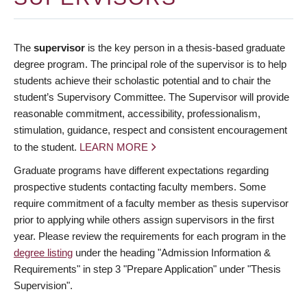
The
supervisor
is the key person in a thesis-based graduate
degree program. The principal role of the supervisor is to help
students achieve their scholastic potential and to chair the
student’s Supervisory Committee. The Supervisor will provide
reasonable commitment, accessibility, professionalism,
stimulation, guidance, respect and consistent encouragement
to the student.
LEARN MORE
Graduate programs have different expectations regarding
prospective students contacting faculty members. Some
require commitment of a faculty member as thesis supervisor
prior to applying while others assign supervisors in the first
year. Please review the requirements for each program in the
degree listing
under the heading "Admission Information &
Requirements" in step 3 "Prepare Application" under "Thesis
Supervision".