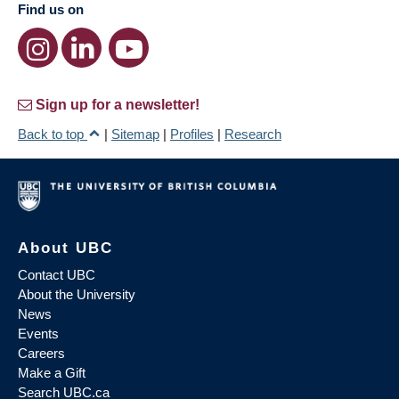
Find us on
Sign up for a newsletter!
Back to top
|
Sitemap
|
Profiles
|
Research
About UBC
Contact UBC
About the University
News
Events
Careers
Make a Gift
Search UBC.ca