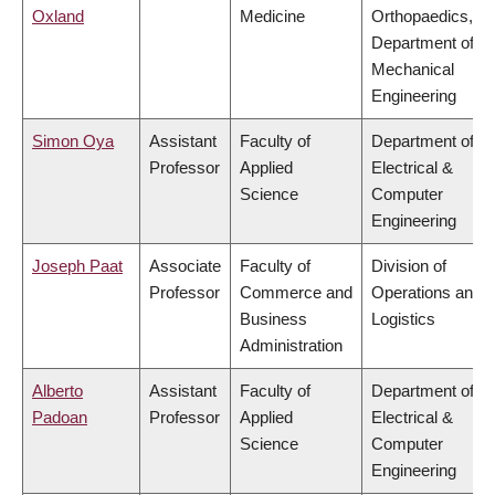
Oxland
Medicine
Orthopaedics,
Department of
Mechanical
Engineering
Simon Oya
Assistant
Faculty of
Department of
Professor
Applied
Electrical &
Science
Computer
Engineering
Joseph Paat
Associate
Faculty of
Division of
Professor
Commerce and
Operations and
Business
Logistics
Administration
Alberto
Assistant
Faculty of
Department of
Padoan
Professor
Applied
Electrical &
Science
Computer
Engineering