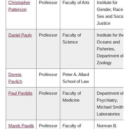
Christopher
Professor
Faculty of Arts
Institute for
Patterson
Gender, Race,
Sex and Social
Justice
Daniel Pauly
Professor
Faculty of
Institute for the
Science
Oceans and
Fisheries,
Department of
Zoology
Dennis
Professor
Peter A. Allard
Pavlich
School of Law
Paul Pavlidis
Professor
Faculty of
Department of
Medicine
Psychiatry,
Michael Smith
Laboratories
Marek Pawlik
Professor
Faculty of
Norman B.