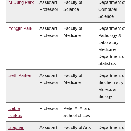
Mi Jung Park
Assistant
Faculty of
Department of
Professor
Science
Computer
Science
Yongjin Park
Assistant
Faculty of
Department of
Professor
Medicine
Pathology &
Laboratory
Medicine,
Department of
Statistics
Seth Parker
Assistant
Faculty of
Department of
Professor
Medicine
Biochemistry &
Molecular
Biology
Debra
Professor
Peter A. Allard
Parkes
School of Law
Stephen
Assistant
Faculty of Arts
Department of