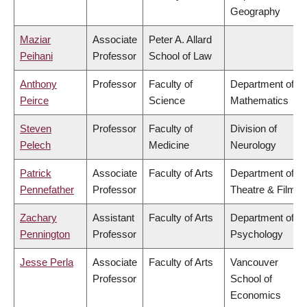
Geography
Maziar
Associate
Peter A. Allard
Peihani
Professor
School of Law
Anthony
Professor
Faculty of
Department of
Peirce
Science
Mathematics
Steven
Professor
Faculty of
Division of
Pelech
Medicine
Neurology
Patrick
Associate
Faculty of Arts
Department of
Pennefather
Professor
Theatre & Film
Zachary
Assistant
Faculty of Arts
Department of
Pennington
Professor
Psychology
Jesse Perla
Associate
Faculty of Arts
Vancouver
Professor
School of
Economics