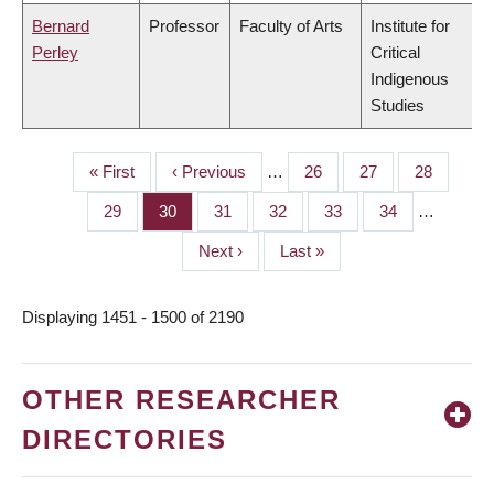
Bernard
Professor
Faculty of Arts
Institute for
Perley
Critical
Indigenous
Studies
First
« First
Previous
‹ Previous
…
Page
26
Page
27
Page
28
PAGINATION
page
page
Page
29
Page
30
Page
31
Page
32
Page
33
Page
34
…
Next
Next ›
Last
Last »
page
page
Displaying 1451 - 1500 of 2190
OTHER RESEARCHER
DIRECTORIES