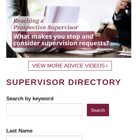
VIEW MORE ADVICE VIDEOS
SUPERVISOR DIRECTORY
Search by keyword
Last Name