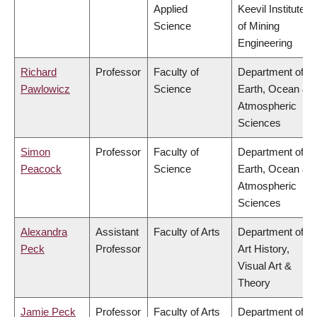
Applied
Keevil Institute
Science
of Mining
Engineering
Richard
Professor
Faculty of
Department of
Pawlowicz
Science
Earth, Ocean &
Atmospheric
Sciences
Simon
Professor
Faculty of
Department of
Peacock
Science
Earth, Ocean &
Atmospheric
Sciences
Alexandra
Assistant
Faculty of Arts
Department of
Peck
Professor
Art History,
Visual Art &
Theory
Jamie Peck
Professor
Faculty of Arts
Department of