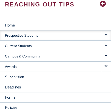
REACHING OUT TIPS
Home
MAIN
Prospective Students
NAVIGATION
Current Students
Campus & Community
Awards
Supervision
Deadlines
Forms
Policies