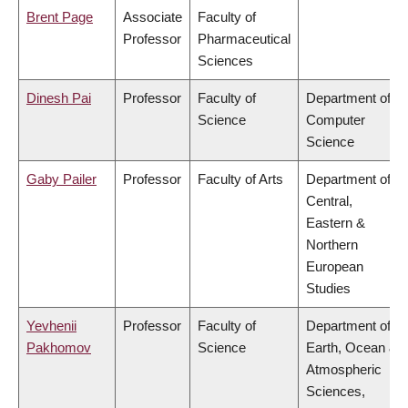
Brent Page
Associate
Faculty of
Professor
Pharmaceutical
Sciences
Dinesh Pai
Professor
Faculty of
Department of
Science
Computer
Science
Gaby Pailer
Professor
Faculty of Arts
Department of
Central,
Eastern &
Northern
European
Studies
Yevhenii
Professor
Faculty of
Department of
Pakhomov
Science
Earth, Ocean &
Atmospheric
Sciences,