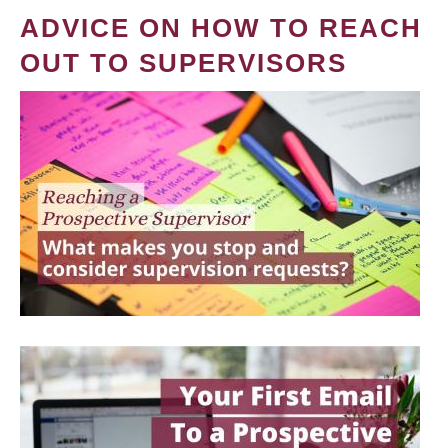
ADVICE ON HOW TO REACH
OUT TO SUPERVISORS