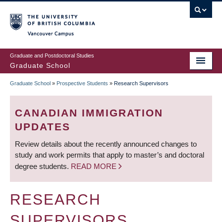
Skip
to
main
Vancouver Campus
content
Graduate and Postdoctoral Studies
Graduate School
Graduate School
»
Prospective Students
»
Research Supervisors
BREADCRUMB
CANADIAN IMMIGRATION
UPDATES
Review details about the recently announced changes to
study and work permits that apply to master’s and doctoral
degree students.
READ MORE
RESEARCH
SUPERVISORS