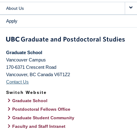
About Us
Apply
Graduate School
Vancouver Campus
170-6371 Crescent Road
Vancouver
,
BC
Canada
V6T1Z2
Contact Us
Switch Website
Graduate School
Postdoctoral Fellows Office
Graduate Student Community
Faculty and Staff Intranet