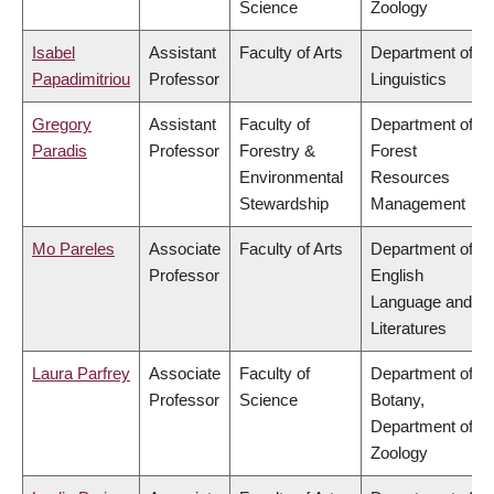
Science
Zoology
Isabel
Assistant
Faculty of Arts
Department of
Papadimitriou
Professor
Linguistics
Gregory
Assistant
Faculty of
Department of
Paradis
Professor
Forestry &
Forest
Environmental
Resources
Stewardship
Management
Mo Pareles
Associate
Faculty of Arts
Department of
Professor
English
Language and
Literatures
Laura Parfrey
Associate
Faculty of
Department of
Professor
Science
Botany,
Department of
Zoology