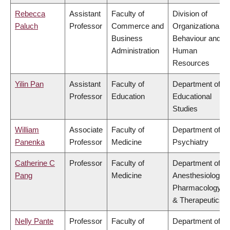
Rebecca
Assistant
Faculty of
Division of
Paluch
Professor
Commerce and
Organizational
Business
Behaviour and
Administration
Human
Resources
Yilin Pan
Assistant
Faculty of
Department of
Professor
Education
Educational
Studies
William
Associate
Faculty of
Department of
Panenka
Professor
Medicine
Psychiatry
Catherine C
Professor
Faculty of
Department of
Pang
Medicine
Anesthesiology,
Pharmacology
& Therapeutics
Nelly Pante
Professor
Faculty of
Department of