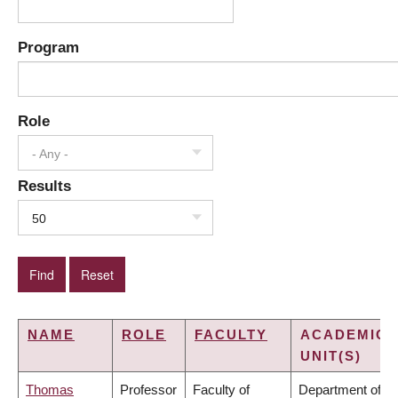
Program
Role
- Any -
Results
50
NAME
ROLE
FACULTY
ACADEMIC
UNIT(S)
Thomas
Professor
Faculty of
Department of