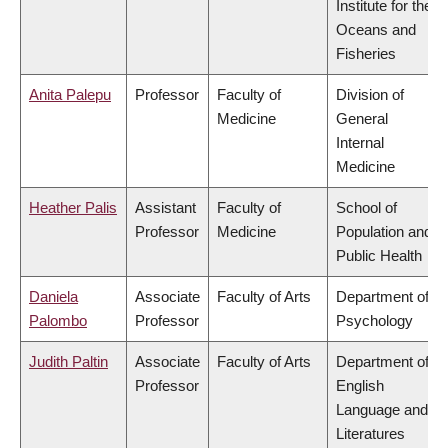
Institute for the
Oceans and
Fisheries
Anita Palepu
Professor
Faculty of
Division of
Medicine
General
Internal
Medicine
Heather Palis
Assistant
Faculty of
School of
Professor
Medicine
Population and
Public Health
Daniela
Associate
Faculty of Arts
Department of
Palombo
Professor
Psychology
Judith Paltin
Associate
Faculty of Arts
Department of
Professor
English
Language and
Literatures