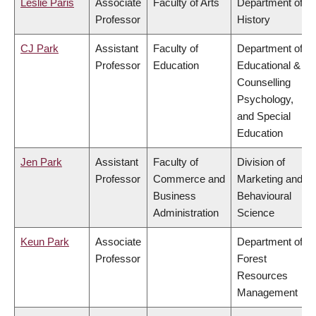
Leslie Paris
Associate
Faculty of Arts
Department of
Professor
History
CJ Park
Assistant
Faculty of
Department of
Professor
Education
Educational &
Counselling
Psychology,
and Special
Education
Jen Park
Assistant
Faculty of
Division of
Professor
Commerce and
Marketing and
Business
Behavioural
Administration
Science
Keun Park
Associate
Department of
Professor
Forest
Resources
Management