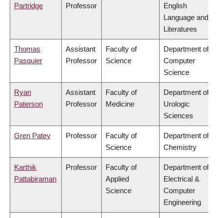
Partridge
Professor
English
Language and
Literatures
Thomas
Assistant
Faculty of
Department of
Pasquier
Professor
Science
Computer
Science
Ryan
Assistant
Faculty of
Department of
Paterson
Professor
Medicine
Urologic
Sciences
Gren Patey
Professor
Faculty of
Department of
Science
Chemistry
Karthik
Professor
Faculty of
Department of
Pattabiraman
Applied
Electrical &
Science
Computer
Engineering