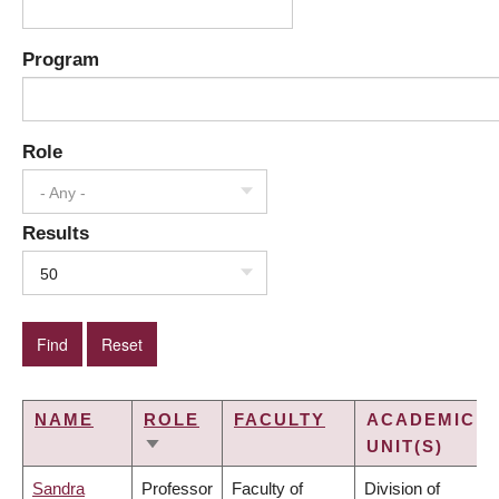
Program
Role
- Any -
Results
50
NAME
ROLE
FACULTY
ACADEMIC
UNIT(S)
SORT
ASCENDING
Sandra
Professor
Faculty of
Division of