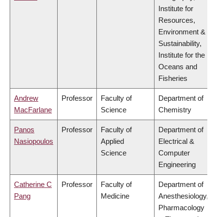
Institute for
Resources,
Environment &
Sustainability,
Institute for the
Oceans and
Fisheries
Andrew
Professor
Faculty of
Department of
MacFarlane
Science
Chemistry
Panos
Professor
Faculty of
Department of
Nasiopoulos
Applied
Electrical &
Science
Computer
Engineering
Catherine C
Professor
Faculty of
Department of
Pang
Medicine
Anesthesiology,
Pharmacology