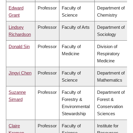
Edward
Professor
Faculty of
Department of
Grant
Science
Chemistry
Lindsey
Professor
Faculty of Arts
Department of
Richardson
Sociology
Donald Sin
Professor
Faculty of
Division of
Medicine
Respiratory
Medicine
Jingyi Chen
Professor
Faculty of
Department of
Science
Mathematics
Suzanne
Professor
Faculty of
Department of
Simard
Forestry &
Forest &
Environmental
Conservation
Stewardship
Sciences
Claire
Professor
Faculty of
Institute for
Kremen
Science
Resources,