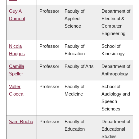
Guy A
Professor
Faculty of
Department of
Dumont
Applied
Electrical &
Science
Computer
Engineering
Nicola
Professor
Faculty of
School of
Hodges
Education
Kinesiology
Camilla
Professor
Faculty of Arts
Department of
Speller
Anthropology
Valter
Professor
Faculty of
School of
Ciocca
Medicine
Audiology and
Speech
Sciences
Sam Rocha
Professor
Faculty of
Department of
Education
Educational
Studies