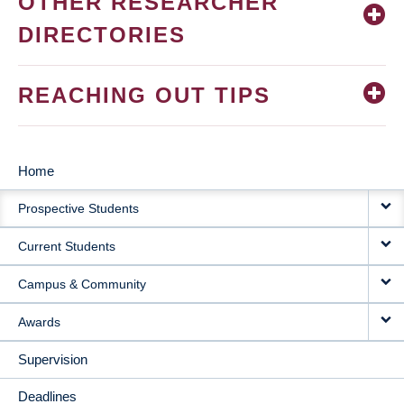
OTHER RESEARCHER
DIRECTORIES
REACHING OUT TIPS
Home
MAIN
Prospective Students
NAVIGATION
Current Students
Campus & Community
Awards
Supervision
Deadlines