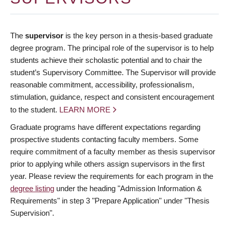
The
supervisor
is the key person in a thesis-based graduate
degree program. The principal role of the supervisor is to help
students achieve their scholastic potential and to chair the
student’s Supervisory Committee. The Supervisor will provide
reasonable commitment, accessibility, professionalism,
stimulation, guidance, respect and consistent encouragement
to the student.
LEARN MORE
Graduate programs have different expectations regarding
prospective students contacting faculty members. Some
require commitment of a faculty member as thesis supervisor
prior to applying while others assign supervisors in the first
year. Please review the requirements for each program in the
degree listing
under the heading "Admission Information &
Requirements" in step 3 "Prepare Application" under "Thesis
Supervision".