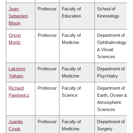
Jean-
Professor
Faculty of
School of
Sebastien
Education
Kinesiology
Blouin
Orson
Professor
Faculty of
Department of
Moritz
Medicine
Ophthalmology
& Visual
Sciences
Lakshmi
Professor
Faculty of
Department of
Yatham
Medicine
Psychiatry
Richard
Professor
Faculty of
Department of
Pawlowicz
Science
Earth, Ocean &
Atmospheric
Sciences
Juanita
Professor
Faculty of
Department of
Crook
Medicine
Surgery