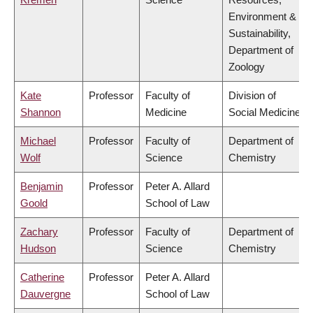
Environment &
Sustainability,
Department of
Zoology
Kate
Professor
Faculty of
Division of
Shannon
Medicine
Social Medicine
Michael
Professor
Faculty of
Department of
Wolf
Science
Chemistry
Benjamin
Professor
Peter A. Allard
Goold
School of Law
Zachary
Professor
Faculty of
Department of
Hudson
Science
Chemistry
Catherine
Professor
Peter A. Allard
Dauvergne
School of Law