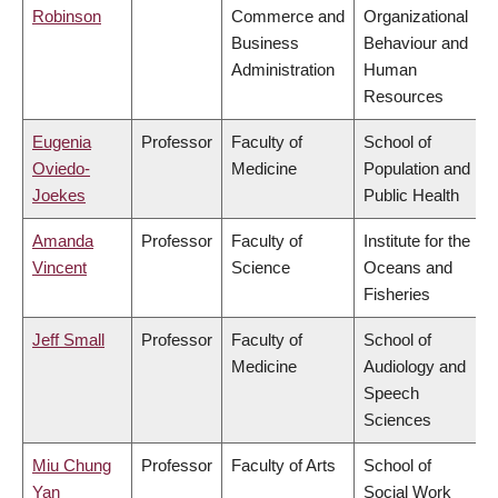
Robinson
Commerce and
Organizational
Business
Behaviour and
Administration
Human
Resources
Eugenia
Professor
Faculty of
School of
Oviedo-
Medicine
Population and
Joekes
Public Health
Amanda
Professor
Faculty of
Institute for the
Vincent
Science
Oceans and
Fisheries
Jeff Small
Professor
Faculty of
School of
Medicine
Audiology and
Speech
Sciences
Miu Chung
Professor
Faculty of Arts
School of
Yan
Social Work