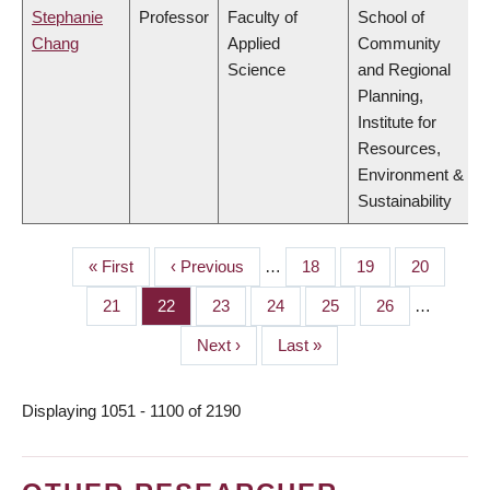
Stephanie
Professor
Faculty of
School of
Chang
Applied
Community
Science
and Regional
Planning,
Institute for
Resources,
Environment &
Sustainability
First
« First
Previous
‹ Previous
…
Page
18
Page
19
Page
20
PAGINATION
page
page
Page
21
Page
22
Page
23
Page
24
Page
25
Page
26
…
Next
Next ›
Last
Last »
page
page
Displaying 1051 - 1100 of 2190