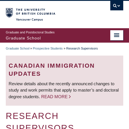
Skip
to
main
Vancouver Campus
content
Graduate and Postdoctoral Studies
Graduate School
Graduate School
»
Prospective Students
»
Research Supervisors
BREADCRUMB
CANADIAN IMMIGRATION
UPDATES
Review details about the recently announced changes to
study and work permits that apply to master’s and doctoral
degree students.
READ MORE
RESEARCH
SUPERVISORS