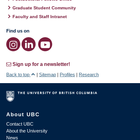
Graduate Student Community
Faculty and Staff Intranet
Find us on
Sign up for a newsletter!
Back to top
|
Sitemap
|
Profiles
|
Research
About UBC
Contact UBC
About the University
News