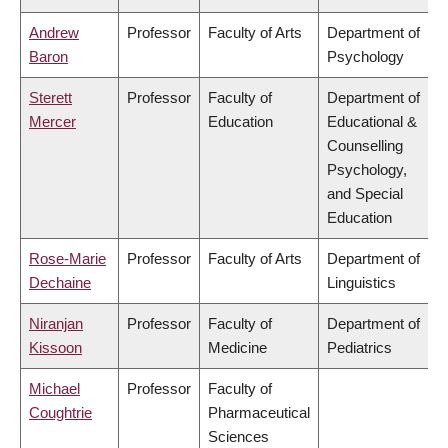
Andrew
Professor
Faculty of Arts
Department of
Baron
Psychology
Sterett
Professor
Faculty of
Department of
Mercer
Education
Educational &
Counselling
Psychology,
and Special
Education
Rose-Marie
Professor
Faculty of Arts
Department of
Dechaine
Linguistics
Niranjan
Professor
Faculty of
Department of
Kissoon
Medicine
Pediatrics
Michael
Professor
Faculty of
Coughtrie
Pharmaceutical
Sciences