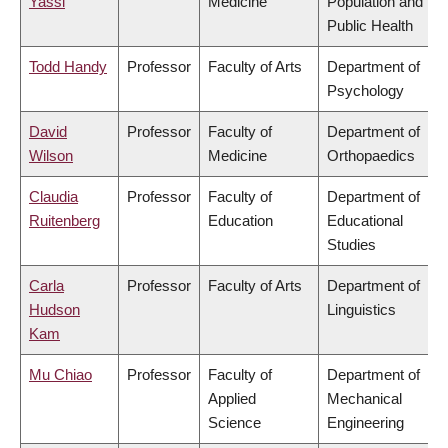
Yassi
Medicine
Population and
Public Health
Todd Handy
Professor
Faculty of Arts
Department of
Psychology
David
Professor
Faculty of
Department of
Wilson
Medicine
Orthopaedics
Claudia
Professor
Faculty of
Department of
Ruitenberg
Education
Educational
Studies
Carla
Professor
Faculty of Arts
Department of
Hudson
Linguistics
Kam
Mu Chiao
Professor
Faculty of
Department of
Applied
Mechanical
Science
Engineering