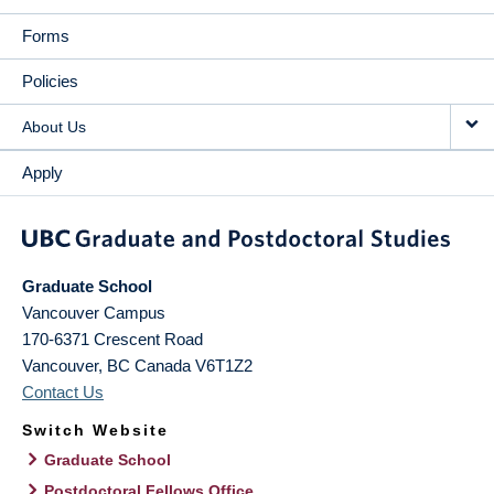
Forms
Policies
About Us
Apply
Graduate School
Vancouver Campus
170-6371 Crescent Road
Vancouver
,
BC
Canada
V6T1Z2
Contact Us
Switch Website
Graduate School
Postdoctoral Fellows Office