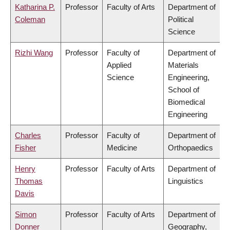
Katharina P.
Professor
Faculty of Arts
Department of
Coleman
Political
Science
Rizhi Wang
Professor
Faculty of
Department of
Applied
Materials
Science
Engineering,
School of
Biomedical
Engineering
Charles
Professor
Faculty of
Department of
Fisher
Medicine
Orthopaedics
Henry
Professor
Faculty of Arts
Department of
Thomas
Linguistics
Davis
Simon
Professor
Faculty of Arts
Department of
Donner
Geography,