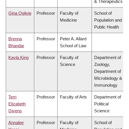
& Therapeutics
Gina Ogilvie
Professor
Faculty of
School of
Medicine
Population and
Public Health
Brenna
Professor
Peter A. Allard
Bhandar
School of Law
Kayla King
Professor
Faculty of
Department of
Science
Zoology,
Department of
Microbiology &
Immunology
Terri
Professor
Faculty of Arts
Department of
Elizabeth
Political
Givens
Science
Annalee
Professor
Faculty of
School of