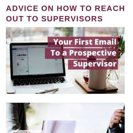
ADVICE ON HOW TO REACH
OUT TO SUPERVISORS