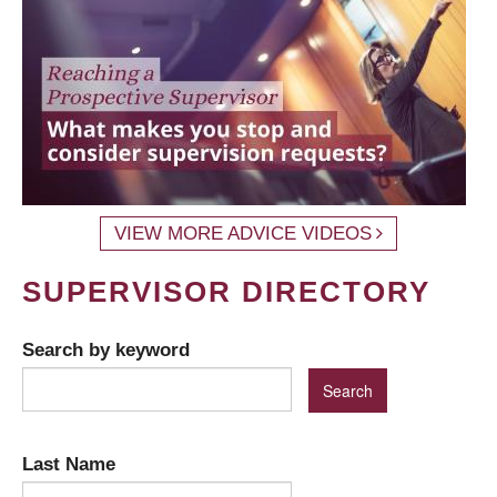
VIEW MORE ADVICE VIDEOS
SUPERVISOR DIRECTORY
Search by keyword
Last Name