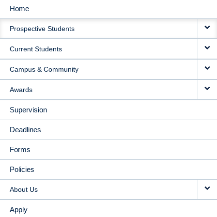
Home
MAIN
Prospective Students
NAVIGATION
Current Students
Campus & Community
Awards
Supervision
Deadlines
Forms
Policies
About Us
Apply