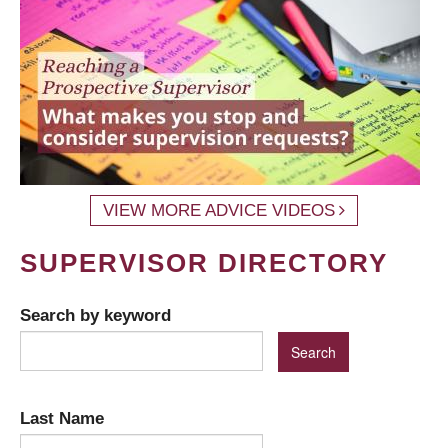
VIEW MORE ADVICE VIDEOS
SUPERVISOR DIRECTORY
Search by keyword
Last Name