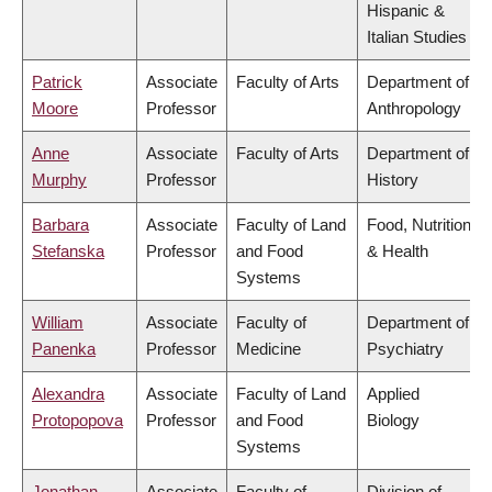
Hispanic &
Italian Studies
Patrick
Associate
Faculty of Arts
Department of
Moore
Professor
Anthropology
Anne
Associate
Faculty of Arts
Department of
Murphy
Professor
History
Barbara
Associate
Faculty of Land
Food, Nutrition
Stefanska
Professor
and Food
& Health
Systems
William
Associate
Faculty of
Department of
Panenka
Professor
Medicine
Psychiatry
Alexandra
Associate
Faculty of Land
Applied
Protopopova
Professor
and Food
Biology
Systems
Jonathan
Associate
Faculty of
Division of