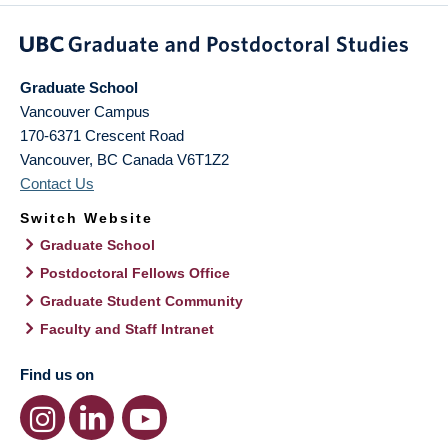
Graduate School
Vancouver Campus
170-6371 Crescent Road
Vancouver
,
BC
Canada
V6T1Z2
Contact Us
Switch Website
Graduate School
Postdoctoral Fellows Office
Graduate Student Community
Faculty and Staff Intranet
Find us on