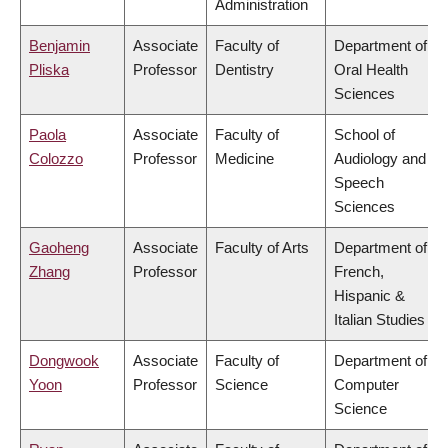
Administration
Benjamin
Associate
Faculty of
Department of
Pliska
Professor
Dentistry
Oral Health
Sciences
Paola
Associate
Faculty of
School of
Colozzo
Professor
Medicine
Audiology and
Speech
Sciences
Gaoheng
Associate
Faculty of Arts
Department of
Zhang
Professor
French,
Hispanic &
Italian Studies
Dongwook
Associate
Faculty of
Department of
Yoon
Professor
Science
Computer
Science