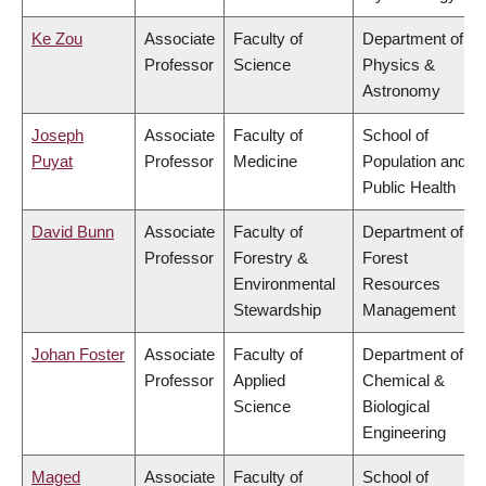
Ke Zou
Associate
Faculty of
Department of
Professor
Science
Physics &
Astronomy
Joseph
Associate
Faculty of
School of
Puyat
Professor
Medicine
Population and
Public Health
David Bunn
Associate
Faculty of
Department of
Professor
Forestry &
Forest
Environmental
Resources
Stewardship
Management
Johan Foster
Associate
Faculty of
Department of
Professor
Applied
Chemical &
Science
Biological
Engineering
Maged
Associate
Faculty of
School of