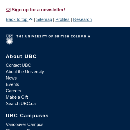
Sign up for a newsletter!
Back to top
|
Sitemap
|
Profiles
|
Research
About UBC
Contact UBC
About the University
News
Events
Careers
Make a Gift
Search UBC.ca
UBC Campuses
Vancouver Campus