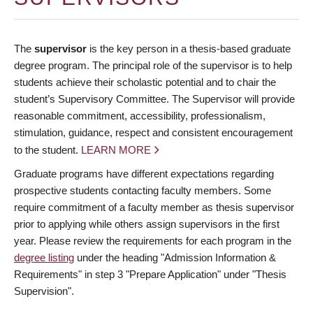
The
supervisor
is the key person in a thesis-based graduate
degree program. The principal role of the supervisor is to help
students achieve their scholastic potential and to chair the
student’s Supervisory Committee. The Supervisor will provide
reasonable commitment, accessibility, professionalism,
stimulation, guidance, respect and consistent encouragement
to the student.
LEARN MORE
Graduate programs have different expectations regarding
prospective students contacting faculty members. Some
require commitment of a faculty member as thesis supervisor
prior to applying while others assign supervisors in the first
year. Please review the requirements for each program in the
degree listing
under the heading "Admission Information &
Requirements" in step 3 "Prepare Application" under "Thesis
Supervision".