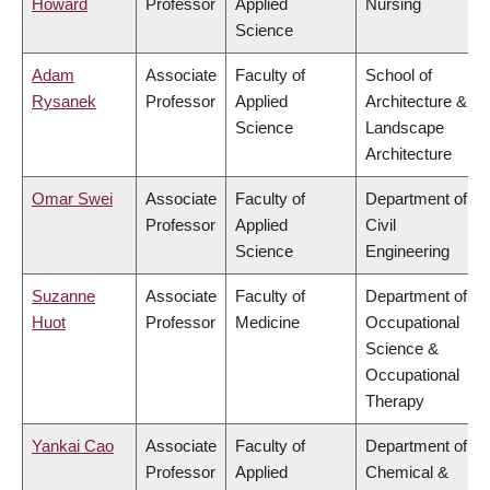
Howard
Professor
Applied
Nursing
Science
Adam
Associate
Faculty of
School of
Rysanek
Professor
Applied
Architecture &
Science
Landscape
Architecture
Omar Swei
Associate
Faculty of
Department of
Professor
Applied
Civil
Science
Engineering
Suzanne
Associate
Faculty of
Department of
Huot
Professor
Medicine
Occupational
Science &
Occupational
Therapy
Yankai Cao
Associate
Faculty of
Department of
Professor
Applied
Chemical &