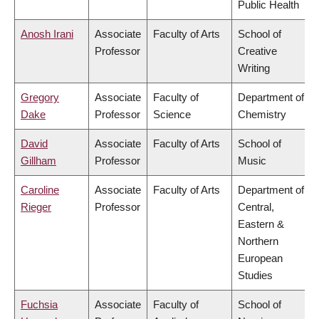
Public Health
Anosh Irani
Associate
Faculty of Arts
School of
Professor
Creative
Writing
Gregory
Associate
Faculty of
Department of
Dake
Professor
Science
Chemistry
David
Associate
Faculty of Arts
School of
Gillham
Professor
Music
Caroline
Associate
Faculty of Arts
Department of
Rieger
Professor
Central,
Eastern &
Northern
European
Studies
Fuchsia
Associate
Faculty of
School of