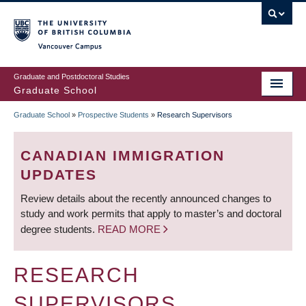
Skip
to
main
Vancouver Campus
content
Graduate and Postdoctoral Studies
Graduate School
Graduate School
»
Prospective Students
»
Research Supervisors
BREADCRUMB
CANADIAN IMMIGRATION
UPDATES
Review details about the recently announced changes to
study and work permits that apply to master’s and doctoral
degree students.
READ MORE
RESEARCH
SUPERVISORS