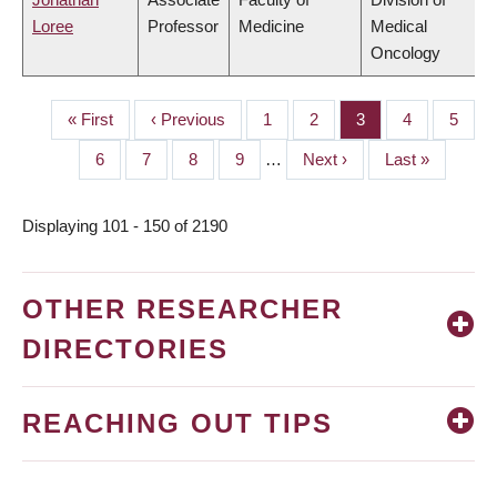
Loree
Professor
Medicine
Medical
Oncology
First
« First
Previous
‹ Previous
Page
1
Page
2
Page
3
Page
4
Page
5
PAGINATION
page
page
Page
6
Page
7
Page
8
Page
9
…
Next
Next ›
Last
Last »
page
page
Displaying 101 - 150 of 2190
OTHER RESEARCHER
DIRECTORIES
REACHING OUT TIPS