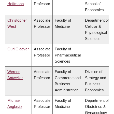
Hoffmann
Professor
School of
Economics
Christopher
Associate
Faculty of
Department of
West
Professor
Medicine
Cellular &
Physiological
Sciences
Guri Giaever
Associate
Faculty of
Professor
Pharmaceutical
Sciences
Werner
Associate
Faculty of
Division of
Antweiler
Professor
Commerce and
Strategy and
Business
Business
Administration
Economics
Michael
Associate
Faculty of
Department of
Anglesio
Professor
Medicine
Obstetrics &
Gynaecology