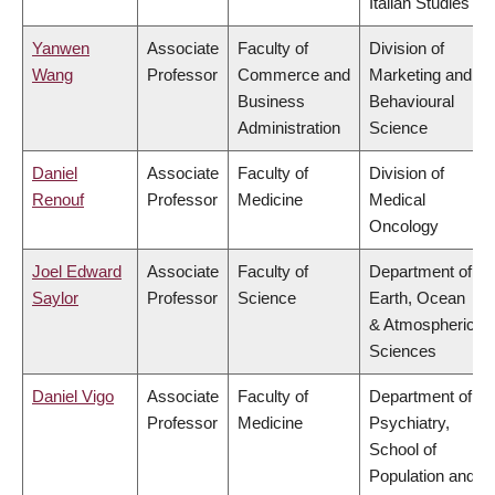
Italian Studies
Yanwen
Associate
Faculty of
Division of
Wang
Professor
Commerce and
Marketing and
Business
Behavioural
Administration
Science
Daniel
Associate
Faculty of
Division of
Renouf
Professor
Medicine
Medical
Oncology
Joel Edward
Associate
Faculty of
Department of
Saylor
Professor
Science
Earth, Ocean
& Atmospheric
Sciences
Daniel Vigo
Associate
Faculty of
Department of
Professor
Medicine
Psychiatry,
School of
Population and