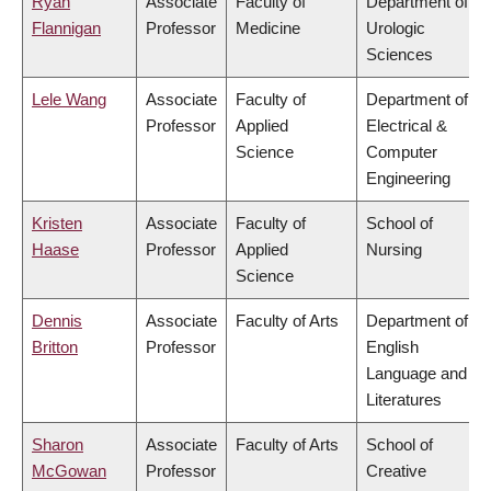
Ryan
Associate
Faculty of
Department of
Flannigan
Professor
Medicine
Urologic
Sciences
Lele Wang
Associate
Faculty of
Department of
Professor
Applied
Electrical &
Science
Computer
Engineering
Kristen
Associate
Faculty of
School of
Haase
Professor
Applied
Nursing
Science
Dennis
Associate
Faculty of Arts
Department of
Britton
Professor
English
Language and
Literatures
Sharon
Associate
Faculty of Arts
School of
McGowan
Professor
Creative