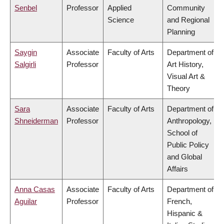
Senbel
Professor
Applied
Community
Science
and Regional
Planning
Saygin
Associate
Faculty of Arts
Department of
Salgirli
Professor
Art History,
Visual Art &
Theory
Sara
Associate
Faculty of Arts
Department of
Shneiderman
Professor
Anthropology,
School of
Public Policy
and Global
Affairs
Anna Casas
Associate
Faculty of Arts
Department of
Aguilar
Professor
French,
Hispanic &