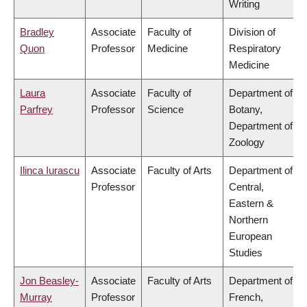
Writing
Bradley
Associate
Faculty of
Division of
Quon
Professor
Medicine
Respiratory
Medicine
Laura
Associate
Faculty of
Department of
Parfrey
Professor
Science
Botany,
Department of
Zoology
Ilinca Iurascu
Associate
Faculty of Arts
Department of
Professor
Central,
Eastern &
Northern
European
Studies
Jon Beasley-
Associate
Faculty of Arts
Department of
Murray
Professor
French,