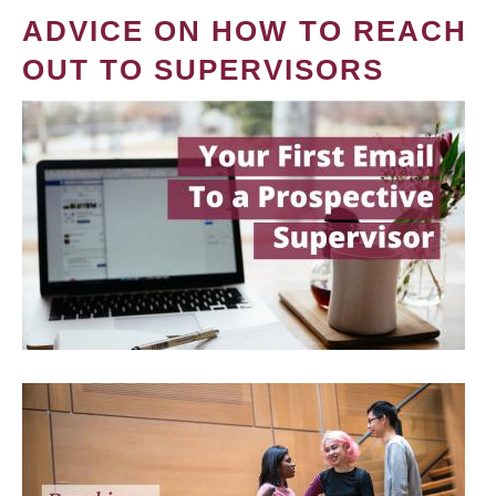
ADVICE ON HOW TO REACH
OUT TO SUPERVISORS