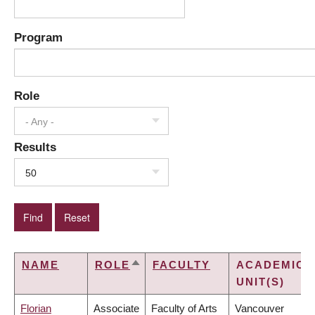
Program
Role
- Any -
Results
50
NAME
ROLE
FACULTY
ACADEMIC
SORT
UNIT(S)
DESCENDING
Florian
Associate
Faculty of Arts
Vancouver