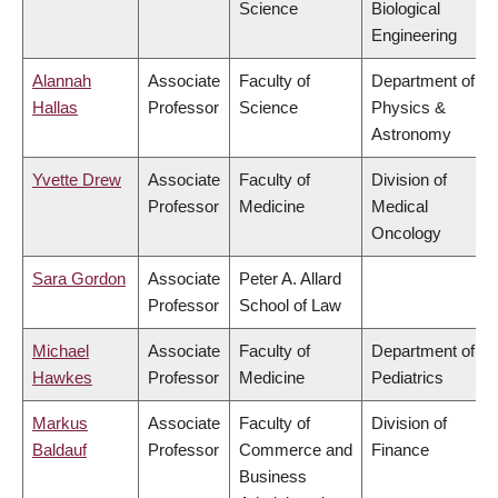
Science
Biological
Engineering
Alannah
Associate
Faculty of
Department of
Hallas
Professor
Science
Physics &
Astronomy
Yvette Drew
Associate
Faculty of
Division of
Professor
Medicine
Medical
Oncology
Sara Gordon
Associate
Peter A. Allard
Professor
School of Law
Michael
Associate
Faculty of
Department of
Hawkes
Professor
Medicine
Pediatrics
Markus
Associate
Faculty of
Division of
Baldauf
Professor
Commerce and
Finance
Business