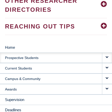
OTHER RESEARCHER
DIRECTORIES
REACHING OUT TIPS
Home
MAIN
Prospective Students
NAVIGATION
Current Students
Campus & Community
Awards
Supervision
Deadlines