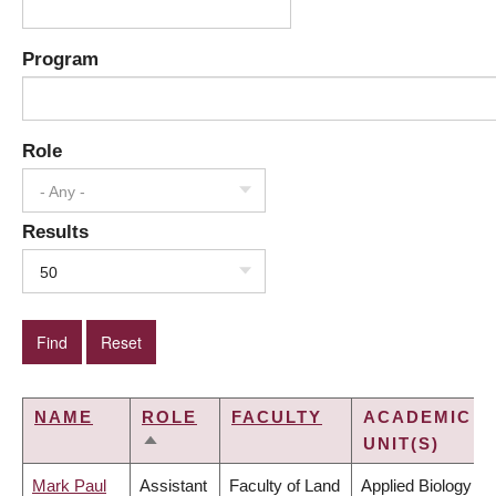
Program
Role
- Any -
Results
50
NAME
ROLE
FACULTY
ACADEMIC
UNIT(S)
SORT
DESCENDING
Mark Paul
Assistant
Faculty of Land
Applied Biology