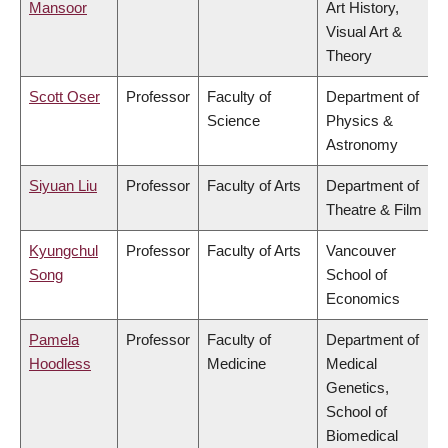
Mansoor
Art History,
Visual Art &
Theory
Scott Oser
Professor
Faculty of
Department of
Science
Physics &
Astronomy
Siyuan Liu
Professor
Faculty of Arts
Department of
Theatre & Film
Kyungchul
Professor
Faculty of Arts
Vancouver
Song
School of
Economics
Pamela
Professor
Faculty of
Department of
Hoodless
Medicine
Medical
Genetics,
School of
Biomedical