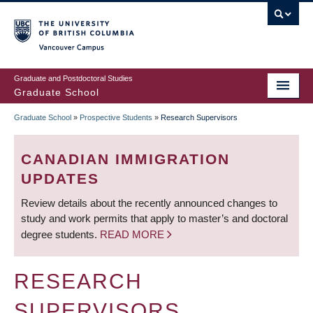
Skip
to
main
Vancouver Campus
content
Graduate and Postdoctoral Studies
Graduate School
Graduate School
»
Prospective Students
»
Research Supervisors
BREADCRUMB
CANADIAN IMMIGRATION
UPDATES
Review details about the recently announced changes to
study and work permits that apply to master’s and doctoral
degree students.
READ MORE
RESEARCH
SUPERVISORS