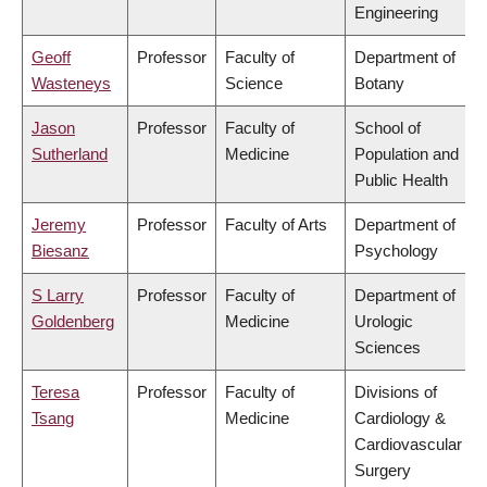
Engineering
Geoff
Professor
Faculty of
Department of
Wasteneys
Science
Botany
Jason
Professor
Faculty of
School of
Sutherland
Medicine
Population and
Public Health
Jeremy
Professor
Faculty of Arts
Department of
Biesanz
Psychology
S Larry
Professor
Faculty of
Department of
Goldenberg
Medicine
Urologic
Sciences
Teresa
Professor
Faculty of
Divisions of
Tsang
Medicine
Cardiology &
Cardiovascular
Surgery