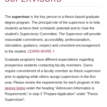
The
supervisor
is the key person in a thesis-based graduate
degree program. The principal role of the supervisor is to help
students achieve their scholastic potential and to chair the
student’s Supervisory Committee. The Supervisor will provide
reasonable commitment, accessibility, professionalism,
stimulation, guidance, respect and consistent encouragement
to the student.
LEARN MORE
Graduate programs have different expectations regarding
prospective students contacting faculty members. Some
require commitment of a faculty member as thesis supervisor
prior to applying while others assign supervisors in the first
year. Please review the requirements for each program in the
degree listing
under the heading "Admission Information &
Requirements" in step 3 "Prepare Application" under "Thesis
Supervision".