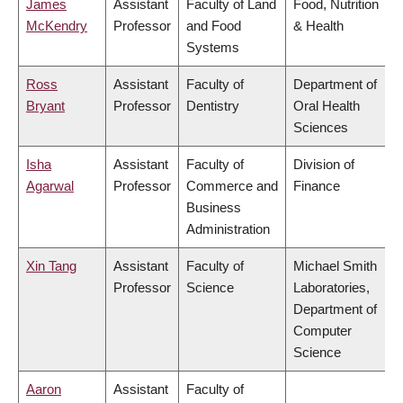
James
Assistant
Faculty of Land
Food, Nutrition
McKendry
Professor
and Food
& Health
Systems
Ross
Assistant
Faculty of
Department of
Bryant
Professor
Dentistry
Oral Health
Sciences
Isha
Assistant
Faculty of
Division of
Agarwal
Professor
Commerce and
Finance
Business
Administration
Xin Tang
Assistant
Faculty of
Michael Smith
Professor
Science
Laboratories,
Department of
Computer
Science
Aaron
Assistant
Faculty of