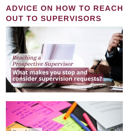
ADVICE ON HOW TO REACH
OUT TO SUPERVISORS