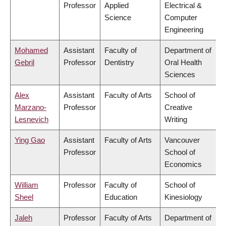
Professor
Applied
Electrical &
Science
Computer
Engineering
Mohamed
Assistant
Faculty of
Department of
Gebril
Professor
Dentistry
Oral Health
Sciences
Alex
Assistant
Faculty of Arts
School of
Marzano-
Professor
Creative
Lesnevich
Writing
Ying Gao
Assistant
Faculty of Arts
Vancouver
Professor
School of
Economics
William
Professor
Faculty of
School of
Sheel
Education
Kinesiology
Jaleh
Professor
Faculty of Arts
Department of