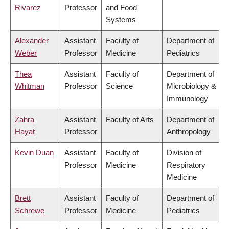
Rivarez
Professor
and Food
Systems
Alexander
Assistant
Faculty of
Department of
Weber
Professor
Medicine
Pediatrics
Thea
Assistant
Faculty of
Department of
Whitman
Professor
Science
Microbiology &
Immunology
Zahra
Assistant
Faculty of Arts
Department of
Hayat
Professor
Anthropology
Kevin Duan
Assistant
Faculty of
Division of
Professor
Medicine
Respiratory
Medicine
Brett
Assistant
Faculty of
Department of
Schrewe
Professor
Medicine
Pediatrics