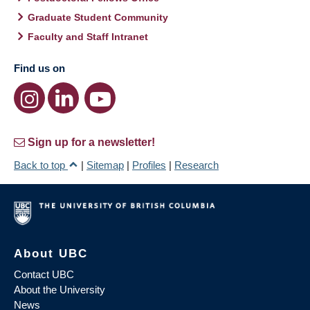
Graduate Student Community
Faculty and Staff Intranet
Find us on
Sign up for a newsletter!
Back to top
|
Sitemap
|
Profiles
|
Research
About UBC
Contact UBC
About the University
News