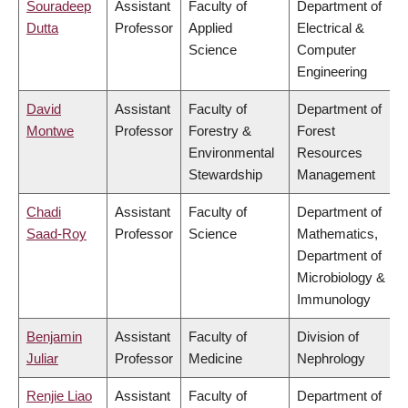
Souradeep
Assistant
Faculty of
Department of
Dutta
Professor
Applied
Electrical &
Science
Computer
Engineering
David
Assistant
Faculty of
Department of
Montwe
Professor
Forestry &
Forest
Environmental
Resources
Stewardship
Management
Chadi
Assistant
Faculty of
Department of
Saad-Roy
Professor
Science
Mathematics,
Department of
Microbiology &
Immunology
Benjamin
Assistant
Faculty of
Division of
Juliar
Professor
Medicine
Nephrology
Renjie Liao
Assistant
Faculty of
Department of