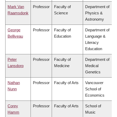
Mark Van
Professor
Faculty of
Department of
Raamsdonk
Science
Physics &
Astronomy
George
Professor
Faculty of
Department of
Belliveau
Education
Language &
Literacy
Education
Peter
Professor
Faculty of
Department of
Lansdorp
Medicine
Medical
Genetics
Nathan
Professor
Faculty of Arts
Vancouver
Nunn
School of
Economics
Corey
Professor
Faculty of Arts
School of
Hamm
Music