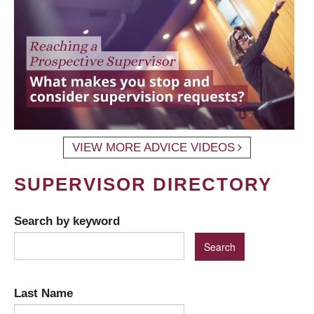
VIEW MORE ADVICE VIDEOS
SUPERVISOR DIRECTORY
Search by keyword
Last Name