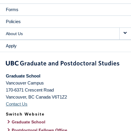
Forms
Policies
About Us
Apply
Graduate School
Vancouver Campus
170-6371 Crescent Road
Vancouver
,
BC
Canada
V6T1Z2
Contact Us
Switch Website
Graduate School
Postdoctoral Fellows Office