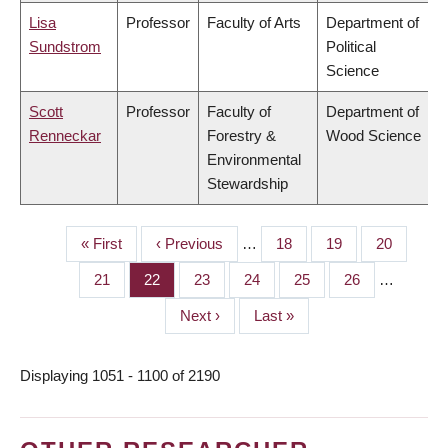
Lisa
Professor
Faculty of Arts
Department of
Sundstrom
Political
Science
Scott
Professor
Faculty of
Department of
Renneckar
Forestry &
Wood Science
Environmental
Stewardship
First
« First
Previous
‹ Previous
…
Page
18
Page
19
Page
20
PAGINATION
page
page
Page
21
Page
22
Page
23
Page
24
Page
25
Page
26
…
Next
Next ›
Last
Last »
page
page
Displaying 1051 - 1100 of 2190