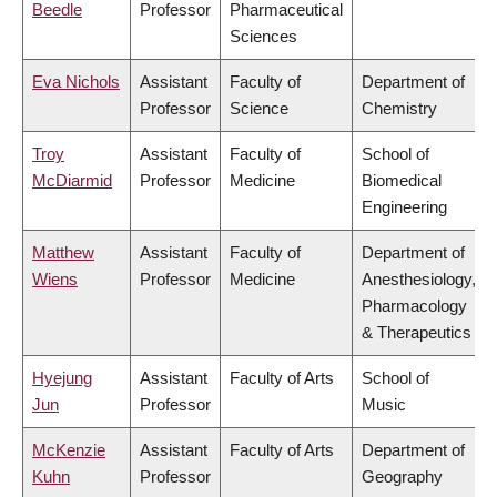
Beedle
Professor
Pharmaceutical
Sciences
Eva Nichols
Assistant
Faculty of
Department of
Professor
Science
Chemistry
Troy
Assistant
Faculty of
School of
McDiarmid
Professor
Medicine
Biomedical
Engineering
Matthew
Assistant
Faculty of
Department of
Wiens
Professor
Medicine
Anesthesiology,
Pharmacology
& Therapeutics
Hyejung
Assistant
Faculty of Arts
School of
Jun
Professor
Music
McKenzie
Assistant
Faculty of Arts
Department of
Kuhn
Professor
Geography