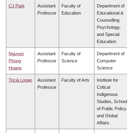
CJ Park
Assistant
Faculty of
Department of
Professor
Education
Educational &
Counselling
Psychology,
and Special
Education
Nguyen
Assistant
Faculty of
Department of
Phong
Professor
Science
Computer
Hoang
Science
Tricia Logan
Assistant
Faculty of Arts
Institute for
Professor
Critical
Indigenous
Studies, School
of Public Policy
and Global
Affairs