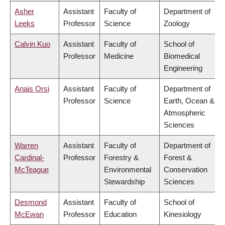
Asher
Assistant
Faculty of
Department of
Leeks
Professor
Science
Zoology
Calvin Kuo
Assistant
Faculty of
School of
Professor
Medicine
Biomedical
Engineering
Anais Orsi
Assistant
Faculty of
Department of
Professor
Science
Earth, Ocean &
Atmospheric
Sciences
Warren
Assistant
Faculty of
Department of
Cardinal-
Professor
Forestry &
Forest &
McTeague
Environmental
Conservation
Stewardship
Sciences
Desmond
Assistant
Faculty of
School of
McEwan
Professor
Education
Kinesiology