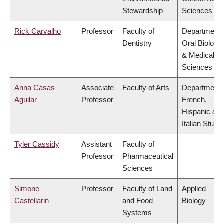
Stewardship
Sciences
Rick Carvalho
Professor
Faculty of
Department 
Dentistry
Oral Biologic
& Medical
Sciences
Anna Casas
Associate
Faculty of Arts
Department 
Aguilar
Professor
French,
Hispanic &
Italian Studi
Tyler Cassidy
Assistant
Faculty of
Professor
Pharmaceutical
Sciences
Simone
Professor
Faculty of Land
Applied
Castellarin
and Food
Biology
Systems