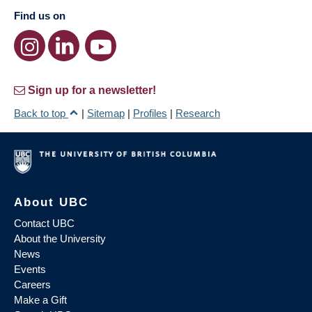
Find us on
Sign up for a newsletter!
Back to top
|
Sitemap
|
Profiles
|
Research
About UBC
Contact UBC
About the University
News
Events
Careers
Make a Gift