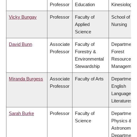
Professor
Education
Kinesiology
Vicky Bungay
Professor
Faculty of
School of
Applied
Nursing
Science
David Bunn
Associate
Faculty of
Department 
Professor
Forestry &
Forest
Environmental
Resources
Stewardship
Managemen
Miranda Burgess
Associate
Faculty of Arts
Department 
Professor
English
Language a
Literatures
Sarah Burke
Professor
Faculty of
Department 
Science
Physics &
Astronomy,
Department 