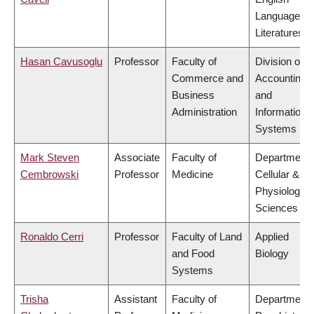
Language a
Literatures
Hasan Cavusoglu
Professor
Faculty of
Division of
Commerce and
Accounting
Business
and
Administration
Information
Systems
Mark Steven
Associate
Faculty of
Department 
Cembrowski
Professor
Medicine
Cellular &
Physiologica
Sciences
Ronaldo Cerri
Professor
Faculty of Land
Applied
and Food
Biology
Systems
Trisha
Assistant
Faculty of
Department 