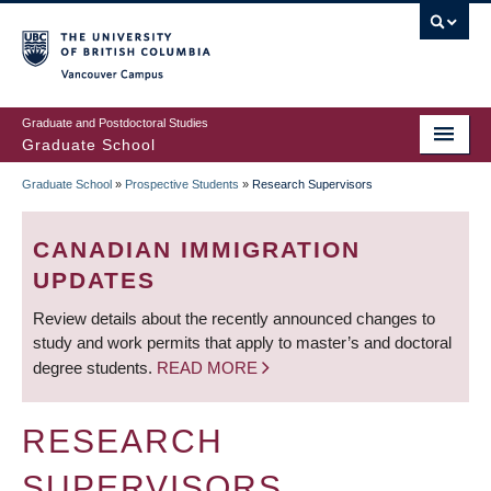
Skip
to
main
Vancouver Campus
content
Graduate and Postdoctoral Studies
Graduate School
Graduate School
»
Prospective Students
»
Research Supervisors
BREADCRUMB
CANADIAN IMMIGRATION
UPDATES
Review details about the recently announced changes to
study and work permits that apply to master’s and doctoral
degree students.
READ MORE
RESEARCH
SUPERVISORS