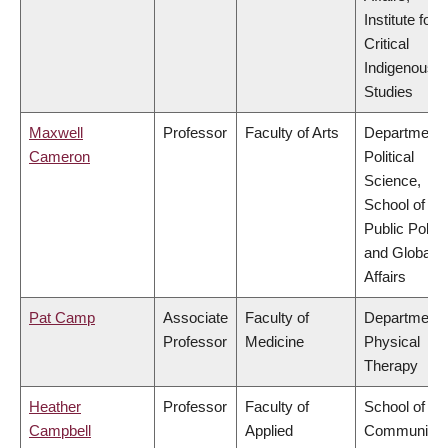
Institute for
Critical
Indigenous
Studies
Maxwell
Professor
Faculty of Arts
Department 
Cameron
Political
Science,
School of
Public Policy
and Global
Affairs
Pat Camp
Associate
Faculty of
Department 
Professor
Medicine
Physical
Therapy
Heather
Professor
Faculty of
School of
Campbell
Applied
Community