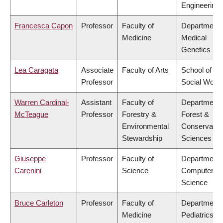
Engineering
Francesca Capon
Professor
Faculty of
Department 
Medicine
Medical
Genetics
Lea Caragata
Associate
Faculty of Arts
School of
Professor
Social Work
Warren Cardinal-
Assistant
Faculty of
Department 
McTeague
Professor
Forestry &
Forest &
Environmental
Conservatio
Stewardship
Sciences
Giuseppe
Professor
Faculty of
Department 
Carenini
Science
Computer
Science
Bruce Carleton
Professor
Faculty of
Department 
Medicine
Pediatrics