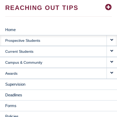
REACHING OUT TIPS
Home
MAIN
Prospective Students
NAVIGATION
Current Students
Campus & Community
Awards
Supervision
Deadlines
Forms
Policies