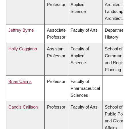
Professor
Applied
Architecture
Science
Landscape
Architecture
Jeffrey Byrne
Associate
Faculty of Arts
Department 
Professor
History
Holly Caggiano
Assistant
Faculty of
School of
Professor
Applied
Community
Science
and Regiona
Planning
Brian Cairns
Professor
Faculty of
Pharmaceutical
Sciences
Candis Callison
Professor
Faculty of Arts
School of
Public Policy
and Global
Affairs,