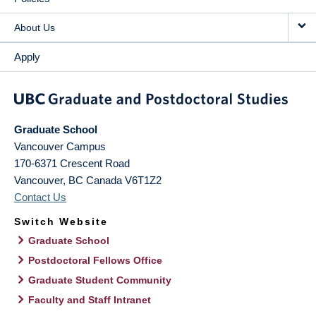
About Us
Apply
Graduate School
Vancouver Campus
170-6371 Crescent Road
Vancouver
,
BC
Canada
V6T1Z2
Contact Us
Switch Website
Graduate School
Postdoctoral Fellows Office
Graduate Student Community
Faculty and Staff Intranet