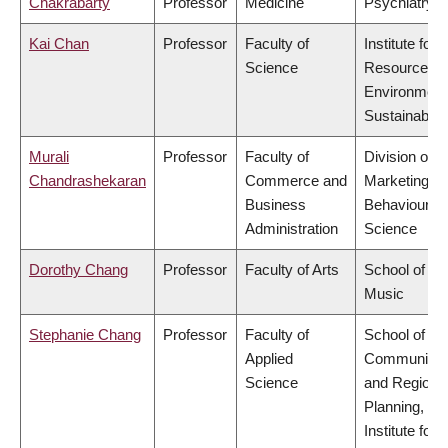
Chakrabarty
Professor
Medicine
Psychiatry
Kai Chan
Professor
Faculty of
Institute for
Science
Resources,
Environment
Sustainabilit
Murali
Professor
Faculty of
Division of
Chandrashekaran
Commerce and
Marketing a
Business
Behavioural
Administration
Science
Dorothy Chang
Professor
Faculty of Arts
School of
Music
Stephanie Chang
Professor
Faculty of
School of
Applied
Community
Science
and Regiona
Planning,
Institute for