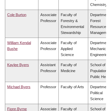
Chemistry
Cole Burton
Associate
Faculty of
Department 
Professor
Forestry &
Forest
Environmental
Resources
Stewardship
Managemen
William Kendal
Associate
Faculty of
Department 
Bushe
Professor
Applied
Mechanical
Science
Engineering
Kaylee Byers
Assistant
Faculty of
School of
Professor
Medicine
Population a
Public Healt
Michael Byers
Professor
Faculty of Arts
Department 
Political
Science
Fionn Byrne
Associate
Faculty of
School of