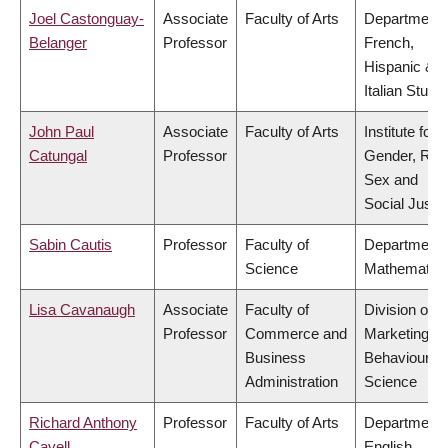
Joel Castonguay-
Associate
Faculty of Arts
Department 
Belanger
Professor
French,
Hispanic &
Italian Studi
John Paul
Associate
Faculty of Arts
Institute for
Catungal
Professor
Gender, Rac
Sex and
Social Justi
Sabin Cautis
Professor
Faculty of
Department 
Science
Mathematic
Lisa Cavanaugh
Associate
Faculty of
Division of
Professor
Commerce and
Marketing a
Business
Behavioural
Administration
Science
Richard Anthony
Professor
Faculty of Arts
Department 
Cavell
English