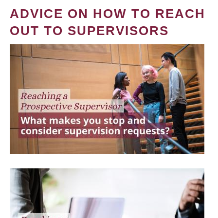
ADVICE ON HOW TO REACH
OUT TO SUPERVISORS