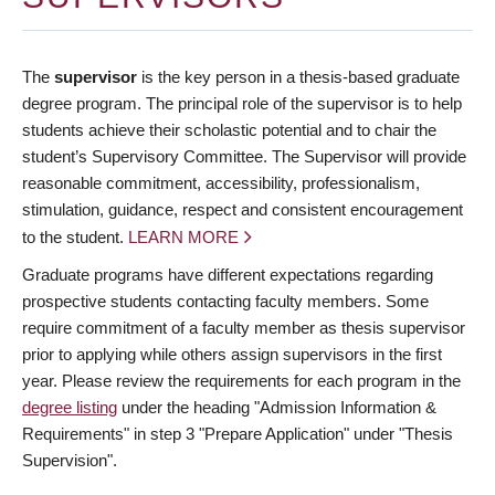
The
supervisor
is the key person in a thesis-based graduate
degree program. The principal role of the supervisor is to help
students achieve their scholastic potential and to chair the
student’s Supervisory Committee. The Supervisor will provide
reasonable commitment, accessibility, professionalism,
stimulation, guidance, respect and consistent encouragement
to the student.
LEARN MORE
Graduate programs have different expectations regarding
prospective students contacting faculty members. Some
require commitment of a faculty member as thesis supervisor
prior to applying while others assign supervisors in the first
year. Please review the requirements for each program in the
degree listing
under the heading "Admission Information &
Requirements" in step 3 "Prepare Application" under "Thesis
Supervision".