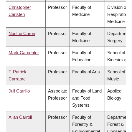
Christopher
Professor
Faculty of
Division of
Carlsten
Medicine
Respiratory
Medicine
Nadine Caron
Professor
Faculty of
Department 
Medicine
Surgery
Mark Carpenter
Professor
Faculty of
School of
Education
Kinesiology
T. Patrick
Professor
Faculty of Arts
School of
Carrabre
Music
Juli Carrillo
Associate
Faculty of Land
Applied
Professor
and Food
Biology
Systems
Allan Carroll
Professor
Faculty of
Department 
Forestry &
Forest &
Environmental
Conservatio