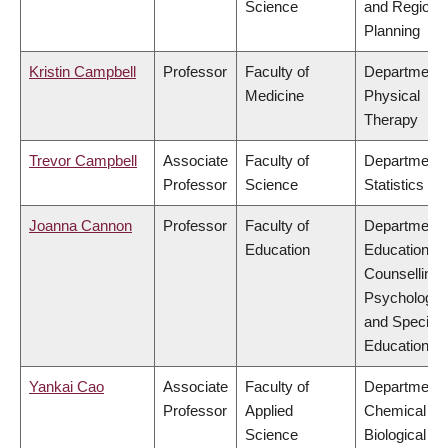
Science
and Regiona
Planning
Kristin Campbell
Professor
Faculty of
Department 
Medicine
Physical
Therapy
Trevor Campbell
Associate
Faculty of
Department 
Professor
Science
Statistics
Joanna Cannon
Professor
Faculty of
Department 
Education
Educational 
Counselling
Psychology,
and Special
Education
Yankai Cao
Associate
Faculty of
Department 
Professor
Applied
Chemical &
Science
Biological