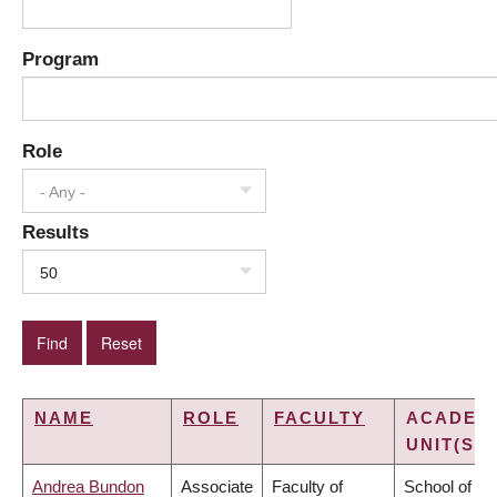
Program
Role
- Any -
Results
50
NAME
ROLE
FACULTY
ACADEM
UNIT(S)
Andrea Bundon
Associate
Faculty of
School of