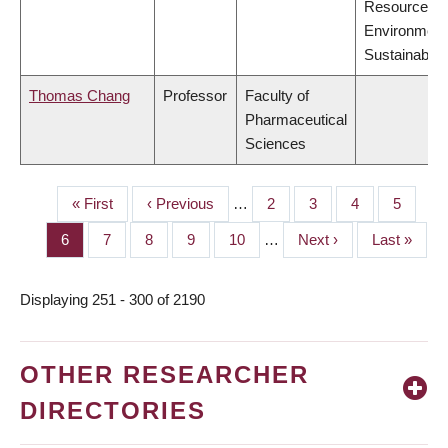
Resources,
Environment
Sustainabilit
Thomas Chang
Professor
Faculty of
Pharmaceutical
Sciences
First
« First
Previous
‹ Previous
…
Page
2
Page
3
Page
4
Page
5
PAGINATION
page
page
Page
6
Page
7
Page
8
Page
9
Page
10
…
Next
Next ›
Last
Last »
page
page
Displaying 251 - 300 of 2190
OTHER RESEARCHER
DIRECTORIES