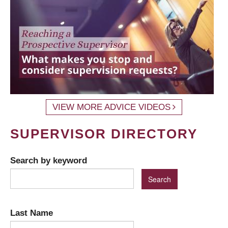
VIEW MORE ADVICE VIDEOS
SUPERVISOR DIRECTORY
Search by keyword
Last Name