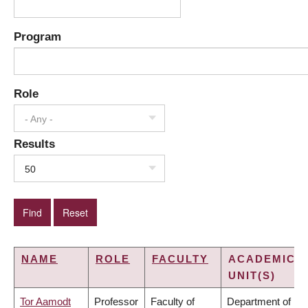
Program
Role
- Any -
Results
50
NAME
ROLE
FACULTY
ACADEMIC
UNIT(S)
Tor Aamodt
Professor
Faculty of
Department of