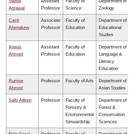
Sweta
Assistant
Faculty of
Department of
Agrawal
Professor
Science
Zoology
Cash
Associate
Faculty of
Department of
Ahenakew
Professor
Education
Educational
Studies
Anwar
Assistant
Faculty of
Department of
Ahmed
Professor
Education
Language &
Literacy
Education
Rumee
Professor
Faculty of Arts
Department of
Ahmed
Asian Studies
Sally Aitken
Professor
Faculty of
Department of
Forestry &
Forest &
Environmental
Conservation
Stewardship
Sciences
Rola Ajjawi
Professor
Faculty of
Department of