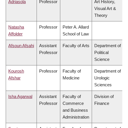
Adriasola
Professor
Art History,
Visual Art &
Theory
Natasha
Professor
Peter A. Allard
Affolder
School of Law
Afsoun Afsahi
Assistant
Faculty of Arts
Department of
Professor
Political
Science
Kourosh
Professor
Faculty of
Department of
Afshar
Medicine
Urologic
Sciences
Isha Agarwal
Assistant
Faculty of
Division of
Professor
Commerce
Finance
and Business
Administration