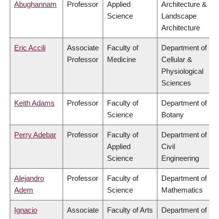
Abughannam
Professor
Applied
Architecture &
Science
Landscape
Architecture
Eric Accili
Associate
Faculty of
Department of
Professor
Medicine
Cellular &
Physiological
Sciences
Keith Adams
Professor
Faculty of
Department of
Science
Botany
Perry Adebar
Professor
Faculty of
Department of
Applied
Civil
Science
Engineering
Alejandro
Professor
Faculty of
Department of
Adem
Science
Mathematics
Ignacio
Associate
Faculty of Arts
Department of