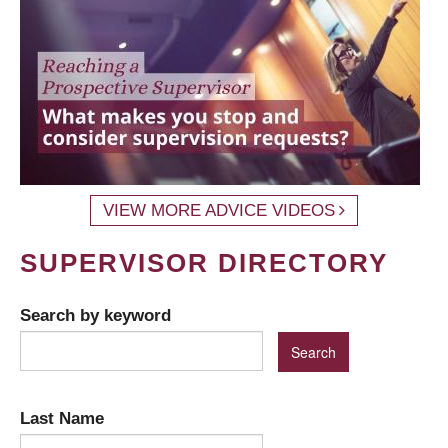
VIEW MORE ADVICE VIDEOS
SUPERVISOR DIRECTORY
Search by keyword
Last Name