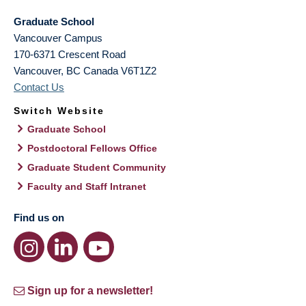
Graduate School
Vancouver Campus
170-6371 Crescent Road
Vancouver
,
BC
Canada
V6T1Z2
Contact Us
Switch Website
Graduate School
Postdoctoral Fellows Office
Graduate Student Community
Faculty and Staff Intranet
Find us on
Sign up for a newsletter!