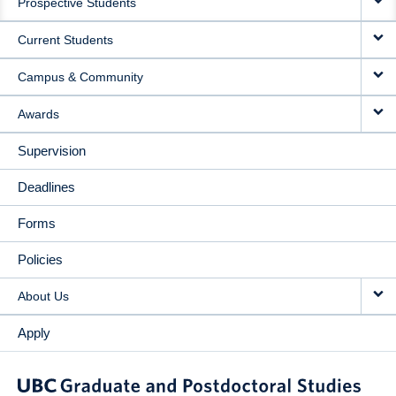
Prospective Students
NAVIGATION
Current Students
Campus & Community
Awards
Supervision
Deadlines
Forms
Policies
About Us
Apply