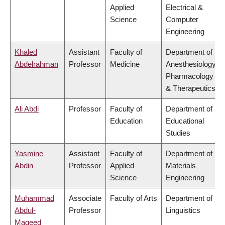
Applied
Electrical &
Science
Computer
Engineering
Khaled
Assistant
Faculty of
Department of
Abdelrahman
Professor
Medicine
Anesthesiology,
Pharmacology
& Therapeutics
Ali Abdi
Professor
Faculty of
Department of
Education
Educational
Studies
Yasmine
Assistant
Faculty of
Department of
Abdin
Professor
Applied
Materials
Science
Engineering
Muhammad
Associate
Faculty of Arts
Department of
Abdul-
Professor
Linguistics
Mageed