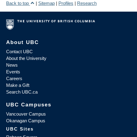
Back to top
|
Sitemap
|
Profiles
|
Research
About UBC
Contact UBC
About the University
News
Events
Careers
Make a Gift
Search UBC.ca
UBC Campuses
Vancouver Campus
Okanagan Campus
UBC Sites