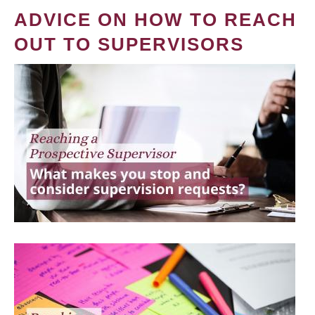
ADVICE ON HOW TO REACH
OUT TO SUPERVISORS