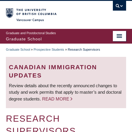
Skip
to
main
Vancouver Campus
content
Graduate and Postdoctoral Studies
Graduate School
Graduate School
»
Prospective Students
»
Research Supervisors
BREADCRUMB
CANADIAN IMMIGRATION
UPDATES
Review details about the recently announced changes to
study and work permits that apply to master’s and doctoral
degree students.
READ MORE
RESEARCH
SUPERVISORS