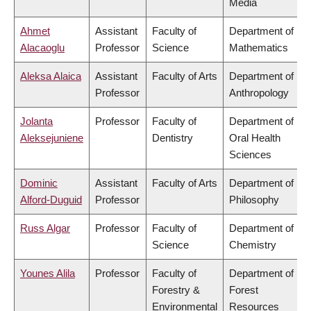
Media
Ahmet
Assistant
Faculty of
Department of
Alacaoglu
Professor
Science
Mathematics
Aleksa Alaica
Assistant
Faculty of Arts
Department of
Professor
Anthropology
Jolanta
Professor
Faculty of
Department of
Aleksejuniene
Dentistry
Oral Health
Sciences
Dominic
Assistant
Faculty of Arts
Department of
Alford-Duguid
Professor
Philosophy
Russ Algar
Professor
Faculty of
Department of
Science
Chemistry
Younes Alila
Professor
Faculty of
Department of
Forestry &
Forest
Environmental
Resources