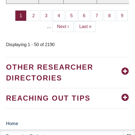
Page
1
Page
2
Page
3
Page
4
Page
5
Page
6
Page
7
Page
8
Page
9
PAGINATION
…
Next
Next ›
Last
Last »
page
page
Displaying 1 - 50 of 2190
OTHER RESEARCHER
DIRECTORIES
REACHING OUT TIPS
Home
MAIN