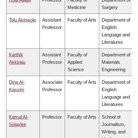
Medicine
Surgery
Tolu Akinwole
Assistant
Faculty of Arts
Department of
Professor
English
Language and
Literatures
Karthik
Assistant
Faculty of
Department of
Akkiraju
Professor
Applied
Materials
Science
Engineering
Dina Al-
Associate
Faculty of Arts
Department of
Kassim
Professor
English
Language and
Literatures
Kamal Al-
Professor
Faculty of Arts
School of
Solaylee
Journalism,
Writing, and