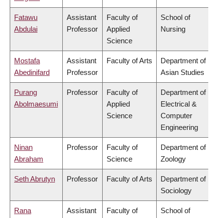
Fatawu
Assistant
Faculty of
School of
Abdulai
Professor
Applied
Nursing
Science
Mostafa
Assistant
Faculty of Arts
Department of
Abedinifard
Professor
Asian Studies
Purang
Professor
Faculty of
Department of
Abolmaesumi
Applied
Electrical &
Science
Computer
Engineering
Ninan
Professor
Faculty of
Department of
Abraham
Science
Zoology
Seth Abrutyn
Professor
Faculty of Arts
Department of
Sociology
Rana
Assistant
Faculty of
School of