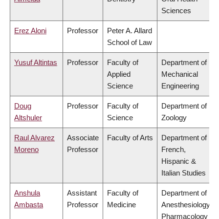
Sciences
Erez Aloni
Professor
Peter A. Allard
School of Law
Yusuf Altintas
Professor
Faculty of
Department of
Applied
Mechanical
Science
Engineering
Doug
Professor
Faculty of
Department of
Altshuler
Science
Zoology
Raul Alvarez
Associate
Faculty of Arts
Department of
Moreno
Professor
French,
Hispanic &
Italian Studies
Anshula
Assistant
Faculty of
Department of
Ambasta
Professor
Medicine
Anesthesiology,
Pharmacology