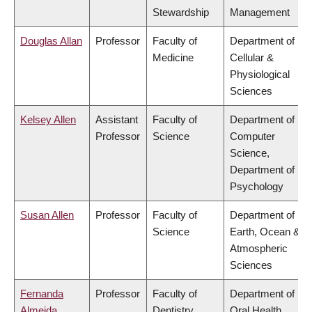
Stewardship
Management
Douglas Allan
Professor
Faculty of
Department of
Medicine
Cellular &
Physiological
Sciences
Kelsey Allen
Assistant
Faculty of
Department of
Professor
Science
Computer
Science,
Department of
Psychology
Susan Allen
Professor
Faculty of
Department of
Science
Earth, Ocean &
Atmospheric
Sciences
Fernanda
Professor
Faculty of
Department of
Almeida
Dentistry
Oral Health