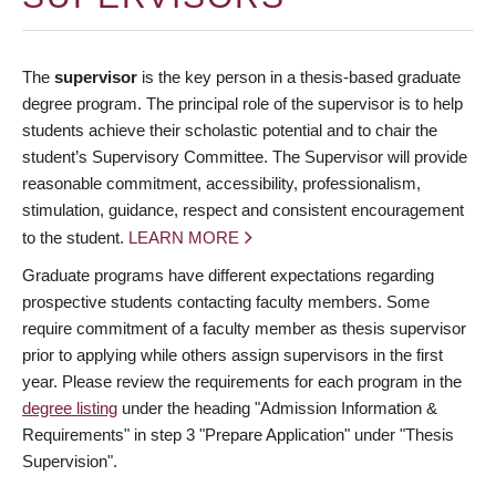
The
supervisor
is the key person in a thesis-based graduate
degree program. The principal role of the supervisor is to help
students achieve their scholastic potential and to chair the
student’s Supervisory Committee. The Supervisor will provide
reasonable commitment, accessibility, professionalism,
stimulation, guidance, respect and consistent encouragement
to the student.
LEARN MORE
Graduate programs have different expectations regarding
prospective students contacting faculty members. Some
require commitment of a faculty member as thesis supervisor
prior to applying while others assign supervisors in the first
year. Please review the requirements for each program in the
degree listing
under the heading "Admission Information &
Requirements" in step 3 "Prepare Application" under "Thesis
Supervision".