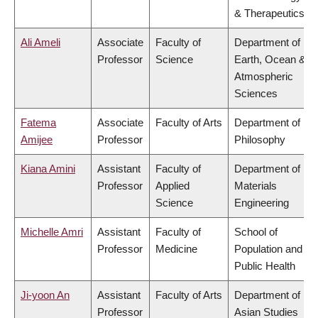
& Therapeutics
Ali Ameli
Associate
Faculty of
Department of
Professor
Science
Earth, Ocean &
Atmospheric
Sciences
Fatema
Associate
Faculty of Arts
Department of
Amijee
Professor
Philosophy
Kiana Amini
Assistant
Faculty of
Department of
Professor
Applied
Materials
Science
Engineering
Michelle Amri
Assistant
Faculty of
School of
Professor
Medicine
Population and
Public Health
Ji-yoon An
Assistant
Faculty of Arts
Department of
Professor
Asian Studies