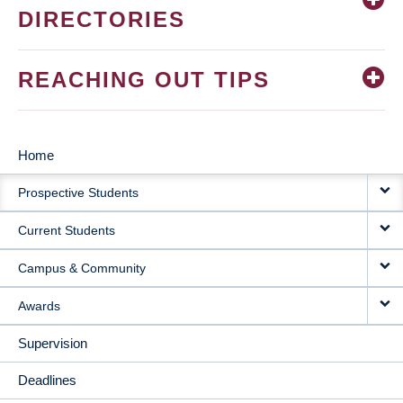
DIRECTORIES
REACHING OUT TIPS
Home
MAIN
Prospective Students
NAVIGATION
Current Students
Campus & Community
Awards
Supervision
Deadlines