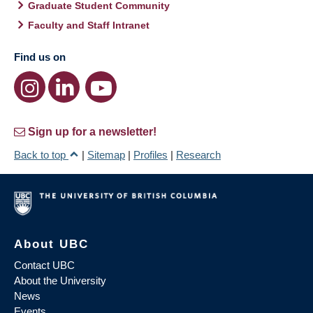
Graduate Student Community
Faculty and Staff Intranet
Find us on
Sign up for a newsletter!
Back to top
|
Sitemap
|
Profiles
|
Research
About UBC
Contact UBC
About the University
News
Events