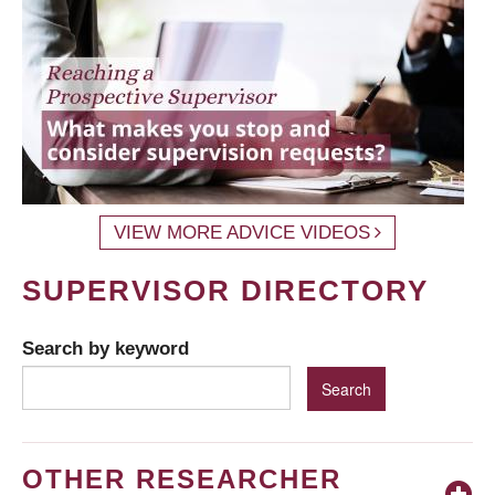
VIEW MORE ADVICE VIDEOS
SUPERVISOR DIRECTORY
Search by keyword
OTHER RESEARCHER