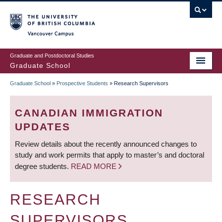
Skip
to
main
Vancouver Campus
content
Graduate and Postdoctoral Studies
Graduate School
Graduate School
»
Prospective Students
»
Research Supervisors
BREADCRUMB
CANADIAN IMMIGRATION
UPDATES
Review details about the recently announced changes to
study and work permits that apply to master’s and doctoral
degree students.
READ MORE
RESEARCH
SUPERVISORS