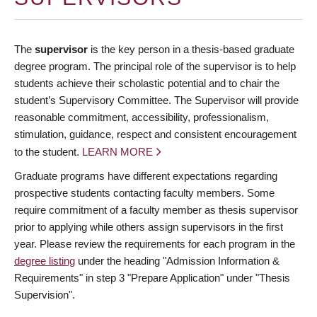
The
supervisor
is the key person in a thesis-based graduate
degree program. The principal role of the supervisor is to help
students achieve their scholastic potential and to chair the
student’s Supervisory Committee. The Supervisor will provide
reasonable commitment, accessibility, professionalism,
stimulation, guidance, respect and consistent encouragement
to the student.
LEARN MORE
Graduate programs have different expectations regarding
prospective students contacting faculty members. Some
require commitment of a faculty member as thesis supervisor
prior to applying while others assign supervisors in the first
year. Please review the requirements for each program in the
degree listing
under the heading "Admission Information &
Requirements" in step 3 "Prepare Application" under "Thesis
Supervision".