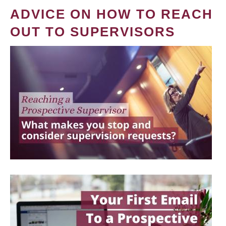
ADVICE ON HOW TO REACH
OUT TO SUPERVISORS