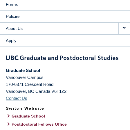
Forms
Policies
About Us
Apply
Graduate School
Vancouver Campus
170-6371 Crescent Road
Vancouver
,
BC
Canada
V6T1Z2
Contact Us
Switch Website
Graduate School
Postdoctoral Fellows Office