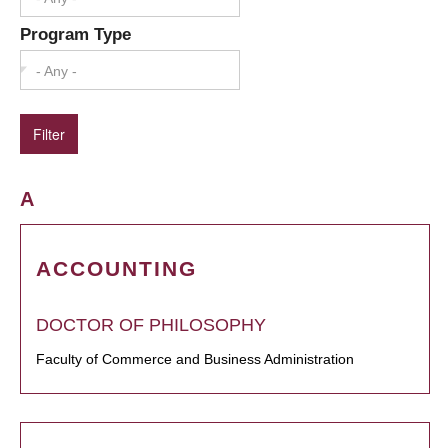
Program Type
- Any -
A
ACCOUNTING
DOCTOR OF PHILOSOPHY
Faculty of Commerce and Business Administration