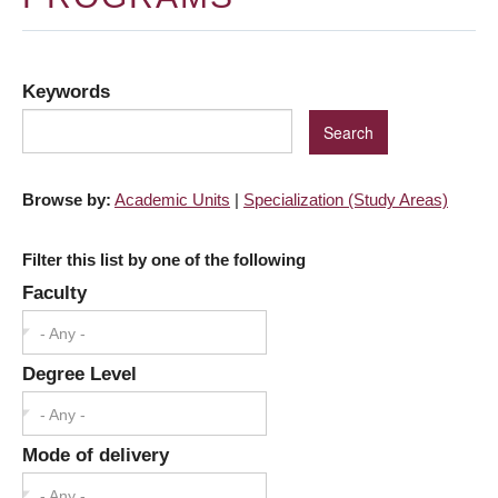
Keywords
Browse by:
Academic Units
|
Specialization (Study Areas)
Filter this list by one of the following
Faculty
- Any -
Degree Level
- Any -
Mode of delivery
- Any -