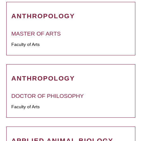
ANTHROPOLOGY
MASTER OF ARTS
Faculty of Arts
ANTHROPOLOGY
DOCTOR OF PHILOSOPHY
Faculty of Arts
APPLIED ANIMAL BIOLOGY