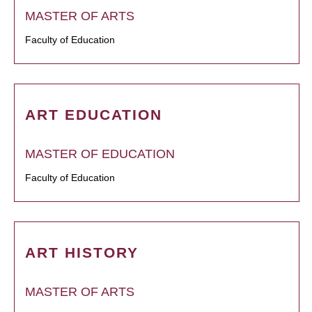
MASTER OF ARTS
Faculty of Education
ART EDUCATION
MASTER OF EDUCATION
Faculty of Education
ART HISTORY
MASTER OF ARTS