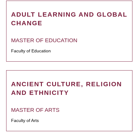
ADULT LEARNING AND GLOBAL
CHANGE
MASTER OF EDUCATION
Faculty of Education
ANCIENT CULTURE, RELIGION
AND ETHNICITY
MASTER OF ARTS
Faculty of Arts