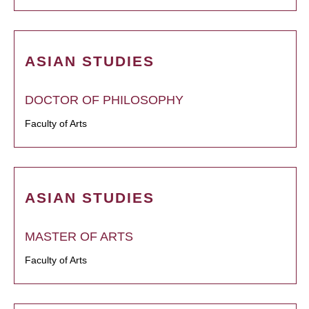
ASIAN STUDIES
DOCTOR OF PHILOSOPHY
Faculty of Arts
ASIAN STUDIES
MASTER OF ARTS
Faculty of Arts