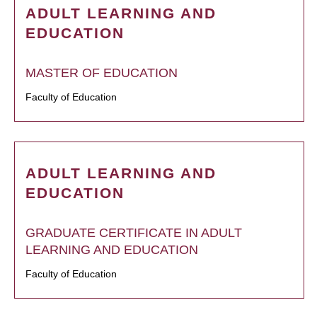
ADULT LEARNING AND
EDUCATION
MASTER OF EDUCATION
Faculty of Education
ADULT LEARNING AND
EDUCATION
GRADUATE CERTIFICATE IN ADULT
LEARNING AND EDUCATION
Faculty of Education