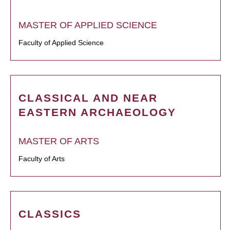
MASTER OF APPLIED SCIENCE
Faculty of Applied Science
CLASSICAL AND NEAR
EASTERN ARCHAEOLOGY
MASTER OF ARTS
Faculty of Arts
CLASSICS