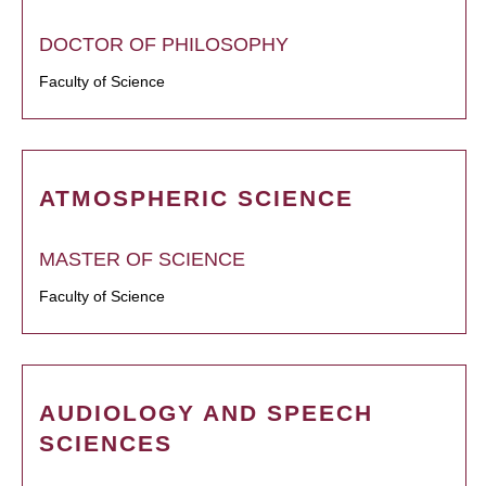
DOCTOR OF PHILOSOPHY
Faculty of Science
ATMOSPHERIC SCIENCE
MASTER OF SCIENCE
Faculty of Science
AUDIOLOGY AND SPEECH
SCIENCES