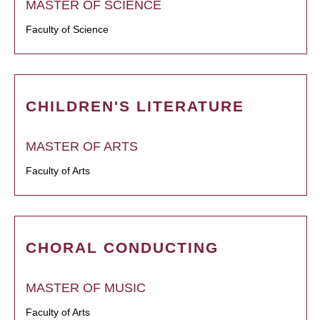
MASTER OF SCIENCE
Faculty of Science
CHILDREN'S LITERATURE
MASTER OF ARTS
Faculty of Arts
CHORAL CONDUCTING
MASTER OF MUSIC
Faculty of Arts