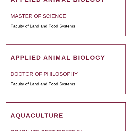
MASTER OF SCIENCE
Faculty of Land and Food Systems
APPLIED ANIMAL BIOLOGY
DOCTOR OF PHILOSOPHY
Faculty of Land and Food Systems
AQUACULTURE