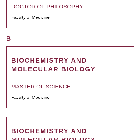
DOCTOR OF PHILOSOPHY
Faculty of Medicine
B
BIOCHEMISTRY AND
MOLECULAR BIOLOGY
MASTER OF SCIENCE
Faculty of Medicine
BIOCHEMISTRY AND
MOLECULAR BIOLOGY