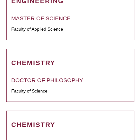
ENGINEERING
MASTER OF SCIENCE
Faculty of Applied Science
CHEMISTRY
DOCTOR OF PHILOSOPHY
Faculty of Science
CHEMISTRY