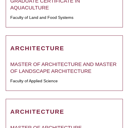
GRADUATE CERTIFICATE IN
AQUACULTURE
Faculty of Land and Food Systems
ARCHITECTURE
MASTER OF ARCHITECTURE AND MASTER
OF LANDSCAPE ARCHITECTURE
Faculty of Applied Science
ARCHITECTURE
MASTER OF ARCHITECTURE