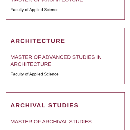
Faculty of Applied Science
ARCHITECTURE
MASTER OF ADVANCED STUDIES IN
ARCHITECTURE
Faculty of Applied Science
ARCHIVAL STUDIES
MASTER OF ARCHIVAL STUDIES