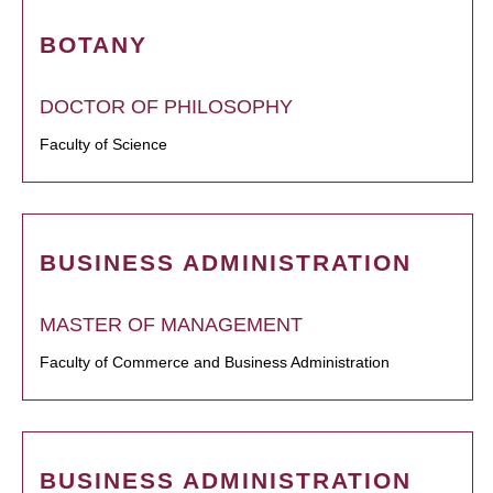
BOTANY
DOCTOR OF PHILOSOPHY
Faculty of Science
BUSINESS ADMINISTRATION
MASTER OF MANAGEMENT
Faculty of Commerce and Business Administration
BUSINESS ADMINISTRATION