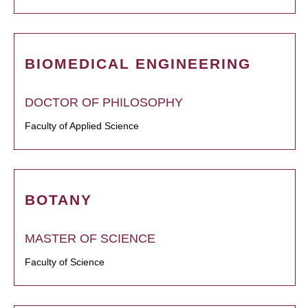
BIOMEDICAL ENGINEERING
DOCTOR OF PHILOSOPHY
Faculty of Applied Science
BOTANY
MASTER OF SCIENCE
Faculty of Science