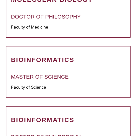
DOCTOR OF PHILOSOPHY
Faculty of Medicine
BIOINFORMATICS
MASTER OF SCIENCE
Faculty of Science
BIOINFORMATICS