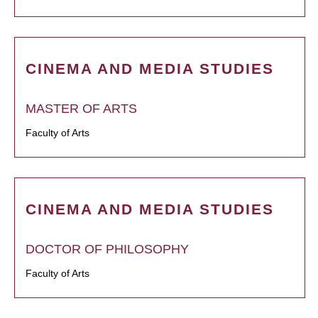
CINEMA AND MEDIA STUDIES
MASTER OF ARTS
Faculty of Arts
CINEMA AND MEDIA STUDIES
DOCTOR OF PHILOSOPHY
Faculty of Arts