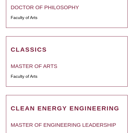
DOCTOR OF PHILOSOPHY
Faculty of Arts
CLASSICS
MASTER OF ARTS
Faculty of Arts
CLEAN ENERGY ENGINEERING
MASTER OF ENGINEERING LEADERSHIP