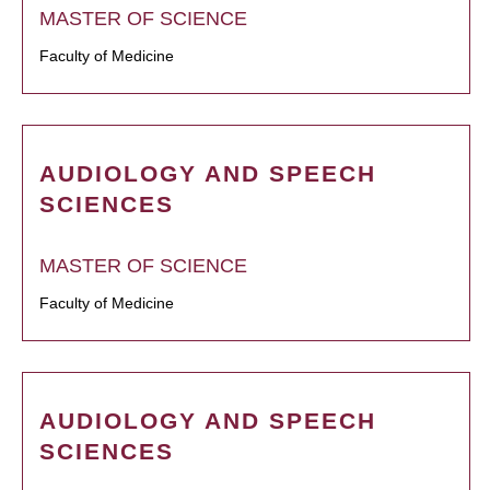
MASTER OF SCIENCE
Faculty of Medicine
AUDIOLOGY AND SPEECH
SCIENCES
MASTER OF SCIENCE
Faculty of Medicine
AUDIOLOGY AND SPEECH
SCIENCES