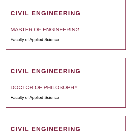
CIVIL ENGINEERING
MASTER OF ENGINEERING
Faculty of Applied Science
CIVIL ENGINEERING
DOCTOR OF PHILOSOPHY
Faculty of Applied Science
CIVIL ENGINEERING