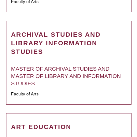
Faculty of Arts
ARCHIVAL STUDIES AND
LIBRARY INFORMATION
STUDIES
MASTER OF ARCHIVAL STUDIES AND
MASTER OF LIBRARY AND INFORMATION
STUDIES
Faculty of Arts
ART EDUCATION