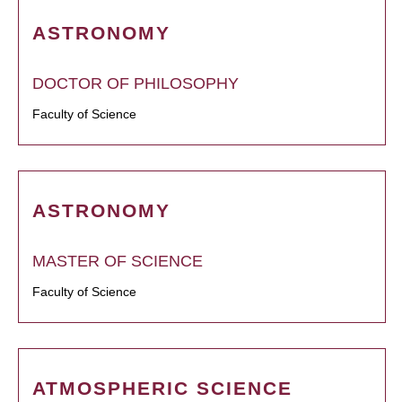
ASTRONOMY
DOCTOR OF PHILOSOPHY
Faculty of Science
ASTRONOMY
MASTER OF SCIENCE
Faculty of Science
ATMOSPHERIC SCIENCE