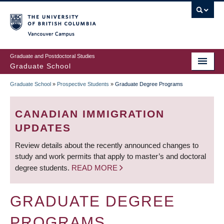
Skip
to
main
Vancouver Campus
content
Graduate and Postdoctoral Studies
Graduate School
Graduate School
»
Prospective Students
»
Graduate Degree Programs
BREADCRUMB
CANADIAN IMMIGRATION
UPDATES
Review details about the recently announced changes to
study and work permits that apply to master’s and doctoral
degree students.
READ MORE
GRADUATE DEGREE
PROGRAMS