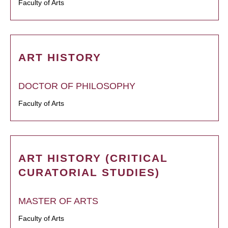
Faculty of Arts
ART HISTORY
DOCTOR OF PHILOSOPHY
Faculty of Arts
ART HISTORY (CRITICAL
CURATORIAL STUDIES)
MASTER OF ARTS
Faculty of Arts