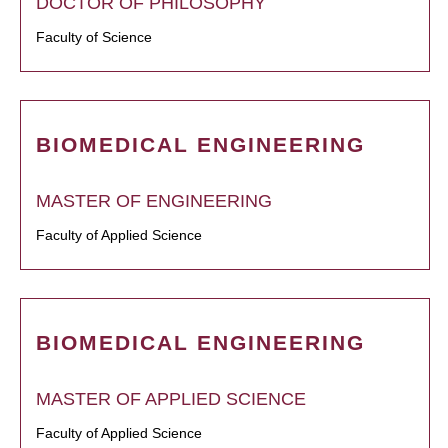
DOCTOR OF PHILOSOPHY
Faculty of Science
BIOMEDICAL ENGINEERING
MASTER OF ENGINEERING
Faculty of Applied Science
BIOMEDICAL ENGINEERING
MASTER OF APPLIED SCIENCE
Faculty of Applied Science