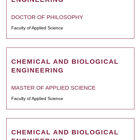
DOCTOR OF PHILOSOPHY
Faculty of Applied Science
CHEMICAL AND BIOLOGICAL
ENGINEERING
MASTER OF APPLIED SCIENCE
Faculty of Applied Science
CHEMICAL AND BIOLOGICAL