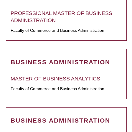
PROFESSIONAL MASTER OF BUSINESS
ADMINISTRATION
Faculty of Commerce and Business Administration
BUSINESS ADMINISTRATION
MASTER OF BUSINESS ANALYTICS
Faculty of Commerce and Business Administration
BUSINESS ADMINISTRATION