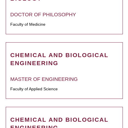
DOCTOR OF PHILOSOPHY
Faculty of Medicine
CHEMICAL AND BIOLOGICAL
ENGINEERING
MASTER OF ENGINEERING
Faculty of Applied Science
CHEMICAL AND BIOLOGICAL
ENGINEERING