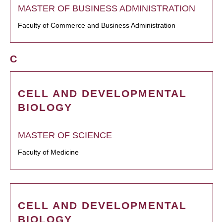
MASTER OF BUSINESS ADMINISTRATION
Faculty of Commerce and Business Administration
C
CELL AND DEVELOPMENTAL
BIOLOGY
MASTER OF SCIENCE
Faculty of Medicine
CELL AND DEVELOPMENTAL
BIOLOGY