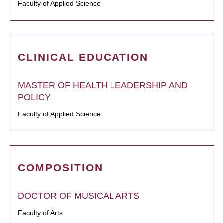
Faculty of Applied Science
CLINICAL EDUCATION
MASTER OF HEALTH LEADERSHIP AND
POLICY
Faculty of Applied Science
COMPOSITION
DOCTOR OF MUSICAL ARTS
Faculty of Arts