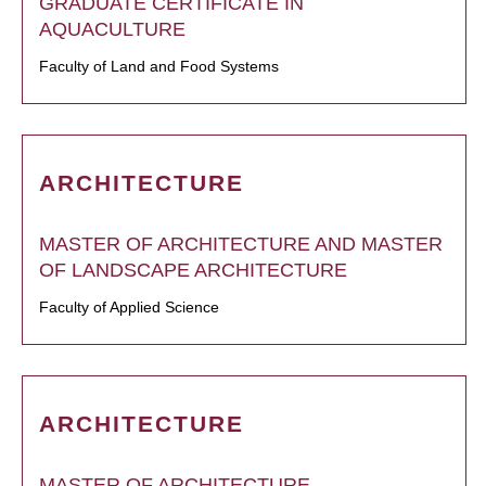
GRADUATE CERTIFICATE IN
AQUACULTURE
Faculty of Land and Food Systems
ARCHITECTURE
MASTER OF ARCHITECTURE AND MASTER
OF LANDSCAPE ARCHITECTURE
Faculty of Applied Science
ARCHITECTURE
MASTER OF ARCHITECTURE