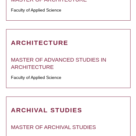
Faculty of Applied Science
ARCHITECTURE
MASTER OF ADVANCED STUDIES IN
ARCHITECTURE
Faculty of Applied Science
ARCHIVAL STUDIES
MASTER OF ARCHIVAL STUDIES