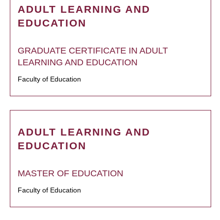
ADULT LEARNING AND
EDUCATION
GRADUATE CERTIFICATE IN ADULT
LEARNING AND EDUCATION
Faculty of Education
ADULT LEARNING AND
EDUCATION
MASTER OF EDUCATION
Faculty of Education