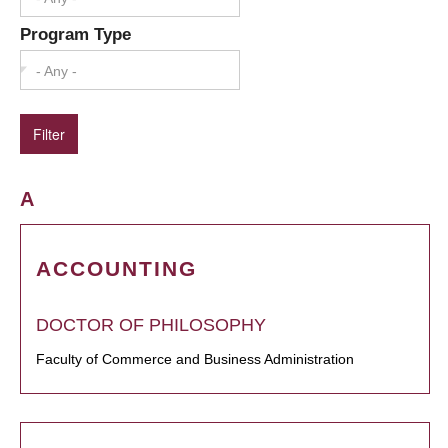
Program Type
- Any -
A
ACCOUNTING
DOCTOR OF PHILOSOPHY
Faculty of Commerce and Business Administration