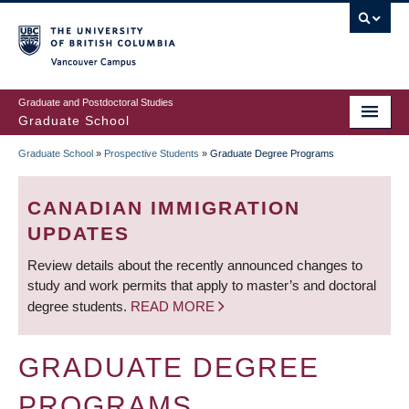
Skip
to
main
Vancouver Campus
content
Graduate and Postdoctoral Studies
Graduate School
Graduate School
»
Prospective Students
»
Graduate Degree Programs
BREADCRUMB
CANADIAN IMMIGRATION
UPDATES
Review details about the recently announced changes to
study and work permits that apply to master’s and doctoral
degree students.
READ MORE
GRADUATE DEGREE
PROGRAMS