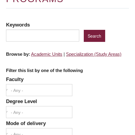
Keywords
Browse by:
Academic Units
|
Specialization (Study Areas)
Filter this list by one of the following
Faculty
- Any -
Degree Level
- Any -
Mode of delivery
- Any -