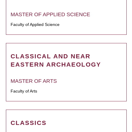
MASTER OF APPLIED SCIENCE
Faculty of Applied Science
CLASSICAL AND NEAR
EASTERN ARCHAEOLOGY
MASTER OF ARTS
Faculty of Arts
CLASSICS