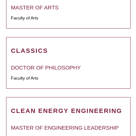
MASTER OF ARTS
Faculty of Arts
CLASSICS
DOCTOR OF PHILOSOPHY
Faculty of Arts
CLEAN ENERGY ENGINEERING
MASTER OF ENGINEERING LEADERSHIP