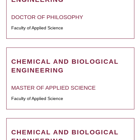
DOCTOR OF PHILOSOPHY
Faculty of Applied Science
CHEMICAL AND BIOLOGICAL
ENGINEERING
MASTER OF APPLIED SCIENCE
Faculty of Applied Science
CHEMICAL AND BIOLOGICAL