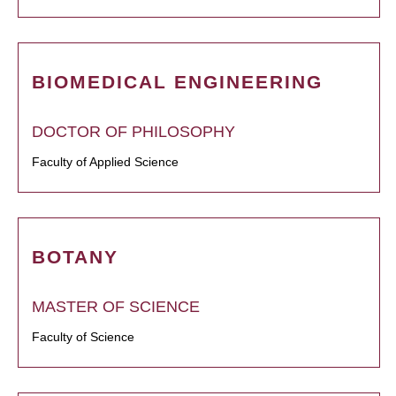
BIOMEDICAL ENGINEERING
DOCTOR OF PHILOSOPHY
Faculty of Applied Science
BOTANY
MASTER OF SCIENCE
Faculty of Science