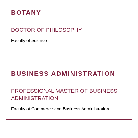
BOTANY
DOCTOR OF PHILOSOPHY
Faculty of Science
BUSINESS ADMINISTRATION
PROFESSIONAL MASTER OF BUSINESS
ADMINISTRATION
Faculty of Commerce and Business Administration