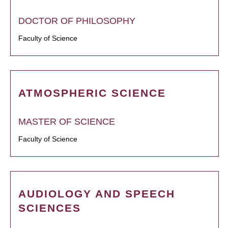
DOCTOR OF PHILOSOPHY
Faculty of Science
ATMOSPHERIC SCIENCE
MASTER OF SCIENCE
Faculty of Science
AUDIOLOGY AND SPEECH
SCIENCES