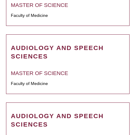
MASTER OF SCIENCE
Faculty of Medicine
AUDIOLOGY AND SPEECH
SCIENCES
MASTER OF SCIENCE
Faculty of Medicine
AUDIOLOGY AND SPEECH
SCIENCES