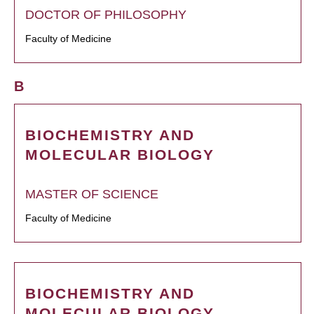
DOCTOR OF PHILOSOPHY
Faculty of Medicine
B
BIOCHEMISTRY AND
MOLECULAR BIOLOGY
MASTER OF SCIENCE
Faculty of Medicine
BIOCHEMISTRY AND
MOLECULAR BIOLOGY