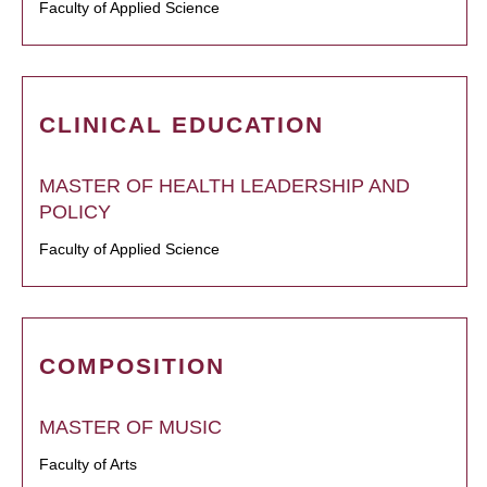
Faculty of Applied Science
CLINICAL EDUCATION
MASTER OF HEALTH LEADERSHIP AND
POLICY
Faculty of Applied Science
COMPOSITION
MASTER OF MUSIC
Faculty of Arts