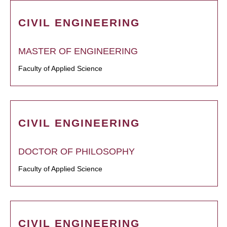
CIVIL ENGINEERING
MASTER OF ENGINEERING
Faculty of Applied Science
CIVIL ENGINEERING
DOCTOR OF PHILOSOPHY
Faculty of Applied Science
CIVIL ENGINEERING