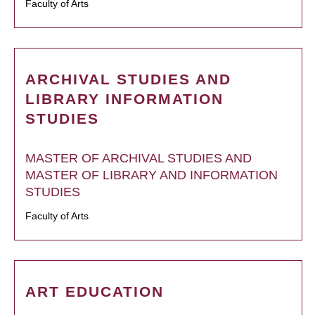
Faculty of Arts
ARCHIVAL STUDIES AND
LIBRARY INFORMATION
STUDIES
MASTER OF ARCHIVAL STUDIES AND
MASTER OF LIBRARY AND INFORMATION
STUDIES
Faculty of Arts
ART EDUCATION