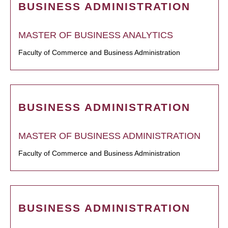
BUSINESS ADMINISTRATION
MASTER OF BUSINESS ANALYTICS
Faculty of Commerce and Business Administration
BUSINESS ADMINISTRATION
MASTER OF BUSINESS ADMINISTRATION
Faculty of Commerce and Business Administration
BUSINESS ADMINISTRATION