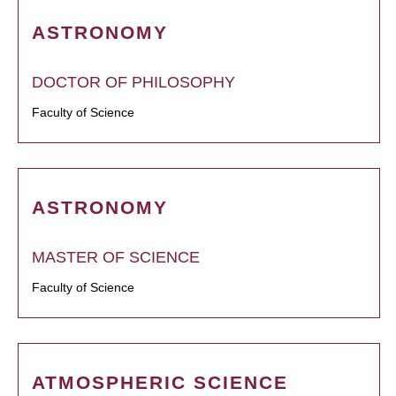
ASTRONOMY
DOCTOR OF PHILOSOPHY
Faculty of Science
ASTRONOMY
MASTER OF SCIENCE
Faculty of Science
ATMOSPHERIC SCIENCE