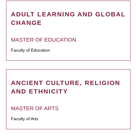
ADULT LEARNING AND GLOBAL
CHANGE
MASTER OF EDUCATION
Faculty of Education
ANCIENT CULTURE, RELIGION
AND ETHNICITY
MASTER OF ARTS
Faculty of Arts