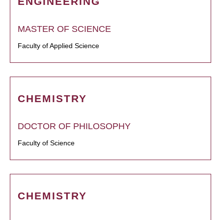
ENGINEERING
MASTER OF SCIENCE
Faculty of Applied Science
CHEMISTRY
DOCTOR OF PHILOSOPHY
Faculty of Science
CHEMISTRY