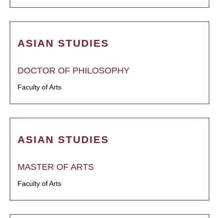
ASIAN STUDIES
DOCTOR OF PHILOSOPHY
Faculty of Arts
ASIAN STUDIES
MASTER OF ARTS
Faculty of Arts