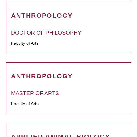
ANTHROPOLOGY
DOCTOR OF PHILOSOPHY
Faculty of Arts
ANTHROPOLOGY
MASTER OF ARTS
Faculty of Arts
APPLIED ANIMAL BIOLOGY