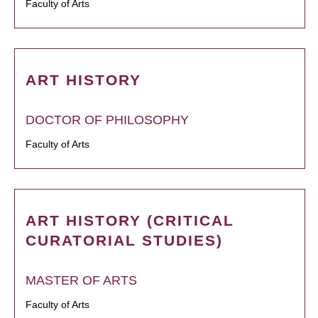
Faculty of Arts
ART HISTORY
DOCTOR OF PHILOSOPHY
Faculty of Arts
ART HISTORY (CRITICAL
CURATORIAL STUDIES)
MASTER OF ARTS
Faculty of Arts