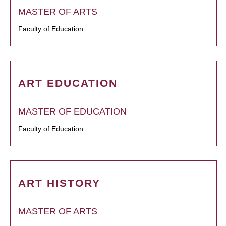
MASTER OF ARTS
Faculty of Education
ART EDUCATION
MASTER OF EDUCATION
Faculty of Education
ART HISTORY
MASTER OF ARTS