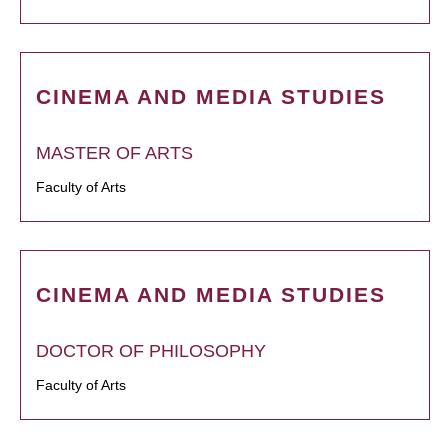
CINEMA AND MEDIA STUDIES
MASTER OF ARTS
Faculty of Arts
CINEMA AND MEDIA STUDIES
DOCTOR OF PHILOSOPHY
Faculty of Arts