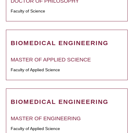
DOCTOR OF PHILOSOPHY
Faculty of Science
BIOMEDICAL ENGINEERING
MASTER OF APPLIED SCIENCE
Faculty of Applied Science
BIOMEDICAL ENGINEERING
MASTER OF ENGINEERING
Faculty of Applied Science