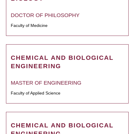
DOCTOR OF PHILOSOPHY
Faculty of Medicine
CHEMICAL AND BIOLOGICAL
ENGINEERING
MASTER OF ENGINEERING
Faculty of Applied Science
CHEMICAL AND BIOLOGICAL
ENGINEERING