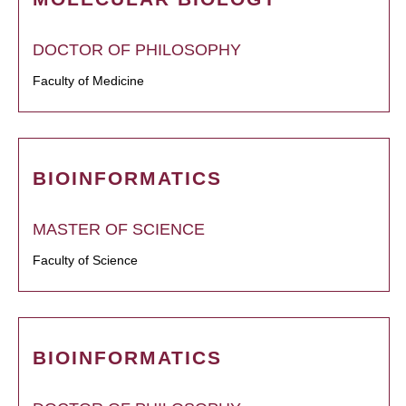
DOCTOR OF PHILOSOPHY
Faculty of Medicine
BIOINFORMATICS
MASTER OF SCIENCE
Faculty of Science
BIOINFORMATICS