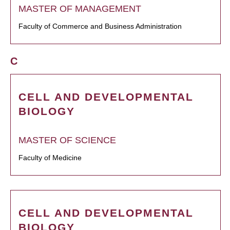
MASTER OF MANAGEMENT
Faculty of Commerce and Business Administration
C
CELL AND DEVELOPMENTAL
BIOLOGY
MASTER OF SCIENCE
Faculty of Medicine
CELL AND DEVELOPMENTAL
BIOLOGY