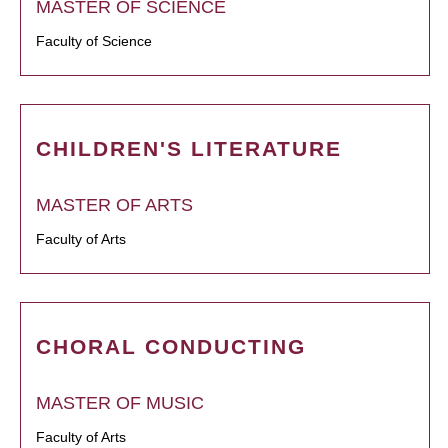
MASTER OF SCIENCE
Faculty of Science
CHILDREN'S LITERATURE
MASTER OF ARTS
Faculty of Arts
CHORAL CONDUCTING
MASTER OF MUSIC
Faculty of Arts