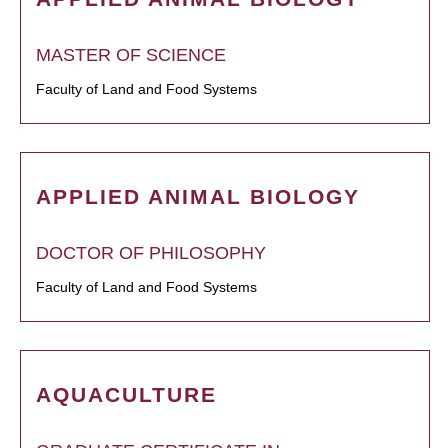
MASTER OF SCIENCE
Faculty of Land and Food Systems
APPLIED ANIMAL BIOLOGY
DOCTOR OF PHILOSOPHY
Faculty of Land and Food Systems
AQUACULTURE