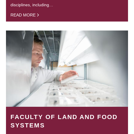
disciplines, including…
READ MORE
FACULTY OF LAND AND FOOD
SYSTEMS