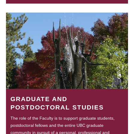
GRADUATE AND
POSTDOCTORAL STUDIES
The role of the Faculty is to support graduate students,
postdoctoral fellows and the entire UBC graduate
community in pursuit of a personal, professional and