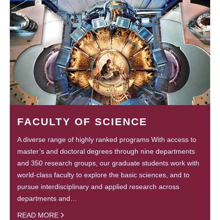
FACULTY OF SCIENCE
A diverse range of highly ranked programs With access to
master’s and doctoral degrees through nine departments
and 350 research groups, our graduate students work with
world-class faculty to explore the basic sciences, and to
pursue interdisciplinary and applied research across
departments and…
READ MORE