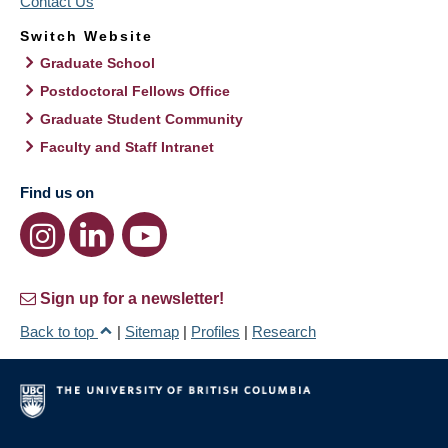
Contact Us
Switch Website
Graduate School
Postdoctoral Fellows Office
Graduate Student Community
Faculty and Staff Intranet
Find us on
Sign up for a newsletter!
Back to top
|
Sitemap
|
Profiles
|
Research