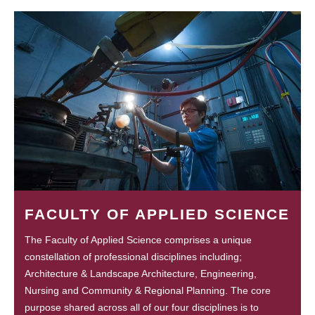
FACULTY OF APPLIED SCIENCE
The Faculty of Applied Science comprises a unique
constellation of professional disciplines including;
Architecture & Landscape Architecture, Engineering,
Nursing and Community & Regional Planning. The core
purpose shared across all of our four disciplines is to