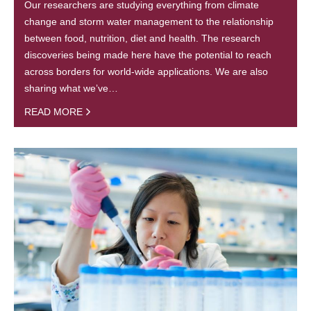
Our researchers are studying everything from climate
change and storm water management to the relationship
between food, nutrition, diet and health. The research
discoveries being made here have the potential to reach
across borders for world-wide applications. We are also
sharing what we’ve…
READ MORE