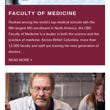
FACULTY OF MEDICINE
Ranked among the world’s top medical schools with the
fifth-largest MD enrollment in North America, the UBC
Faculty of Medicine is a leader in both the science and the
practice of medicine. Across British Columbia, more than
12,000 faculty and staff are training the next generation of
doctors,…
READ MORE