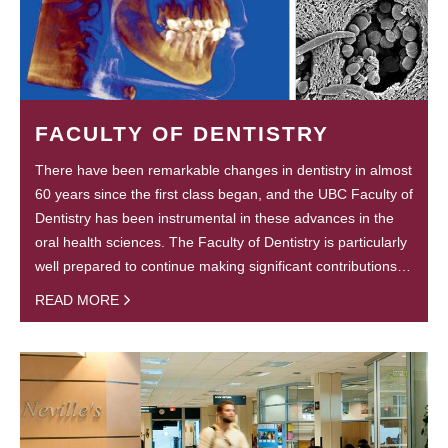
FACULTY OF DENTISTRY
There have been remarkable changes in dentistry in almost
60 years since the first class began, and the UBC Faculty of
Dentistry has been instrumental in these advances in the
oral health sciences. The Faculty of Dentistry is particularly
well prepared to continue making significant contributions…
READ MORE