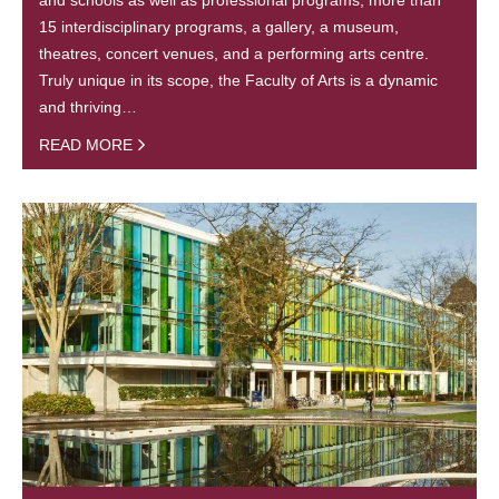
15 interdisciplinary programs, a gallery, a museum,
theatres, concert venues, and a performing arts centre.
Truly unique in its scope, the Faculty of Arts is a dynamic
and thriving…
READ MORE