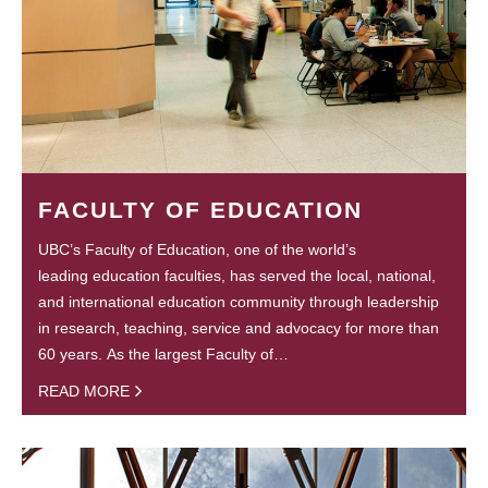
FACULTY OF EDUCATION
UBC’s Faculty of Education, one of the world’s
leading education faculties, has served the local, national,
and international education community through leadership
in research, teaching, service and advocacy for more than
60 years. As the largest Faculty of…
READ MORE