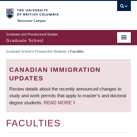
Skip
to
main
Vancouver Campus
content
Graduate and Postdoctoral Studies
Graduate School
Graduate School
»
Prospective Students
»
Faculties
BREADCRUMB
CANADIAN IMMIGRATION
UPDATES
Review details about the recently announced changes to
study and work permits that apply to master’s and doctoral
degree students.
READ MORE
FACULTIES