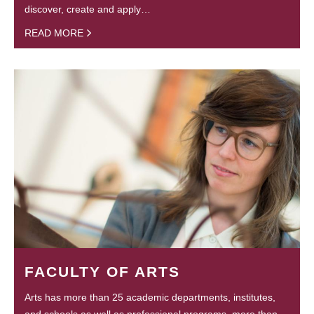
discover, create and apply…
READ MORE
FACULTY OF ARTS
Arts has more than 25 academic departments, institutes,
and schools as well as professional programs, more than