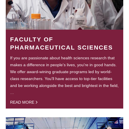
FACULTY OF
PHARMACEUTICAL SCIENCES
If you are passionate about health sciences research that
makes a difference in people's lives, you're in good hands.
We offer award-wining graduate programs led by world-
class researchers. You'll have access to top-tier facilities
and be working alongside the best and brightest in the field,
…
READ MORE