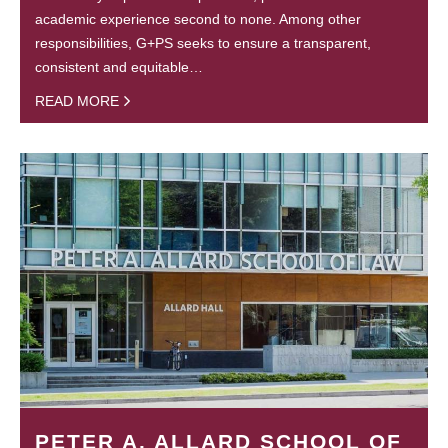
academic experience second to none. Among other
responsibilities, G+PS seeks to ensure a transparent,
consistent and equitable…
READ MORE
PETER A. ALLARD SCHOOL OF