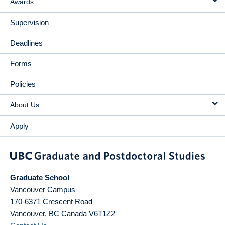
Awards
Supervision
Deadlines
Forms
Policies
About Us
Apply
Graduate School
Vancouver Campus
170-6371 Crescent Road
Vancouver
,
BC
Canada
V6T1Z2