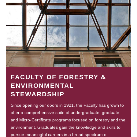
FACULTY OF FORESTRY &
ENVIRONMENTAL
STEWARDSHIP
Since opening our doors in 1921, the Faculty has grown to
offer a comprehensive suite of undergraduate, graduate
and Micro-Certificate programs focused on forestry and the
environment. Graduates gain the knowledge and skills to
pursue meaningful careers in a broad spectrum of