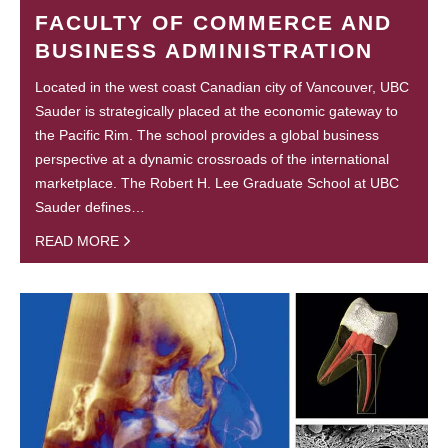
FACULTY OF COMMERCE AND
BUSINESS ADMINISTRATION
Located in the west coast Canadian city of Vancouver, UBC
Sauder is strategically placed at the economic gateway to
the Pacific Rim. The school provides a global business
perspective at a dynamic crossroads of the international
marketplace. The Robert H. Lee Graduate School at UBC
Sauder defines…
READ MORE