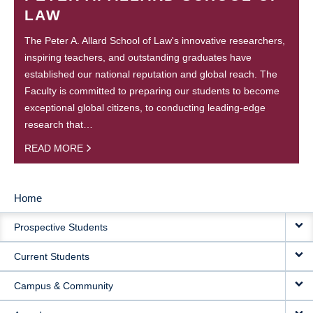
LAW
The Peter A. Allard School of Law's innovative researchers,
inspiring teachers, and outstanding graduates have
established our national reputation and global reach. The
Faculty is committed to preparing our students to become
exceptional global citizens, to conducting leading-edge
research that…
READ MORE
Home
MAIN
Prospective Students
NAVIGATION
Current Students
Campus & Community