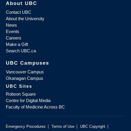
About UBC
Contact UBC
About the University
News
Events
Careers
Make a Gift
Search UBC.ca
UBC Campuses
Vancouver Campus
Okanagan Campus
UBC Sites
Robson Square
Centre for Digital Media
Faculty of Medicine Across BC
|
|
|
Emergency Procedures
Terms of Use
UBC Copyright