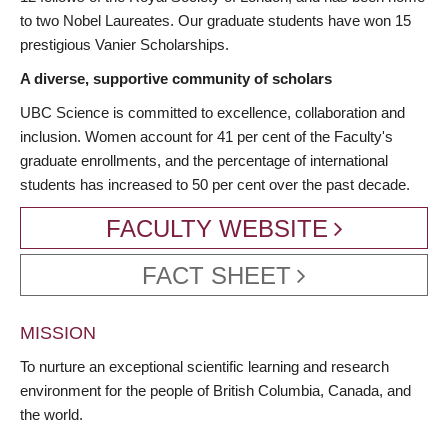
to two Nobel Laureates. Our graduate students have won 15
prestigious Vanier Scholarships.
A diverse, supportive community of scholars
UBC Science is committed to excellence, collaboration and
inclusion. Women account for 41 per cent of the Faculty's
graduate enrollments, and the percentage of international
students has increased to 50 per cent over the past decade.
FACULTY WEBSITE
FACT SHEET
MISSION
To nurture an exceptional scientific learning and research
environment for the people of British Columbia, Canada, and
the world.