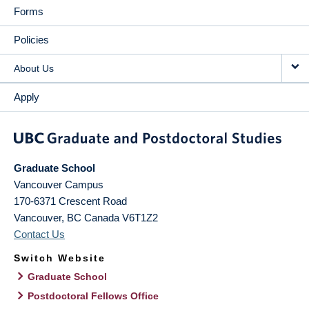
Forms
Policies
About Us
Apply
Graduate School
Vancouver Campus
170-6371 Crescent Road
Vancouver
,
BC
Canada
V6T1Z2
Contact Us
Switch Website
Graduate School
Postdoctoral Fellows Office