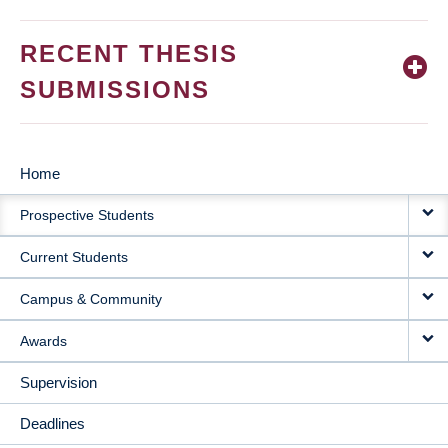
RECENT THESIS
SUBMISSIONS
Home
MAIN
Prospective Students
NAVIGATION
Current Students
Campus & Community
Awards
Supervision
Deadlines