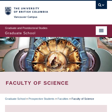
Skip
to
main
Vancouver Campus
content
Graduate and Postdoctoral Studies
Graduate School
FACULTY OF SCIENCE
Graduate School
»
Prospective Students
»
Faculties
»
Faculty of Science
BREADCRUMB