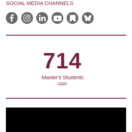
SOCIAL MEDIA CHANNELS
714
Master's Students
(2025)