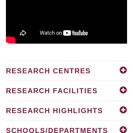
RESEARCH CENTRES
RESEARCH FACILITIES
RESEARCH HIGHLIGHTS
SCHOOLS/DEPARTMENTS