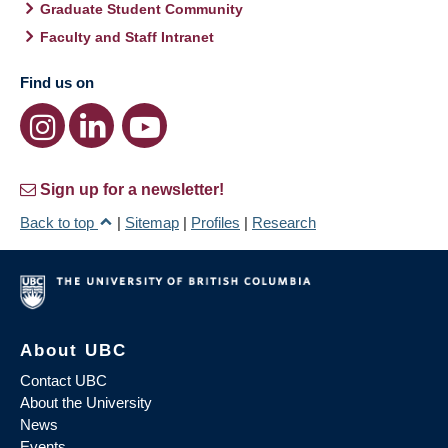
Graduate Student Community
Faculty and Staff Intranet
Find us on
Sign up for a newsletter!
Back to top
|
Sitemap
|
Profiles
|
Research
About UBC
Contact UBC
About the University
News
Events