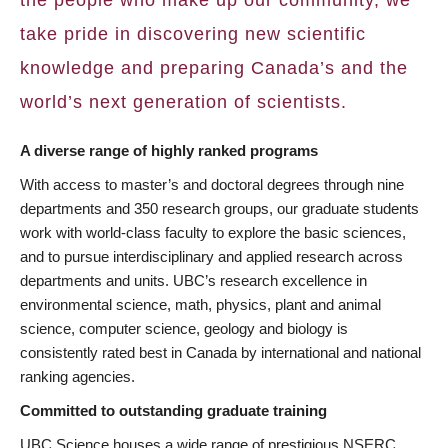
take pride in discovering new scientific
knowledge and preparing Canada’s and the
world’s next generation of scientists.
A diverse range of highly ranked programs
With access to master’s and doctoral degrees through nine
departments and 350 research groups, our graduate students
work with world-class faculty to explore the basic sciences,
and to pursue interdisciplinary and applied research across
departments and units. UBC’s research excellence in
environmental science, math, physics, plant and animal
science, computer science, geology and biology is
consistently rated best in Canada by international and national
ranking agencies.
Committed to outstanding graduate training
UBC Science houses a wide range of prestigious NSERC