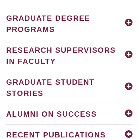
GRADUATE DEGREE
PROGRAMS
RESEARCH SUPERVISORS
IN FACULTY
GRADUATE STUDENT
STORIES
ALUMNI ON SUCCESS
RECENT PUBLICATIONS