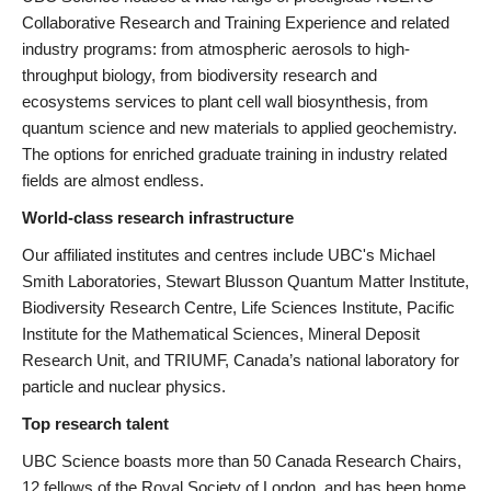
Collaborative Research and Training Experience and related
industry programs: from atmospheric aerosols to high-
throughput biology, from biodiversity research and
ecosystems services to plant cell wall biosynthesis, from
quantum science and new materials to applied geochemistry.
The options for enriched graduate training in industry related
fields are almost endless.
World-class research infrastructure
Our affiliated institutes and centres include UBC's Michael
Smith Laboratories, Stewart Blusson Quantum Matter Institute,
Biodiversity Research Centre, Life Sciences Institute, Pacific
Institute for the Mathematical Sciences, Mineral Deposit
Research Unit, and TRIUMF, Canada’s national laboratory for
particle and nuclear physics.
Top research talent
UBC Science boasts more than 50 Canada Research Chairs,
12 fellows of the Royal Society of London, and has been home