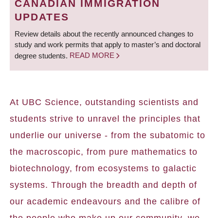
CANADIAN IMMIGRATION
UPDATES
Review details about the recently announced changes to
study and work permits that apply to master’s and doctoral
degree students.
READ MORE
At UBC Science, outstanding scientists and
students strive to unravel the principles that
underlie our universe - from the subatomic to
the macroscopic, from pure mathematics to
biotechnology, from ecosystems to galactic
systems. Through the breadth and depth of
our academic endeavours and the calibre of
the people who make up our community, we