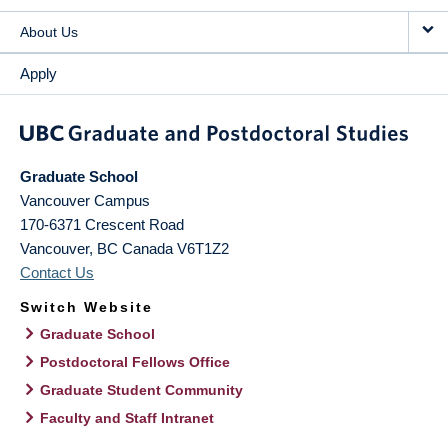
About Us
Apply
Graduate School
Vancouver Campus
170-6371 Crescent Road
Vancouver
,
BC
Canada
V6T1Z2
Contact Us
Switch Website
Graduate School
Postdoctoral Fellows Office
Graduate Student Community
Faculty and Staff Intranet