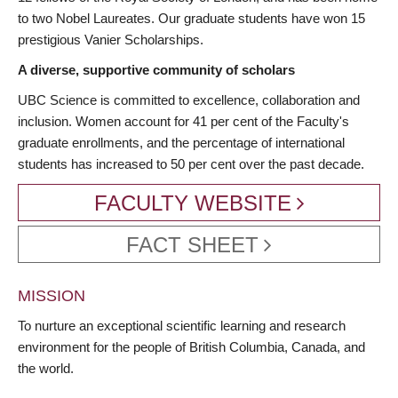
to two Nobel Laureates. Our graduate students have won 15
prestigious Vanier Scholarships.
A diverse, supportive community of scholars
UBC Science is committed to excellence, collaboration and
inclusion. Women account for 41 per cent of the Faculty's
graduate enrollments, and the percentage of international
students has increased to 50 per cent over the past decade.
FACULTY WEBSITE
FACT SHEET
MISSION
To nurture an exceptional scientific learning and research
environment for the people of British Columbia, Canada, and
the world.