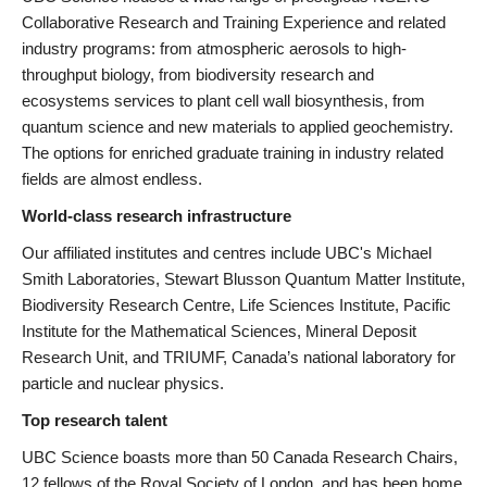
Collaborative Research and Training Experience and related
industry programs: from atmospheric aerosols to high-
throughput biology, from biodiversity research and
ecosystems services to plant cell wall biosynthesis, from
quantum science and new materials to applied geochemistry.
The options for enriched graduate training in industry related
fields are almost endless.
World-class research infrastructure
Our affiliated institutes and centres include UBC's Michael
Smith Laboratories, Stewart Blusson Quantum Matter Institute,
Biodiversity Research Centre, Life Sciences Institute, Pacific
Institute for the Mathematical Sciences, Mineral Deposit
Research Unit, and TRIUMF, Canada’s national laboratory for
particle and nuclear physics.
Top research talent
UBC Science boasts more than 50 Canada Research Chairs,
12 fellows of the Royal Society of London, and has been home