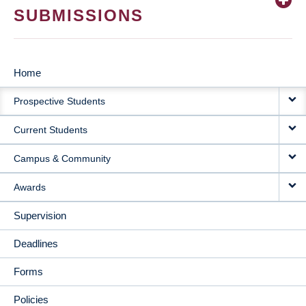
SUBMISSIONS
Home
MAIN
Prospective Students
NAVIGATION
Current Students
Campus & Community
Awards
Supervision
Deadlines
Forms
Policies