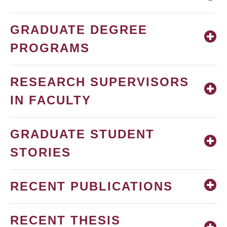
GRADUATE DEGREE
PROGRAMS
RESEARCH SUPERVISORS
IN FACULTY
GRADUATE STUDENT
STORIES
RECENT PUBLICATIONS
RECENT THESIS