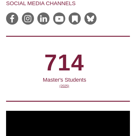
SOCIAL MEDIA CHANNELS
714
Master's Students
(2025)