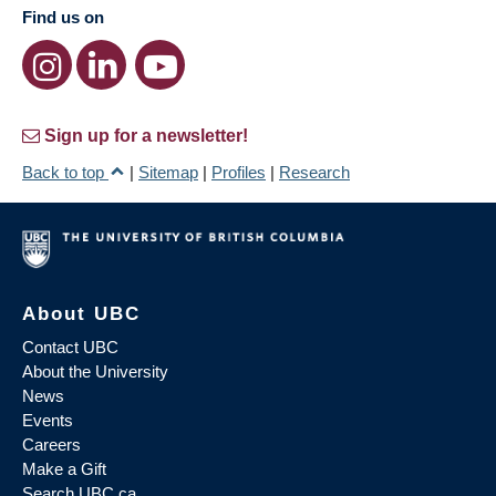
Find us on
Sign up for a newsletter!
Back to top
|
Sitemap
|
Profiles
|
Research
About UBC
Contact UBC
About the University
News
Events
Careers
Make a Gift
Search UBC.ca