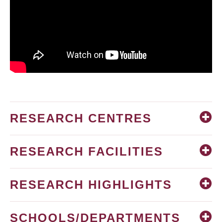
RESEARCH CENTRES
RESEARCH FACILITIES
RESEARCH HIGHLIGHTS
SCHOOLS/DEPARTMENTS