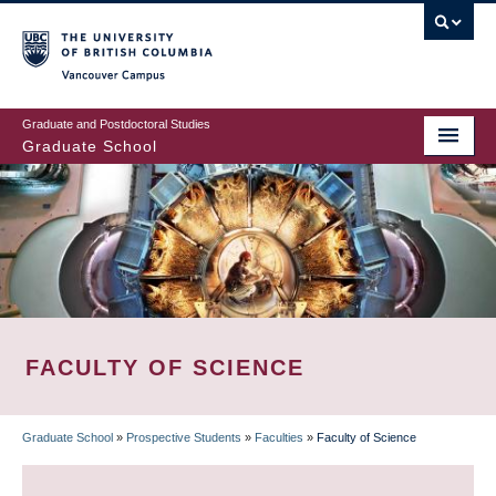
Skip
to
main
Vancouver Campus
content
Graduate and Postdoctoral Studies
Graduate School
FACULTY OF SCIENCE
Graduate School
»
Prospective Students
»
Faculties
»
Faculty of Science
BREADCRUMB