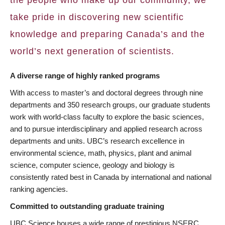
take pride in discovering new scientific
knowledge and preparing Canada’s and the
world’s next generation of scientists.
A diverse range of highly ranked programs
With access to master’s and doctoral degrees through nine
departments and 350 research groups, our graduate students
work with world-class faculty to explore the basic sciences,
and to pursue interdisciplinary and applied research across
departments and units. UBC’s research excellence in
environmental science, math, physics, plant and animal
science, computer science, geology and biology is
consistently rated best in Canada by international and national
ranking agencies.
Committed to outstanding graduate training
UBC Science houses a wide range of prestigious NSERC