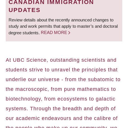
CANADIAN IMMIGRATION
UPDATES
Review details about the recently announced changes to
study and work permits that apply to master’s and doctoral
degree students.
READ MORE
At UBC Science, outstanding scientists and
students strive to unravel the principles that
underlie our universe - from the subatomic to
the macroscopic, from pure mathematics to
biotechnology, from ecosystems to galactic
systems. Through the breadth and depth of
our academic endeavours and the calibre of
the people who make up our community, we