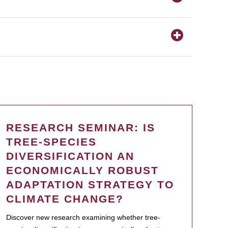
RESEARCH SEMINAR: IS
TREE-SPECIES
DIVERSIFICATION AN
ECONOMICALLY ROBUST
ADAPTATION STRATEGY TO
CLIMATE CHANGE?
Discover new research examining whether tree-