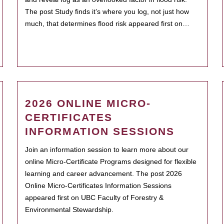
The post Study finds it’s where you log, not just how
much, that determines flood risk appeared first on…
2026 ONLINE MICRO-
CERTIFICATES
INFORMATION SESSIONS
Join an information session to learn more about our
online Micro-Certificate Programs designed for flexible
learning and career advancement. The post 2026
Online Micro-Certificates Information Sessions
appeared first on UBC Faculty of Forestry &
Environmental Stewardship.