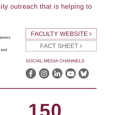
ty outreach that is helping to
FACULTY WEBSITE
careers
FACT SHEET
e and
SOCIAL MEDIA CHANNELS
150