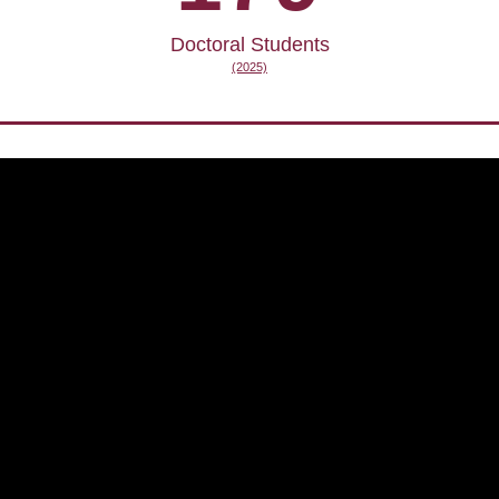
Doctoral Students
(2025)