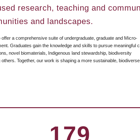
ocused research, teaching and communi
unities and landscapes.
o offer a comprehensive suite of undergraduate, graduate and Micro-
ment. Graduates gain the knowledge and skills to pursue meaningful 
ions, novel biomaterials, Indigenous land stewardship, biodiversity
g others. Together, our work is shaping a more sustainable, biodivers
stry/
couver
a
179