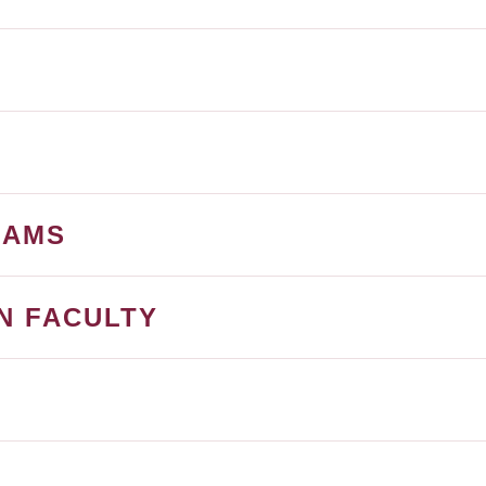
RAMS
N FACULTY