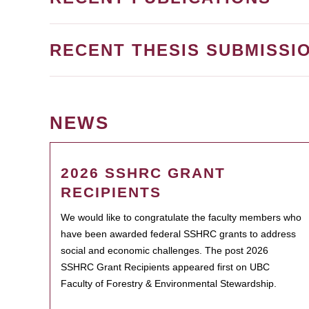
RECENT THESIS SUBMISSI
NEWS
2026 SSHRC GRANT
RECIPIENTS
We would like to congratulate the faculty members who
have been awarded federal SSHRC grants to address
social and economic challenges. The post 2026
SSHRC Grant Recipients appeared first on UBC
Faculty of Forestry & Environmental Stewardship.