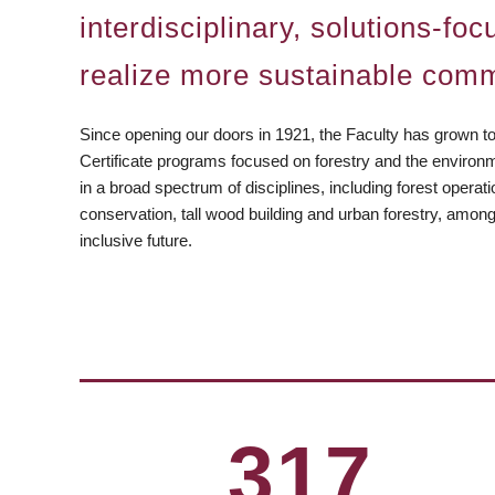
interdisciplinary, solutions-f
realize more sustainable comm
Since opening our doors in 1921, the Faculty has grown t
Certificate programs focused on forestry and the environ
in a broad spectrum of disciplines, including forest operat
conservation, tall wood building and urban forestry, amon
inclusive future.
https://www.facebook.com/ubcforestry
https:/instagram.com/ubcforestry
https://www.linkedin.com/company/ubc-faculty-of-fore
https://www.youtube.com/c/UBCForestryVan
https://bsky.app/profile/forestry.ubc.c
317