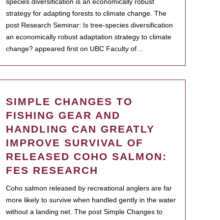
species diversification is an economically robust
strategy for adapting forests to climate change. The
post Research Seminar: Is tree-species diversification
an economically robust adaptation strategy to climate
change? appeared first on UBC Faculty of…
SIMPLE CHANGES TO
FISHING GEAR AND
HANDLING CAN GREATLY
IMPROVE SURVIVAL OF
RELEASED COHO SALMON:
FES RESEARCH
Coho salmon released by recreational anglers are far
more likely to survive when handled gently in the water
without a landing net. The post Simple Changes to