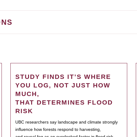
ONS
STUDY FINDS IT’S WHERE
YOU LOG, NOT JUST HOW
MUCH,
THAT DETERMINES FLOOD
RISK
UBC researchers say landscape and climate strongly
influence how forests respond to harvesting,
and reveal fog as an overlooked factor in flood risk.