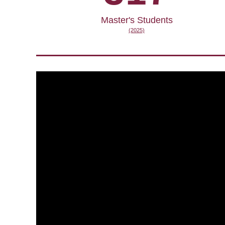
Master's Students
(2025)