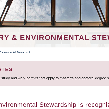
RY & ENVIRONMENTAL ST
 Environmental Stewardship
ATES
 study and work permits that apply to master’s and doctoral degree 
vironmental Stewardship is recogniz