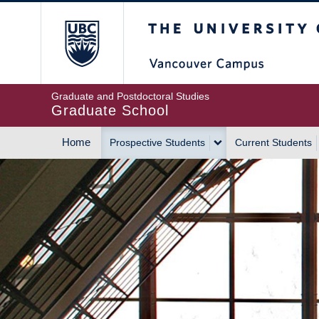
Skip
The University of Britis
to
main
content
Graduate and Postdoctoral Studies
Graduate School
Home
Prospective Students
Current Students
MAIN
NAVIGATION