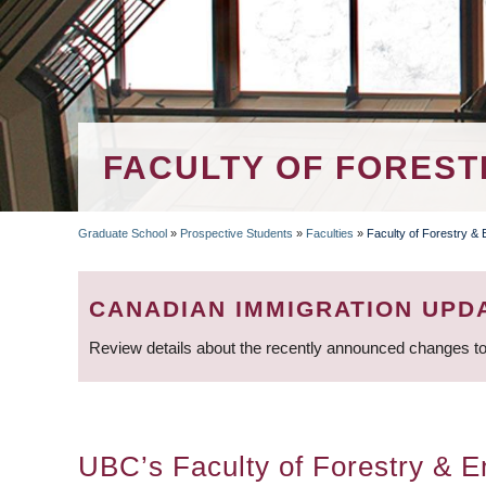
FACULTY OF FOREST
Graduate School
»
Prospective Students
»
Faculties
»
Faculty of Forestry &
BREADCRUMB
CANADIAN IMMIGRATION UPD
Review details about the recently announced changes to
UBC’s Faculty of Forestry & En