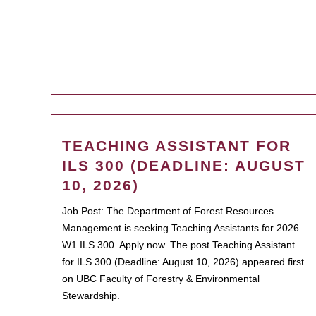
TEACHING ASSISTANT FOR
ILS 300 (DEADLINE: AUGUST
10, 2026)
Job Post: The Department of Forest Resources
Management is seeking Teaching Assistants for 2026
W1 ILS 300. Apply now. The post Teaching Assistant
for ILS 300 (Deadline: August 10, 2026) appeared first
on UBC Faculty of Forestry & Environmental
Stewardship.