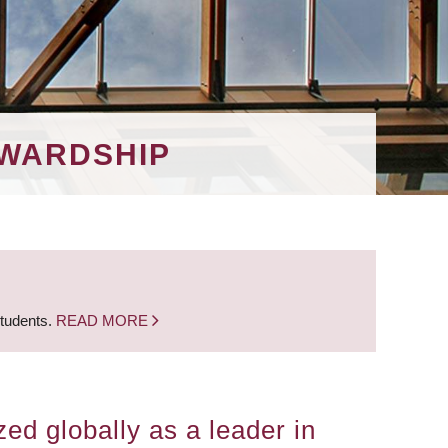
EWARDSHIP
students.
READ MORE
ed globally as a leader in