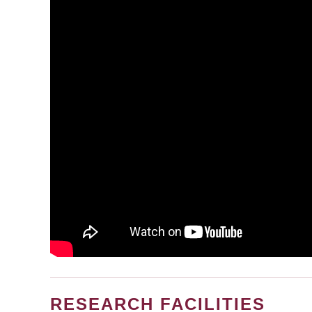
RESEARCH FACILITIES