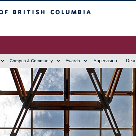
h Columbia
Vancouver Campus
Supervision
Dead
Campus & Community
Awards