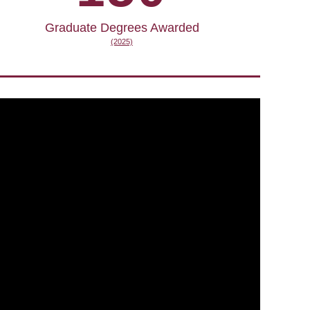
Graduate Degrees Awarded
(2025)