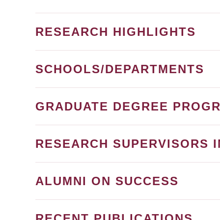
RESEARCH HIGHLIGHTS
SCHOOLS/DEPARTMENTS
GRADUATE DEGREE PROG
RESEARCH SUPERVISORS I
ALUMNI ON SUCCESS
RECENT PUBLICATIONS