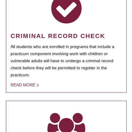
CRIMINAL RECORD CHECK
All students who are enrolled in programs that include a
practicum component involving work with children or
vulnerable adults will have to undergo a criminal record
check before they will be permitted to register in the
practicum.
READ MORE