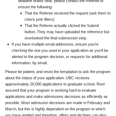
deadline draws near, please contact the Referee to
ensure the following:
That the Referee received the request (ask them to
check junk filters)
That the Referee actually clicked the Submit
button. They may have uploaded the reference but
overlooked the final submission step.
If you have multiple email addresses, ensure you’re
checking the one you used in your application as you’ll be
alerted to the program decision, or requests for additional
information, by email.
Please be patient, and resist the temptation to ask the program
about the status of your application. UBC receives
approximately 20,000 applications to graduate school. Rest
assured that your program is working hard to evaluate
applications and make admissions decisions as efficiently as
possible. Most admission decisions are made in February and
March, but this is highly dependent on the program to which
you have applied and therefore, offers and declines can also