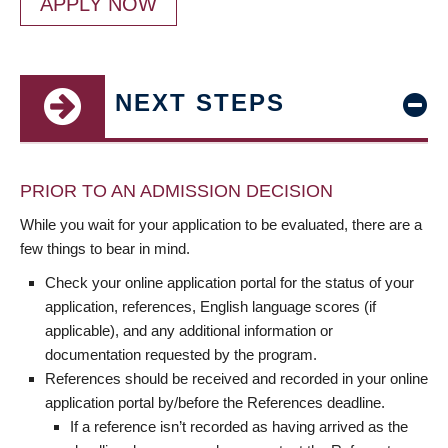
APPLY NOW
NEXT STEPS
PRIOR TO AN ADMISSION DECISION
While you wait for your application to be evaluated, there are a
few things to bear in mind.
Check your online application portal for the status of your
application, references, English language scores (if
applicable), and any additional information or
documentation requested by the program.
References should be received and recorded in your online
application portal by/before the References deadline.
If a reference isn’t recorded as having arrived as the