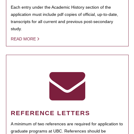
Each entry under the Academic History section of the
application must include pdf copies of official, up-to-date,
transcripts for all current and previous post-secondary
study.
READ MORE
REFERENCE LETTERS
A minimum of two references are required for application to
graduate programs at UBC. References should be