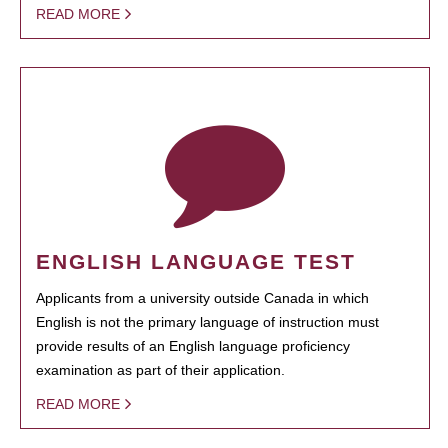
READ MORE
ENGLISH LANGUAGE TEST
Applicants from a university outside Canada in which
English is not the primary language of instruction must
provide results of an English language proficiency
examination as part of their application.
READ MORE