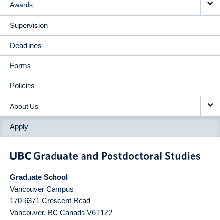
Awards
Supervision
Deadlines
Forms
Policies
About Us
Apply
Graduate School
Vancouver Campus
170-6371 Crescent Road
Vancouver
,
BC
Canada
V6T1Z2