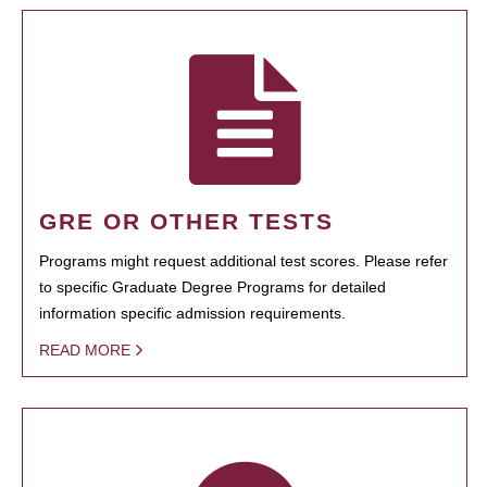
GRE OR OTHER TESTS
Programs might request additional test scores. Please refer
to specific Graduate Degree Programs for detailed
information specific admission requirements.
READ MORE