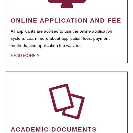
ONLINE APPLICATION AND FEE
All applicants are advised to use the online application
system. Learn more about application fees, payment
methods, and application fee waivers.
READ MORE
ACADEMIC DOCUMENTS