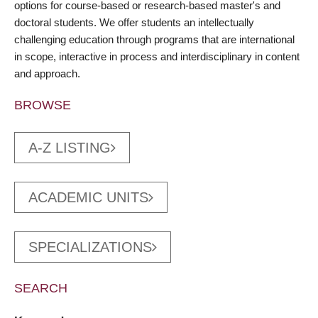
options for course-based or research-based master's and
doctoral students. We offer students an intellectually
challenging education through programs that are international
in scope, interactive in process and interdisciplinary in content
and approach.
BROWSE
A-Z LISTING
ACADEMIC UNITS
SPECIALIZATIONS
SEARCH