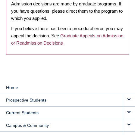
Admission decisions are made by graduate programs. If
you have questions, please direct them to the program to
which you applied.
If you believe there has been a procedural error, you may
appeal the decision. See
Graduate Appeals on Admission
or Readmission Decisions
Home
MAIN
Prospective Students
NAVIGATION
Current Students
Campus & Community