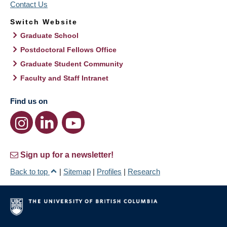
Contact Us
Switch Website
Graduate School
Postdoctoral Fellows Office
Graduate Student Community
Faculty and Staff Intranet
Find us on
Sign up for a newsletter!
Back to top
|
Sitemap
|
Profiles
|
Research