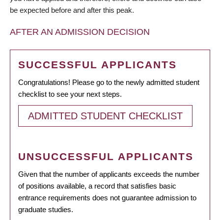
be expected before and after this peak.
AFTER AN ADMISSION DECISION
SUCCESSFUL APPLICANTS
Congratulations! Please go to the newly admitted student
checklist to see your next steps.
ADMITTED STUDENT CHECKLIST
UNSUCCESSFUL APPLICANTS
Given that the number of applicants exceeds the number
of positions available, a record that satisfies basic
entrance requirements does not guarantee admission to
graduate studies.