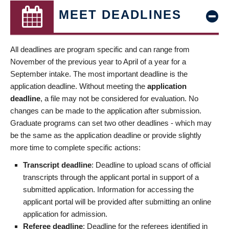
MEET DEADLINES
All deadlines are program specific and can range from
November of the previous year to April of a year for a
September intake. The most important deadline is the
application deadline. Without meeting the
application
deadline
, a file may not be considered for evaluation. No
changes can be made to the application after submission.
Graduate programs can set two other deadlines - which may
be the same as the application deadline or provide slightly
more time to complete specific actions:
Transcript deadline
: Deadline to upload scans of official
transcripts through the applicant portal in support of a
submitted application. Information for accessing the
applicant portal will be provided after submitting an online
application for admission.
Referee deadline
: Deadline for the referees identified in