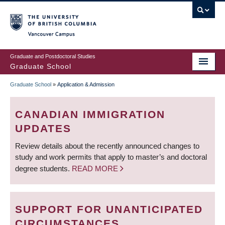
Skip
to
main
Vancouver Campus
content
Graduate and Postdoctoral Studies
Graduate School
Graduate School
»
Application & Admission
BREADCRUMB
CANADIAN IMMIGRATION
UPDATES
Review details about the recently announced changes to
study and work permits that apply to master’s and doctoral
degree students.
READ MORE
SUPPORT FOR UNANTICIPATED
CIRCUMSTANCES