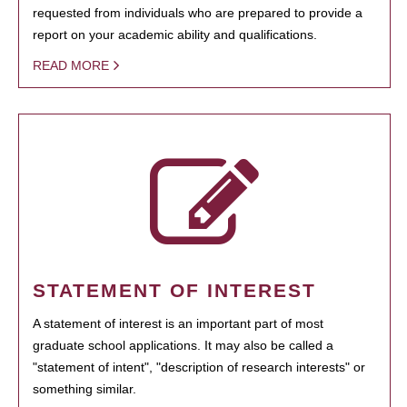
requested from individuals who are prepared to provide a
report on your academic ability and qualifications.
READ MORE
STATEMENT OF INTEREST
A statement of interest is an important part of most
graduate school applications. It may also be called a
"statement of intent", "description of research interests" or
something similar.