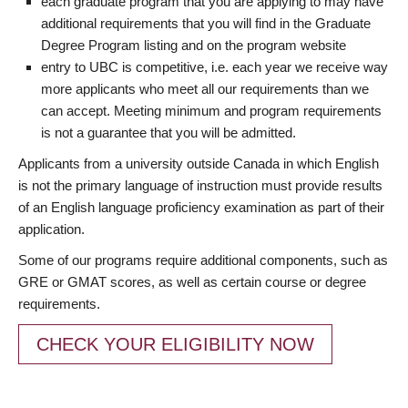
each graduate program that you are applying to may have
additional requirements that you will find in the Graduate
Degree Program listing and on the program website
entry to UBC is competitive, i.e. each year we receive way
more applicants who meet all our requirements than we
can accept. Meeting minimum and program requirements
is not a guarantee that you will be admitted.
Applicants from a university outside Canada in which English
is not the primary language of instruction must provide results
of an English language proficiency examination as part of their
application.
Some of our programs require additional components, such as
GRE or GMAT scores, as well as certain course or degree
requirements.
CHECK YOUR ELIGIBILITY NOW