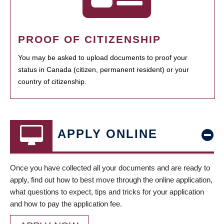
PROOF OF CITIZENSHIP
You may be asked to upload documents to proof your
status in Canada (citizen, permanent resident) or your
country of citizenship.
APPLY ONLINE
Once you have collected all your documents and are ready to
apply, find out how to best move through the online application,
what questions to expect, tips and tricks for your application
and how to pay the application fee.