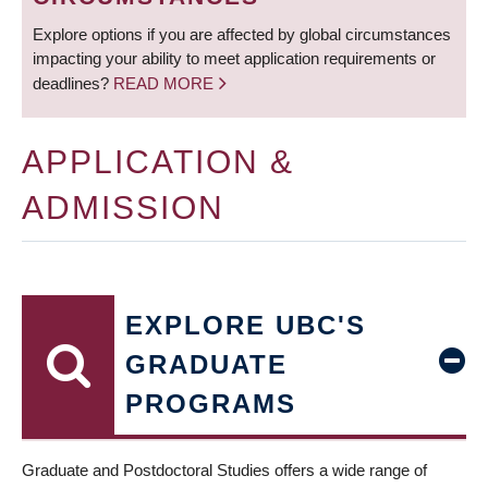
Explore options if you are affected by global circumstances
impacting your ability to meet application requirements or
deadlines?
READ MORE
APPLICATION &
ADMISSION
EXPLORE UBC'S
GRADUATE
PROGRAMS
Graduate and Postdoctoral Studies offers a wide range of