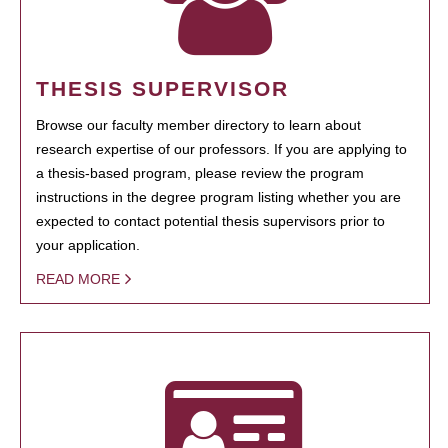
THESIS SUPERVISOR
Browse our faculty member directory to learn about
research expertise of our professors. If you are applying to
a thesis-based program, please review the program
instructions in the degree program listing whether you are
expected to contact potential thesis supervisors prior to
your application.
READ MORE