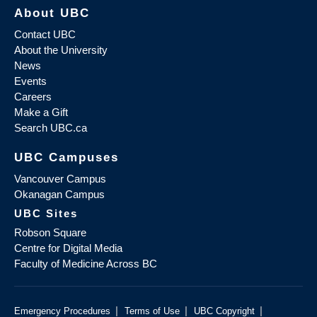
About UBC
Contact UBC
About the University
News
Events
Careers
Make a Gift
Search UBC.ca
UBC Campuses
Vancouver Campus
Okanagan Campus
UBC Sites
Robson Square
Centre for Digital Media
Faculty of Medicine Across BC
|
|
|
Emergency Procedures
Terms of Use
UBC Copyright