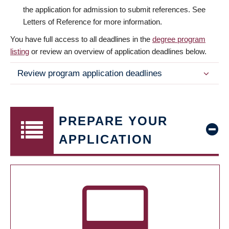
the application for admission to submit references. See
Letters of Reference for more information.
You have full access to all deadlines in the
degree program
listing
or review an overview of application deadlines below.
Review program application deadlines
PREPARE YOUR
APPLICATION