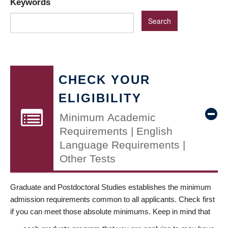
Keywords
CHECK YOUR
ELIGIBILITY
Minimum Academic
Requirements | English
Language Requirements |
Other Tests
Graduate and Postdoctoral Studies establishes the minimum
admission requirements common to all applicants. Check first
if you can meet those absolute minimums. Keep in mind that