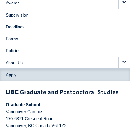
Awards
Supervision
Deadlines
Forms
Policies
About Us
Apply
Graduate School
Vancouver Campus
170-6371 Crescent Road
Vancouver
,
BC
Canada
V6T1Z2