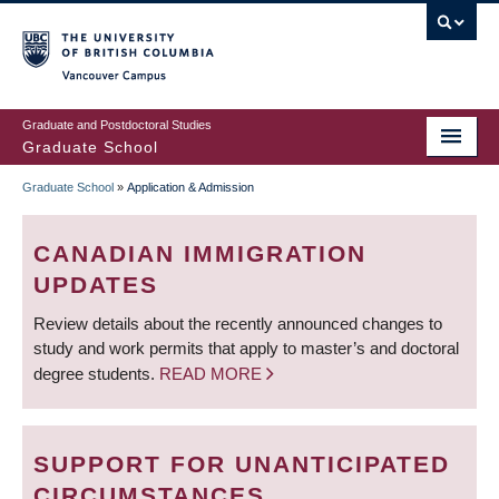
Skip
to
main
Vancouver Campus
content
Graduate and Postdoctoral Studies
Graduate School
Graduate School
»
Application & Admission
BREADCRUMB
CANADIAN IMMIGRATION
UPDATES
Review details about the recently announced changes to
study and work permits that apply to master’s and doctoral
degree students.
READ MORE
SUPPORT FOR UNANTICIPATED
CIRCUMSTANCES