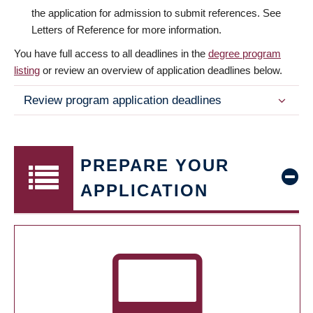
the application for admission to submit references. See
Letters of Reference for more information.
You have full access to all deadlines in the
degree program
listing
or review an overview of application deadlines below.
Review program application deadlines
PREPARE YOUR
APPLICATION