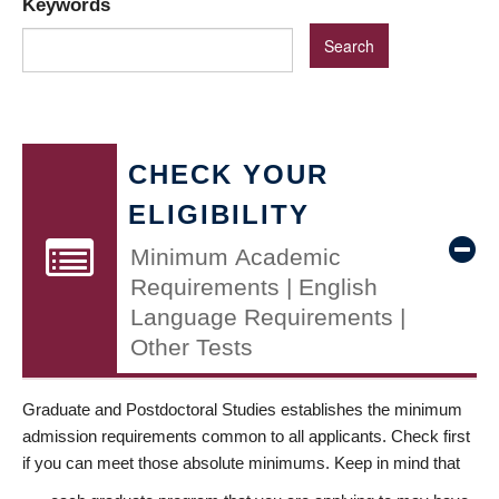
Keywords
CHECK YOUR
ELIGIBILITY
Minimum Academic
Requirements | English
Language Requirements |
Other Tests
Graduate and Postdoctoral Studies establishes the minimum
admission requirements common to all applicants. Check first
if you can meet those absolute minimums. Keep in mind that