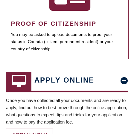
PROOF OF CITIZENSHIP
You may be asked to upload documents to proof your
status in Canada (citizen, permanent resident) or your
country of citizenship.
APPLY ONLINE
Once you have collected all your documents and are ready to
apply, find out how to best move through the online application,
what questions to expect, tips and tricks for your application
and how to pay the application fee.