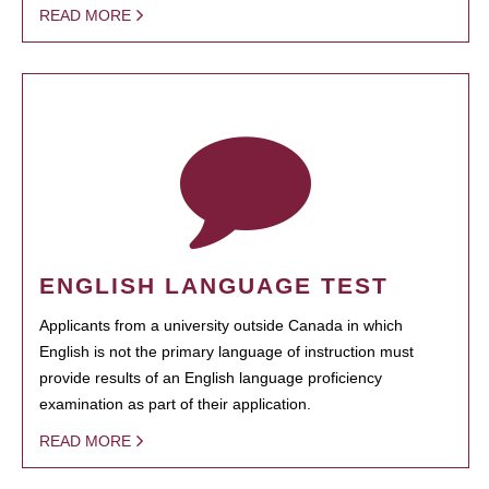
READ MORE
ENGLISH LANGUAGE TEST
Applicants from a university outside Canada in which
English is not the primary language of instruction must
provide results of an English language proficiency
examination as part of their application.
READ MORE