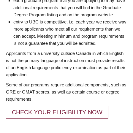
each graduate program that you are applying to may have
additional requirements that you will find in the Graduate
Degree Program listing and on the program website
entry to UBC is competitive, i.e. each year we receive way
more applicants who meet all our requirements than we
can accept. Meeting minimum and program requirements
is not a guarantee that you will be admitted.
Applicants from a university outside Canada in which English
is not the primary language of instruction must provide results
of an English language proficiency examination as part of their
application.
Some of our programs require additional components, such as
GRE or GMAT scores, as well as certain course or degree
requirements.
CHECK YOUR ELIGIBILITY NOW