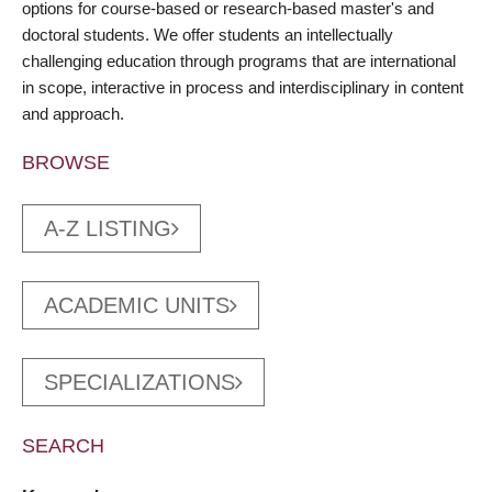
options for course-based or research-based master's and
doctoral students. We offer students an intellectually
challenging education through programs that are international
in scope, interactive in process and interdisciplinary in content
and approach.
BROWSE
A-Z LISTING
ACADEMIC UNITS
SPECIALIZATIONS
SEARCH