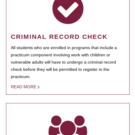
CRIMINAL RECORD CHECK
All students who are enrolled in programs that include a
practicum component involving work with children or
vulnerable adults will have to undergo a criminal record
check before they will be permitted to register in the
practicum.
READ MORE