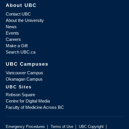
About UBC
Contact UBC
About the University
News
Events
Careers
Make a Gift
Search UBC.ca
UBC Campuses
Vancouver Campus
Okanagan Campus
UBC Sites
Robson Square
Centre for Digital Media
Faculty of Medicine Across BC
|
|
|
Emergency Procedures
Terms of Use
UBC Copyright