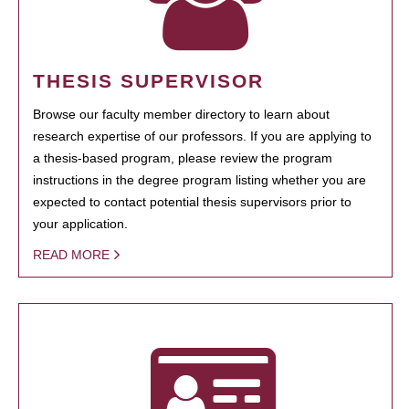
THESIS SUPERVISOR
Browse our faculty member directory to learn about
research expertise of our professors. If you are applying to
a thesis-based program, please review the program
instructions in the degree program listing whether you are
expected to contact potential thesis supervisors prior to
your application.
READ MORE