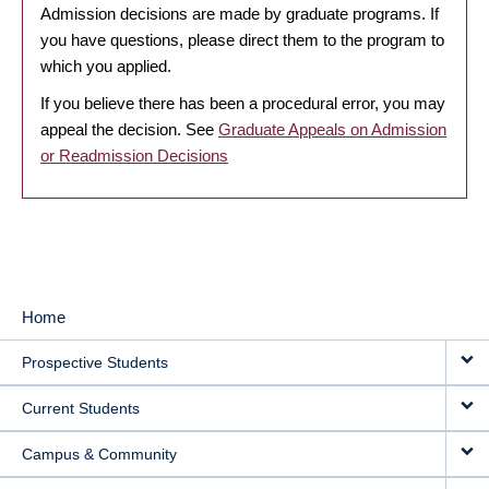
Admission decisions are made by graduate programs. If
you have questions, please direct them to the program to
which you applied.
If you believe there has been a procedural error, you may
appeal the decision. See
Graduate Appeals on Admission
or Readmission Decisions
Home
MAIN
Prospective Students
NAVIGATION
Current Students
Campus & Community