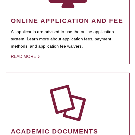
ONLINE APPLICATION AND FEE
All applicants are advised to use the online application
system. Learn more about application fees, payment
methods, and application fee waivers.
READ MORE
ACADEMIC DOCUMENTS