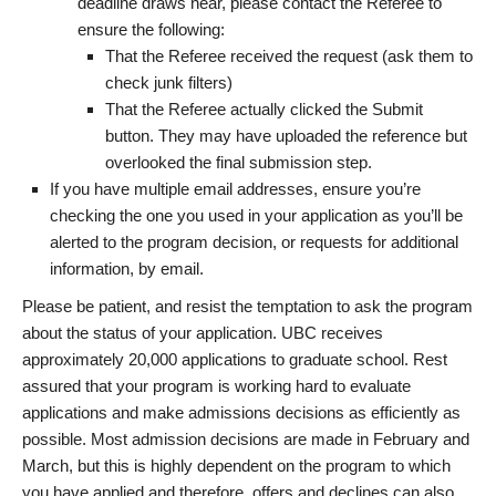
deadline draws near, please contact the Referee to
ensure the following:
That the Referee received the request (ask them to
check junk filters)
That the Referee actually clicked the Submit
button. They may have uploaded the reference but
overlooked the final submission step.
If you have multiple email addresses, ensure you’re
checking the one you used in your application as you’ll be
alerted to the program decision, or requests for additional
information, by email.
Please be patient, and resist the temptation to ask the program
about the status of your application. UBC receives
approximately 20,000 applications to graduate school. Rest
assured that your program is working hard to evaluate
applications and make admissions decisions as efficiently as
possible. Most admission decisions are made in February and
March, but this is highly dependent on the program to which
you have applied and therefore, offers and declines can also