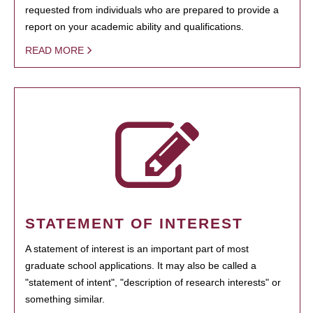
requested from individuals who are prepared to provide a
report on your academic ability and qualifications.
READ MORE
STATEMENT OF INTEREST
A statement of interest is an important part of most
graduate school applications. It may also be called a
"statement of intent", "description of research interests" or
something similar.