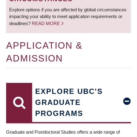
Explore options if you are affected by global circumstances
impacting your ability to meet application requirements or
deadlines?
READ MORE
APPLICATION &
ADMISSION
EXPLORE UBC'S
GRADUATE
PROGRAMS
Graduate and Postdoctoral Studies offers a wide range of