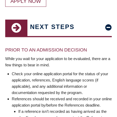
APPLY NOW
NEXT STEPS
PRIOR TO AN ADMISSION DECISION
While you wait for your application to be evaluated, there are a
few things to bear in mind.
Check your online application portal for the status of your
application, references, English language scores (if
applicable), and any additional information or
documentation requested by the program.
References should be received and recorded in your online
application portal by/before the References deadline.
If a reference isn’t recorded as having arrived as the