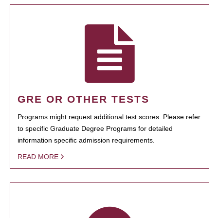
GRE OR OTHER TESTS
Programs might request additional test scores. Please refer
to specific Graduate Degree Programs for detailed
information specific admission requirements.
READ MORE