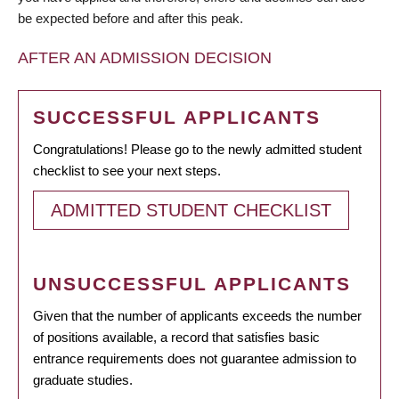
be expected before and after this peak.
AFTER AN ADMISSION DECISION
SUCCESSFUL APPLICANTS
Congratulations! Please go to the newly admitted student
checklist to see your next steps.
ADMITTED STUDENT CHECKLIST
UNSUCCESSFUL APPLICANTS
Given that the number of applicants exceeds the number
of positions available, a record that satisfies basic
entrance requirements does not guarantee admission to
graduate studies.