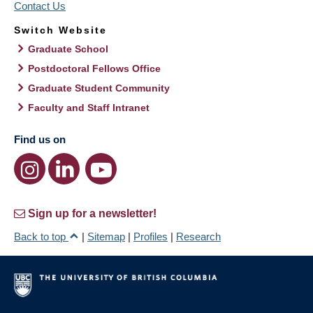
Contact Us
Switch Website
Graduate School
Postdoctoral Fellows Office
Graduate Student Community
Faculty and Staff Intranet
Find us on
Sign up for a newsletter!
Back to top
|
Sitemap
|
Profiles
|
Research