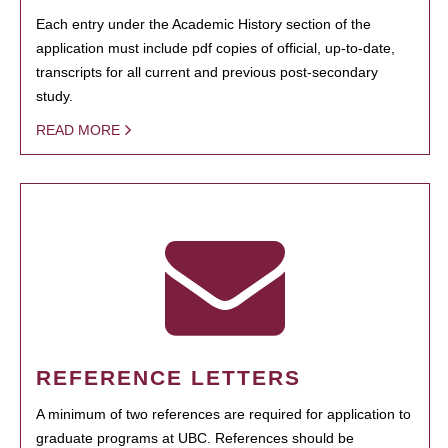
Each entry under the Academic History section of the
application must include pdf copies of official, up-to-date,
transcripts for all current and previous post-secondary
study.
READ MORE
REFERENCE LETTERS
A minimum of two references are required for application to
graduate programs at UBC. References should be