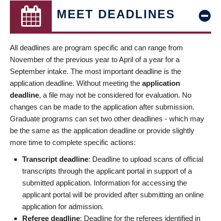
MEET DEADLINES
All deadlines are program specific and can range from
November of the previous year to April of a year for a
September intake. The most important deadline is the
application deadline. Without meeting the
application
deadline
, a file may not be considered for evaluation. No
changes can be made to the application after submission.
Graduate programs can set two other deadlines - which may
be the same as the application deadline or provide slightly
more time to complete specific actions:
Transcript deadline
: Deadline to upload scans of official
transcripts through the applicant portal in support of a
submitted application. Information for accessing the
applicant portal will be provided after submitting an online
application for admission.
Referee deadline
: Deadline for the referees identified in