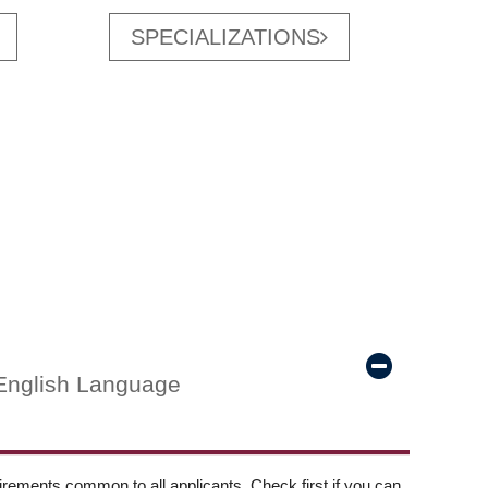
SPECIALIZATIONS
English Language
ements common to all applicants. Check first if you can