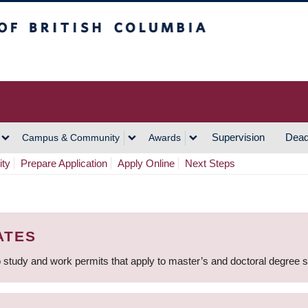
h Columbia
Vancouver Campus
Supervision
Dead
Campus & Community
Awards
ity
Prepare Application
Apply Online
Next Steps
ATES
 study and work permits that apply to master’s and doctoral degree 