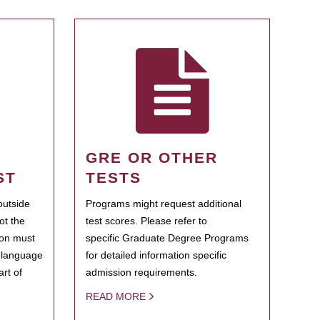
GRE OR OTHER
ST
TESTS
outside
Programs might request additional
ot the
test scores. Please refer to
ion must
specific Graduate Degree Programs
h language
for detailed information specific
rt of
admission requirements.
READ MORE