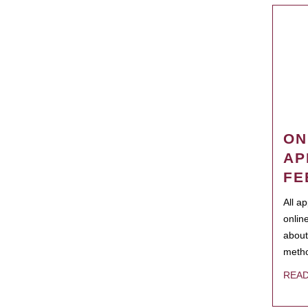
ON
AP
FE
All a
onlin
about
metho
REA