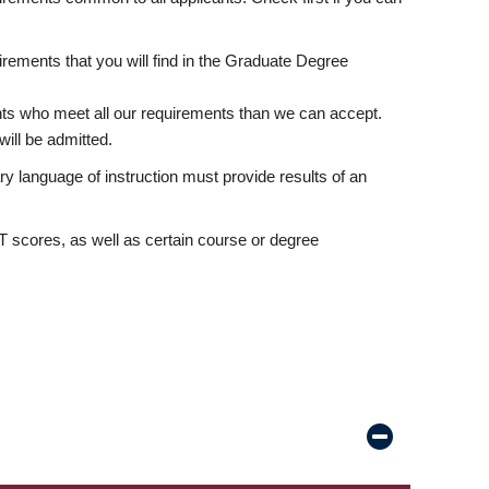
rements that you will find in the Graduate Degree
nts who meet all our requirements than we can accept.
ill be admitted.
ry language of instruction must provide results of an
scores, as well as certain course or degree