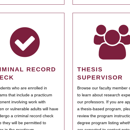
IMINAL RECORD
THESIS
ECK
SUPERVISOR
tudents who are enrolled in
Browse our faculty member d
ams that include a practicum
to learn about research expe
nent involving work with
our professors. If you are ap
ren or vulnerable adults will have
a thesis-based program, ple
dergo a criminal record check
review the program instructio
e they will be permitted to
degree program listing whet
ter in the practicum.
are expected to contact poten