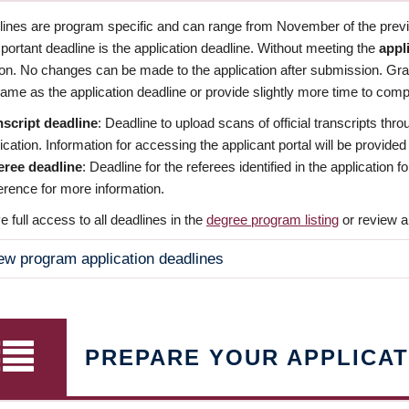
dlines are program specific and can range from November of the previo
ortant deadline is the application deadline. Without meeting the
appl
ion. No changes can be made to the application after submission. Gr
ame as the application deadline or provide slightly more time to compl
nscript deadline
: Deadline to upload scans of official transcripts thro
ication. Information for accessing the applicant portal will be provided
eree deadline
: Deadline for the referees identified in the application
rence for more information.
 full access to all deadlines in the
degree program listing
or review a
ew program application deadlines
PREPARE YOUR APPLICAT