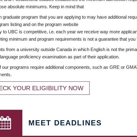
ose absolute minimums. Keep in mind that
 graduate program that you are applying to may have additional requi
ram listing and on the program website
y to UBC is competitive, i.e. each year we receive way more applica
ing minimum and program requirements is not a guarantee that you w
ts from a university outside Canada in which English is not the prima
language proficiency examination as part of their application.
 our programs require additional components, such as GRE or GMAT 
ments.
ECK YOUR ELIGIBILITY NOW
MEET DEADLINES