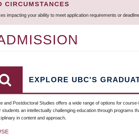
D CIRCUMSTANCES
ces impacting your ability to meet application requirements or deadli
 ADMISSION
EXPLORE UBC'S GRADUA
e and Postdoctoral Studies offers a wide range of options for course
 students an intellectually challenging education through programs tha
ciplinary in content and approach.
WSE