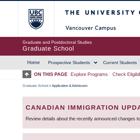
Skip
The University of Britis
to
main
content
Graduate and Postdoctoral Studies
Graduate School
Home
Prospective Students
Current Students
MAIN
ON THIS PAGE
Explore Programs
Check Eligibil
NAVIGATION
Graduate School
»
Application & Admission
BREADCRUMB
CANADIAN IMMIGRATION UPD
Review details about the recently announced changes to