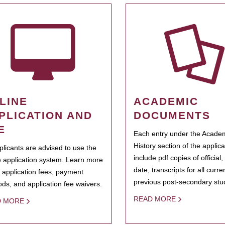
LINE
ACADEMIC
PLICATION AND
DOCUMENTS
E
Each entry under the Acade
History section of the applic
pplicants are advised to use the
include pdf copies of official,
e application system. Learn more
date, transcripts for all curr
 application fees, payment
previous post-secondary stu
ds, and application fee waivers.
READ MORE
D MORE