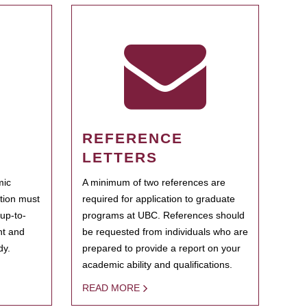
REFERENCE
LETTERS
mic
A minimum of two references are
ation must
required for application to graduate
 up-to-
programs at UBC. References should
ent and
be requested from individuals who are
dy.
prepared to provide a report on your
academic ability and qualifications.
READ MORE