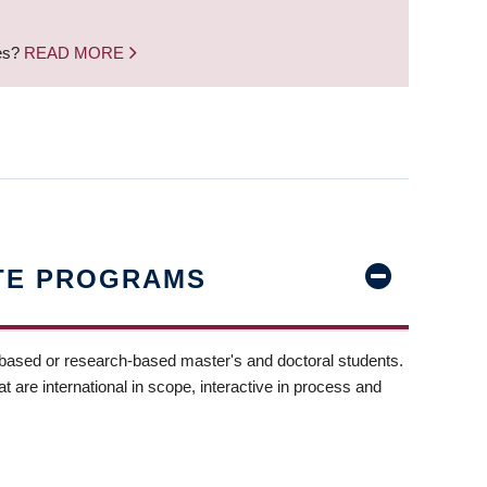
nes?
READ MORE
TE PROGRAMS
-based or research-based master's and doctoral students.
t are international in scope, interactive in process and