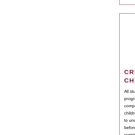
CR
CH
All s
progr
compo
child
to un
befor
regis