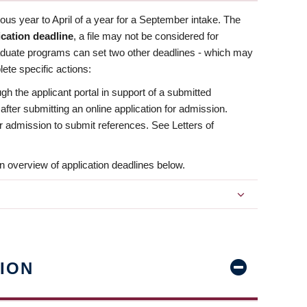
us year to April of a year for a September intake. The
ication deadline
, a file may not be considered for
aduate programs can set two other deadlines - which may
ete specific actions:
ugh the applicant portal in support of a submitted
 after submitting an online application for admission.
 for admission to submit references. See Letters of
n overview of application deadlines below.
ION