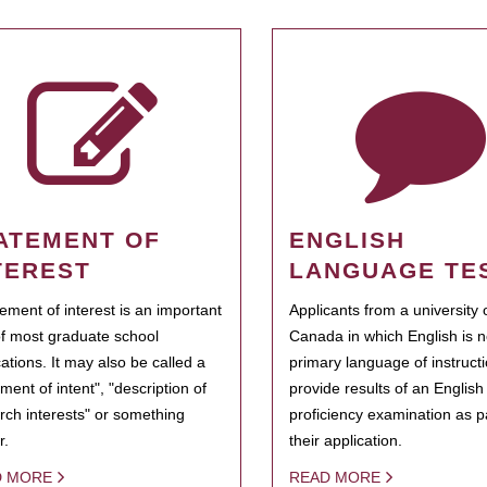
ATEMENT OF
ENGLISH
TEREST
LANGUAGE TE
tement of interest is an important
Applicants from a university 
of most graduate school
Canada in which English is n
cations. It may also be called a
primary language of instruct
ment of intent", "description of
provide results of an Englis
rch interests" or something
proficiency examination as pa
r.
their application.
D MORE
READ MORE