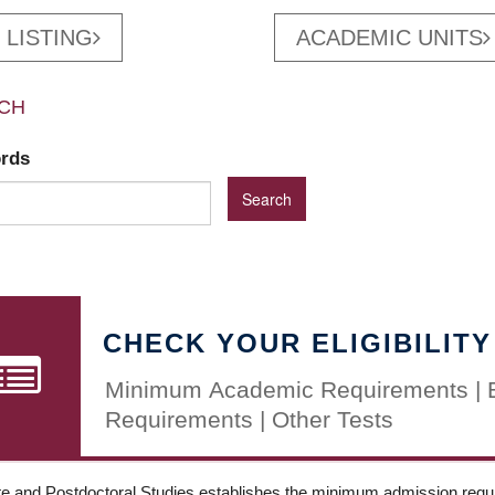
 LISTING
ACADEMIC UNITS
CH
ords
CHECK YOUR ELIGIBILITY
Minimum Academic Requirements | 
Requirements | Other Tests
e and Postdoctoral Studies establishes the minimum admission requir