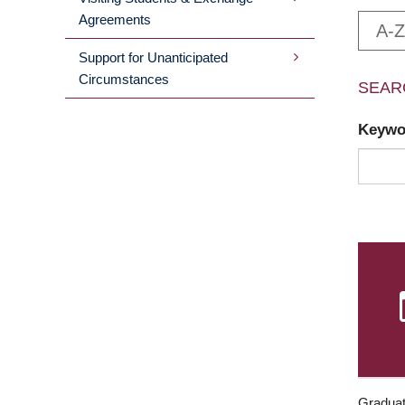
Agreements
A-Z
Support for Unanticipated
Circumstances
SEAR
Keyw
Graduat