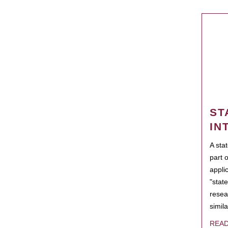
ST
IN
A sta
part 
appli
"state
resea
simila
REA