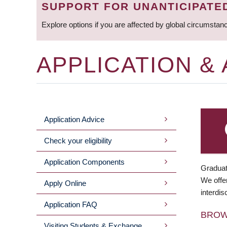
SUPPORT FOR UNANTICIPATE
Explore options if you are affected by global circumstan
APPLICATION &
Application Advice
MAIN
Check your eligibility
MENU
Application Components
Graduat
We offer
Apply Online
interdis
Application FAQ
BRO
Visiting Students & Exchange