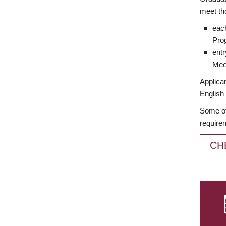
meet th
each
Prog
entr
Meet
Applican
English 
Some of
require
CH