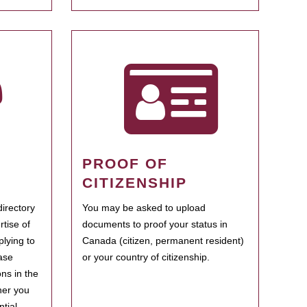
PROOF OF
CITIZENSHIP
irectory
You may be asked to upload
rtise of
documents to proof your status in
plying to
Canada (citizen, permanent resident)
ase
or your country of citizenship.
ns in the
her you
tial