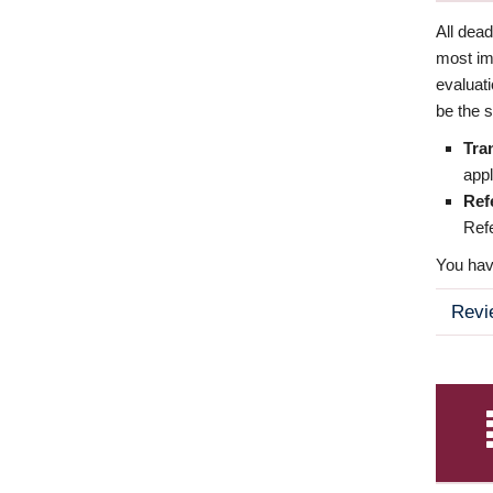
All dea
most imp
evaluat
be the s
Tra
appl
Ref
Refe
You have
Revi