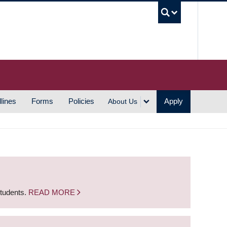
UBC S
lines
Forms
Policies
Apply
About Us
students.
READ MORE