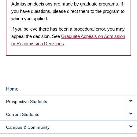
Admission decisions are made by graduate programs. If
you have questions, please direct them to the program to
which you applied.
If you believe there has been a procedural error, you may
appeal the decision. See
Graduate Appeals on Admission
or Readmission Decisions
Home
MAIN
Prospective Students
NAVIGATION
Current Students
Campus & Community