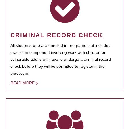
CRIMINAL RECORD CHECK
All students who are enrolled in programs that include a
practicum component involving work with children or
vulnerable adults will have to undergo a criminal record
check before they will be permitted to register in the
practicum.
READ MORE