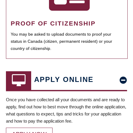
PROOF OF CITIZENSHIP
You may be asked to upload documents to proof your
status in Canada (citizen, permanent resident) or your
country of citizenship.
APPLY ONLINE
Once you have collected all your documents and are ready to
apply, find out how to best move through the online application,
what questions to expect, tips and tricks for your application
and how to pay the application fee.