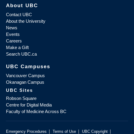
About UBC
Contact UBC
About the University
News
Events
Careers
Make a Gift
Search UBC.ca
UBC Campuses
Vancouver Campus
Okanagan Campus
UBC Sites
Robson Square
Centre for Digital Media
Faculty of Medicine Across BC
|
|
|
Emergency Procedures
Terms of Use
UBC Copyright