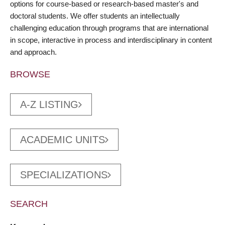
options for course-based or research-based master's and
doctoral students. We offer students an intellectually
challenging education through programs that are international
in scope, interactive in process and interdisciplinary in content
and approach.
BROWSE
A-Z LISTING
ACADEMIC UNITS
SPECIALIZATIONS
SEARCH