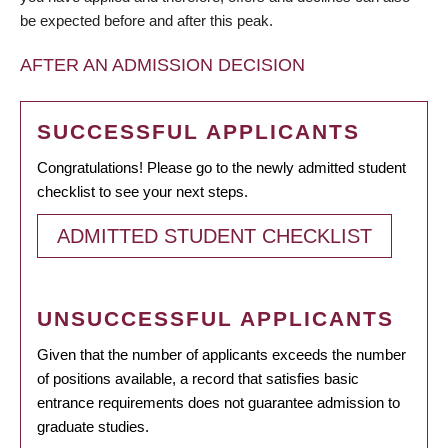
be expected before and after this peak.
AFTER AN ADMISSION DECISION
SUCCESSFUL APPLICANTS
Congratulations! Please go to the newly admitted student
checklist to see your next steps.
ADMITTED STUDENT CHECKLIST
UNSUCCESSFUL APPLICANTS
Given that the number of applicants exceeds the number
of positions available, a record that satisfies basic
entrance requirements does not guarantee admission to
graduate studies.