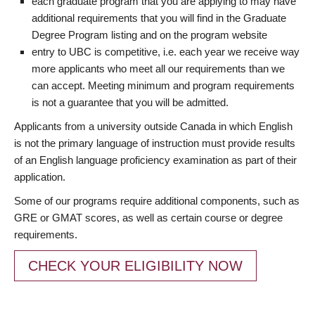
each graduate program that you are applying to may have
additional requirements that you will find in the Graduate
Degree Program listing and on the program website
entry to UBC is competitive, i.e. each year we receive way
more applicants who meet all our requirements than we
can accept. Meeting minimum and program requirements
is not a guarantee that you will be admitted.
Applicants from a university outside Canada in which English
is not the primary language of instruction must provide results
of an English language proficiency examination as part of their
application.
Some of our programs require additional components, such as
GRE or GMAT scores, as well as certain course or degree
requirements.
CHECK YOUR ELIGIBILITY NOW