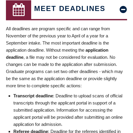
MEET DEADLINES
All deadlines are program specific and can range from
November of the previous year to April of a year for a
September intake. The most important deadline is the
application deadline. Without meeting the
application
deadline
, a file may not be considered for evaluation. No
changes can be made to the application after submission.
Graduate programs can set two other deadlines - which may
be the same as the application deadline or provide slightly
more time to complete specific actions:
Transcript deadline
: Deadline to upload scans of official
transcripts through the applicant portal in support of a
submitted application. Information for accessing the
applicant portal will be provided after submitting an online
application for admission.
Referee deadline
: Deadline for the referees identified in