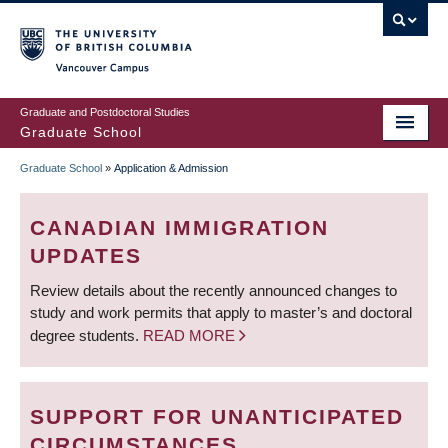
Skip
to
main
Vancouver Campus
content
Graduate and Postdoctoral Studies
Graduate School
Graduate School
»
Application & Admission
BREADCRUMB
CANADIAN IMMIGRATION
UPDATES
Review details about the recently announced changes to
study and work permits that apply to master’s and doctoral
degree students.
READ MORE
SUPPORT FOR UNANTICIPATED
CIRCUMSTANCES