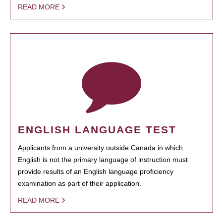
READ MORE
ENGLISH LANGUAGE TEST
Applicants from a university outside Canada in which
English is not the primary language of instruction must
provide results of an English language proficiency
examination as part of their application.
READ MORE