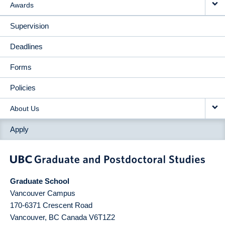
Awards
Supervision
Deadlines
Forms
Policies
About Us
Apply
Graduate School
Vancouver Campus
170-6371 Crescent Road
Vancouver
,
BC
Canada
V6T1Z2