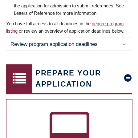
the application for admission to submit references. See
Letters of Reference for more information.
You have full access to all deadlines in the
degree program
listing
or review an overview of application deadlines below.
Review program application deadlines
PREPARE YOUR
APPLICATION