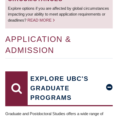
Explore options if you are affected by global circumstances
impacting your ability to meet application requirements or
deadlines?
READ MORE
APPLICATION &
ADMISSION
EXPLORE UBC'S
GRADUATE
PROGRAMS
Graduate and Postdoctoral Studies offers a wide range of