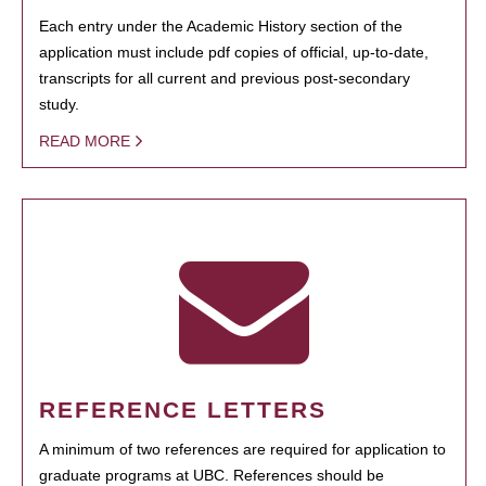
Each entry under the Academic History section of the
application must include pdf copies of official, up-to-date,
transcripts for all current and previous post-secondary
study.
READ MORE
REFERENCE LETTERS
A minimum of two references are required for application to
graduate programs at UBC. References should be