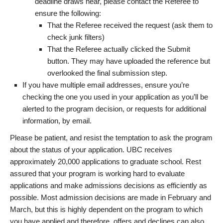
deadline draws near, please contact the Referee to
ensure the following:
That the Referee received the request (ask them to
check junk filters)
That the Referee actually clicked the Submit
button. They may have uploaded the reference but
overlooked the final submission step.
If you have multiple email addresses, ensure you’re
checking the one you used in your application as you’ll be
alerted to the program decision, or requests for additional
information, by email.
Please be patient, and resist the temptation to ask the program
about the status of your application. UBC receives
approximately 20,000 applications to graduate school. Rest
assured that your program is working hard to evaluate
applications and make admissions decisions as efficiently as
possible. Most admission decisions are made in February and
March, but this is highly dependent on the program to which
you have applied and therefore, offers and declines can also