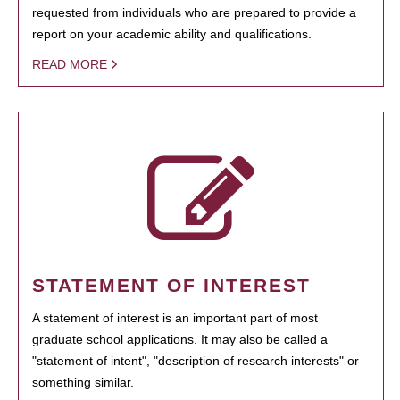
requested from individuals who are prepared to provide a
report on your academic ability and qualifications.
READ MORE
STATEMENT OF INTEREST
A statement of interest is an important part of most
graduate school applications. It may also be called a
"statement of intent", "description of research interests" or
something similar.