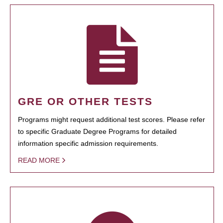
GRE OR OTHER TESTS
Programs might request additional test scores. Please refer
to specific Graduate Degree Programs for detailed
information specific admission requirements.
READ MORE