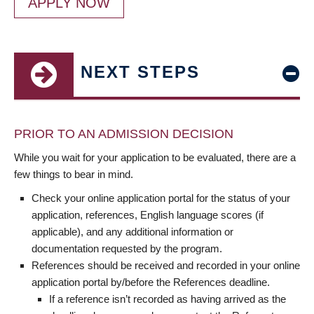
APPLY NOW
NEXT STEPS
PRIOR TO AN ADMISSION DECISION
While you wait for your application to be evaluated, there are a
few things to bear in mind.
Check your online application portal for the status of your
application, references, English language scores (if
applicable), and any additional information or
documentation requested by the program.
References should be received and recorded in your online
application portal by/before the References deadline.
If a reference isn’t recorded as having arrived as the