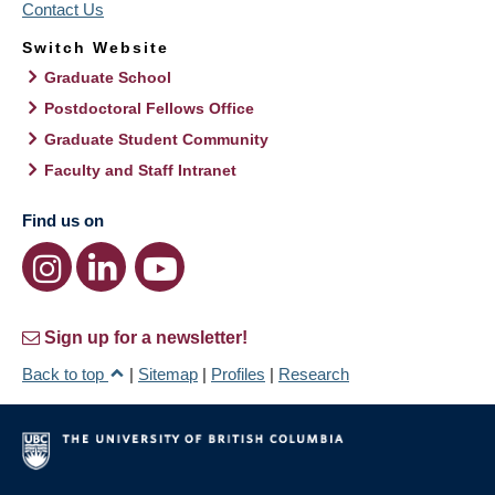
Contact Us
Switch Website
Graduate School
Postdoctoral Fellows Office
Graduate Student Community
Faculty and Staff Intranet
Find us on
Sign up for a newsletter!
Back to top
|
Sitemap
|
Profiles
|
Research