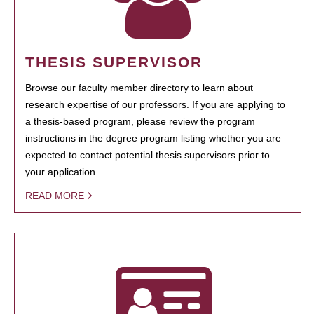
THESIS SUPERVISOR
Browse our faculty member directory to learn about
research expertise of our professors. If you are applying to
a thesis-based program, please review the program
instructions in the degree program listing whether you are
expected to contact potential thesis supervisors prior to
your application.
READ MORE