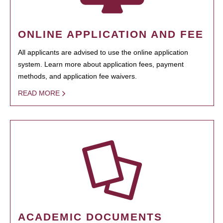
ONLINE APPLICATION AND FEE
All applicants are advised to use the online application
system. Learn more about application fees, payment
methods, and application fee waivers.
READ MORE
ACADEMIC DOCUMENTS