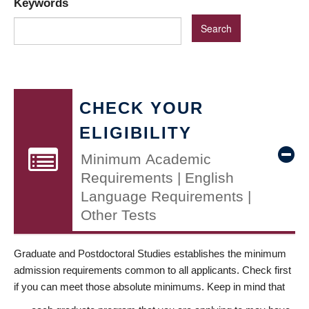
Keywords
CHECK YOUR
ELIGIBILITY
Minimum Academic
Requirements | English
Language Requirements |
Other Tests
Graduate and Postdoctoral Studies establishes the minimum
admission requirements common to all applicants. Check first
if you can meet those absolute minimums. Keep in mind that