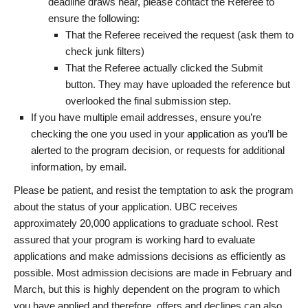
deadline draws near, please contact the Referee to
ensure the following:
That the Referee received the request (ask them to
check junk filters)
That the Referee actually clicked the Submit
button. They may have uploaded the reference but
overlooked the final submission step.
If you have multiple email addresses, ensure you’re
checking the one you used in your application as you’ll be
alerted to the program decision, or requests for additional
information, by email.
Please be patient, and resist the temptation to ask the program
about the status of your application. UBC receives
approximately 20,000 applications to graduate school. Rest
assured that your program is working hard to evaluate
applications and make admissions decisions as efficiently as
possible. Most admission decisions are made in February and
March, but this is highly dependent on the program to which
you have applied and therefore, offers and declines can also