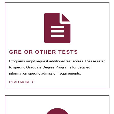
GRE OR OTHER TESTS
Programs might request additional test scores. Please refer
to specific Graduate Degree Programs for detailed
information specific admission requirements.
READ MORE