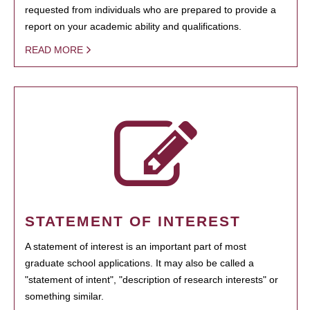
requested from individuals who are prepared to provide a
report on your academic ability and qualifications.
READ MORE
STATEMENT OF INTEREST
A statement of interest is an important part of most
graduate school applications. It may also be called a
"statement of intent", "description of research interests" or
something similar.