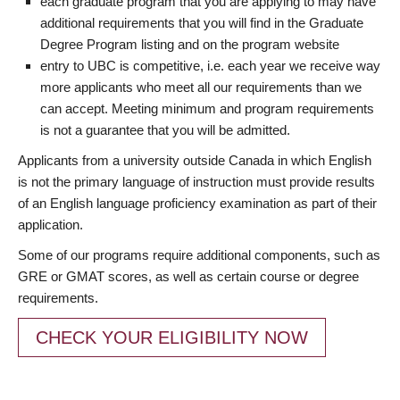
each graduate program that you are applying to may have
additional requirements that you will find in the Graduate
Degree Program listing and on the program website
entry to UBC is competitive, i.e. each year we receive way
more applicants who meet all our requirements than we
can accept. Meeting minimum and program requirements
is not a guarantee that you will be admitted.
Applicants from a university outside Canada in which English
is not the primary language of instruction must provide results
of an English language proficiency examination as part of their
application.
Some of our programs require additional components, such as
GRE or GMAT scores, as well as certain course or degree
requirements.
CHECK YOUR ELIGIBILITY NOW