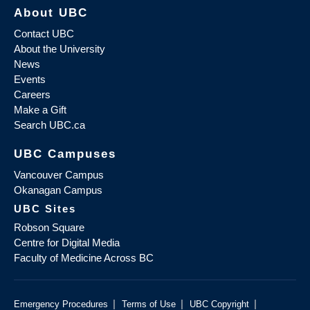
About UBC
Contact UBC
About the University
News
Events
Careers
Make a Gift
Search UBC.ca
UBC Campuses
Vancouver Campus
Okanagan Campus
UBC Sites
Robson Square
Centre for Digital Media
Faculty of Medicine Across BC
|
|
|
Emergency Procedures
Terms of Use
UBC Copyright