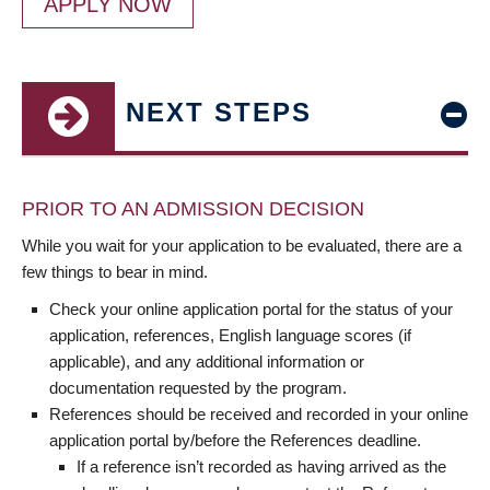
APPLY NOW
NEXT STEPS
PRIOR TO AN ADMISSION DECISION
While you wait for your application to be evaluated, there are a
few things to bear in mind.
Check your online application portal for the status of your
application, references, English language scores (if
applicable), and any additional information or
documentation requested by the program.
References should be received and recorded in your online
application portal by/before the References deadline.
If a reference isn’t recorded as having arrived as the