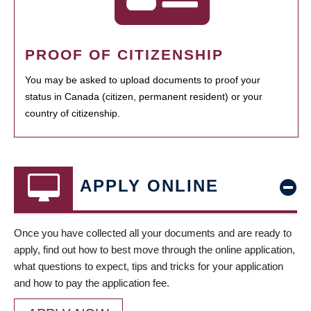
PROOF OF CITIZENSHIP
You may be asked to upload documents to proof your
status in Canada (citizen, permanent resident) or your
country of citizenship.
APPLY ONLINE
Once you have collected all your documents and are ready to
apply, find out how to best move through the online application,
what questions to expect, tips and tricks for your application
and how to pay the application fee.