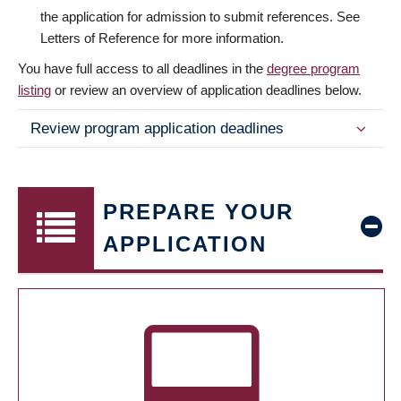
the application for admission to submit references. See
Letters of Reference for more information.
You have full access to all deadlines in the
degree program
listing
or review an overview of application deadlines below.
Review program application deadlines
PREPARE YOUR
APPLICATION