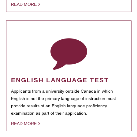
READ MORE
ENGLISH LANGUAGE TEST
Applicants from a university outside Canada in which
English is not the primary language of instruction must
provide results of an English language proficiency
examination as part of their application.
READ MORE