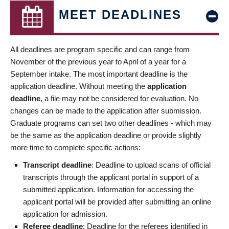
MEET DEADLINES
All deadlines are program specific and can range from
November of the previous year to April of a year for a
September intake. The most important deadline is the
application deadline. Without meeting the
application
deadline
, a file may not be considered for evaluation. No
changes can be made to the application after submission.
Graduate programs can set two other deadlines - which may
be the same as the application deadline or provide slightly
more time to complete specific actions:
Transcript deadline
: Deadline to upload scans of official
transcripts through the applicant portal in support of a
submitted application. Information for accessing the
applicant portal will be provided after submitting an online
application for admission.
Referee deadline
: Deadline for the referees identified in