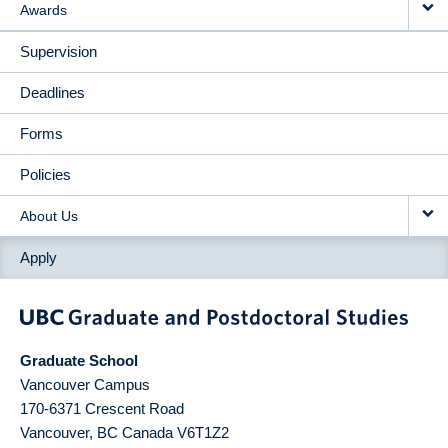
Awards
Supervision
Deadlines
Forms
Policies
About Us
Apply
Graduate School
Vancouver Campus
170-6371 Crescent Road
Vancouver
,
BC
Canada
V6T1Z2