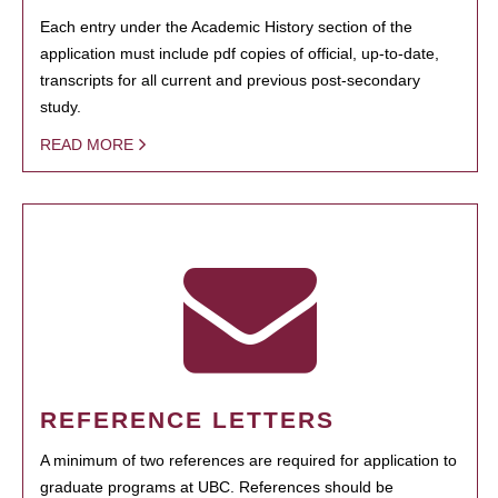
Each entry under the Academic History section of the
application must include pdf copies of official, up-to-date,
transcripts for all current and previous post-secondary
study.
READ MORE
REFERENCE LETTERS
A minimum of two references are required for application to
graduate programs at UBC. References should be