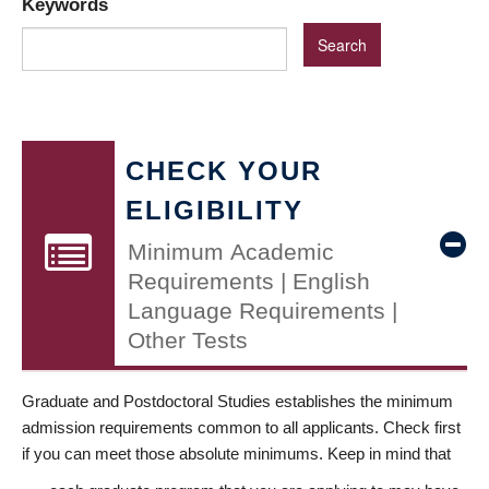
Keywords
CHECK YOUR
ELIGIBILITY
Minimum Academic
Requirements | English
Language Requirements |
Other Tests
Graduate and Postdoctoral Studies establishes the minimum
admission requirements common to all applicants. Check first
if you can meet those absolute minimums. Keep in mind that