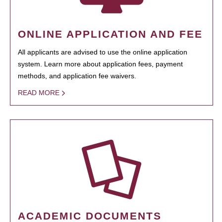
ONLINE APPLICATION AND FEE
All applicants are advised to use the online application
system. Learn more about application fees, payment
methods, and application fee waivers.
READ MORE
ACADEMIC DOCUMENTS