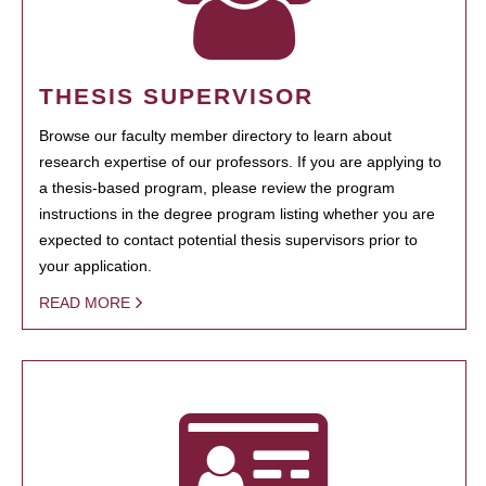
THESIS SUPERVISOR
Browse our faculty member directory to learn about
research expertise of our professors. If you are applying to
a thesis-based program, please review the program
instructions in the degree program listing whether you are
expected to contact potential thesis supervisors prior to
your application.
READ MORE