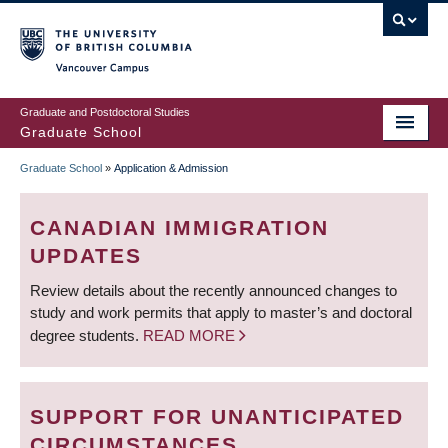
Skip
to
main
Vancouver Campus
content
Graduate and Postdoctoral Studies
Graduate School
Graduate School
»
Application & Admission
BREADCRUMB
CANADIAN IMMIGRATION
UPDATES
Review details about the recently announced changes to
study and work permits that apply to master’s and doctoral
degree students.
READ MORE
SUPPORT FOR UNANTICIPATED
CIRCUMSTANCES