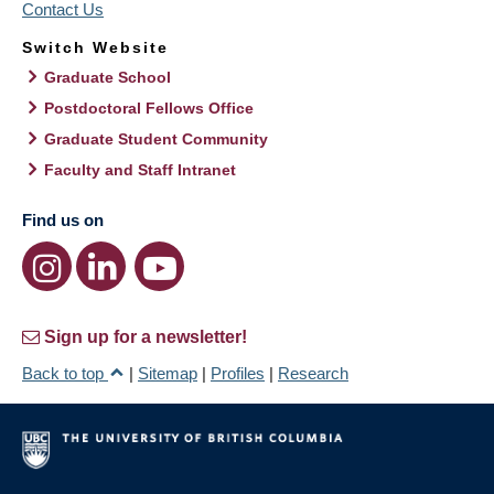
Contact Us
Switch Website
Graduate School
Postdoctoral Fellows Office
Graduate Student Community
Faculty and Staff Intranet
Find us on
Sign up for a newsletter!
Back to top
|
Sitemap
|
Profiles
|
Research