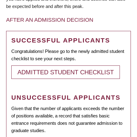
be expected before and after this peak.
AFTER AN ADMISSION DECISION
SUCCESSFUL APPLICANTS
Congratulations! Please go to the newly admitted student
checklist to see your next steps.
ADMITTED STUDENT CHECKLIST
UNSUCCESSFUL APPLICANTS
Given that the number of applicants exceeds the number
of positions available, a record that satisfies basic
entrance requirements does not guarantee admission to
graduate studies.