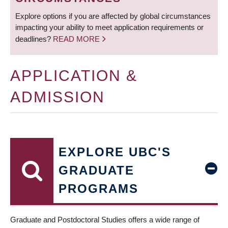
Explore options if you are affected by global circumstances
impacting your ability to meet application requirements or
deadlines?
READ MORE
APPLICATION &
ADMISSION
EXPLORE UBC'S
GRADUATE
PROGRAMS
Graduate and Postdoctoral Studies offers a wide range of