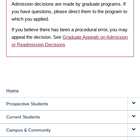
Admission decisions are made by graduate programs. If
you have questions, please direct them to the program to
which you applied.
If you believe there has been a procedural error, you may
appeal the decision. See
Graduate Appeals on Admission
or Readmission Decisions
Home
MAIN
Prospective Students
NAVIGATION
Current Students
Campus & Community