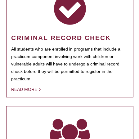
CRIMINAL RECORD CHECK
All students who are enrolled in programs that include a
practicum component involving work with children or
vulnerable adults will have to undergo a criminal record
check before they will be permitted to register in the
practicum.
READ MORE