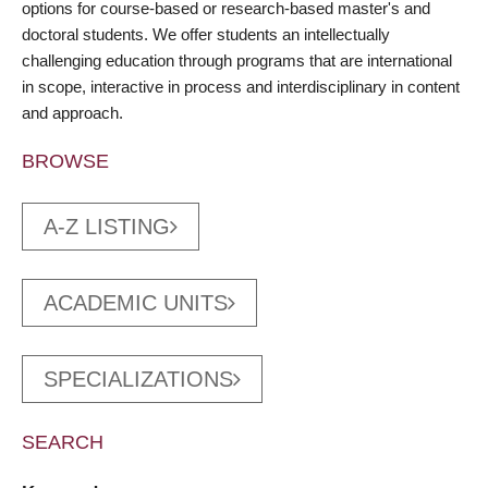
options for course-based or research-based master's and
doctoral students. We offer students an intellectually
challenging education through programs that are international
in scope, interactive in process and interdisciplinary in content
and approach.
BROWSE
A-Z LISTING
ACADEMIC UNITS
SPECIALIZATIONS
SEARCH