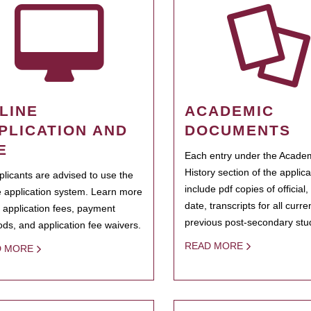
LINE
ACADEMIC
PLICATION AND
DOCUMENTS
E
Each entry under the Acade
History section of the applic
pplicants are advised to use the
include pdf copies of official,
e application system. Learn more
date, transcripts for all curr
 application fees, payment
previous post-secondary stu
ds, and application fee waivers.
READ MORE
D MORE