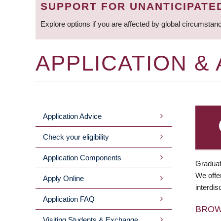
SUPPORT FOR UNANTICIPATE
Explore options if you are affected by global circumstan
APPLICATION &
Application Advice
MAIN
Check your eligibility
MENU
Application Components
Graduat
We offer
Apply Online
interdis
Application FAQ
BRO
Visiting Students & Exchange