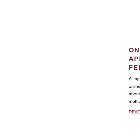
ON
AP
FE
All a
onlin
about
metho
REA