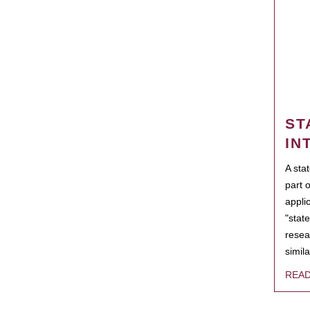
ST
IN
A sta
part 
appli
"state
resea
simila
REA