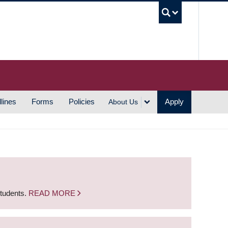
UBC S
lines
Forms
Policies
Apply
About Us
students.
READ MORE