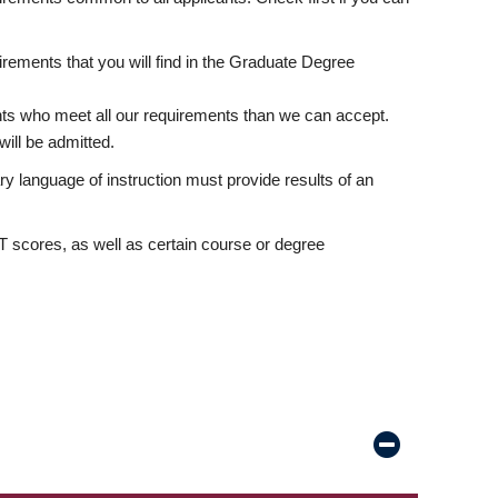
rements that you will find in the Graduate Degree
nts who meet all our requirements than we can accept.
ill be admitted.
ry language of instruction must provide results of an
scores, as well as certain course or degree