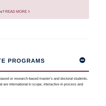
nes?
READ MORE
TE PROGRAMS
-based or research-based master's and doctoral students.
t are international in scope, interactive in process and