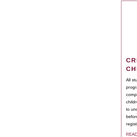
CR
CH
All s
progr
compo
child
to un
befor
regis
REA