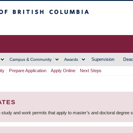
h Columbia
Vancouver Campus
Supervision
Dead
Campus & Community
Awards
ity
Prepare Application
Apply Online
Next Steps
ATES
 study and work permits that apply to master’s and doctoral degree 