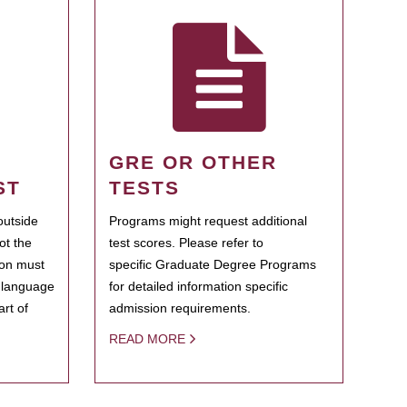
GRE OR OTHER
ST
TESTS
outside
Programs might request additional
ot the
test scores. Please refer to
ion must
specific Graduate Degree Programs
h language
for detailed information specific
rt of
admission requirements.
READ MORE