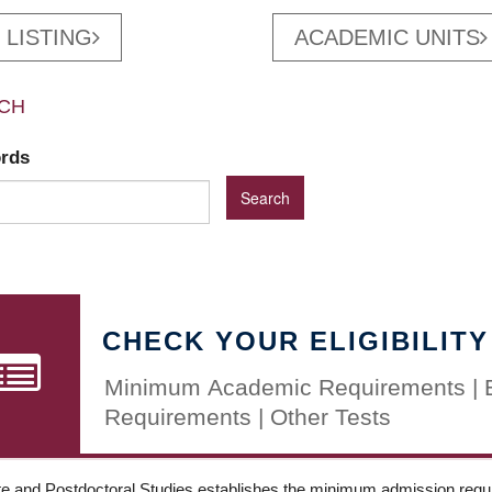
 LISTING
ACADEMIC UNITS
CH
ords
CHECK YOUR ELIGIBILITY
Minimum Academic Requirements | 
Requirements | Other Tests
e and Postdoctoral Studies establishes the minimum admission requir