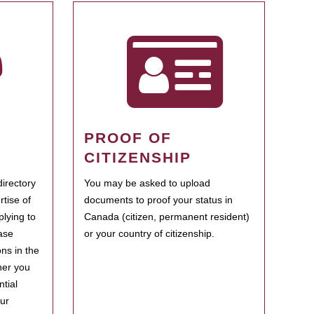
PROOF OF
CITIZENSHIP
irectory
You may be asked to upload
rtise of
documents to proof your status in
plying to
Canada (citizen, permanent resident)
ase
or your country of citizenship.
ns in the
her you
tial
our