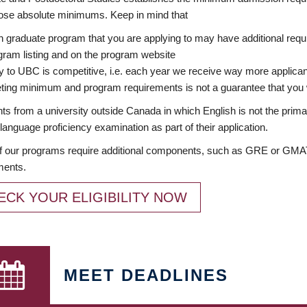
ose absolute minimums. Keep in mind that
 graduate program that you are applying to may have additional requi
ram listing and on the program website
y to UBC is competitive, i.e. each year we receive way more applica
ing minimum and program requirements is not a guarantee that you w
ts from a university outside Canada in which English is not the prima
language proficiency examination as part of their application.
 our programs require additional components, such as GRE or GMAT 
ments.
ECK YOUR ELIGIBILITY NOW
MEET DEADLINES