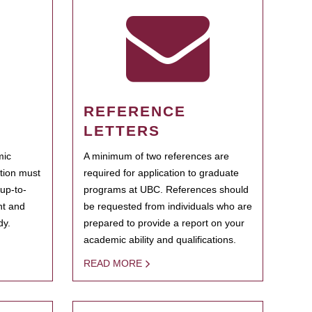
REFERENCE
LETTERS
mic
A minimum of two references are
ation must
required for application to graduate
 up-to-
programs at UBC. References should
ent and
be requested from individuals who are
dy.
prepared to provide a report on your
academic ability and qualifications.
READ MORE