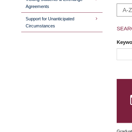
Agreements
A-Z
Support for Unanticipated
Circumstances
SEAR
Keyw
Graduat