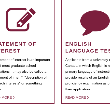
ATEMENT OF
ENGLISH
TEREST
LANGUAGE TE
tement of interest is an important
Applicants from a university 
of most graduate school
Canada in which English is n
cations. It may also be called a
primary language of instruct
ment of intent", "description of
provide results of an Englis
rch interests" or something
proficiency examination as pa
r.
their application.
D MORE
READ MORE