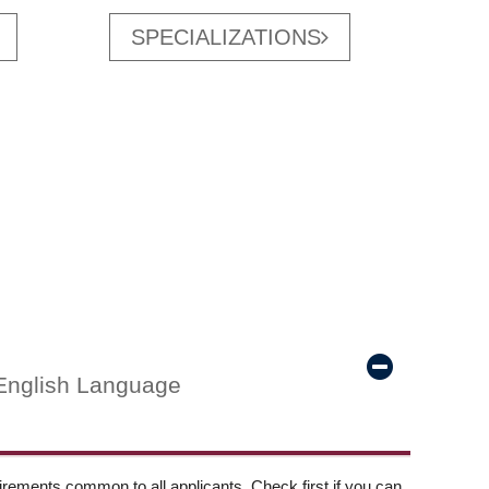
SPECIALIZATIONS
English Language
ements common to all applicants. Check first if you can