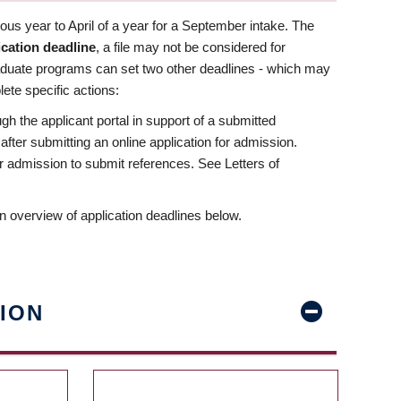
us year to April of a year for a September intake. The
ication deadline
, a file may not be considered for
aduate programs can set two other deadlines - which may
ete specific actions:
ugh the applicant portal in support of a submitted
 after submitting an online application for admission.
 for admission to submit references. See Letters of
n overview of application deadlines below.
ION