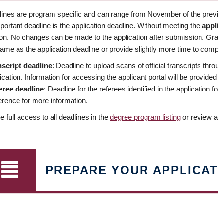
dlines are program specific and can range from November of the previo
ortant deadline is the application deadline. Without meeting the
appl
ion. No changes can be made to the application after submission. Gr
ame as the application deadline or provide slightly more time to compl
nscript deadline
: Deadline to upload scans of official transcripts thro
ication. Information for accessing the applicant portal will be provided
eree deadline
: Deadline for the referees identified in the application
rence for more information.
 full access to all deadlines in the
degree program listing
or review a
PREPARE YOUR APPLICAT