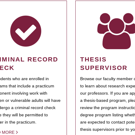
IMINAL RECORD
THESIS
ECK
SUPERVISOR
tudents who are enrolled in
Browse our faculty member d
ams that include a practicum
to learn about research expe
nent involving work with
our professors. If you are ap
ren or vulnerable adults will have
a thesis-based program, ple
dergo a criminal record check
review the program instructio
e they will be permitted to
degree program listing whet
ter in the practicum.
are expected to contact poten
thesis supervisors prior to y
D MORE