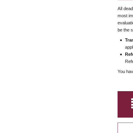
All dea
most imp
evaluat
be the s
Tra
appl
Ref
Refe
You have