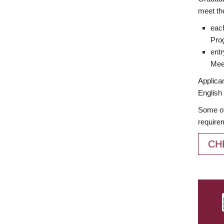
meet th
each
Prog
entr
Meet
Applican
English 
Some of
require
CH