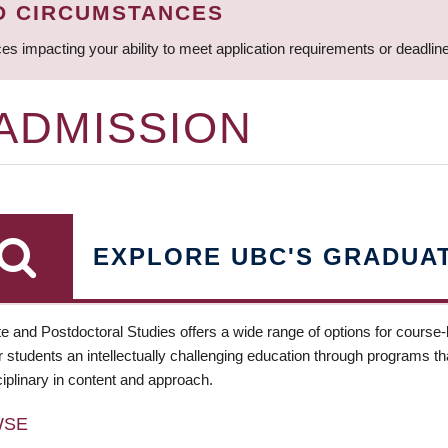
D CIRCUMSTANCES
ces impacting your ability to meet application requirements or deadli
 ADMISSION
EXPLORE UBC'S GRADUA
e and Postdoctoral Studies offers a wide range of options for course
 students an intellectually challenging education through programs tha
ciplinary in content and approach.
WSE