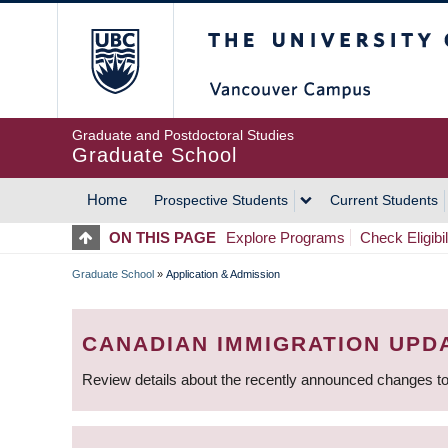
Skip
The University of Britis
to
main
content
Graduate and Postdoctoral Studies
Graduate School
Home
Prospective Students
Current Students
MAIN
ON THIS PAGE
Explore Programs
Check Eligibil
NAVIGATION
Graduate School
»
Application & Admission
BREADCRUMB
CANADIAN IMMIGRATION UPD
Review details about the recently announced changes to