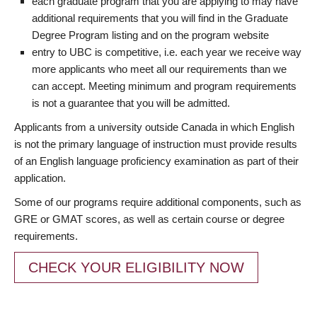
each graduate program that you are applying to may have
additional requirements that you will find in the Graduate
Degree Program listing and on the program website
entry to UBC is competitive, i.e. each year we receive way
more applicants who meet all our requirements than we
can accept. Meeting minimum and program requirements
is not a guarantee that you will be admitted.
Applicants from a university outside Canada in which English
is not the primary language of instruction must provide results
of an English language proficiency examination as part of their
application.
Some of our programs require additional components, such as
GRE or GMAT scores, as well as certain course or degree
requirements.
CHECK YOUR ELIGIBILITY NOW