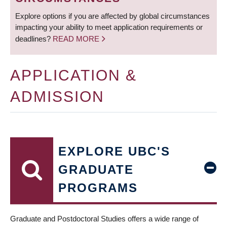
Explore options if you are affected by global circumstances
impacting your ability to meet application requirements or
deadlines?
READ MORE
APPLICATION &
ADMISSION
EXPLORE UBC'S
GRADUATE
PROGRAMS
Graduate and Postdoctoral Studies offers a wide range of