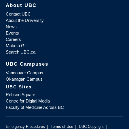
About UBC
Contact UBC
About the University
News
Events
Careers
Make a Gift
Search UBC.ca
UBC Campuses
Vancouver Campus
Okanagan Campus
UBC Sites
Robson Square
Centre for Digital Media
Faculty of Medicine Across BC
|
|
|
Emergency Procedures
Terms of Use
UBC Copyright