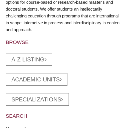
options for course-based or research-based master's and
doctoral students. We offer students an intellectually
challenging education through programs that are international
in scope, interactive in process and interdisciplinary in content
and approach.
BROWSE
A-Z LISTING
ACADEMIC UNITS
SPECIALIZATIONS
SEARCH