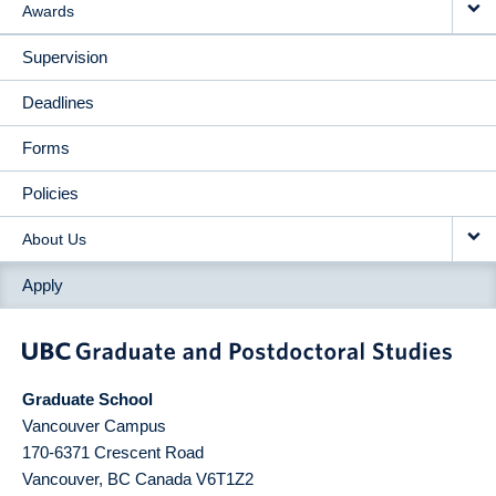
Awards
Supervision
Deadlines
Forms
Policies
About Us
Apply
Graduate School
Vancouver Campus
170-6371 Crescent Road
Vancouver
,
BC
Canada
V6T1Z2