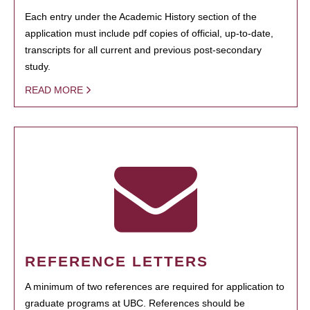
Each entry under the Academic History section of the
application must include pdf copies of official, up-to-date,
transcripts for all current and previous post-secondary
study.
READ MORE
REFERENCE LETTERS
A minimum of two references are required for application to
graduate programs at UBC. References should be