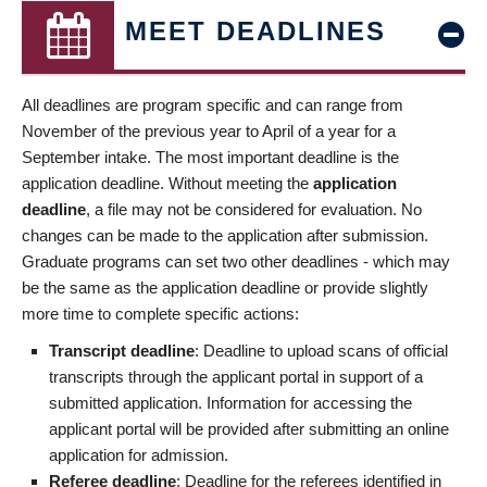
MEET DEADLINES
All deadlines are program specific and can range from
November of the previous year to April of a year for a
September intake. The most important deadline is the
application deadline. Without meeting the
application
deadline
, a file may not be considered for evaluation. No
changes can be made to the application after submission.
Graduate programs can set two other deadlines - which may
be the same as the application deadline or provide slightly
more time to complete specific actions:
Transcript deadline
: Deadline to upload scans of official
transcripts through the applicant portal in support of a
submitted application. Information for accessing the
applicant portal will be provided after submitting an online
application for admission.
Referee deadline
: Deadline for the referees identified in