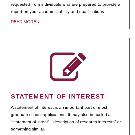
requested from individuals who are prepared to provide a
report on your academic ability and qualifications.
READ MORE
STATEMENT OF INTEREST
A statement of interest is an important part of most
graduate school applications. It may also be called a
"statement of intent", "description of research interests" or
something similar.