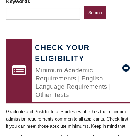
Keywords
CHECK YOUR
ELIGIBILITY
Minimum Academic
Requirements | English
Language Requirements |
Other Tests
Graduate and Postdoctoral Studies establishes the minimum
admission requirements common to all applicants. Check first
if you can meet those absolute minimums. Keep in mind that