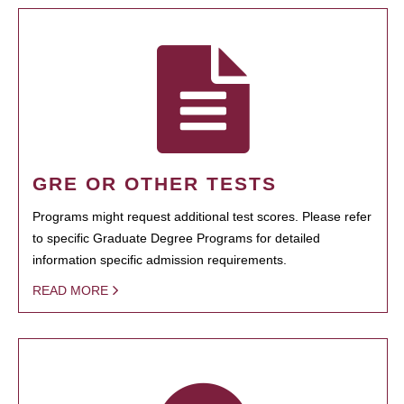
GRE OR OTHER TESTS
Programs might request additional test scores. Please refer
to specific Graduate Degree Programs for detailed
information specific admission requirements.
READ MORE