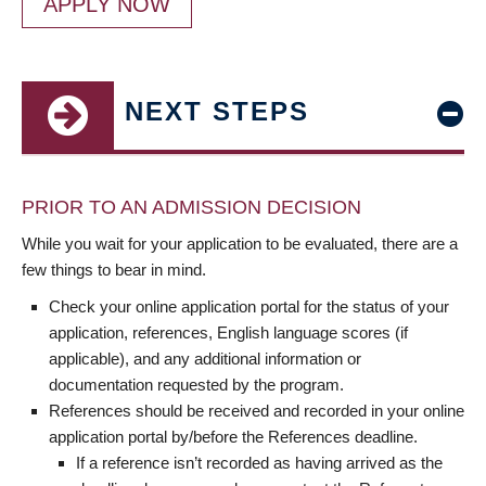
APPLY NOW
NEXT STEPS
PRIOR TO AN ADMISSION DECISION
While you wait for your application to be evaluated, there are a
few things to bear in mind.
Check your online application portal for the status of your
application, references, English language scores (if
applicable), and any additional information or
documentation requested by the program.
References should be received and recorded in your online
application portal by/before the References deadline.
If a reference isn’t recorded as having arrived as the