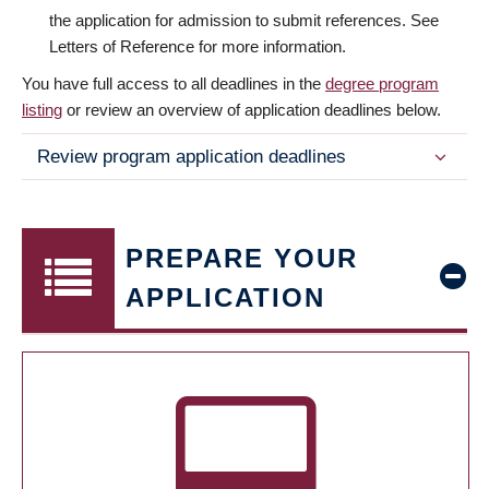
the application for admission to submit references. See
Letters of Reference for more information.
You have full access to all deadlines in the
degree program
listing
or review an overview of application deadlines below.
Review program application deadlines
PREPARE YOUR
APPLICATION