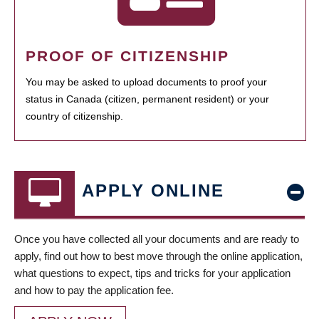
PROOF OF CITIZENSHIP
You may be asked to upload documents to proof your
status in Canada (citizen, permanent resident) or your
country of citizenship.
APPLY ONLINE
Once you have collected all your documents and are ready to
apply, find out how to best move through the online application,
what questions to expect, tips and tricks for your application
and how to pay the application fee.