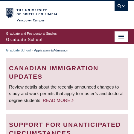
Skip
to
main
Vancouver Campus
content
Graduate and Postdoctoral Studies
Graduate School
Graduate School
»
Application & Admission
BREADCRUMB
CANADIAN IMMIGRATION
UPDATES
Review details about the recently announced changes to
study and work permits that apply to master’s and doctoral
degree students.
READ MORE
SUPPORT FOR UNANTICIPATED
CIRCUMSTANCES