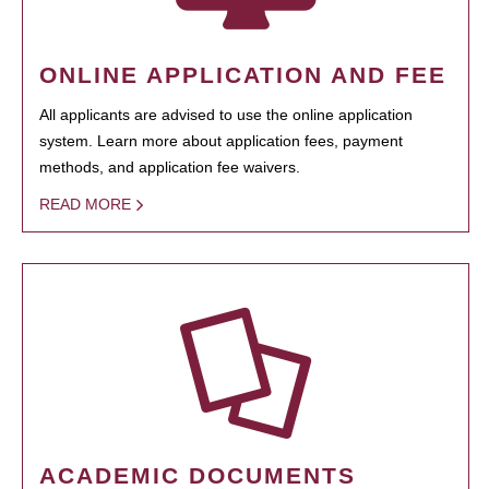
ONLINE APPLICATION AND FEE
All applicants are advised to use the online application
system. Learn more about application fees, payment
methods, and application fee waivers.
READ MORE
ACADEMIC DOCUMENTS