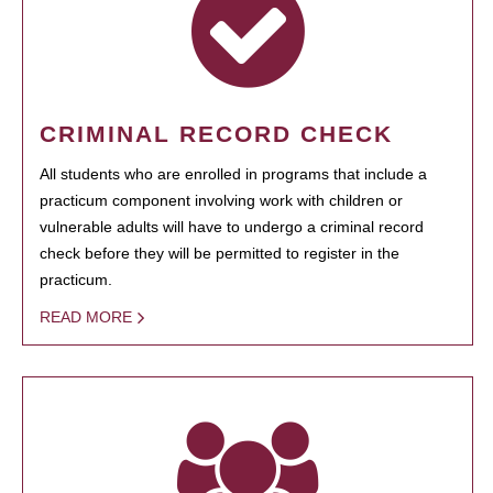
CRIMINAL RECORD CHECK
All students who are enrolled in programs that include a
practicum component involving work with children or
vulnerable adults will have to undergo a criminal record
check before they will be permitted to register in the
practicum.
READ MORE