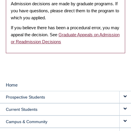
Admission decisions are made by graduate programs. If
you have questions, please direct them to the program to
which you applied.
If you believe there has been a procedural error, you may
appeal the decision. See
Graduate Appeals on Admission
or Readmission Decisions
Home
MAIN
Prospective Students
NAVIGATION
Current Students
Campus & Community