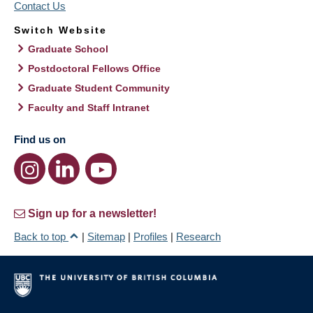
Contact Us
Switch Website
Graduate School
Postdoctoral Fellows Office
Graduate Student Community
Faculty and Staff Intranet
Find us on
Sign up for a newsletter!
Back to top
|
Sitemap
|
Profiles
|
Research