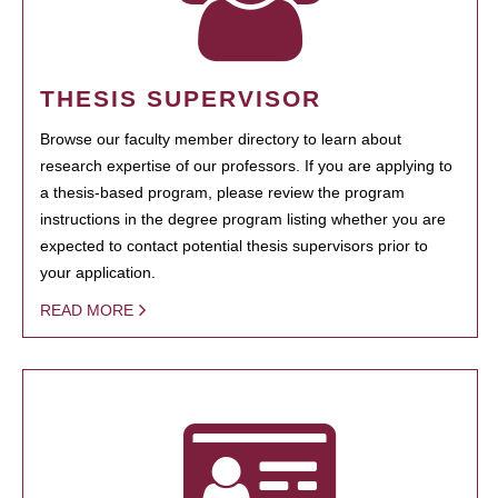
THESIS SUPERVISOR
Browse our faculty member directory to learn about
research expertise of our professors. If you are applying to
a thesis-based program, please review the program
instructions in the degree program listing whether you are
expected to contact potential thesis supervisors prior to
your application.
READ MORE