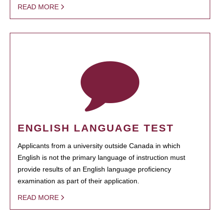
READ MORE
ENGLISH LANGUAGE TEST
Applicants from a university outside Canada in which
English is not the primary language of instruction must
provide results of an English language proficiency
examination as part of their application.
READ MORE