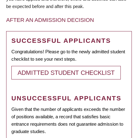
be expected before and after this peak.
AFTER AN ADMISSION DECISION
SUCCESSFUL APPLICANTS
Congratulations! Please go to the newly admitted student
checklist to see your next steps.
ADMITTED STUDENT CHECKLIST
UNSUCCESSFUL APPLICANTS
Given that the number of applicants exceeds the number
of positions available, a record that satisfies basic
entrance requirements does not guarantee admission to
graduate studies.