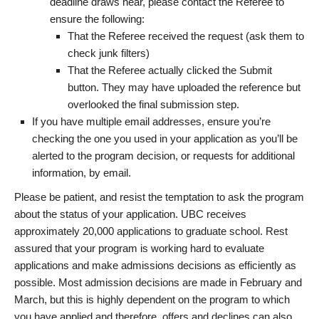
deadline draws near, please contact the Referee to
ensure the following:
That the Referee received the request (ask them to
check junk filters)
That the Referee actually clicked the Submit
button. They may have uploaded the reference but
overlooked the final submission step.
If you have multiple email addresses, ensure you’re
checking the one you used in your application as you’ll be
alerted to the program decision, or requests for additional
information, by email.
Please be patient, and resist the temptation to ask the program
about the status of your application. UBC receives
approximately 20,000 applications to graduate school. Rest
assured that your program is working hard to evaluate
applications and make admissions decisions as efficiently as
possible. Most admission decisions are made in February and
March, but this is highly dependent on the program to which
you have applied and therefore, offers and declines can also