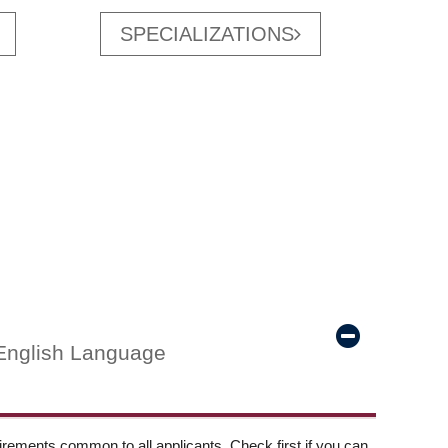
SPECIALIZATIONS
English Language
ements common to all applicants. Check first if you can