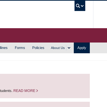
UBC S
lines
Forms
Policies
Apply
About Us
students.
READ MORE