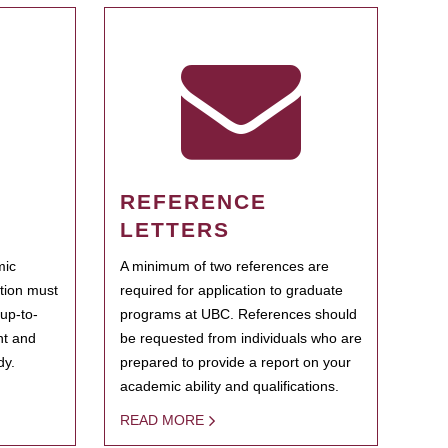
REFERENCE
LETTERS
mic
A minimum of two references are
ation must
required for application to graduate
 up-to-
programs at UBC. References should
ent and
be requested from individuals who are
dy.
prepared to provide a report on your
academic ability and qualifications.
READ MORE