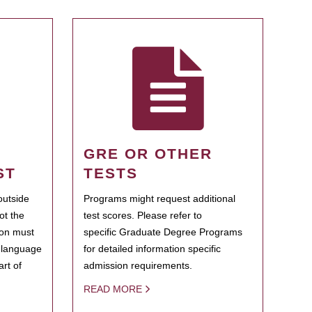
GRE OR OTHER
ST
TESTS
outside
Programs might request additional
ot the
test scores. Please refer to
ion must
specific Graduate Degree Programs
h language
for detailed information specific
rt of
admission requirements.
READ MORE