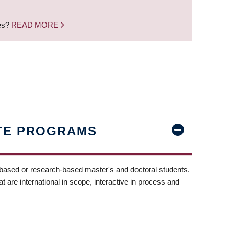
nes?
READ MORE
TE PROGRAMS
-based or research-based master's and doctoral students.
t are international in scope, interactive in process and