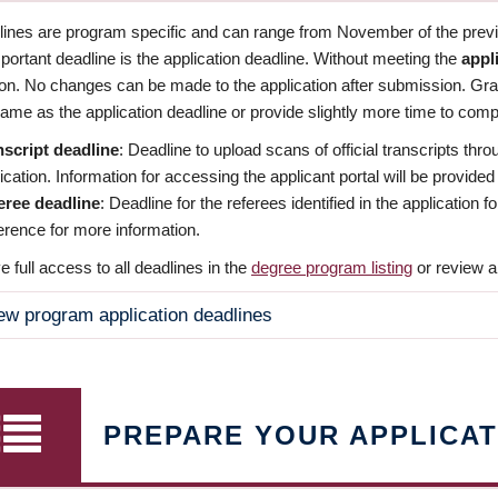
dlines are program specific and can range from November of the previo
ortant deadline is the application deadline. Without meeting the
appl
ion. No changes can be made to the application after submission. Gr
ame as the application deadline or provide slightly more time to compl
nscript deadline
: Deadline to upload scans of official transcripts thro
ication. Information for accessing the applicant portal will be provided
eree deadline
: Deadline for the referees identified in the application
rence for more information.
 full access to all deadlines in the
degree program listing
or review a
ew program application deadlines
PREPARE YOUR APPLICAT