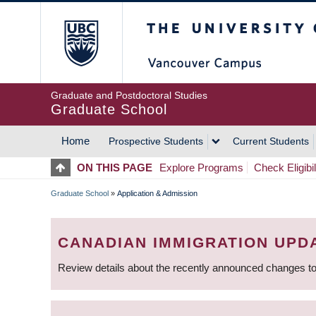
Skip
The University of Britis
to
main
content
Graduate and Postdoctoral Studies
Graduate School
Home
Prospective Students
Current Students
MAIN
ON THIS PAGE
Explore Programs
Check Eligibil
NAVIGATION
Graduate School
»
Application & Admission
BREADCRUMB
CANADIAN IMMIGRATION UPD
Review details about the recently announced changes to