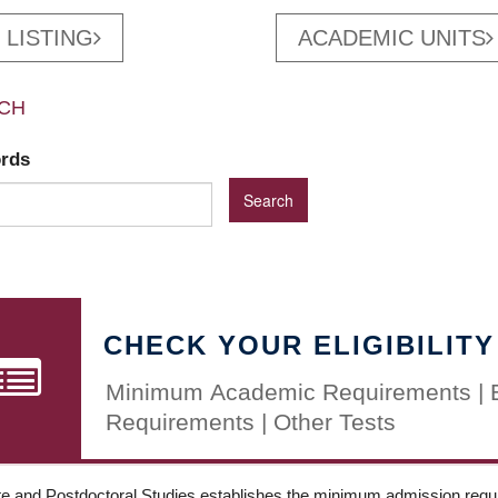
 LISTING
ACADEMIC UNITS
CH
ords
CHECK YOUR ELIGIBILITY
Minimum Academic Requirements | 
Requirements | Other Tests
e and Postdoctoral Studies establishes the minimum admission requir