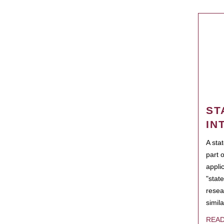
ST
IN
A sta
part 
appli
"state
resea
simila
REA