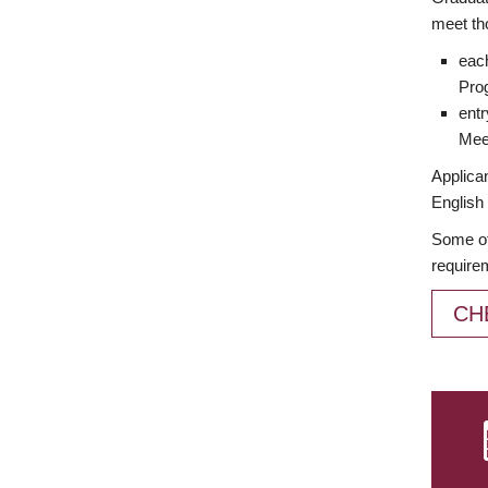
meet th
each
Prog
entr
Meet
Applican
English 
Some of
require
CH