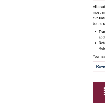
All dea
most imp
evaluat
be the s
Tra
appl
Ref
Refe
You have
Revi