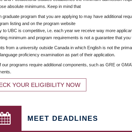
ose absolute minimums. Keep in mind that
 graduate program that you are applying to may have additional requi
ram listing and on the program website
y to UBC is competitive, i.e. each year we receive way more applica
ing minimum and program requirements is not a guarantee that you w
ts from a university outside Canada in which English is not the prima
language proficiency examination as part of their application.
 our programs require additional components, such as GRE or GMAT 
ments.
ECK YOUR ELIGIBILITY NOW
MEET DEADLINES