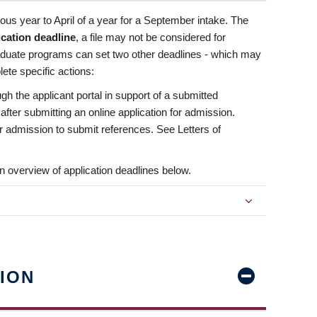
us year to April of a year for a September intake. The
ication deadline
, a file may not be considered for
aduate programs can set two other deadlines - which may
ete specific actions:
ugh the applicant portal in support of a submitted
 after submitting an online application for admission.
 for admission to submit references. See Letters of
n overview of application deadlines below.
ION