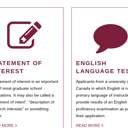
ATEMENT OF
ENGLISH
TEREST
LANGUAGE TE
tement of interest is an important
Applicants from a university 
of most graduate school
Canada in which English is n
cations. It may also be called a
primary language of instruct
ment of intent", "description of
provide results of an Englis
rch interests" or something
proficiency examination as pa
r.
their application.
D MORE
READ MORE