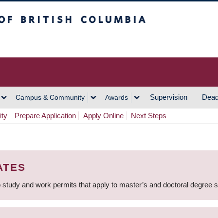
h Columbia
Vancouver Campus
Supervision
Dead
Campus & Community
Awards
ity
Prepare Application
Apply Online
Next Steps
ATES
 study and work permits that apply to master’s and doctoral degree 