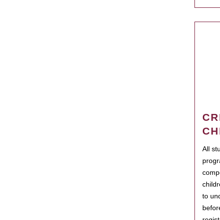
CR
CH
All s
progr
compo
child
to un
befor
regis