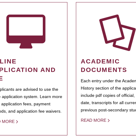
LINE
ACADEMIC
PLICATION AND
DOCUMENTS
E
Each entry under the Acade
History section of the applic
pplicants are advised to use the
include pdf copies of official,
e application system. Learn more
date, transcripts for all curr
 application fees, payment
previous post-secondary stu
ds, and application fee waivers.
READ MORE
D MORE