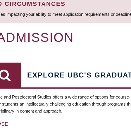
D CIRCUMSTANCES
ces impacting your ability to meet application requirements or deadli
 ADMISSION
EXPLORE UBC'S GRADUA
e and Postdoctoral Studies offers a wide range of options for course
 students an intellectually challenging education through programs tha
ciplinary in content and approach.
WSE