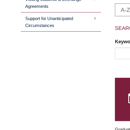
Agreements
A-Z
Support for Unanticipated
Circumstances
SEAR
Keyw
Graduat