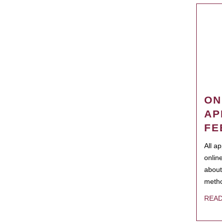
ON
AP
FE
All a
onlin
about
metho
REA