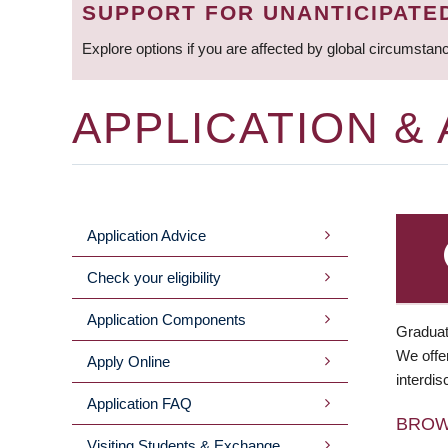
SUPPORT FOR UNANTICIPATE
Explore options if you are affected by global circumstan
APPLICATION &
Application Advice
MAIN
Check your eligibility
MENU
Application Components
Graduat
We offer
Apply Online
interdis
Application FAQ
BRO
Visiting Students & Exchange