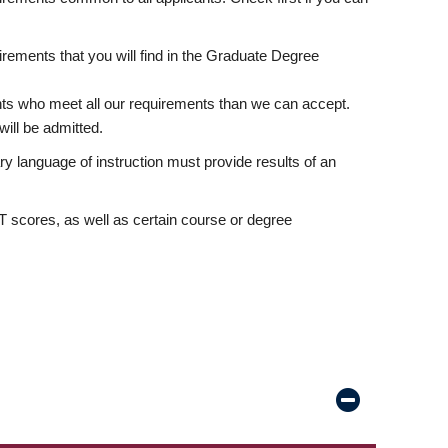
rements that you will find in the Graduate Degree
nts who meet all our requirements than we can accept.
ill be admitted.
ry language of instruction must provide results of an
scores, as well as certain course or degree