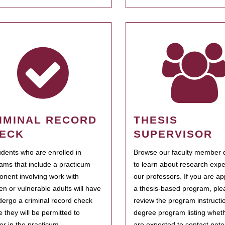
IMINAL RECORD
THESIS
ECK
SUPERVISOR
tudents who are enrolled in
Browse our faculty member d
ams that include a practicum
to learn about research expe
nent involving work with
our professors. If you are ap
ren or vulnerable adults will have
a thesis-based program, ple
dergo a criminal record check
review the program instructio
e they will be permitted to
degree program listing whet
ter in the practicum.
are expected to contact poten