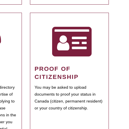
PROOF OF
CITIZENSHIP
irectory
You may be asked to upload
rtise of
documents to proof your status in
plying to
Canada (citizen, permanent resident)
ase
or your country of citizenship.
ns in the
her you
tial