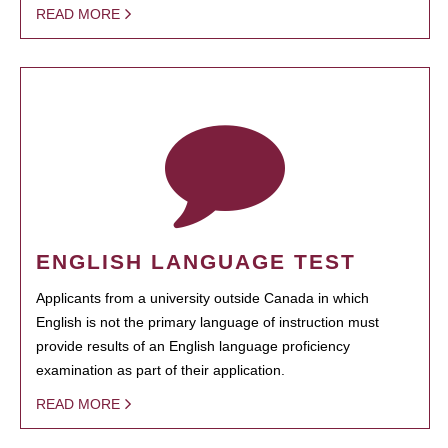
READ MORE
ENGLISH LANGUAGE TEST
Applicants from a university outside Canada in which
English is not the primary language of instruction must
provide results of an English language proficiency
examination as part of their application.
READ MORE