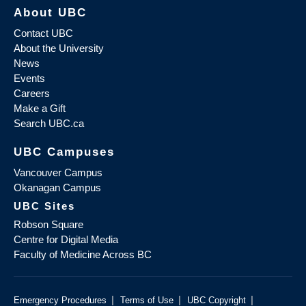
About UBC
Contact UBC
About the University
News
Events
Careers
Make a Gift
Search UBC.ca
UBC Campuses
Vancouver Campus
Okanagan Campus
UBC Sites
Robson Square
Centre for Digital Media
Faculty of Medicine Across BC
|
|
|
Emergency Procedures
Terms of Use
UBC Copyright