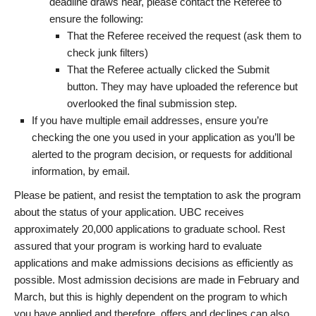
deadline draws near, please contact the Referee to
ensure the following:
That the Referee received the request (ask them to
check junk filters)
That the Referee actually clicked the Submit
button. They may have uploaded the reference but
overlooked the final submission step.
If you have multiple email addresses, ensure you’re
checking the one you used in your application as you’ll be
alerted to the program decision, or requests for additional
information, by email.
Please be patient, and resist the temptation to ask the program
about the status of your application. UBC receives
approximately 20,000 applications to graduate school. Rest
assured that your program is working hard to evaluate
applications and make admissions decisions as efficiently as
possible. Most admission decisions are made in February and
March, but this is highly dependent on the program to which
you have applied and therefore, offers and declines can also