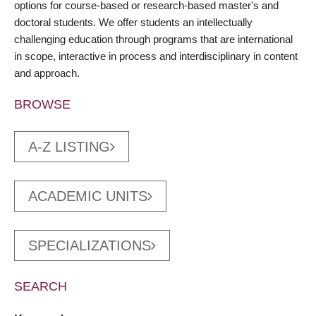
options for course-based or research-based master's and
doctoral students. We offer students an intellectually
challenging education through programs that are international
in scope, interactive in process and interdisciplinary in content
and approach.
BROWSE
A-Z LISTING
ACADEMIC UNITS
SPECIALIZATIONS
SEARCH