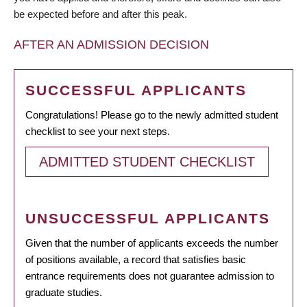
be expected before and after this peak.
AFTER AN ADMISSION DECISION
SUCCESSFUL APPLICANTS
Congratulations! Please go to the newly admitted student
checklist to see your next steps.
ADMITTED STUDENT CHECKLIST
UNSUCCESSFUL APPLICANTS
Given that the number of applicants exceeds the number
of positions available, a record that satisfies basic
entrance requirements does not guarantee admission to
graduate studies.