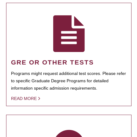
GRE OR OTHER TESTS
Programs might request additional test scores. Please refer
to specific Graduate Degree Programs for detailed
information specific admission requirements.
READ MORE