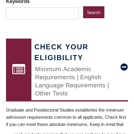
Keywords
CHECK YOUR
ELIGIBILITY
Minimum Academic
Requirements | English
Language Requirements |
Other Tests
Graduate and Postdoctoral Studies establishes the minimum
admission requirements common to all applicants. Check first
if you can meet those absolute minimums. Keep in mind that