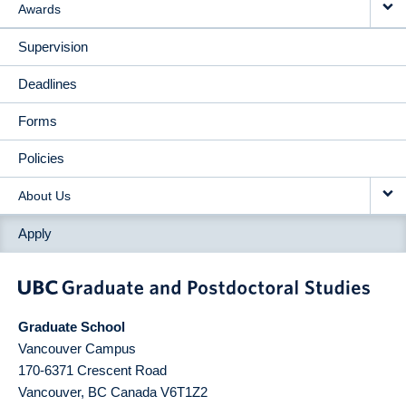
Awards
Supervision
Deadlines
Forms
Policies
About Us
Apply
Graduate School
Vancouver Campus
170-6371 Crescent Road
Vancouver
,
BC
Canada
V6T1Z2