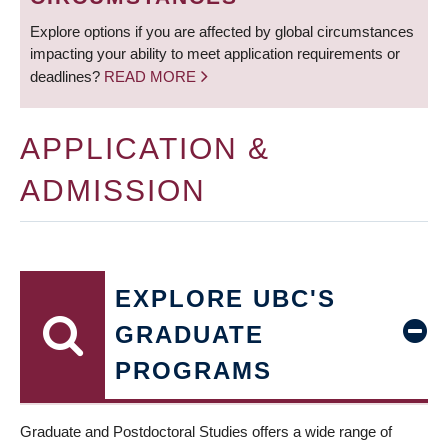
Explore options if you are affected by global circumstances
impacting your ability to meet application requirements or
deadlines?
READ MORE
APPLICATION &
ADMISSION
EXPLORE UBC'S
GRADUATE
PROGRAMS
Graduate and Postdoctoral Studies offers a wide range of