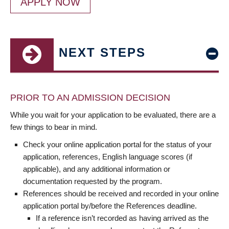
APPLY NOW
NEXT STEPS
PRIOR TO AN ADMISSION DECISION
While you wait for your application to be evaluated, there are a
few things to bear in mind.
Check your online application portal for the status of your
application, references, English language scores (if
applicable), and any additional information or
documentation requested by the program.
References should be received and recorded in your online
application portal by/before the References deadline.
If a reference isn’t recorded as having arrived as the