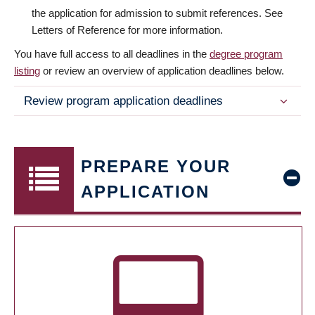
the application for admission to submit references. See
Letters of Reference for more information.
You have full access to all deadlines in the
degree program
listing
or review an overview of application deadlines below.
Review program application deadlines
PREPARE YOUR
APPLICATION