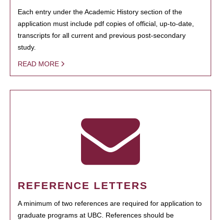
Each entry under the Academic History section of the
application must include pdf copies of official, up-to-date,
transcripts for all current and previous post-secondary
study.
READ MORE
REFERENCE LETTERS
A minimum of two references are required for application to
graduate programs at UBC. References should be