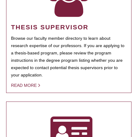
THESIS SUPERVISOR
Browse our faculty member directory to learn about
research expertise of our professors. If you are applying to
a thesis-based program, please review the program
instructions in the degree program listing whether you are
expected to contact potential thesis supervisors prior to
your application.
READ MORE