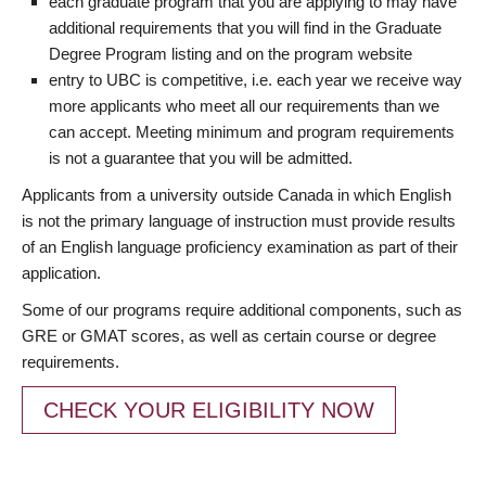
each graduate program that you are applying to may have
additional requirements that you will find in the Graduate
Degree Program listing and on the program website
entry to UBC is competitive, i.e. each year we receive way
more applicants who meet all our requirements than we
can accept. Meeting minimum and program requirements
is not a guarantee that you will be admitted.
Applicants from a university outside Canada in which English
is not the primary language of instruction must provide results
of an English language proficiency examination as part of their
application.
Some of our programs require additional components, such as
GRE or GMAT scores, as well as certain course or degree
requirements.
CHECK YOUR ELIGIBILITY NOW