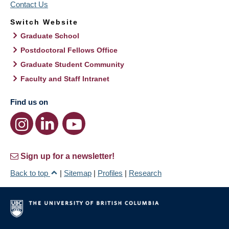
Contact Us
Switch Website
Graduate School
Postdoctoral Fellows Office
Graduate Student Community
Faculty and Staff Intranet
Find us on
Sign up for a newsletter!
Back to top
|
Sitemap
|
Profiles
|
Research