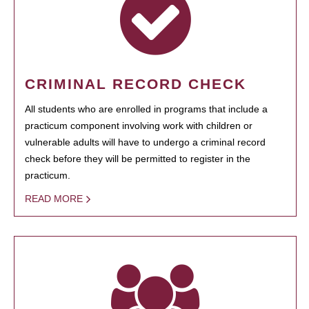
CRIMINAL RECORD CHECK
All students who are enrolled in programs that include a
practicum component involving work with children or
vulnerable adults will have to undergo a criminal record
check before they will be permitted to register in the
practicum.
READ MORE