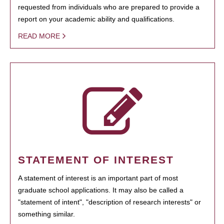
requested from individuals who are prepared to provide a
report on your academic ability and qualifications.
READ MORE
STATEMENT OF INTEREST
A statement of interest is an important part of most
graduate school applications. It may also be called a
"statement of intent", "description of research interests" or
something similar.