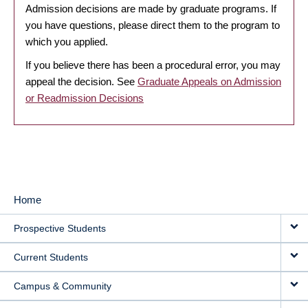
Admission decisions are made by graduate programs. If
you have questions, please direct them to the program to
which you applied.
If you believe there has been a procedural error, you may
appeal the decision. See
Graduate Appeals on Admission
or Readmission Decisions
Home
MAIN
Prospective Students
NAVIGATION
Current Students
Campus & Community