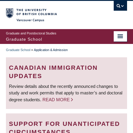
Skip
to
main
Vancouver Campus
content
Graduate and Postdoctoral Studies
Graduate School
Graduate School
»
Application & Admission
BREADCRUMB
CANADIAN IMMIGRATION
UPDATES
Review details about the recently announced changes to
study and work permits that apply to master’s and doctoral
degree students.
READ MORE
SUPPORT FOR UNANTICIPATED
CIRCUMSTANCES