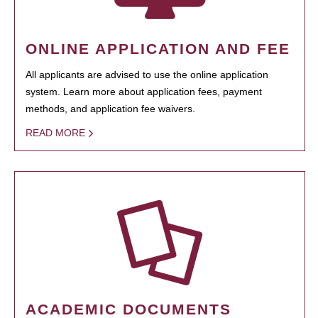
ONLINE APPLICATION AND FEE
All applicants are advised to use the online application
system. Learn more about application fees, payment
methods, and application fee waivers.
READ MORE
ACADEMIC DOCUMENTS