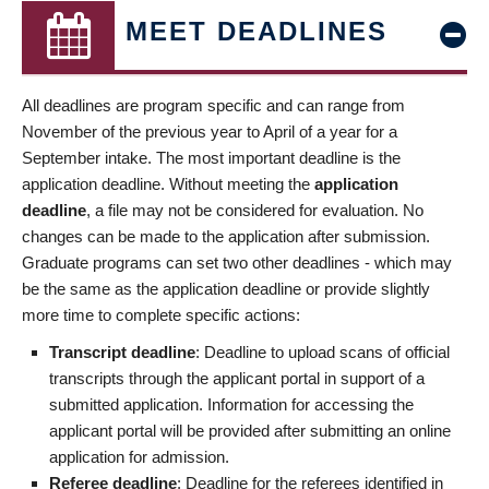
MEET DEADLINES
All deadlines are program specific and can range from
November of the previous year to April of a year for a
September intake. The most important deadline is the
application deadline. Without meeting the
application
deadline
, a file may not be considered for evaluation. No
changes can be made to the application after submission.
Graduate programs can set two other deadlines - which may
be the same as the application deadline or provide slightly
more time to complete specific actions:
Transcript deadline
: Deadline to upload scans of official
transcripts through the applicant portal in support of a
submitted application. Information for accessing the
applicant portal will be provided after submitting an online
application for admission.
Referee deadline
: Deadline for the referees identified in