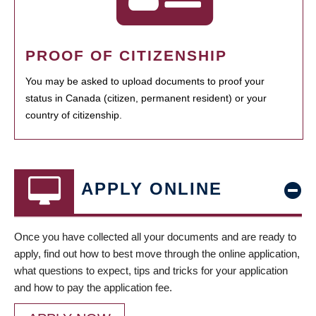
PROOF OF CITIZENSHIP
You may be asked to upload documents to proof your
status in Canada (citizen, permanent resident) or your
country of citizenship.
APPLY ONLINE
Once you have collected all your documents and are ready to
apply, find out how to best move through the online application,
what questions to expect, tips and tricks for your application
and how to pay the application fee.