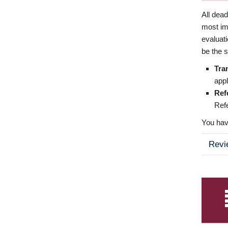
All dea
most imp
evaluat
be the s
Tra
appl
Ref
Refe
You have
Revi