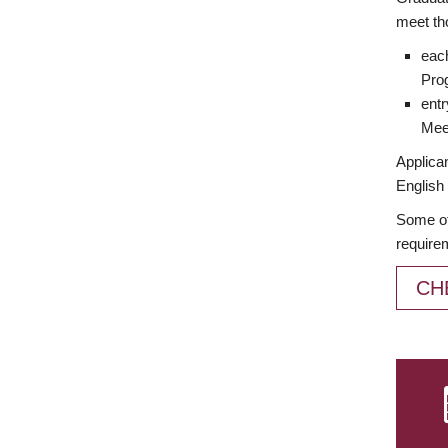
meet th
each
Prog
entr
Meet
Applican
English 
Some of
require
CH