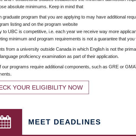
ose absolute minimums. Keep in mind that
 graduate program that you are applying to may have additional requi
ram listing and on the program website
y to UBC is competitive, i.e. each year we receive way more applica
ing minimum and program requirements is not a guarantee that you w
ts from a university outside Canada in which English is not the prima
language proficiency examination as part of their application.
 our programs require additional components, such as GRE or GMAT 
ments.
ECK YOUR ELIGIBILITY NOW
MEET DEADLINES