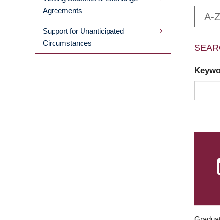
Agreements
A-Z
Support for Unanticipated
Circumstances
SEAR
Keyw
Graduat