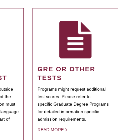
GRE OR OTHER
ST
TESTS
outside
Programs might request additional
ot the
test scores. Please refer to
ion must
specific Graduate Degree Programs
h language
for detailed information specific
rt of
admission requirements.
READ MORE