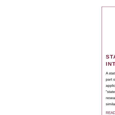
ST
IN
A sta
part 
appli
"state
resea
simila
REA