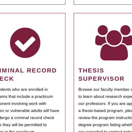
IMINAL RECORD
THESIS
ECK
SUPERVISOR
tudents who are enrolled in
Browse our faculty member d
ams that include a practicum
to learn about research expe
nent involving work with
our professors. If you are ap
ren or vulnerable adults will have
a thesis-based program, ple
dergo a criminal record check
review the program instructio
e they will be permitted to
degree program listing whet
ter in the practicum.
are expected to contact poten