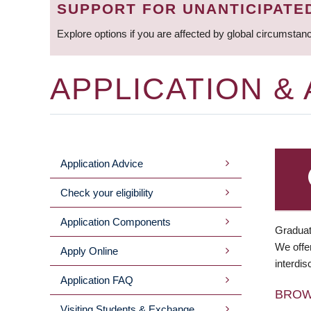
SUPPORT FOR UNANTICIPATE
Explore options if you are affected by global circumstan
APPLICATION &
Application Advice
MAIN
Check your eligibility
MENU
Application Components
Graduat
We offer
Apply Online
interdis
Application FAQ
BRO
Visiting Students & Exchange