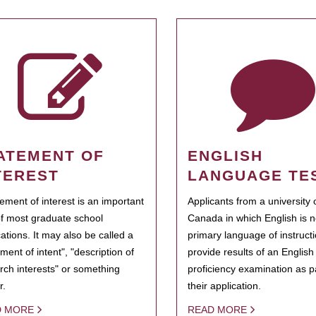
ATEMENT OF
ENGLISH
TEREST
LANGUAGE TE
tement of interest is an important
Applicants from a university 
of most graduate school
Canada in which English is n
cations. It may also be called a
primary language of instruct
ment of intent", "description of
provide results of an Englis
rch interests" or something
proficiency examination as pa
r.
their application.
D MORE
READ MORE