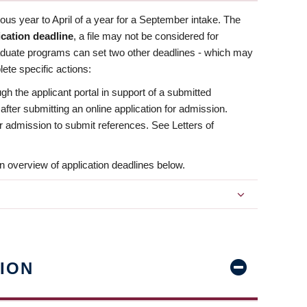
us year to April of a year for a September intake. The
ication deadline
, a file may not be considered for
aduate programs can set two other deadlines - which may
ete specific actions:
ugh the applicant portal in support of a submitted
 after submitting an online application for admission.
 for admission to submit references. See Letters of
n overview of application deadlines below.
ION