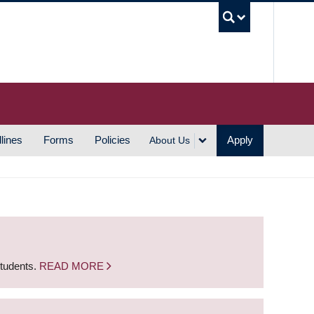
UBC S
lines
Forms
Policies
Apply
About Us
students.
READ MORE