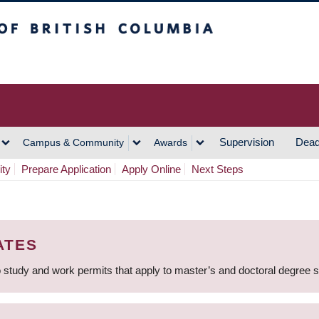
h Columbia
Vancouver Campus
Supervision
Dead
Campus & Community
Awards
ity
Prepare Application
Apply Online
Next Steps
ATES
 study and work permits that apply to master’s and doctoral degree 