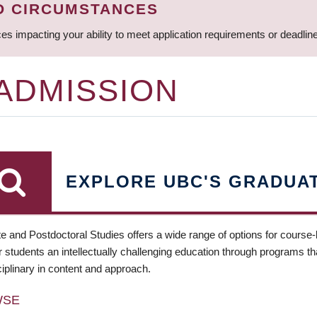
D CIRCUMSTANCES
ces impacting your ability to meet application requirements or deadli
 ADMISSION
EXPLORE UBC'S GRADUA
e and Postdoctoral Studies offers a wide range of options for course
 students an intellectually challenging education through programs tha
ciplinary in content and approach.
WSE