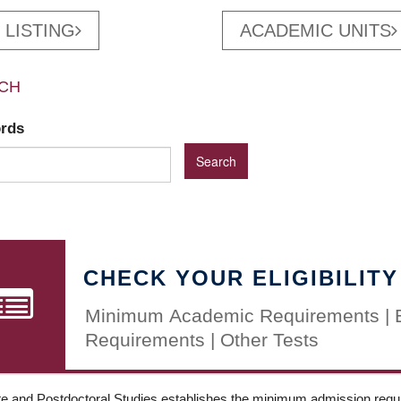
 LISTING
ACADEMIC UNITS
CH
ords
CHECK YOUR ELIGIBILITY
Minimum Academic Requirements | 
Requirements | Other Tests
e and Postdoctoral Studies establishes the minimum admission requir