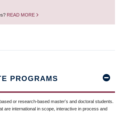
nes?
READ MORE
TE PROGRAMS
-based or research-based master's and doctoral students.
t are international in scope, interactive in process and