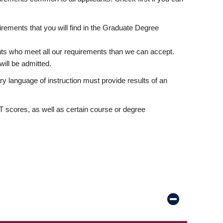
rements that you will find in the Graduate Degree
nts who meet all our requirements than we can accept.
ill be admitted.
ry language of instruction must provide results of an
scores, as well as certain course or degree