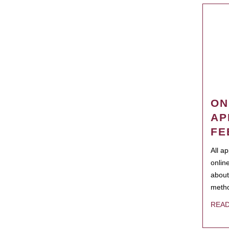
ON
AP
FE
All a
onlin
about
metho
REA