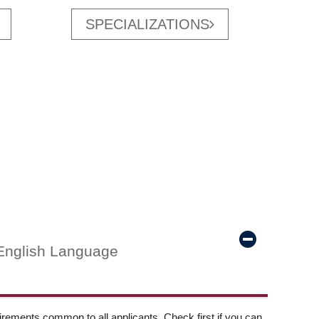
SPECIALIZATIONS
English Language
ements common to all applicants. Check first if you can