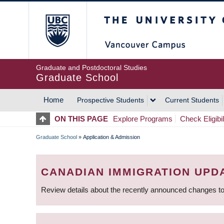
Skip
The University of Britis
to
main
content
Graduate and Postdoctoral Studies
Graduate School
Home
Prospective Students
Current Students
MAIN
ON THIS PAGE
Explore Programs
Check Eligibil
NAVIGATION
Graduate School
»
Application & Admission
BREADCRUMB
CANADIAN IMMIGRATION UPD
Review details about the recently announced changes to