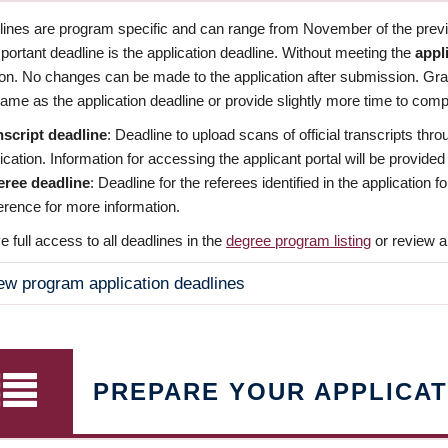
dlines are program specific and can range from November of the previo
ortant deadline is the application deadline. Without meeting the
appl
ion. No changes can be made to the application after submission. Gr
ame as the application deadline or provide slightly more time to compl
nscript deadline
: Deadline to upload scans of official transcripts thro
ication. Information for accessing the applicant portal will be provided
eree deadline
: Deadline for the referees identified in the application
rence for more information.
 full access to all deadlines in the
degree program listing
or review a
ew program application deadlines
PREPARE YOUR APPLICAT