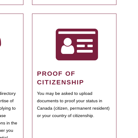
PROOF OF
CITIZENSHIP
irectory
You may be asked to upload
rtise of
documents to proof your status in
plying to
Canada (citizen, permanent resident)
ase
or your country of citizenship.
ns in the
her you
tial