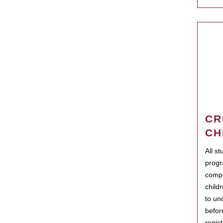
CR
CH
All s
progr
compo
child
to un
befor
regis