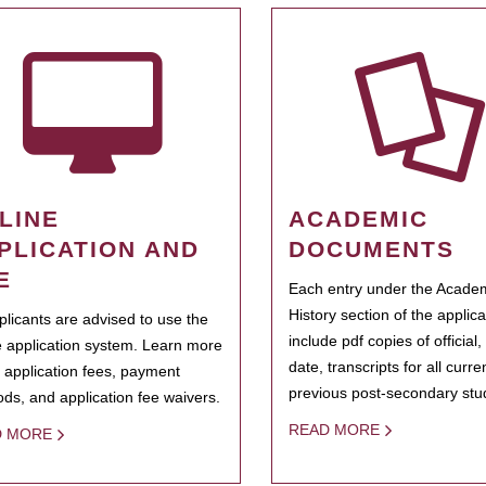
LINE
ACADEMIC
PLICATION AND
DOCUMENTS
E
Each entry under the Acade
History section of the applic
pplicants are advised to use the
include pdf copies of official,
e application system. Learn more
date, transcripts for all curr
 application fees, payment
previous post-secondary stu
ds, and application fee waivers.
READ MORE
D MORE