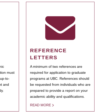
REFERENCE
LETTERS
mic
A minimum of two references are
ation must
required for application to graduate
 up-to-
programs at UBC. References should
ent and
be requested from individuals who are
dy.
prepared to provide a report on your
academic ability and qualifications.
READ MORE