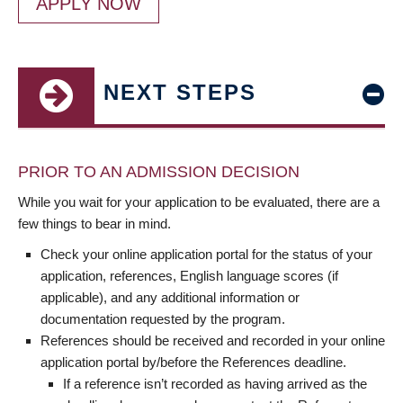
APPLY NOW
NEXT STEPS
PRIOR TO AN ADMISSION DECISION
While you wait for your application to be evaluated, there are a
few things to bear in mind.
Check your online application portal for the status of your
application, references, English language scores (if
applicable), and any additional information or
documentation requested by the program.
References should be received and recorded in your online
application portal by/before the References deadline.
If a reference isn’t recorded as having arrived as the