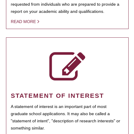
requested from individuals who are prepared to provide a
report on your academic ability and qualifications.
READ MORE
STATEMENT OF INTEREST
A statement of interest is an important part of most
graduate school applications. It may also be called a
"statement of intent", "description of research interests" or
something similar.