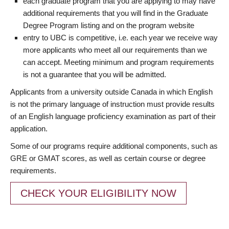
each graduate program that you are applying to may have
additional requirements that you will find in the Graduate
Degree Program listing and on the program website
entry to UBC is competitive, i.e. each year we receive way
more applicants who meet all our requirements than we
can accept. Meeting minimum and program requirements
is not a guarantee that you will be admitted.
Applicants from a university outside Canada in which English
is not the primary language of instruction must provide results
of an English language proficiency examination as part of their
application.
Some of our programs require additional components, such as
GRE or GMAT scores, as well as certain course or degree
requirements.
CHECK YOUR ELIGIBILITY NOW