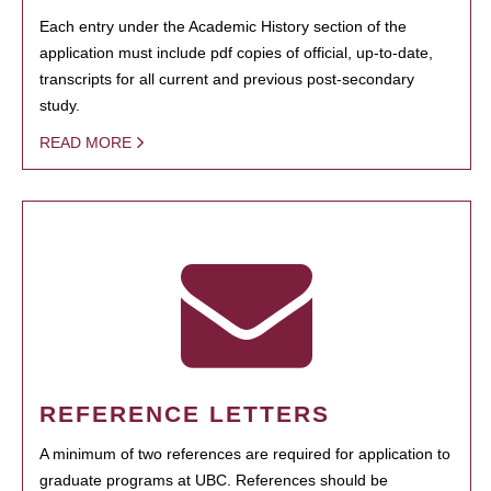
Each entry under the Academic History section of the
application must include pdf copies of official, up-to-date,
transcripts for all current and previous post-secondary
study.
READ MORE
REFERENCE LETTERS
A minimum of two references are required for application to
graduate programs at UBC. References should be