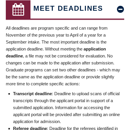
MEET DEADLINES
All deadlines are program specific and can range from
November of the previous year to April of a year for a
September intake. The most important deadline is the
application deadline. Without meeting the
application
deadline
, a file may not be considered for evaluation. No
changes can be made to the application after submission.
Graduate programs can set two other deadlines - which may
be the same as the application deadline or provide slightly
more time to complete specific actions:
Transcript deadline
: Deadline to upload scans of official
transcripts through the applicant portal in support of a
submitted application. Information for accessing the
applicant portal will be provided after submitting an online
application for admission.
Referee deadline
: Deadline for the referees identified in