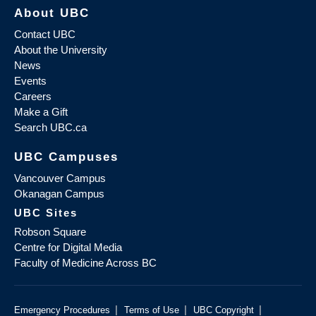
About UBC
Contact UBC
About the University
News
Events
Careers
Make a Gift
Search UBC.ca
UBC Campuses
Vancouver Campus
Okanagan Campus
UBC Sites
Robson Square
Centre for Digital Media
Faculty of Medicine Across BC
|
|
|
Emergency Procedures
Terms of Use
UBC Copyright