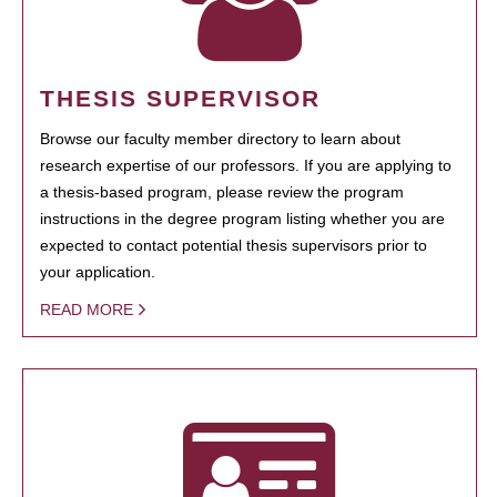
THESIS SUPERVISOR
Browse our faculty member directory to learn about
research expertise of our professors. If you are applying to
a thesis-based program, please review the program
instructions in the degree program listing whether you are
expected to contact potential thesis supervisors prior to
your application.
READ MORE