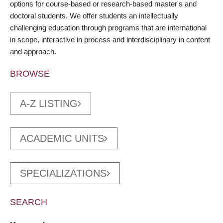
options for course-based or research-based master's and
doctoral students. We offer students an intellectually
challenging education through programs that are international
in scope, interactive in process and interdisciplinary in content
and approach.
BROWSE
A-Z LISTING
ACADEMIC UNITS
SPECIALIZATIONS
SEARCH