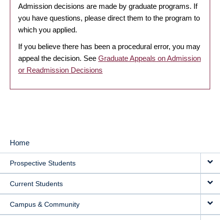
Admission decisions are made by graduate programs. If
you have questions, please direct them to the program to
which you applied.
If you believe there has been a procedural error, you may
appeal the decision. See
Graduate Appeals on Admission
or Readmission Decisions
Home
MAIN
Prospective Students
NAVIGATION
Current Students
Campus & Community