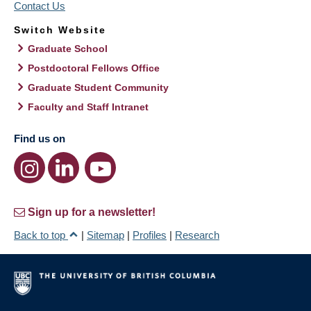
Contact Us
Switch Website
Graduate School
Postdoctoral Fellows Office
Graduate Student Community
Faculty and Staff Intranet
Find us on
Sign up for a newsletter!
Back to top
|
Sitemap
|
Profiles
|
Research