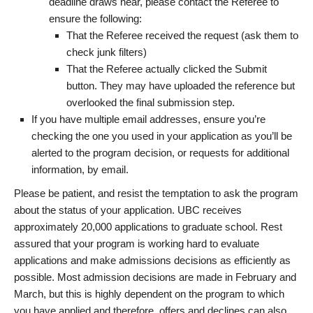
deadline draws near, please contact the Referee to
ensure the following:
That the Referee received the request (ask them to
check junk filters)
That the Referee actually clicked the Submit
button. They may have uploaded the reference but
overlooked the final submission step.
If you have multiple email addresses, ensure you’re
checking the one you used in your application as you’ll be
alerted to the program decision, or requests for additional
information, by email.
Please be patient, and resist the temptation to ask the program
about the status of your application. UBC receives
approximately 20,000 applications to graduate school. Rest
assured that your program is working hard to evaluate
applications and make admissions decisions as efficiently as
possible. Most admission decisions are made in February and
March, but this is highly dependent on the program to which
you have applied and therefore, offers and declines can also