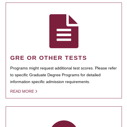
GRE OR OTHER TESTS
Programs might request additional test scores. Please refer
to specific Graduate Degree Programs for detailed
information specific admission requirements.
READ MORE