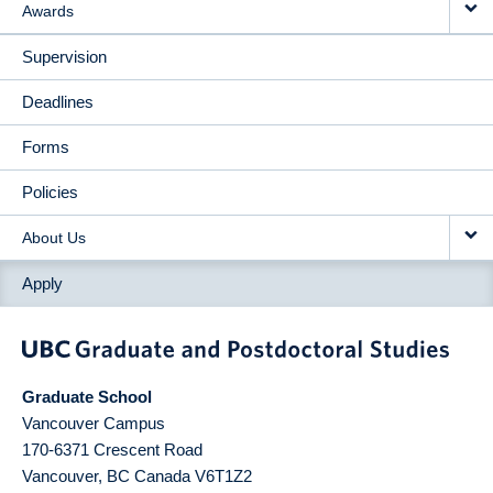
Awards
Supervision
Deadlines
Forms
Policies
About Us
Apply
Graduate School
Vancouver Campus
170-6371 Crescent Road
Vancouver
,
BC
Canada
V6T1Z2