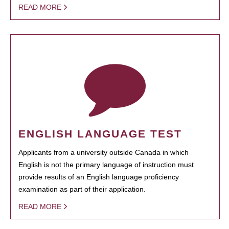
READ MORE
ENGLISH LANGUAGE TEST
Applicants from a university outside Canada in which
English is not the primary language of instruction must
provide results of an English language proficiency
examination as part of their application.
READ MORE