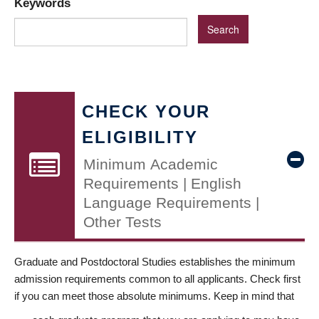
Keywords
CHECK YOUR
ELIGIBILITY
Minimum Academic
Requirements | English
Language Requirements |
Other Tests
Graduate and Postdoctoral Studies establishes the minimum
admission requirements common to all applicants. Check first
if you can meet those absolute minimums. Keep in mind that