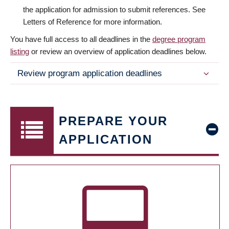
the application for admission to submit references. See
Letters of Reference for more information.
You have full access to all deadlines in the
degree program
listing
or review an overview of application deadlines below.
Review program application deadlines
PREPARE YOUR
APPLICATION