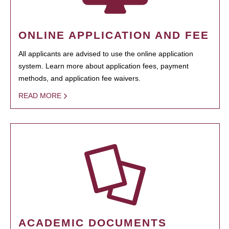
ONLINE APPLICATION AND FEE
All applicants are advised to use the online application
system. Learn more about application fees, payment
methods, and application fee waivers.
READ MORE
ACADEMIC DOCUMENTS