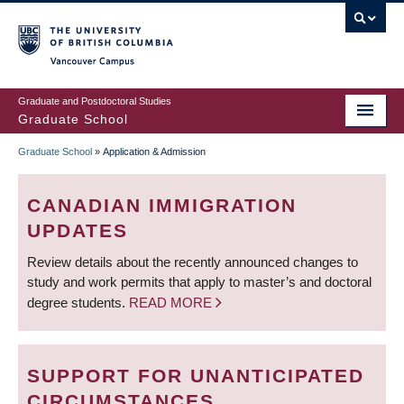
Skip
to
main
Vancouver Campus
content
Graduate and Postdoctoral Studies
Graduate School
Graduate School
»
Application & Admission
BREADCRUMB
CANADIAN IMMIGRATION
UPDATES
Review details about the recently announced changes to
study and work permits that apply to master’s and doctoral
degree students.
READ MORE
SUPPORT FOR UNANTICIPATED
CIRCUMSTANCES