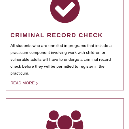
CRIMINAL RECORD CHECK
All students who are enrolled in programs that include a
practicum component involving work with children or
vulnerable adults will have to undergo a criminal record
check before they will be permitted to register in the
practicum.
READ MORE