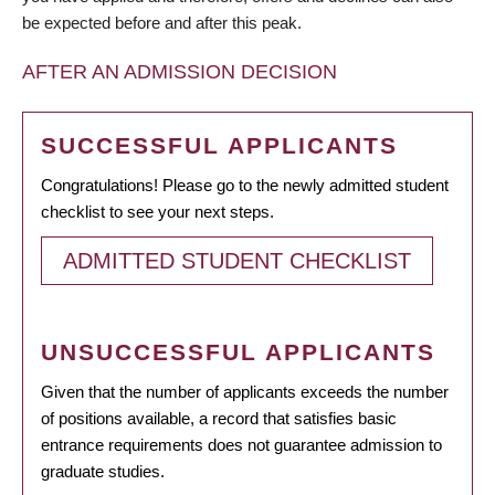
be expected before and after this peak.
AFTER AN ADMISSION DECISION
SUCCESSFUL APPLICANTS
Congratulations! Please go to the newly admitted student
checklist to see your next steps.
ADMITTED STUDENT CHECKLIST
UNSUCCESSFUL APPLICANTS
Given that the number of applicants exceeds the number
of positions available, a record that satisfies basic
entrance requirements does not guarantee admission to
graduate studies.