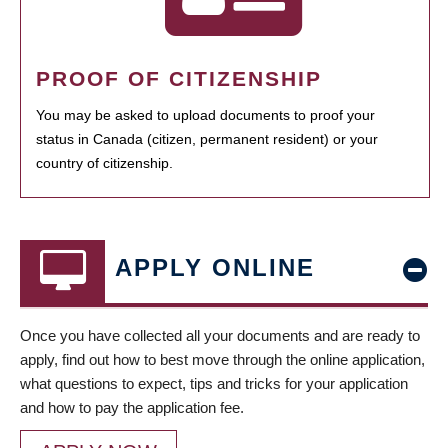
PROOF OF CITIZENSHIP
You may be asked to upload documents to proof your
status in Canada (citizen, permanent resident) or your
country of citizenship.
APPLY ONLINE
Once you have collected all your documents and are ready to
apply, find out how to best move through the online application,
what questions to expect, tips and tricks for your application
and how to pay the application fee.