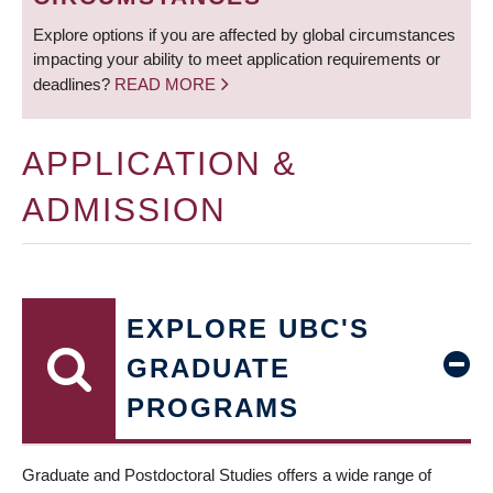
Explore options if you are affected by global circumstances
impacting your ability to meet application requirements or
deadlines?
READ MORE
APPLICATION &
ADMISSION
EXPLORE UBC'S
GRADUATE
PROGRAMS
Graduate and Postdoctoral Studies offers a wide range of