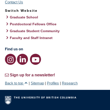
Contact Us
Switch Website
Graduate School
Postdoctoral Fellows Office
Graduate Student Community
Faculty and Staff Intranet
Find us on
Sign up for a newsletter!
Back to top
|
Sitemap
|
Profiles
|
Research