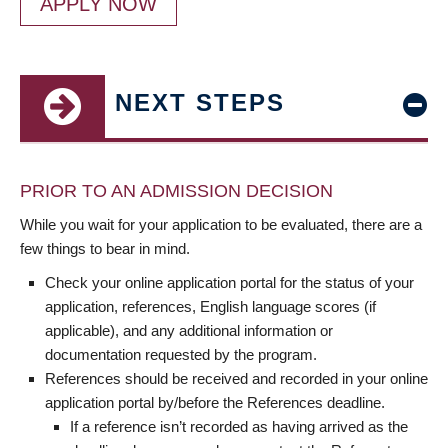
APPLY NOW
NEXT STEPS
PRIOR TO AN ADMISSION DECISION
While you wait for your application to be evaluated, there are a
few things to bear in mind.
Check your online application portal for the status of your
application, references, English language scores (if
applicable), and any additional information or
documentation requested by the program.
References should be received and recorded in your online
application portal by/before the References deadline.
If a reference isn’t recorded as having arrived as the