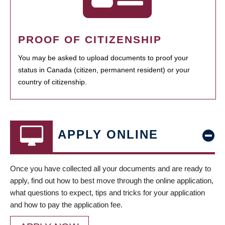
PROOF OF CITIZENSHIP
You may be asked to upload documents to proof your
status in Canada (citizen, permanent resident) or your
country of citizenship.
APPLY ONLINE
Once you have collected all your documents and are ready to
apply, find out how to best move through the online application,
what questions to expect, tips and tricks for your application
and how to pay the application fee.