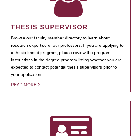
THESIS SUPERVISOR
Browse our faculty member directory to learn about
research expertise of our professors. If you are applying to
a thesis-based program, please review the program
instructions in the degree program listing whether you are
expected to contact potential thesis supervisors prior to
your application.
READ MORE