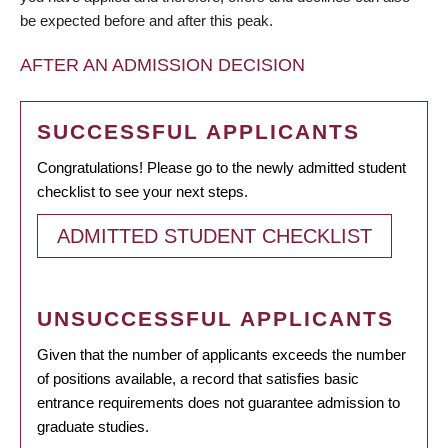
be expected before and after this peak.
AFTER AN ADMISSION DECISION
SUCCESSFUL APPLICANTS
Congratulations! Please go to the newly admitted student
checklist to see your next steps.
ADMITTED STUDENT CHECKLIST
UNSUCCESSFUL APPLICANTS
Given that the number of applicants exceeds the number
of positions available, a record that satisfies basic
entrance requirements does not guarantee admission to
graduate studies.