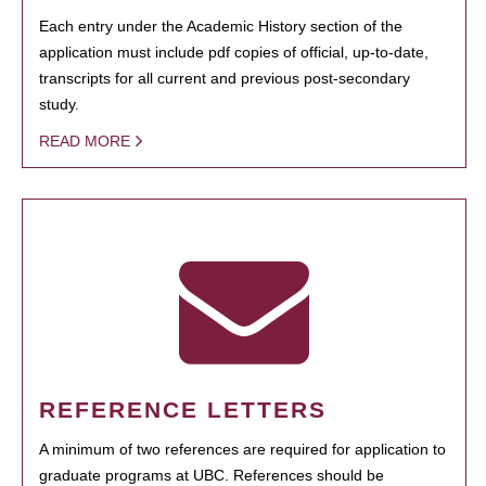
Each entry under the Academic History section of the
application must include pdf copies of official, up-to-date,
transcripts for all current and previous post-secondary
study.
READ MORE
REFERENCE LETTERS
A minimum of two references are required for application to
graduate programs at UBC. References should be