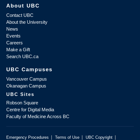
About UBC
Contact UBC
About the University
News
Events
Careers
Make a Gift
Search UBC.ca
UBC Campuses
Vancouver Campus
Okanagan Campus
UBC Sites
Robson Square
Centre for Digital Media
Faculty of Medicine Across BC
|
|
|
Emergency Procedures
Terms of Use
UBC Copyright