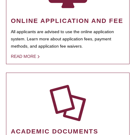
ONLINE APPLICATION AND FEE
All applicants are advised to use the online application
system. Learn more about application fees, payment
methods, and application fee waivers.
READ MORE
ACADEMIC DOCUMENTS