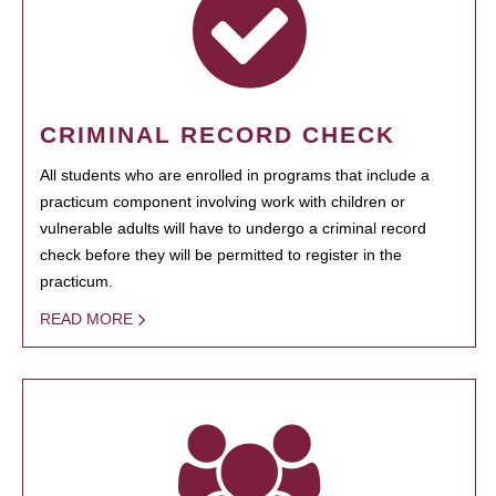
CRIMINAL RECORD CHECK
All students who are enrolled in programs that include a
practicum component involving work with children or
vulnerable adults will have to undergo a criminal record
check before they will be permitted to register in the
practicum.
READ MORE