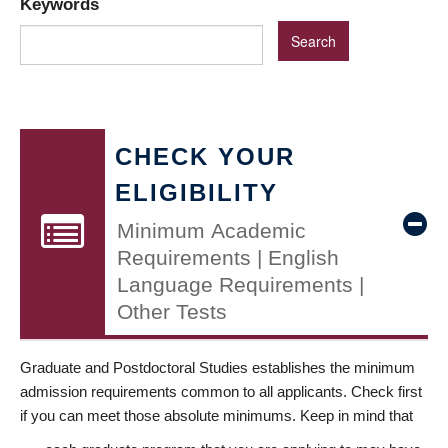
Keywords
CHECK YOUR
ELIGIBILITY
Minimum Academic
Requirements | English
Language Requirements |
Other Tests
Graduate and Postdoctoral Studies establishes the minimum
admission requirements common to all applicants. Check first
if you can meet those absolute minimums. Keep in mind that