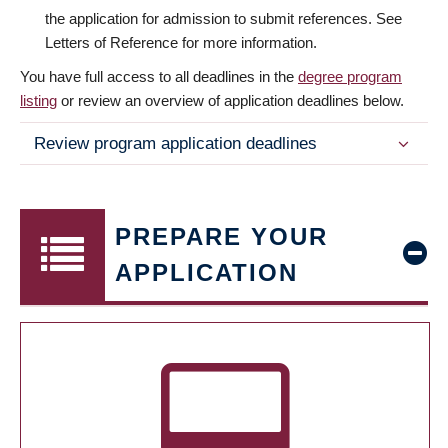
the application for admission to submit references. See
Letters of Reference for more information.
You have full access to all deadlines in the
degree program
listing
or review an overview of application deadlines below.
Review program application deadlines
PREPARE YOUR
APPLICATION