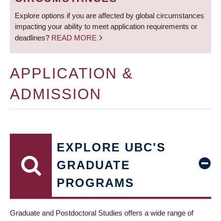
Explore options if you are affected by global circumstances
impacting your ability to meet application requirements or
deadlines?
READ MORE
APPLICATION &
ADMISSION
EXPLORE UBC'S
GRADUATE
PROGRAMS
Graduate and Postdoctoral Studies offers a wide range of