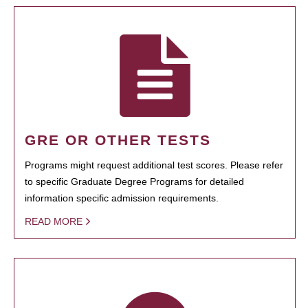
GRE OR OTHER TESTS
Programs might request additional test scores. Please refer
to specific Graduate Degree Programs for detailed
information specific admission requirements.
READ MORE