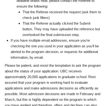
deadline draws near, please contact the Referee to
ensure the following:
That the Referee received the request (ask them to
check junk filters)
That the Referee actually clicked the Submit
button. They may have uploaded the reference but
overlooked the final submission step.
If you have multiple email addresses, ensure you’re
checking the one you used in your application as you’ll be
alerted to the program decision, or requests for additional
information, by email.
Please be patient, and resist the temptation to ask the program
about the status of your application. UBC receives
approximately 20,000 applications to graduate school. Rest
assured that your program is working hard to evaluate
applications and make admissions decisions as efficiently as
possible. Most admission decisions are made in February and
March, but this is highly dependent on the program to which
you have applied and therefore, offers and declines can also