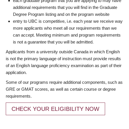
each graduate program that you are applying to may have
additional requirements that you will find in the Graduate
Degree Program listing and on the program website
entry to UBC is competitive, i.e. each year we receive way
more applicants who meet all our requirements than we
can accept. Meeting minimum and program requirements
is not a guarantee that you will be admitted.
Applicants from a university outside Canada in which English
is not the primary language of instruction must provide results
of an English language proficiency examination as part of their
application.
Some of our programs require additional components, such as
GRE or GMAT scores, as well as certain course or degree
requirements.
CHECK YOUR ELIGIBILITY NOW