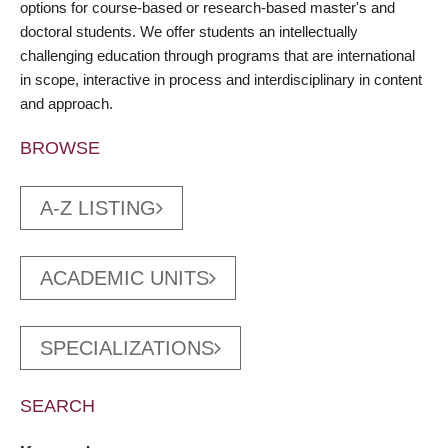
options for course-based or research-based master's and
doctoral students. We offer students an intellectually
challenging education through programs that are international
in scope, interactive in process and interdisciplinary in content
and approach.
BROWSE
A-Z LISTING
ACADEMIC UNITS
SPECIALIZATIONS
SEARCH