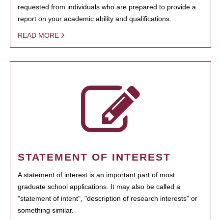
requested from individuals who are prepared to provide a
report on your academic ability and qualifications.
READ MORE
STATEMENT OF INTEREST
A statement of interest is an important part of most
graduate school applications. It may also be called a
"statement of intent", "description of research interests" or
something similar.