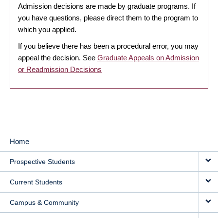
Admission decisions are made by graduate programs. If
you have questions, please direct them to the program to
which you applied.
If you believe there has been a procedural error, you may
appeal the decision. See
Graduate Appeals on Admission
or Readmission Decisions
Home
MAIN
Prospective Students
NAVIGATION
Current Students
Campus & Community