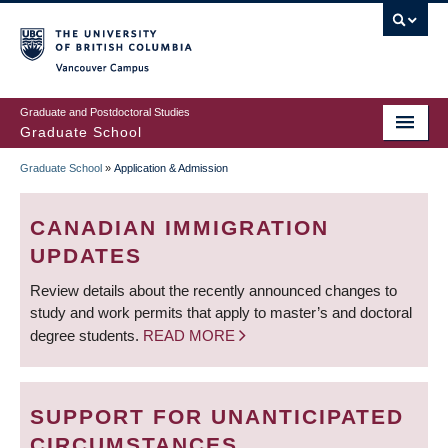
Skip
to
main
Vancouver Campus
content
Graduate and Postdoctoral Studies
Graduate School
Graduate School
»
Application & Admission
BREADCRUMB
CANADIAN IMMIGRATION
UPDATES
Review details about the recently announced changes to
study and work permits that apply to master’s and doctoral
degree students.
READ MORE
SUPPORT FOR UNANTICIPATED
CIRCUMSTANCES