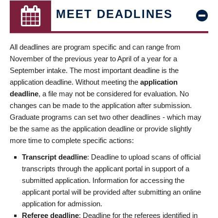
MEET DEADLINES
All deadlines are program specific and can range from
November of the previous year to April of a year for a
September intake. The most important deadline is the
application deadline. Without meeting the
application
deadline
, a file may not be considered for evaluation. No
changes can be made to the application after submission.
Graduate programs can set two other deadlines - which may
be the same as the application deadline or provide slightly
more time to complete specific actions:
Transcript deadline
: Deadline to upload scans of official
transcripts through the applicant portal in support of a
submitted application. Information for accessing the
applicant portal will be provided after submitting an online
application for admission.
Referee deadline
: Deadline for the referees identified in