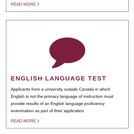
READ MORE
ENGLISH LANGUAGE TEST
Applicants from a university outside Canada in which
English is not the primary language of instruction must
provide results of an English language proficiency
examination as part of their application.
READ MORE