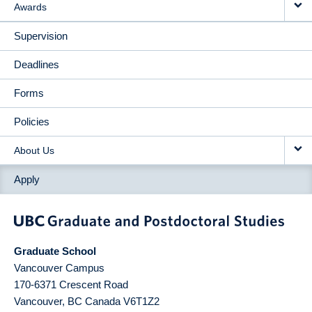
Awards
Supervision
Deadlines
Forms
Policies
About Us
Apply
Graduate School
Vancouver Campus
170-6371 Crescent Road
Vancouver
,
BC
Canada
V6T1Z2