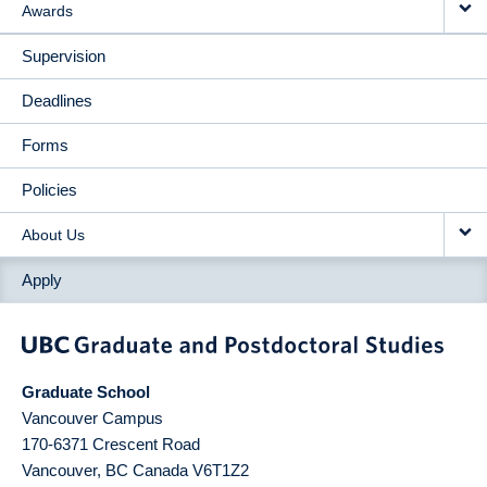
Awards
Supervision
Deadlines
Forms
Policies
About Us
Apply
Graduate School
Vancouver Campus
170-6371 Crescent Road
Vancouver
,
BC
Canada
V6T1Z2