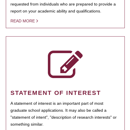
requested from individuals who are prepared to provide a
report on your academic ability and qualifications.
READ MORE
STATEMENT OF INTEREST
A statement of interest is an important part of most
graduate school applications. It may also be called a
"statement of intent", "description of research interests" or
something similar.