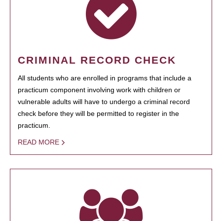
CRIMINAL RECORD CHECK
All students who are enrolled in programs that include a
practicum component involving work with children or
vulnerable adults will have to undergo a criminal record
check before they will be permitted to register in the
practicum.
READ MORE