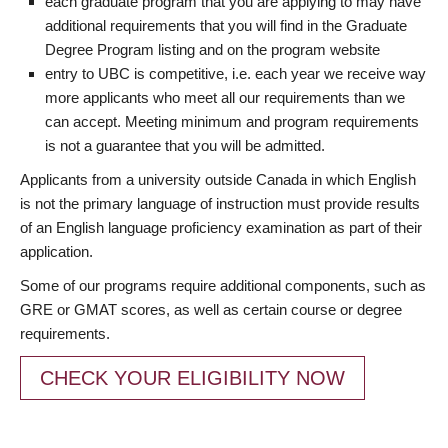
each graduate program that you are applying to may have
additional requirements that you will find in the Graduate
Degree Program listing and on the program website
entry to UBC is competitive, i.e. each year we receive way
more applicants who meet all our requirements than we
can accept. Meeting minimum and program requirements
is not a guarantee that you will be admitted.
Applicants from a university outside Canada in which English
is not the primary language of instruction must provide results
of an English language proficiency examination as part of their
application.
Some of our programs require additional components, such as
GRE or GMAT scores, as well as certain course or degree
requirements.
CHECK YOUR ELIGIBILITY NOW