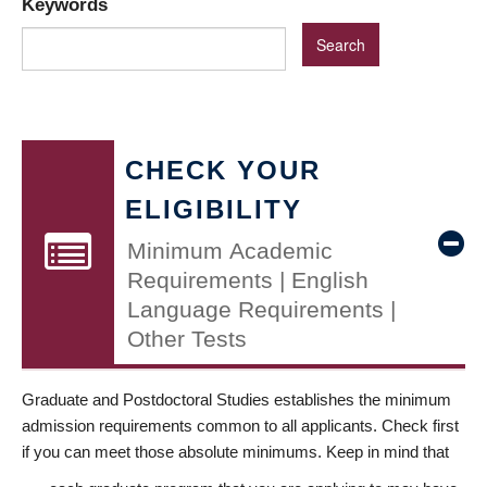
Keywords
CHECK YOUR
ELIGIBILITY
Minimum Academic
Requirements | English
Language Requirements |
Other Tests
Graduate and Postdoctoral Studies establishes the minimum
admission requirements common to all applicants. Check first
if you can meet those absolute minimums. Keep in mind that