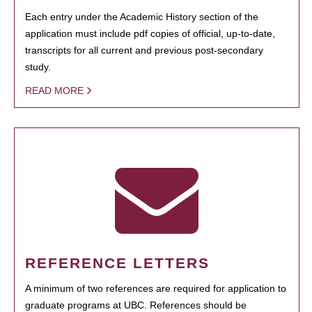
Each entry under the Academic History section of the
application must include pdf copies of official, up-to-date,
transcripts for all current and previous post-secondary
study.
READ MORE
REFERENCE LETTERS
A minimum of two references are required for application to
graduate programs at UBC. References should be