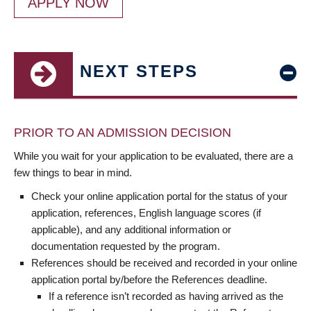
APPLY NOW
NEXT STEPS
PRIOR TO AN ADMISSION DECISION
While you wait for your application to be evaluated, there are a
few things to bear in mind.
Check your online application portal for the status of your
application, references, English language scores (if
applicable), and any additional information or
documentation requested by the program.
References should be received and recorded in your online
application portal by/before the References deadline.
If a reference isn’t recorded as having arrived as the