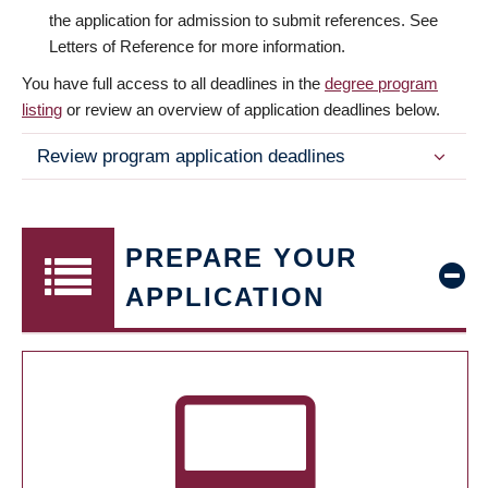
the application for admission to submit references. See
Letters of Reference for more information.
You have full access to all deadlines in the
degree program
listing
or review an overview of application deadlines below.
Review program application deadlines
PREPARE YOUR
APPLICATION