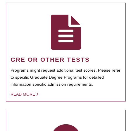
GRE OR OTHER TESTS
Programs might request additional test scores. Please refer
to specific Graduate Degree Programs for detailed
information specific admission requirements.
READ MORE