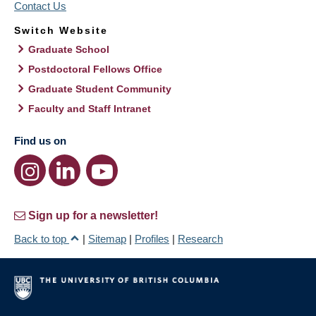
Contact Us
Switch Website
Graduate School
Postdoctoral Fellows Office
Graduate Student Community
Faculty and Staff Intranet
Find us on
Sign up for a newsletter!
Back to top
|
Sitemap
|
Profiles
|
Research