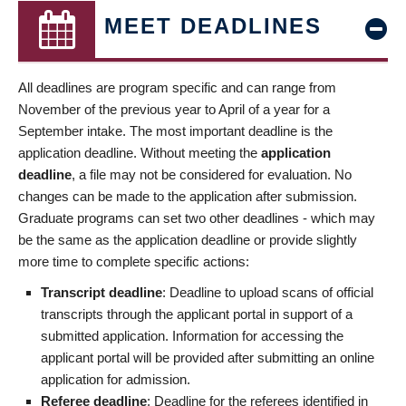
MEET DEADLINES
All deadlines are program specific and can range from
November of the previous year to April of a year for a
September intake. The most important deadline is the
application deadline. Without meeting the
application
deadline
, a file may not be considered for evaluation. No
changes can be made to the application after submission.
Graduate programs can set two other deadlines - which may
be the same as the application deadline or provide slightly
more time to complete specific actions:
Transcript deadline
: Deadline to upload scans of official
transcripts through the applicant portal in support of a
submitted application. Information for accessing the
applicant portal will be provided after submitting an online
application for admission.
Referee deadline
: Deadline for the referees identified in