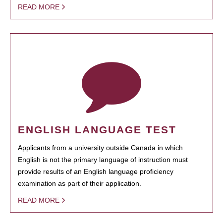
READ MORE
ENGLISH LANGUAGE TEST
Applicants from a university outside Canada in which
English is not the primary language of instruction must
provide results of an English language proficiency
examination as part of their application.
READ MORE