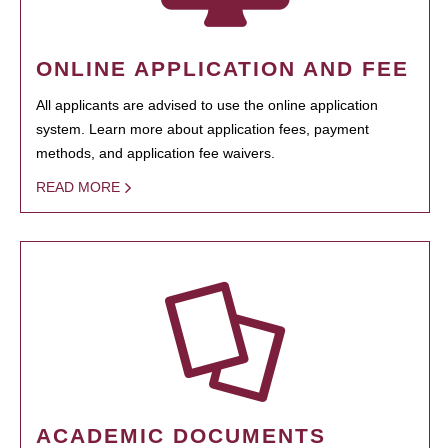
ONLINE APPLICATION AND FEE
All applicants are advised to use the online application
system. Learn more about application fees, payment
methods, and application fee waivers.
READ MORE
ACADEMIC DOCUMENTS