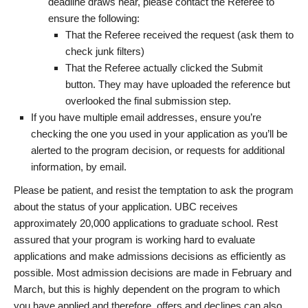
deadline draws near, please contact the Referee to
ensure the following:
That the Referee received the request (ask them to
check junk filters)
That the Referee actually clicked the Submit
button. They may have uploaded the reference but
overlooked the final submission step.
If you have multiple email addresses, ensure you’re
checking the one you used in your application as you’ll be
alerted to the program decision, or requests for additional
information, by email.
Please be patient, and resist the temptation to ask the program
about the status of your application. UBC receives
approximately 20,000 applications to graduate school. Rest
assured that your program is working hard to evaluate
applications and make admissions decisions as efficiently as
possible. Most admission decisions are made in February and
March, but this is highly dependent on the program to which
you have applied and therefore, offers and declines can also