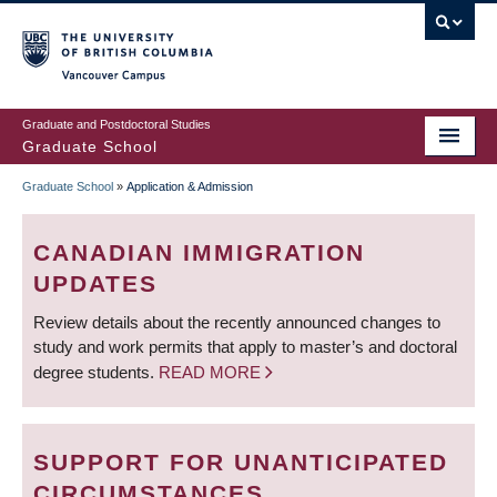
Skip
to
main
Vancouver Campus
content
Graduate and Postdoctoral Studies
Graduate School
Graduate School
»
Application & Admission
BREADCRUMB
CANADIAN IMMIGRATION
UPDATES
Review details about the recently announced changes to
study and work permits that apply to master’s and doctoral
degree students.
READ MORE
SUPPORT FOR UNANTICIPATED
CIRCUMSTANCES