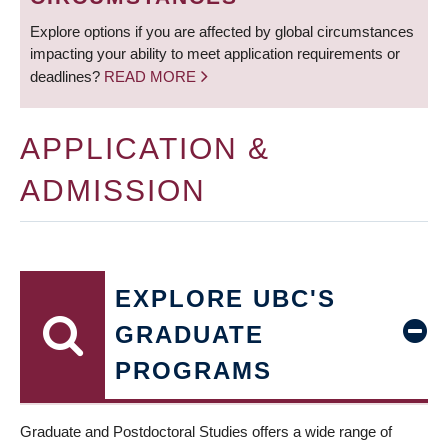
Explore options if you are affected by global circumstances
impacting your ability to meet application requirements or
deadlines?
READ MORE
APPLICATION &
ADMISSION
EXPLORE UBC'S
GRADUATE
PROGRAMS
Graduate and Postdoctoral Studies offers a wide range of