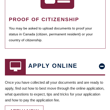
PROOF OF CITIZENSHIP
You may be asked to upload documents to proof your
status in Canada (citizen, permanent resident) or your
country of citizenship.
APPLY ONLINE
Once you have collected all your documents and are ready to
apply, find out how to best move through the online application,
what questions to expect, tips and tricks for your application
and how to pay the application fee.