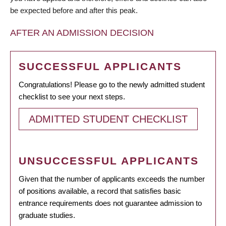
be expected before and after this peak.
AFTER AN ADMISSION DECISION
SUCCESSFUL APPLICANTS
Congratulations! Please go to the newly admitted student
checklist to see your next steps.
ADMITTED STUDENT CHECKLIST
UNSUCCESSFUL APPLICANTS
Given that the number of applicants exceeds the number
of positions available, a record that satisfies basic
entrance requirements does not guarantee admission to
graduate studies.