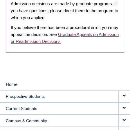
Admission decisions are made by graduate programs. If
you have questions, please direct them to the program to
which you applied.
If you believe there has been a procedural error, you may
appeal the decision. See
Graduate Appeals on Admission
or Readmission Decisions
Home
MAIN
Prospective Students
NAVIGATION
Current Students
Campus & Community