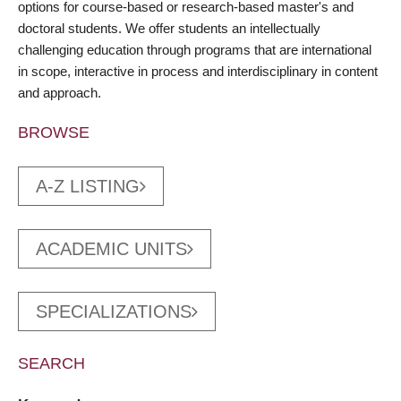
options for course-based or research-based master's and
doctoral students. We offer students an intellectually
challenging education through programs that are international
in scope, interactive in process and interdisciplinary in content
and approach.
BROWSE
A-Z LISTING
ACADEMIC UNITS
SPECIALIZATIONS
SEARCH