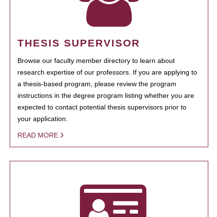
THESIS SUPERVISOR
Browse our faculty member directory to learn about
research expertise of our professors. If you are applying to
a thesis-based program, please review the program
instructions in the degree program listing whether you are
expected to contact potential thesis supervisors prior to
your application.
READ MORE