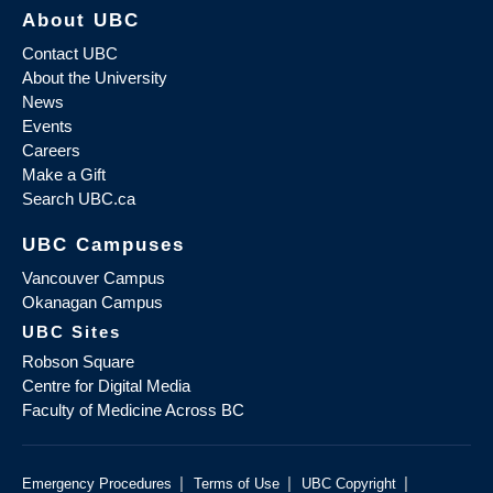
About UBC
Contact UBC
About the University
News
Events
Careers
Make a Gift
Search UBC.ca
UBC Campuses
Vancouver Campus
Okanagan Campus
UBC Sites
Robson Square
Centre for Digital Media
Faculty of Medicine Across BC
|
|
|
Emergency Procedures
Terms of Use
UBC Copyright