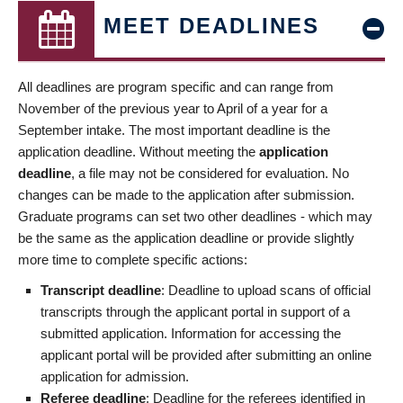
MEET DEADLINES
All deadlines are program specific and can range from
November of the previous year to April of a year for a
September intake. The most important deadline is the
application deadline. Without meeting the
application
deadline
, a file may not be considered for evaluation. No
changes can be made to the application after submission.
Graduate programs can set two other deadlines - which may
be the same as the application deadline or provide slightly
more time to complete specific actions:
Transcript deadline
: Deadline to upload scans of official
transcripts through the applicant portal in support of a
submitted application. Information for accessing the
applicant portal will be provided after submitting an online
application for admission.
Referee deadline
: Deadline for the referees identified in