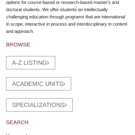
options for course-based or research-based master's and
doctoral students. We offer students an intellectually
challenging education through programs that are international
in scope, interactive in process and interdisciplinary in content
and approach.
BROWSE
A-Z LISTING
ACADEMIC UNITS
SPECIALIZATIONS
SEARCH