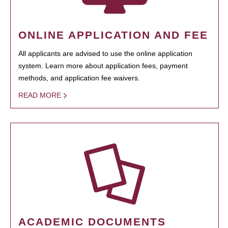
ONLINE APPLICATION AND FEE
All applicants are advised to use the online application
system. Learn more about application fees, payment
methods, and application fee waivers.
READ MORE
ACADEMIC DOCUMENTS