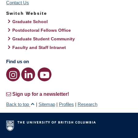
Contact Us
Switch Website
Graduate School
Postdoctoral Fellows Office
Graduate Student Community
Faculty and Staff Intranet
Find us on
Sign up for a newsletter!
Back to top
|
Sitemap
|
Profiles
|
Research