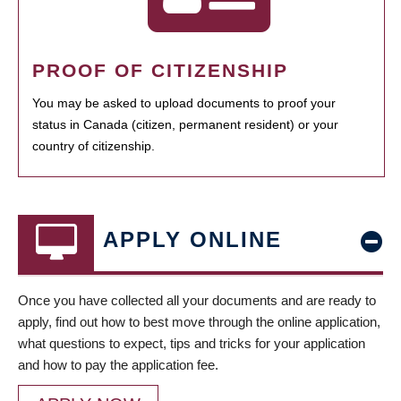
PROOF OF CITIZENSHIP
You may be asked to upload documents to proof your
status in Canada (citizen, permanent resident) or your
country of citizenship.
APPLY ONLINE
Once you have collected all your documents and are ready to
apply, find out how to best move through the online application,
what questions to expect, tips and tricks for your application
and how to pay the application fee.