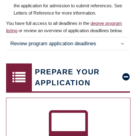
the application for admission to submit references. See
Letters of Reference for more information.
You have full access to all deadlines in the
degree program
listing
or review an overview of application deadlines below.
Review program application deadlines
PREPARE YOUR
APPLICATION