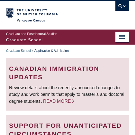
Skip
to
main
Vancouver Campus
content
Graduate and Postdoctoral Studies
Graduate School
Graduate School
»
Application & Admission
BREADCRUMB
CANADIAN IMMIGRATION
UPDATES
Review details about the recently announced changes to
study and work permits that apply to master’s and doctoral
degree students.
READ MORE
SUPPORT FOR UNANTICIPATED
CIRCUMSTANCES