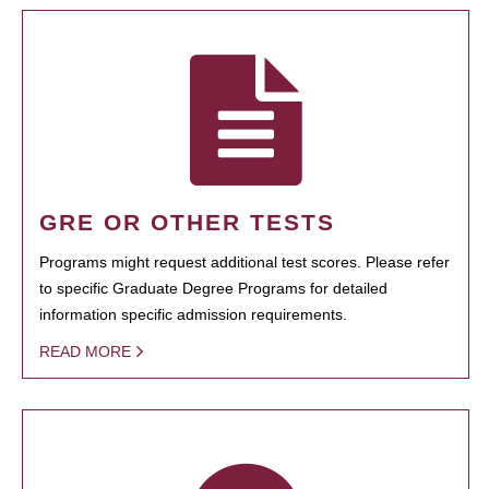
GRE OR OTHER TESTS
Programs might request additional test scores. Please refer
to specific Graduate Degree Programs for detailed
information specific admission requirements.
READ MORE