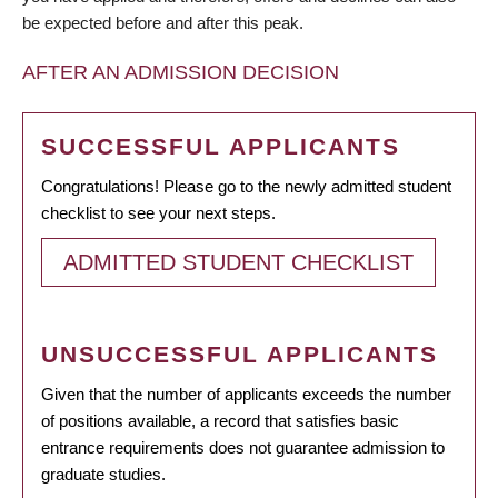
be expected before and after this peak.
AFTER AN ADMISSION DECISION
SUCCESSFUL APPLICANTS
Congratulations! Please go to the newly admitted student
checklist to see your next steps.
ADMITTED STUDENT CHECKLIST
UNSUCCESSFUL APPLICANTS
Given that the number of applicants exceeds the number
of positions available, a record that satisfies basic
entrance requirements does not guarantee admission to
graduate studies.