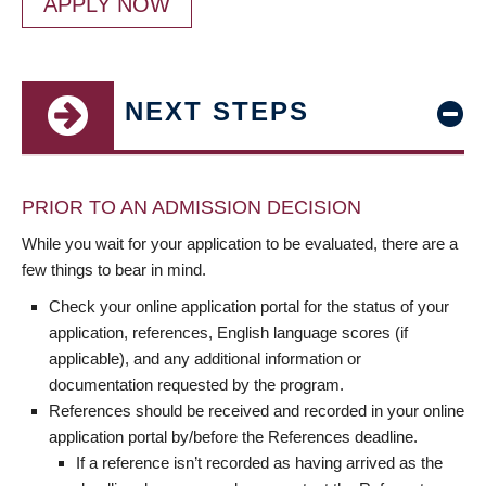
APPLY NOW
NEXT STEPS
PRIOR TO AN ADMISSION DECISION
While you wait for your application to be evaluated, there are a
few things to bear in mind.
Check your online application portal for the status of your
application, references, English language scores (if
applicable), and any additional information or
documentation requested by the program.
References should be received and recorded in your online
application portal by/before the References deadline.
If a reference isn’t recorded as having arrived as the