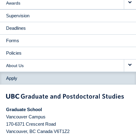
Awards
Supervision
Deadlines
Forms
Policies
About Us
Apply
Graduate School
Vancouver Campus
170-6371 Crescent Road
Vancouver
,
BC
Canada
V6T1Z2