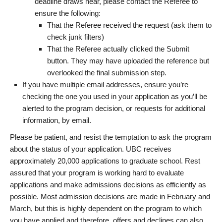
deadline draws near, please contact the Referee to
ensure the following:
That the Referee received the request (ask them to
check junk filters)
That the Referee actually clicked the Submit
button. They may have uploaded the reference but
overlooked the final submission step.
If you have multiple email addresses, ensure you’re
checking the one you used in your application as you’ll be
alerted to the program decision, or requests for additional
information, by email.
Please be patient, and resist the temptation to ask the program
about the status of your application. UBC receives
approximately 20,000 applications to graduate school. Rest
assured that your program is working hard to evaluate
applications and make admissions decisions as efficiently as
possible. Most admission decisions are made in February and
March, but this is highly dependent on the program to which
you have applied and therefore, offers and declines can also