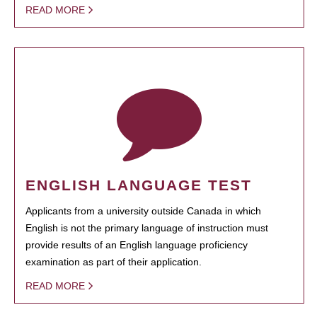
READ MORE
ENGLISH LANGUAGE TEST
Applicants from a university outside Canada in which
English is not the primary language of instruction must
provide results of an English language proficiency
examination as part of their application.
READ MORE