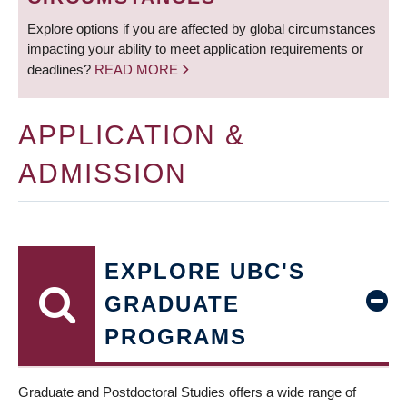
Explore options if you are affected by global circumstances
impacting your ability to meet application requirements or
deadlines?
READ MORE
APPLICATION &
ADMISSION
EXPLORE UBC'S
GRADUATE
PROGRAMS
Graduate and Postdoctoral Studies offers a wide range of