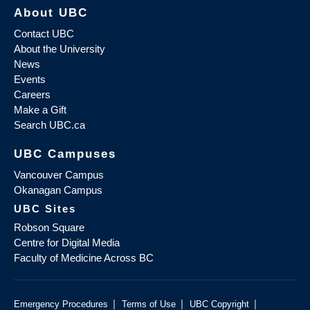
About UBC
Contact UBC
About the University
News
Events
Careers
Make a Gift
Search UBC.ca
UBC Campuses
Vancouver Campus
Okanagan Campus
UBC Sites
Robson Square
Centre for Digital Media
Faculty of Medicine Across BC
|
|
|
Emergency Procedures
Terms of Use
UBC Copyright