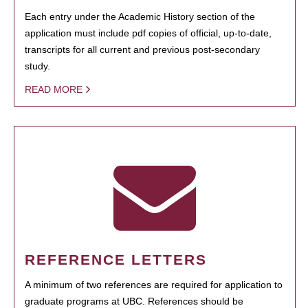
Each entry under the Academic History section of the
application must include pdf copies of official, up-to-date,
transcripts for all current and previous post-secondary
study.
READ MORE
REFERENCE LETTERS
A minimum of two references are required for application to
graduate programs at UBC. References should be