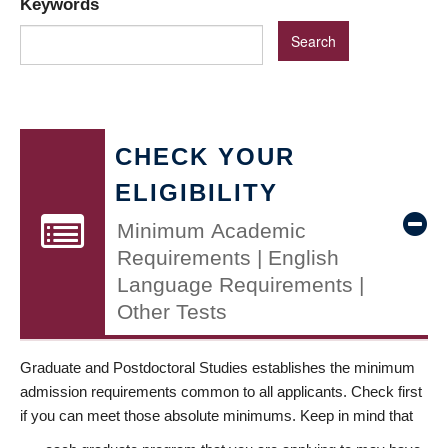
Keywords
CHECK YOUR
ELIGIBILITY
Minimum Academic
Requirements | English
Language Requirements |
Other Tests
Graduate and Postdoctoral Studies establishes the minimum
admission requirements common to all applicants. Check first
if you can meet those absolute minimums. Keep in mind that