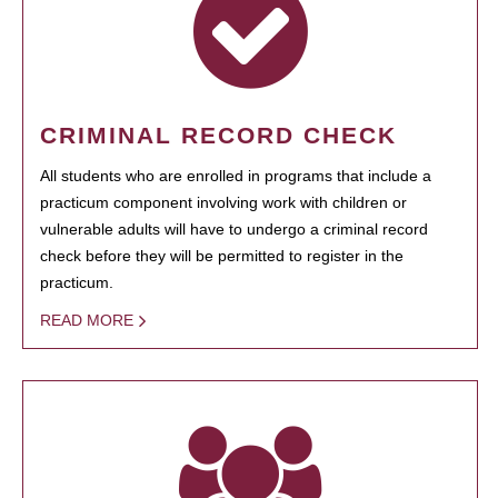
CRIMINAL RECORD CHECK
All students who are enrolled in programs that include a
practicum component involving work with children or
vulnerable adults will have to undergo a criminal record
check before they will be permitted to register in the
practicum.
READ MORE