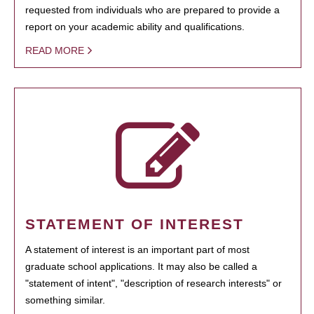
requested from individuals who are prepared to provide a
report on your academic ability and qualifications.
READ MORE
STATEMENT OF INTEREST
A statement of interest is an important part of most
graduate school applications. It may also be called a
"statement of intent", "description of research interests" or
something similar.