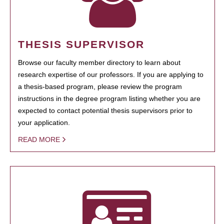
THESIS SUPERVISOR
Browse our faculty member directory to learn about
research expertise of our professors. If you are applying to
a thesis-based program, please review the program
instructions in the degree program listing whether you are
expected to contact potential thesis supervisors prior to
your application.
READ MORE