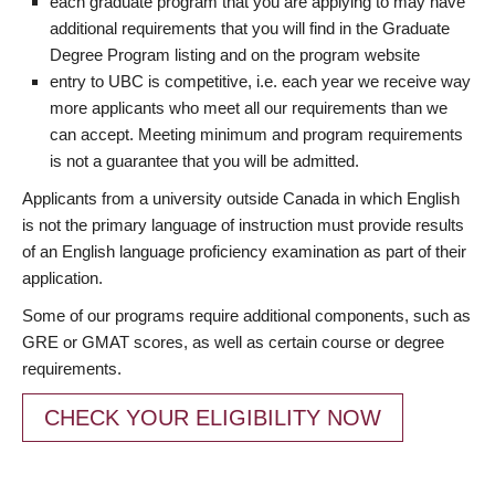
each graduate program that you are applying to may have
additional requirements that you will find in the Graduate
Degree Program listing and on the program website
entry to UBC is competitive, i.e. each year we receive way
more applicants who meet all our requirements than we
can accept. Meeting minimum and program requirements
is not a guarantee that you will be admitted.
Applicants from a university outside Canada in which English
is not the primary language of instruction must provide results
of an English language proficiency examination as part of their
application.
Some of our programs require additional components, such as
GRE or GMAT scores, as well as certain course or degree
requirements.
CHECK YOUR ELIGIBILITY NOW