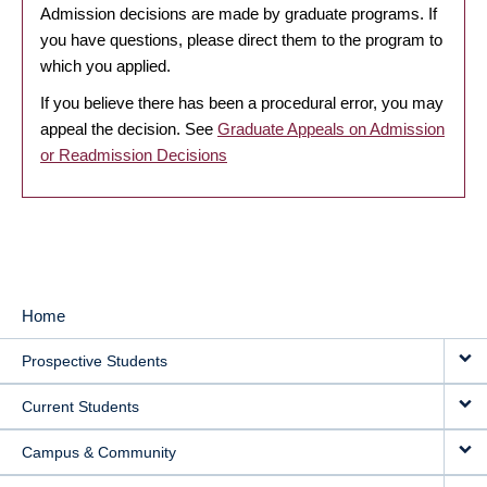
Admission decisions are made by graduate programs. If
you have questions, please direct them to the program to
which you applied.
If you believe there has been a procedural error, you may
appeal the decision. See
Graduate Appeals on Admission
or Readmission Decisions
Home
MAIN
Prospective Students
NAVIGATION
Current Students
Campus & Community