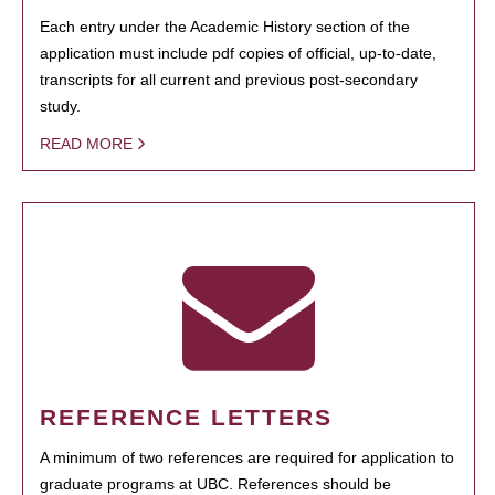
Each entry under the Academic History section of the
application must include pdf copies of official, up-to-date,
transcripts for all current and previous post-secondary
study.
READ MORE
REFERENCE LETTERS
A minimum of two references are required for application to
graduate programs at UBC. References should be