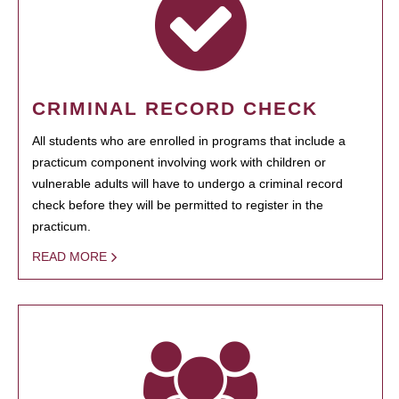
CRIMINAL RECORD CHECK
All students who are enrolled in programs that include a
practicum component involving work with children or
vulnerable adults will have to undergo a criminal record
check before they will be permitted to register in the
practicum.
READ MORE