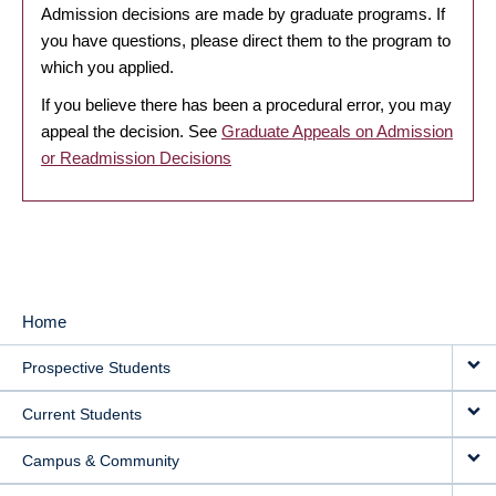
Admission decisions are made by graduate programs. If
you have questions, please direct them to the program to
which you applied.
If you believe there has been a procedural error, you may
appeal the decision. See
Graduate Appeals on Admission
or Readmission Decisions
Home
MAIN
Prospective Students
NAVIGATION
Current Students
Campus & Community