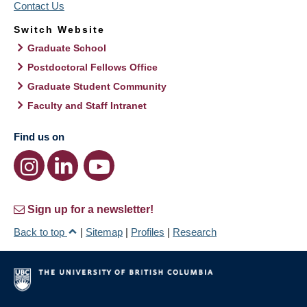
Contact Us
Switch Website
Graduate School
Postdoctoral Fellows Office
Graduate Student Community
Faculty and Staff Intranet
Find us on
Sign up for a newsletter!
Back to top
|
Sitemap
|
Profiles
|
Research