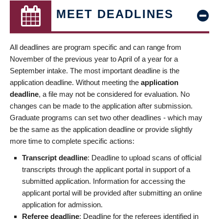
MEET DEADLINES
All deadlines are program specific and can range from
November of the previous year to April of a year for a
September intake. The most important deadline is the
application deadline. Without meeting the
application
deadline
, a file may not be considered for evaluation. No
changes can be made to the application after submission.
Graduate programs can set two other deadlines - which may
be the same as the application deadline or provide slightly
more time to complete specific actions:
Transcript deadline
: Deadline to upload scans of official
transcripts through the applicant portal in support of a
submitted application. Information for accessing the
applicant portal will be provided after submitting an online
application for admission.
Referee deadline
: Deadline for the referees identified in