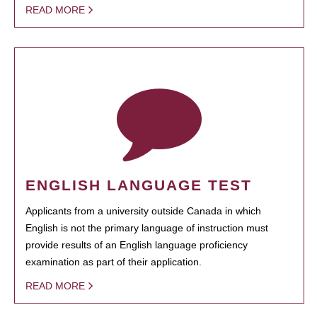
READ MORE
ENGLISH LANGUAGE TEST
Applicants from a university outside Canada in which
English is not the primary language of instruction must
provide results of an English language proficiency
examination as part of their application.
READ MORE