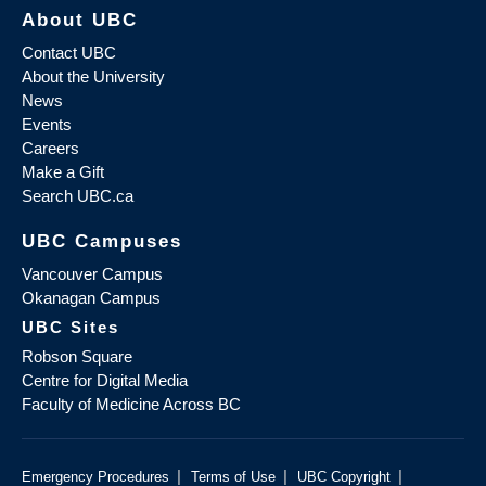
About UBC
Contact UBC
About the University
News
Events
Careers
Make a Gift
Search UBC.ca
UBC Campuses
Vancouver Campus
Okanagan Campus
UBC Sites
Robson Square
Centre for Digital Media
Faculty of Medicine Across BC
|
|
|
Emergency Procedures
Terms of Use
UBC Copyright