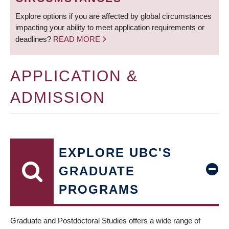
Explore options if you are affected by global circumstances
impacting your ability to meet application requirements or
deadlines?
READ MORE
APPLICATION &
ADMISSION
EXPLORE UBC'S
GRADUATE
PROGRAMS
Graduate and Postdoctoral Studies offers a wide range of