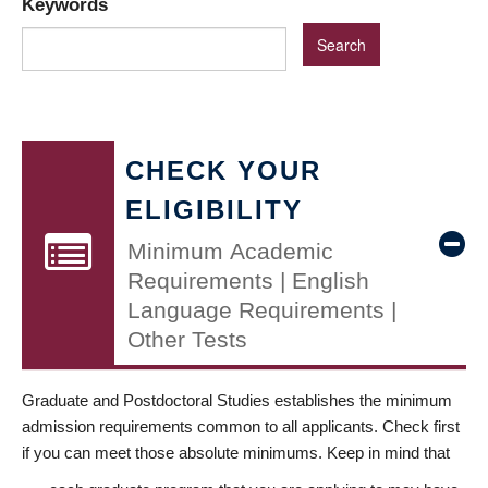
Keywords
CHECK YOUR
ELIGIBILITY
Minimum Academic
Requirements | English
Language Requirements |
Other Tests
Graduate and Postdoctoral Studies establishes the minimum
admission requirements common to all applicants. Check first
if you can meet those absolute minimums. Keep in mind that