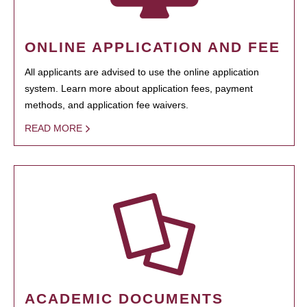
ONLINE APPLICATION AND FEE
All applicants are advised to use the online application
system. Learn more about application fees, payment
methods, and application fee waivers.
READ MORE
ACADEMIC DOCUMENTS