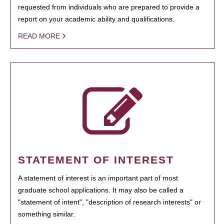
requested from individuals who are prepared to provide a
report on your academic ability and qualifications.
READ MORE
STATEMENT OF INTEREST
A statement of interest is an important part of most
graduate school applications. It may also be called a
"statement of intent", "description of research interests" or
something similar.