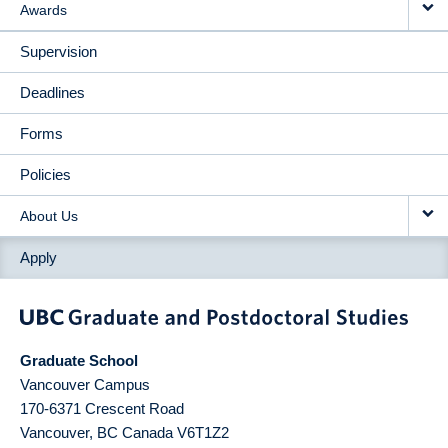
Awards
Supervision
Deadlines
Forms
Policies
About Us
Apply
Graduate School
Vancouver Campus
170-6371 Crescent Road
Vancouver
,
BC
Canada
V6T1Z2