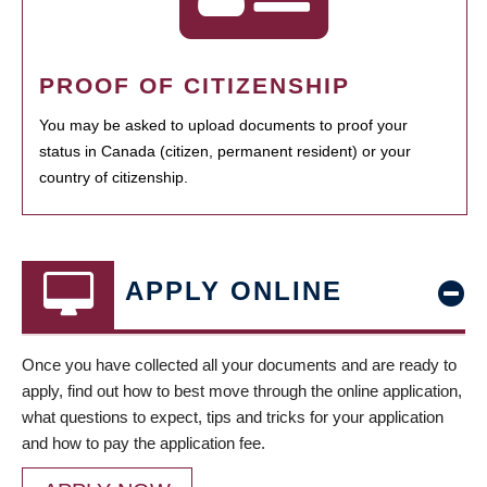
PROOF OF CITIZENSHIP
You may be asked to upload documents to proof your
status in Canada (citizen, permanent resident) or your
country of citizenship.
APPLY ONLINE
Once you have collected all your documents and are ready to
apply, find out how to best move through the online application,
what questions to expect, tips and tricks for your application
and how to pay the application fee.