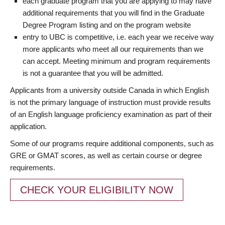
each graduate program that you are applying to may have
additional requirements that you will find in the Graduate
Degree Program listing and on the program website
entry to UBC is competitive, i.e. each year we receive way
more applicants who meet all our requirements than we
can accept. Meeting minimum and program requirements
is not a guarantee that you will be admitted.
Applicants from a university outside Canada in which English
is not the primary language of instruction must provide results
of an English language proficiency examination as part of their
application.
Some of our programs require additional components, such as
GRE or GMAT scores, as well as certain course or degree
requirements.
CHECK YOUR ELIGIBILITY NOW