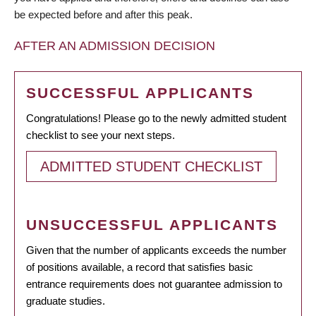
be expected before and after this peak.
AFTER AN ADMISSION DECISION
SUCCESSFUL APPLICANTS
Congratulations! Please go to the newly admitted student
checklist to see your next steps.
ADMITTED STUDENT CHECKLIST
UNSUCCESSFUL APPLICANTS
Given that the number of applicants exceeds the number
of positions available, a record that satisfies basic
entrance requirements does not guarantee admission to
graduate studies.