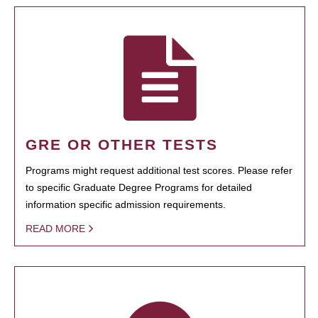
GRE OR OTHER TESTS
Programs might request additional test scores. Please refer
to specific Graduate Degree Programs for detailed
information specific admission requirements.
READ MORE