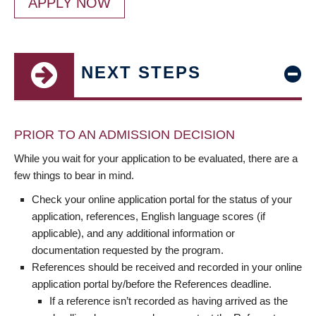
APPLY NOW
NEXT STEPS
PRIOR TO AN ADMISSION DECISION
While you wait for your application to be evaluated, there are a
few things to bear in mind.
Check your online application portal for the status of your
application, references, English language scores (if
applicable), and any additional information or
documentation requested by the program.
References should be received and recorded in your online
application portal by/before the References deadline.
If a reference isn’t recorded as having arrived as the