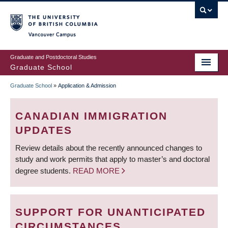
Skip
to
main
Vancouver Campus
content
Graduate and Postdoctoral Studies
Graduate School
Graduate School
»
Application & Admission
BREADCRUMB
CANADIAN IMMIGRATION
UPDATES
Review details about the recently announced changes to
study and work permits that apply to master’s and doctoral
degree students.
READ MORE
SUPPORT FOR UNANTICIPATED
CIRCUMSTANCES