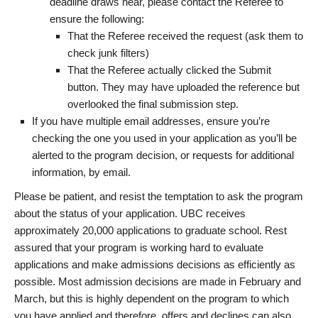
deadline draws near, please contact the Referee to
ensure the following:
That the Referee received the request (ask them to
check junk filters)
That the Referee actually clicked the Submit
button. They may have uploaded the reference but
overlooked the final submission step.
If you have multiple email addresses, ensure you’re
checking the one you used in your application as you’ll be
alerted to the program decision, or requests for additional
information, by email.
Please be patient, and resist the temptation to ask the program
about the status of your application. UBC receives
approximately 20,000 applications to graduate school. Rest
assured that your program is working hard to evaluate
applications and make admissions decisions as efficiently as
possible. Most admission decisions are made in February and
March, but this is highly dependent on the program to which
you have applied and therefore, offers and declines can also