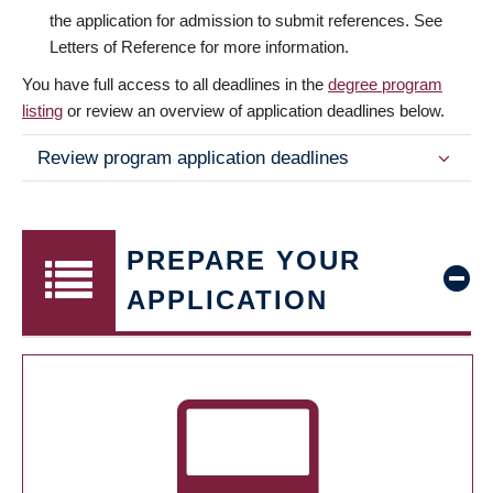
the application for admission to submit references. See
Letters of Reference for more information.
You have full access to all deadlines in the
degree program
listing
or review an overview of application deadlines below.
Review program application deadlines
PREPARE YOUR
APPLICATION