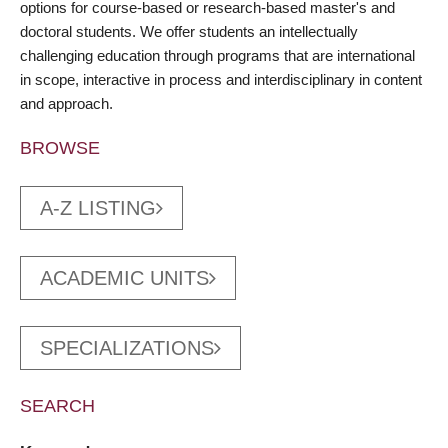
options for course-based or research-based master's and
doctoral students. We offer students an intellectually
challenging education through programs that are international
in scope, interactive in process and interdisciplinary in content
and approach.
BROWSE
A-Z LISTING
ACADEMIC UNITS
SPECIALIZATIONS
SEARCH