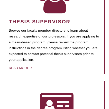
THESIS SUPERVISOR
Browse our faculty member directory to learn about
research expertise of our professors. If you are applying to
a thesis-based program, please review the program
instructions in the degree program listing whether you are
expected to contact potential thesis supervisors prior to
your application.
READ MORE