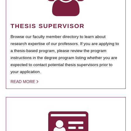
THESIS SUPERVISOR
Browse our faculty member directory to learn about
research expertise of our professors. If you are applying to
a thesis-based program, please review the program
instructions in the degree program listing whether you are
expected to contact potential thesis supervisors prior to
your application.
READ MORE