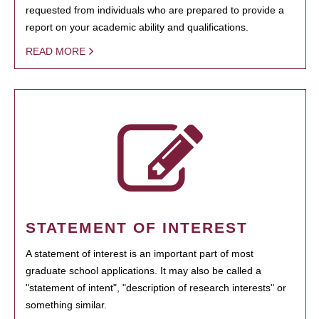
requested from individuals who are prepared to provide a
report on your academic ability and qualifications.
READ MORE
STATEMENT OF INTEREST
A statement of interest is an important part of most
graduate school applications. It may also be called a
"statement of intent", "description of research interests" or
something similar.