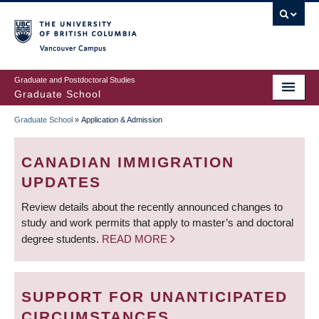
Skip
to
main
Vancouver Campus
content
Graduate and Postdoctoral Studies
Graduate School
Graduate School
»
Application & Admission
BREADCRUMB
CANADIAN IMMIGRATION
UPDATES
Review details about the recently announced changes to
study and work permits that apply to master’s and doctoral
degree students.
READ MORE
SUPPORT FOR UNANTICIPATED
CIRCUMSTANCES