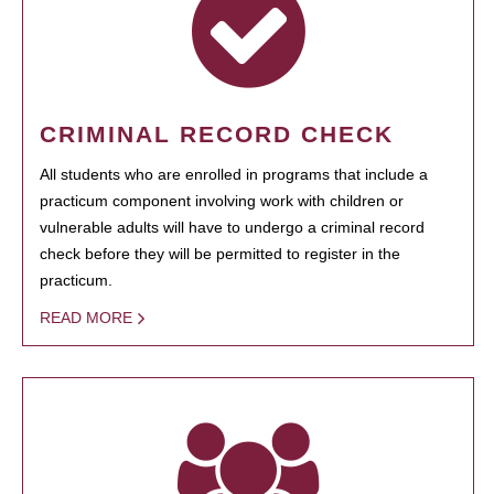
CRIMINAL RECORD CHECK
All students who are enrolled in programs that include a
practicum component involving work with children or
vulnerable adults will have to undergo a criminal record
check before they will be permitted to register in the
practicum.
READ MORE