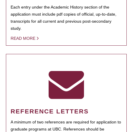
Each entry under the Academic History section of the
application must include pdf copies of official, up-to-date,
transcripts for all current and previous post-secondary
study.
READ MORE
REFERENCE LETTERS
A minimum of two references are required for application to
graduate programs at UBC. References should be