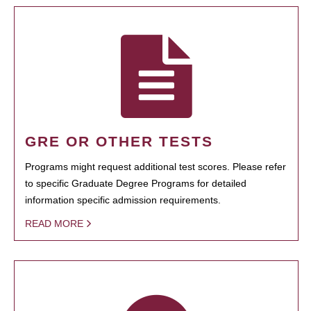
GRE OR OTHER TESTS
Programs might request additional test scores. Please refer
to specific Graduate Degree Programs for detailed
information specific admission requirements.
READ MORE