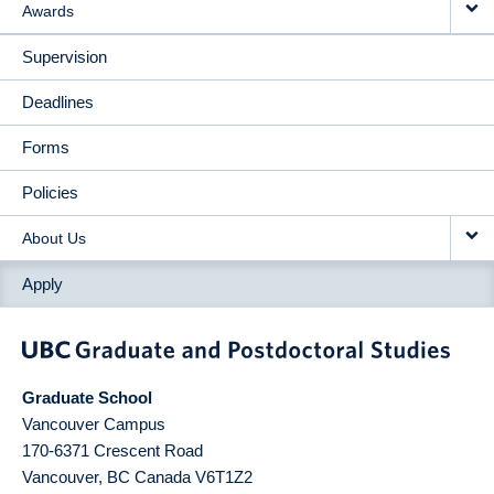
Awards
Supervision
Deadlines
Forms
Policies
About Us
Apply
Graduate School
Vancouver Campus
170-6371 Crescent Road
Vancouver
,
BC
Canada
V6T1Z2