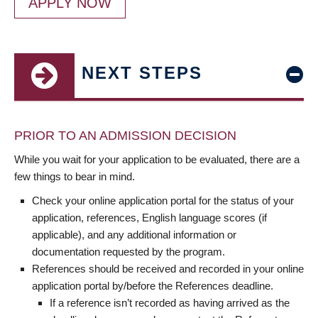
APPLY NOW
NEXT STEPS
PRIOR TO AN ADMISSION DECISION
While you wait for your application to be evaluated, there are a
few things to bear in mind.
Check your online application portal for the status of your
application, references, English language scores (if
applicable), and any additional information or
documentation requested by the program.
References should be received and recorded in your online
application portal by/before the References deadline.
If a reference isn’t recorded as having arrived as the