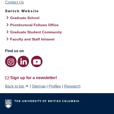
Contact Us
Switch Website
Graduate School
Postdoctoral Fellows Office
Graduate Student Community
Faculty and Staff Intranet
Find us on
Sign up for a newsletter!
Back to top
|
Sitemap
|
Profiles
|
Research