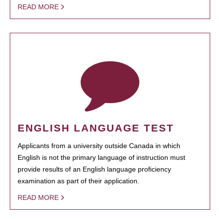
READ MORE
ENGLISH LANGUAGE TEST
Applicants from a university outside Canada in which
English is not the primary language of instruction must
provide results of an English language proficiency
examination as part of their application.
READ MORE