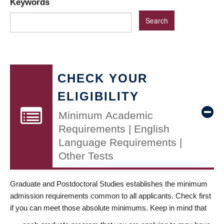
Keywords
CHECK YOUR
ELIGIBILITY
Minimum Academic
Requirements | English
Language Requirements |
Other Tests
Graduate and Postdoctoral Studies establishes the minimum
admission requirements common to all applicants. Check first
if you can meet those absolute minimums. Keep in mind that