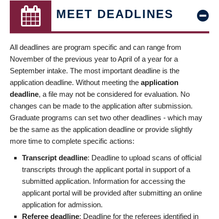
MEET DEADLINES
All deadlines are program specific and can range from
November of the previous year to April of a year for a
September intake. The most important deadline is the
application deadline. Without meeting the
application
deadline
, a file may not be considered for evaluation. No
changes can be made to the application after submission.
Graduate programs can set two other deadlines - which may
be the same as the application deadline or provide slightly
more time to complete specific actions:
Transcript deadline
: Deadline to upload scans of official
transcripts through the applicant portal in support of a
submitted application. Information for accessing the
applicant portal will be provided after submitting an online
application for admission.
Referee deadline
: Deadline for the referees identified in