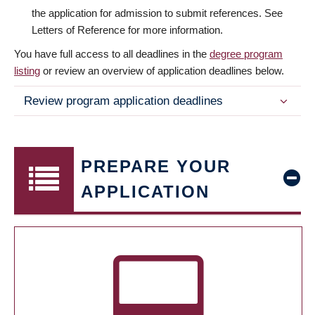
the application for admission to submit references. See
Letters of Reference for more information.
You have full access to all deadlines in the
degree program
listing
or review an overview of application deadlines below.
Review program application deadlines
PREPARE YOUR
APPLICATION