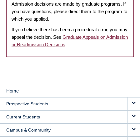
Admission decisions are made by graduate programs. If
you have questions, please direct them to the program to
which you applied.
If you believe there has been a procedural error, you may
appeal the decision. See
Graduate Appeals on Admission
or Readmission Decisions
Home
MAIN
Prospective Students
NAVIGATION
Current Students
Campus & Community