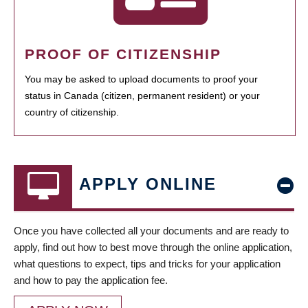
PROOF OF CITIZENSHIP
You may be asked to upload documents to proof your
status in Canada (citizen, permanent resident) or your
country of citizenship.
APPLY ONLINE
Once you have collected all your documents and are ready to
apply, find out how to best move through the online application,
what questions to expect, tips and tricks for your application
and how to pay the application fee.