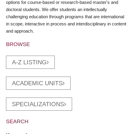
options for course-based or research-based master's and
doctoral students. We offer students an intellectually
challenging education through programs that are international
in scope, interactive in process and interdisciplinary in content
and approach.
BROWSE
A-Z LISTING
ACADEMIC UNITS
SPECIALIZATIONS
SEARCH