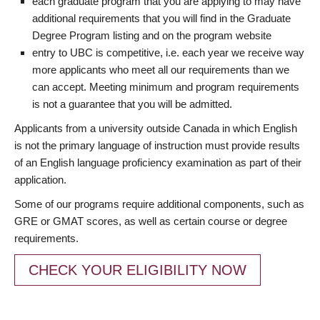
each graduate program that you are applying to may have
additional requirements that you will find in the Graduate
Degree Program listing and on the program website
entry to UBC is competitive, i.e. each year we receive way
more applicants who meet all our requirements than we
can accept. Meeting minimum and program requirements
is not a guarantee that you will be admitted.
Applicants from a university outside Canada in which English
is not the primary language of instruction must provide results
of an English language proficiency examination as part of their
application.
Some of our programs require additional components, such as
GRE or GMAT scores, as well as certain course or degree
requirements.
CHECK YOUR ELIGIBILITY NOW