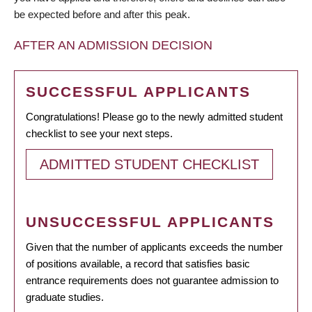
be expected before and after this peak.
AFTER AN ADMISSION DECISION
SUCCESSFUL APPLICANTS
Congratulations! Please go to the newly admitted student
checklist to see your next steps.
ADMITTED STUDENT CHECKLIST
UNSUCCESSFUL APPLICANTS
Given that the number of applicants exceeds the number
of positions available, a record that satisfies basic
entrance requirements does not guarantee admission to
graduate studies.