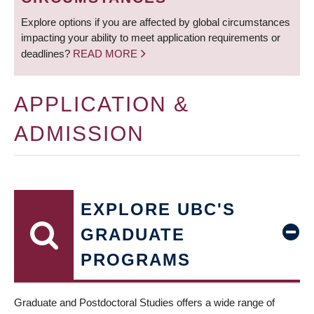
Explore options if you are affected by global circumstances
impacting your ability to meet application requirements or
deadlines?
READ MORE
APPLICATION &
ADMISSION
EXPLORE UBC'S
GRADUATE
PROGRAMS
Graduate and Postdoctoral Studies offers a wide range of