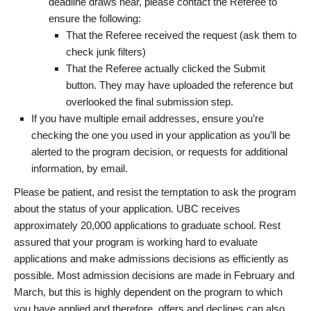
deadline draws near, please contact the Referee to
ensure the following:
That the Referee received the request (ask them to
check junk filters)
That the Referee actually clicked the Submit
button. They may have uploaded the reference but
overlooked the final submission step.
If you have multiple email addresses, ensure you’re
checking the one you used in your application as you’ll be
alerted to the program decision, or requests for additional
information, by email.
Please be patient, and resist the temptation to ask the program
about the status of your application. UBC receives
approximately 20,000 applications to graduate school. Rest
assured that your program is working hard to evaluate
applications and make admissions decisions as efficiently as
possible. Most admission decisions are made in February and
March, but this is highly dependent on the program to which
you have applied and therefore, offers and declines can also