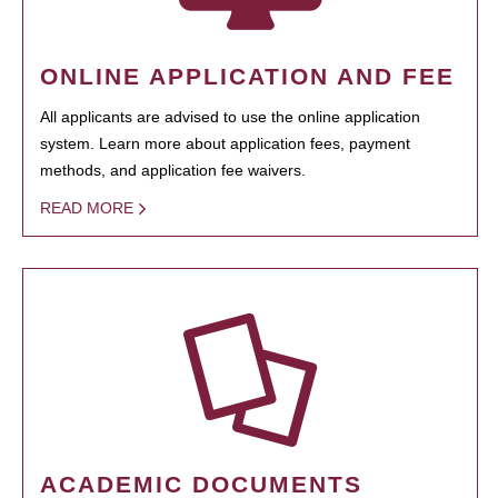
ONLINE APPLICATION AND FEE
All applicants are advised to use the online application
system. Learn more about application fees, payment
methods, and application fee waivers.
READ MORE
ACADEMIC DOCUMENTS