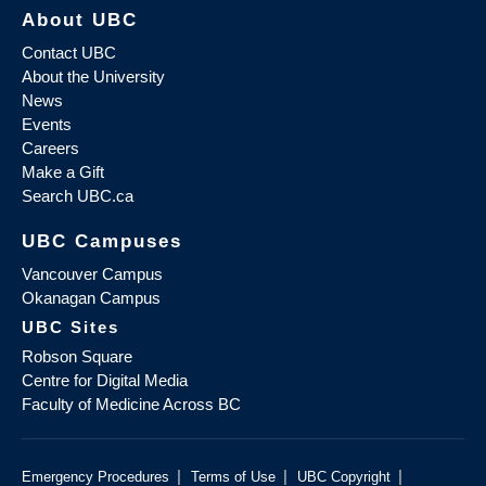
About UBC
Contact UBC
About the University
News
Events
Careers
Make a Gift
Search UBC.ca
UBC Campuses
Vancouver Campus
Okanagan Campus
UBC Sites
Robson Square
Centre for Digital Media
Faculty of Medicine Across BC
|
|
|
Emergency Procedures
Terms of Use
UBC Copyright