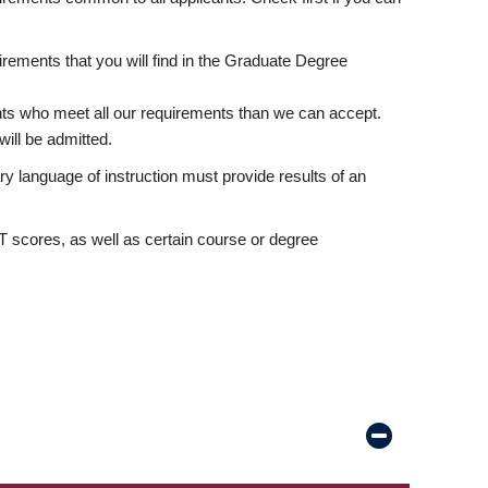
rements that you will find in the Graduate Degree
nts who meet all our requirements than we can accept.
ill be admitted.
ry language of instruction must provide results of an
scores, as well as certain course or degree