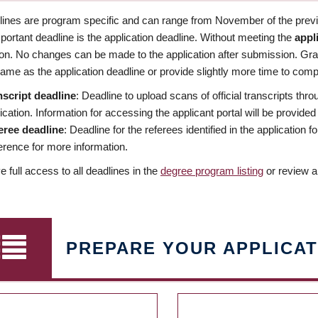
dlines are program specific and can range from November of the previo
ortant deadline is the application deadline. Without meeting the
appl
ion. No changes can be made to the application after submission. Gr
ame as the application deadline or provide slightly more time to compl
nscript deadline
: Deadline to upload scans of official transcripts thro
ication. Information for accessing the applicant portal will be provided
eree deadline
: Deadline for the referees identified in the application
rence for more information.
 full access to all deadlines in the
degree program listing
or review a
PREPARE YOUR APPLICAT