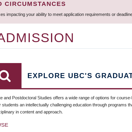
D CIRCUMSTANCES
ces impacting your ability to meet application requirements or deadli
 ADMISSION
EXPLORE UBC'S GRADUA
e and Postdoctoral Studies offers a wide range of options for course
 students an intellectually challenging education through programs tha
ciplinary in content and approach.
WSE