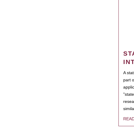
ST
IN
A sta
part 
appli
"state
resea
simila
REA