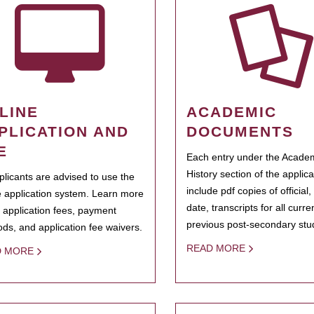
LINE
ACADEMIC
PLICATION AND
DOCUMENTS
E
Each entry under the Acade
History section of the applic
pplicants are advised to use the
include pdf copies of official,
e application system. Learn more
date, transcripts for all curr
 application fees, payment
previous post-secondary stu
ds, and application fee waivers.
READ MORE
D MORE