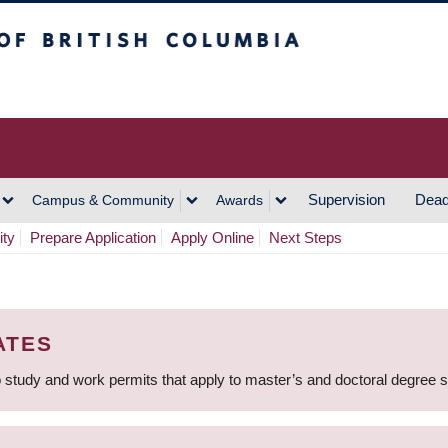
h Columbia
Vancouver Campus
Supervision
Dead
Campus & Community
Awards
ity
Prepare Application
Apply Online
Next Steps
ATES
 study and work permits that apply to master’s and doctoral degree 