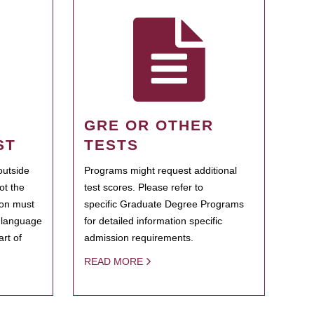
GRE OR OTHER
ST
TESTS
outside
Programs might request additional
ot the
test scores. Please refer to
ion must
specific Graduate Degree Programs
h language
for detailed information specific
rt of
admission requirements.
READ MORE