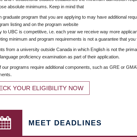
ose absolute minimums. Keep in mind that
 graduate program that you are applying to may have additional requi
ram listing and on the program website
y to UBC is competitive, i.e. each year we receive way more applica
ing minimum and program requirements is not a guarantee that you w
ts from a university outside Canada in which English is not the prima
language proficiency examination as part of their application.
 our programs require additional components, such as GRE or GMAT 
ments.
ECK YOUR ELIGIBILITY NOW
MEET DEADLINES