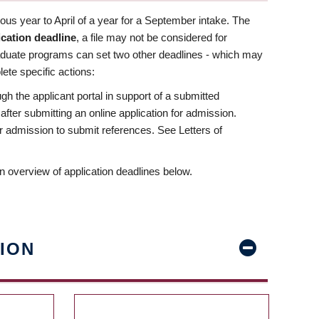
us year to April of a year for a September intake. The
ication deadline
, a file may not be considered for
aduate programs can set two other deadlines - which may
ete specific actions:
ugh the applicant portal in support of a submitted
 after submitting an online application for admission.
 for admission to submit references. See Letters of
n overview of application deadlines below.
ION