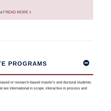
nes?
READ MORE
TE PROGRAMS
-based or research-based master's and doctoral students.
t are international in scope, interactive in process and