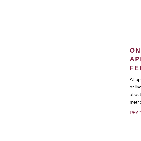
ON
AP
FE
All a
onlin
about
metho
REA