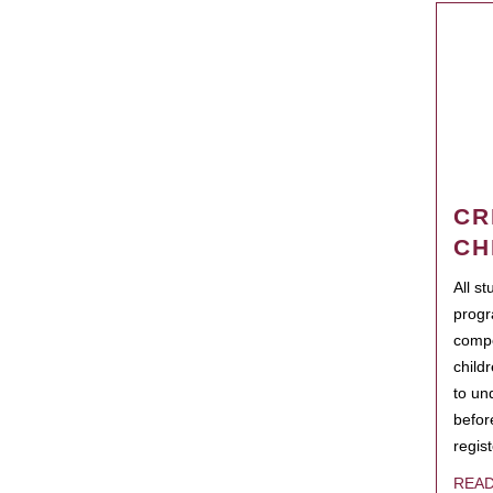
CR
CH
All s
progr
compo
child
to un
befor
regis
REA