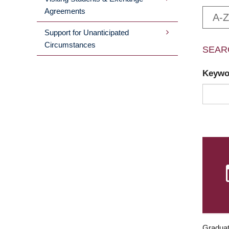
Agreements
A-Z
Support for Unanticipated
Circumstances
SEAR
Keyw
Graduat