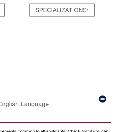
SPECIALIZATIONS
English Language
ements common to all applicants. Check first if you can