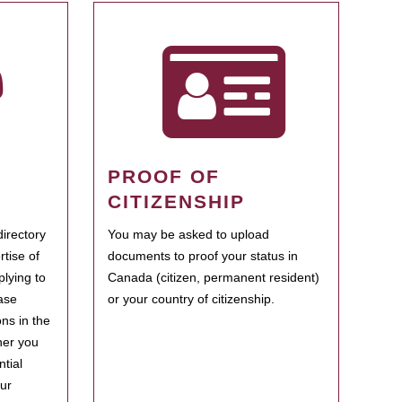
PROOF OF
CITIZENSHIP
irectory
You may be asked to upload
rtise of
documents to proof your status in
plying to
Canada (citizen, permanent resident)
ase
or your country of citizenship.
ns in the
her you
tial
our