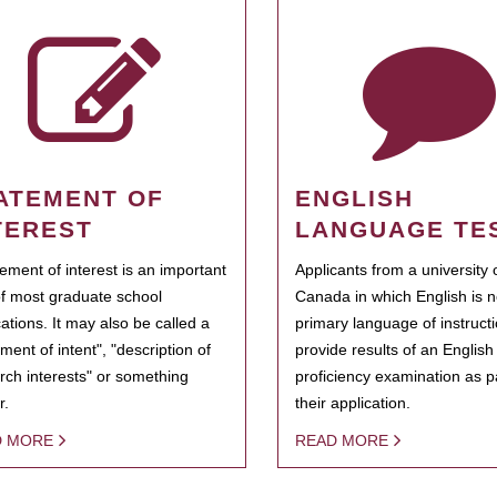
ATEMENT OF
ENGLISH
TEREST
LANGUAGE TE
tement of interest is an important
Applicants from a university 
of most graduate school
Canada in which English is n
cations. It may also be called a
primary language of instruct
ment of intent", "description of
provide results of an Englis
rch interests" or something
proficiency examination as pa
r.
their application.
D MORE
READ MORE