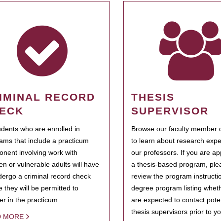
IMINAL RECORD
THESIS
ECK
SUPERVISOR
tudents who are enrolled in
Browse our faculty member d
ams that include a practicum
to learn about research expe
nent involving work with
our professors. If you are ap
ren or vulnerable adults will have
a thesis-based program, ple
dergo a criminal record check
review the program instructio
e they will be permitted to
degree program listing whet
ter in the practicum.
are expected to contact poten
thesis supervisors prior to y
D MORE