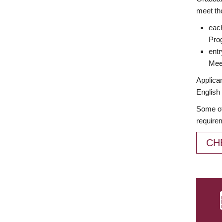
meet th
each
Prog
entr
Meet
Applican
English 
Some of
require
CH