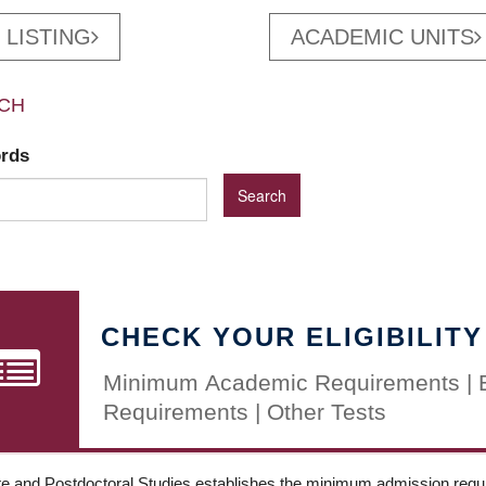
 LISTING
ACADEMIC UNITS
CH
ords
CHECK YOUR ELIGIBILITY
Minimum Academic Requirements | 
Requirements | Other Tests
e and Postdoctoral Studies establishes the minimum admission requir