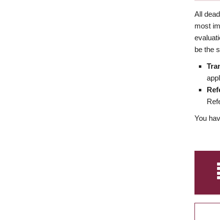
All dea
most imp
evaluat
be the s
Tra
appl
Ref
Refe
You have