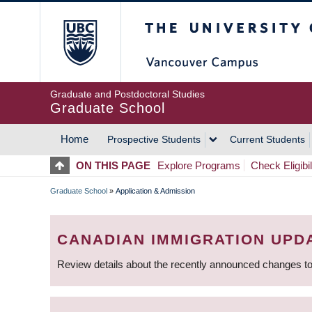
Skip
The University of Britis
to
main
content
Graduate and Postdoctoral Studies
Graduate School
Home
Prospective Students
Current Students
MAIN
ON THIS PAGE
Explore Programs
Check Eligibil
NAVIGATION
Graduate School
»
Application & Admission
BREADCRUMB
CANADIAN IMMIGRATION UPD
Review details about the recently announced changes to