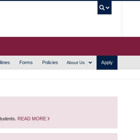
UBC S
lines
Forms
Policies
Apply
About Us
students.
READ MORE