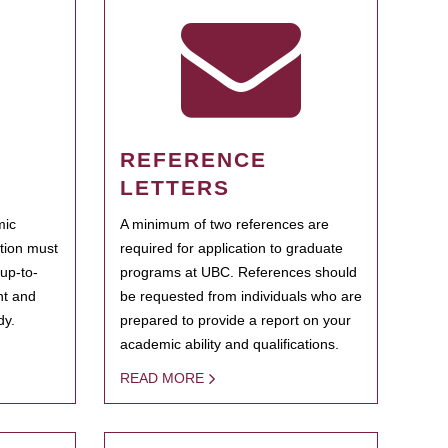
REFERENCE
LETTERS
mic
A minimum of two references are
ation must
required for application to graduate
 up-to-
programs at UBC. References should
ent and
be requested from individuals who are
dy.
prepared to provide a report on your
academic ability and qualifications.
READ MORE