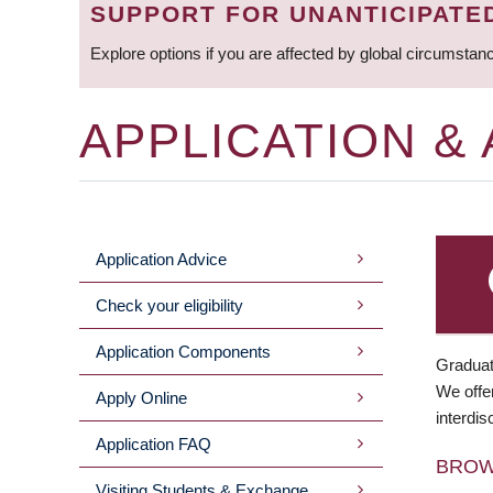
SUPPORT FOR UNANTICIPATE
Explore options if you are affected by global circumstan
APPLICATION &
Application Advice
MAIN
Check your eligibility
MENU
Application Components
Graduat
We offer
Apply Online
interdis
Application FAQ
BRO
Visiting Students & Exchange