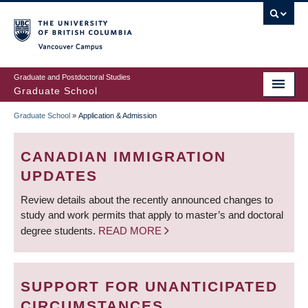
Skip
to
main
Vancouver Campus
content
Graduate and Postdoctoral Studies
Graduate School
Graduate School
»
Application & Admission
BREADCRUMB
CANADIAN IMMIGRATION
UPDATES
Review details about the recently announced changes to
study and work permits that apply to master’s and doctoral
degree students.
READ MORE
SUPPORT FOR UNANTICIPATED
CIRCUMSTANCES