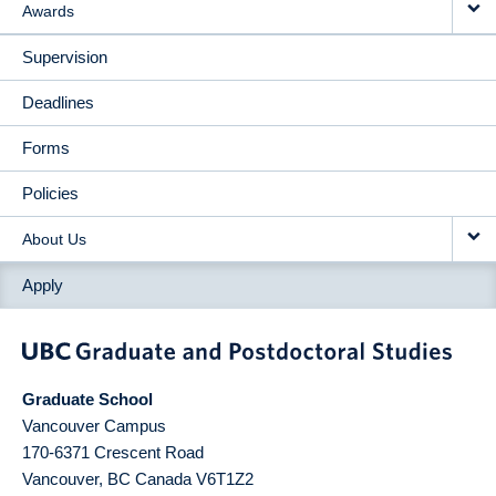
Awards
Supervision
Deadlines
Forms
Policies
About Us
Apply
Graduate School
Vancouver Campus
170-6371 Crescent Road
Vancouver
,
BC
Canada
V6T1Z2