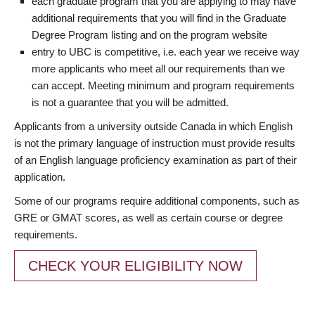
each graduate program that you are applying to may have
additional requirements that you will find in the Graduate
Degree Program listing and on the program website
entry to UBC is competitive, i.e. each year we receive way
more applicants who meet all our requirements than we
can accept. Meeting minimum and program requirements
is not a guarantee that you will be admitted.
Applicants from a university outside Canada in which English
is not the primary language of instruction must provide results
of an English language proficiency examination as part of their
application.
Some of our programs require additional components, such as
GRE or GMAT scores, as well as certain course or degree
requirements.
CHECK YOUR ELIGIBILITY NOW