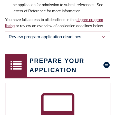
the application for admission to submit references. See
Letters of Reference for more information.
You have full access to all deadlines in the
degree program
listing
or review an overview of application deadlines below.
Review program application deadlines
PREPARE YOUR
APPLICATION