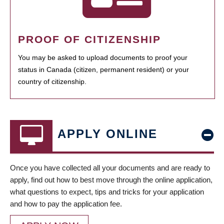
PROOF OF CITIZENSHIP
You may be asked to upload documents to proof your
status in Canada (citizen, permanent resident) or your
country of citizenship.
APPLY ONLINE
Once you have collected all your documents and are ready to
apply, find out how to best move through the online application,
what questions to expect, tips and tricks for your application
and how to pay the application fee.