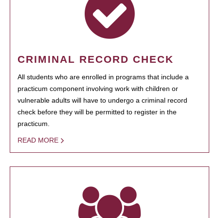
CRIMINAL RECORD CHECK
All students who are enrolled in programs that include a
practicum component involving work with children or
vulnerable adults will have to undergo a criminal record
check before they will be permitted to register in the
practicum.
READ MORE