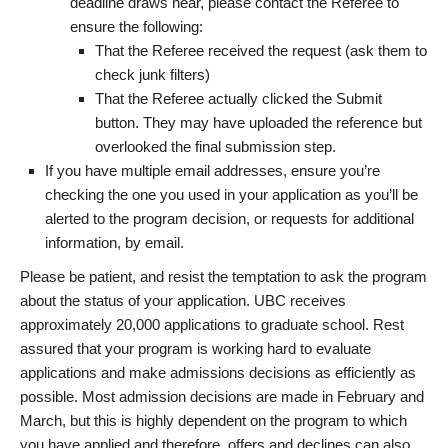
deadline draws near, please contact the Referee to
ensure the following:
That the Referee received the request (ask them to
check junk filters)
That the Referee actually clicked the Submit
button. They may have uploaded the reference but
overlooked the final submission step.
If you have multiple email addresses, ensure you’re
checking the one you used in your application as you’ll be
alerted to the program decision, or requests for additional
information, by email.
Please be patient, and resist the temptation to ask the program
about the status of your application. UBC receives
approximately 20,000 applications to graduate school. Rest
assured that your program is working hard to evaluate
applications and make admissions decisions as efficiently as
possible. Most admission decisions are made in February and
March, but this is highly dependent on the program to which
you have applied and therefore, offers and declines can also