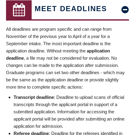
MEET DEADLINES
All deadlines are program specific and can range from
November of the previous year to April of a year for a
September intake. The most important deadline is the
application deadline. Without meeting the
application
deadline
, a file may not be considered for evaluation. No
changes can be made to the application after submission.
Graduate programs can set two other deadlines - which may
be the same as the application deadline or provide slightly
more time to complete specific actions:
Transcript deadline
: Deadline to upload scans of official
transcripts through the applicant portal in support of a
submitted application. Information for accessing the
applicant portal will be provided after submitting an online
application for admission.
Referee deadline
: Deadline for the referees identified in