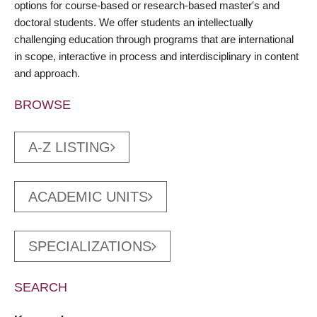
options for course-based or research-based master's and
doctoral students. We offer students an intellectually
challenging education through programs that are international
in scope, interactive in process and interdisciplinary in content
and approach.
BROWSE
A-Z LISTING
ACADEMIC UNITS
SPECIALIZATIONS
SEARCH