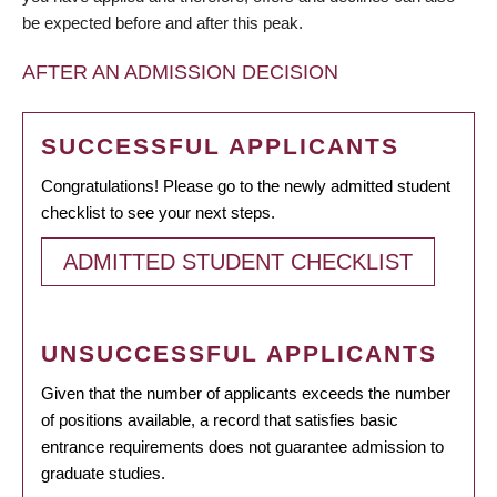
be expected before and after this peak.
AFTER AN ADMISSION DECISION
SUCCESSFUL APPLICANTS
Congratulations! Please go to the newly admitted student
checklist to see your next steps.
ADMITTED STUDENT CHECKLIST
UNSUCCESSFUL APPLICANTS
Given that the number of applicants exceeds the number
of positions available, a record that satisfies basic
entrance requirements does not guarantee admission to
graduate studies.