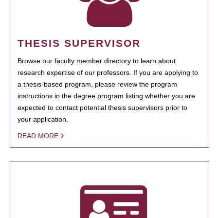
THESIS SUPERVISOR
Browse our faculty member directory to learn about
research expertise of our professors. If you are applying to
a thesis-based program, please review the program
instructions in the degree program listing whether you are
expected to contact potential thesis supervisors prior to
your application.
READ MORE