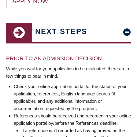
APPLY NOW
NEXT STEPS
PRIOR TO AN ADMISSION DECISION
While you wait for your application to be evaluated, there are a
few things to bear in mind.
Check your online application portal for the status of your
application, references, English language scores (if
applicable), and any additional information or
documentation requested by the program.
References should be received and recorded in your online
application portal by/before the References deadline.
If a reference isn’t recorded as having arrived as the