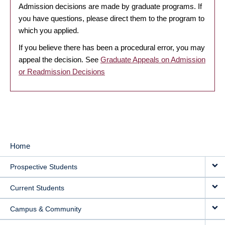
Admission decisions are made by graduate programs. If
you have questions, please direct them to the program to
which you applied.
If you believe there has been a procedural error, you may
appeal the decision. See
Graduate Appeals on Admission
or Readmission Decisions
Home
MAIN
Prospective Students
NAVIGATION
Current Students
Campus & Community