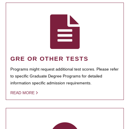
GRE OR OTHER TESTS
Programs might request additional test scores. Please refer
to specific Graduate Degree Programs for detailed
information specific admission requirements.
READ MORE