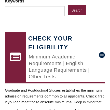
Keywords
CHECK YOUR
ELIGIBILITY
Minimum Academic
Requirements | English
Language Requirements |
Other Tests
Graduate and Postdoctoral Studies establishes the minimum
admission requirements common to all applicants. Check first
if you can meet those absolute minimums. Keep in mind that