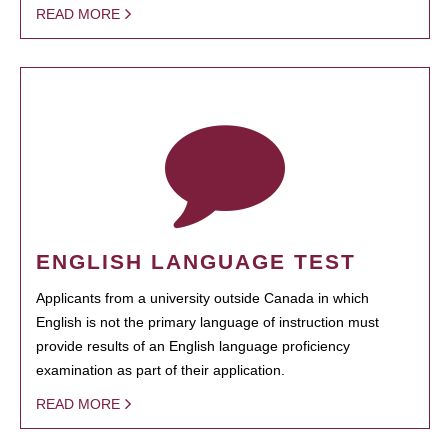
READ MORE
ENGLISH LANGUAGE TEST
Applicants from a university outside Canada in which
English is not the primary language of instruction must
provide results of an English language proficiency
examination as part of their application.
READ MORE