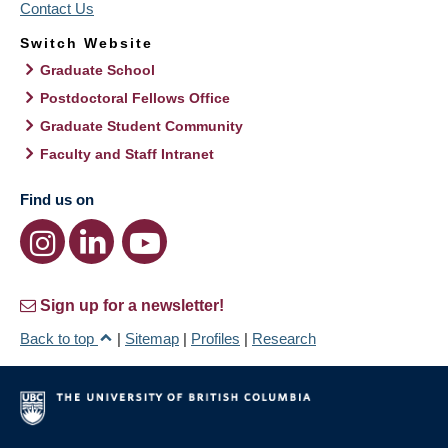
Contact Us
Switch Website
Graduate School
Postdoctoral Fellows Office
Graduate Student Community
Faculty and Staff Intranet
Find us on
Sign up for a newsletter!
Back to top
|
Sitemap
|
Profiles
|
Research