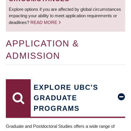
Explore options if you are affected by global circumstances
impacting your ability to meet application requirements or
deadlines?
READ MORE
APPLICATION &
ADMISSION
EXPLORE UBC'S
GRADUATE
PROGRAMS
Graduate and Postdoctoral Studies offers a wide range of