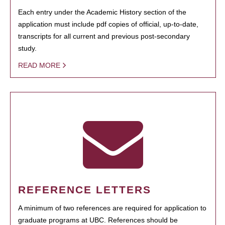
Each entry under the Academic History section of the
application must include pdf copies of official, up-to-date,
transcripts for all current and previous post-secondary
study.
READ MORE
REFERENCE LETTERS
A minimum of two references are required for application to
graduate programs at UBC. References should be