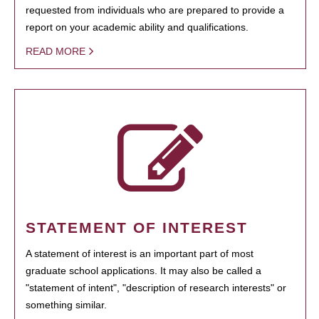
requested from individuals who are prepared to provide a
report on your academic ability and qualifications.
READ MORE
STATEMENT OF INTEREST
A statement of interest is an important part of most
graduate school applications. It may also be called a
"statement of intent", "description of research interests" or
something similar.