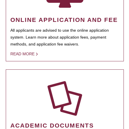
ONLINE APPLICATION AND FEE
All applicants are advised to use the online application
system. Learn more about application fees, payment
methods, and application fee waivers.
READ MORE
ACADEMIC DOCUMENTS