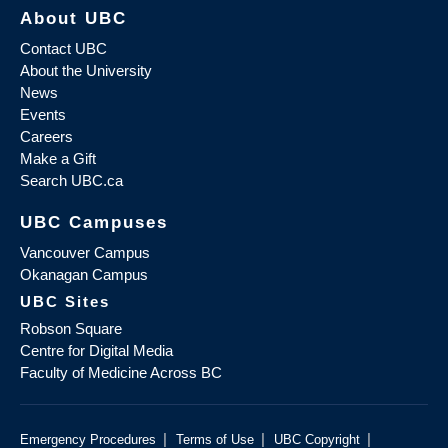
About UBC
Contact UBC
About the University
News
Events
Careers
Make a Gift
Search UBC.ca
UBC Campuses
Vancouver Campus
Okanagan Campus
UBC Sites
Robson Square
Centre for Digital Media
Faculty of Medicine Across BC
|
|
|
Emergency Procedures
Terms of Use
UBC Copyright