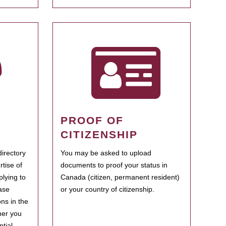
PROOF OF
CITIZENSHIP
irectory
You may be asked to upload
rtise of
documents to proof your status in
plying to
Canada (citizen, permanent resident)
ase
or your country of citizenship.
ns in the
her you
tial