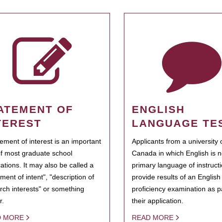
ATEMENT OF
ENGLISH
TEREST
LANGUAGE TE
tement of interest is an important
Applicants from a university 
of most graduate school
Canada in which English is n
cations. It may also be called a
primary language of instruct
ment of intent", "description of
provide results of an Englis
rch interests" or something
proficiency examination as pa
r.
their application.
D MORE
READ MORE