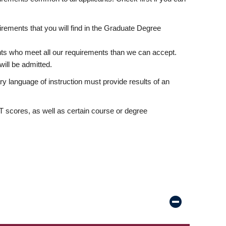
rements that you will find in the Graduate Degree
nts who meet all our requirements than we can accept.
ill be admitted.
ry language of instruction must provide results of an
scores, as well as certain course or degree