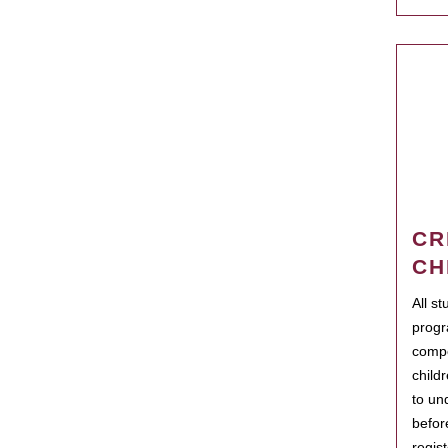
CR
CH
All s
progr
compo
child
to un
befor
regis