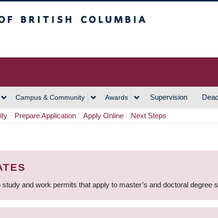
h Columbia
Vancouver Campus
Supervision
Dead
Campus & Community
Awards
ity
Prepare Application
Apply Online
Next Steps
ATES
 study and work permits that apply to master’s and doctoral degree 