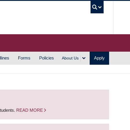
UBC S
lines
Forms
Policies
Apply
About Us
students.
READ MORE