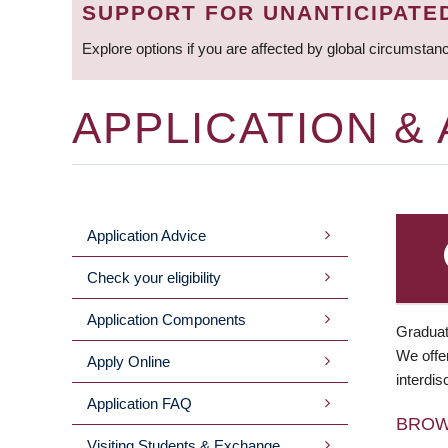
SUPPORT FOR UNANTICIPATE
Explore options if you are affected by global circumstan
APPLICATION &
Application Advice
MAIN
Check your eligibility
MENU
Application Components
Graduat
We offer
Apply Online
interdis
Application FAQ
BRO
Visiting Students & Exchange