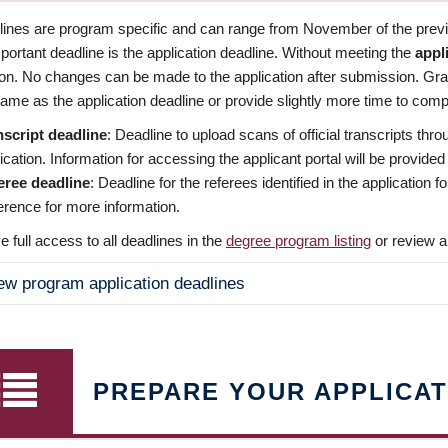
dlines are program specific and can range from November of the previo
ortant deadline is the application deadline. Without meeting the
appl
ion. No changes can be made to the application after submission. Gr
ame as the application deadline or provide slightly more time to compl
nscript deadline
: Deadline to upload scans of official transcripts thro
ication. Information for accessing the applicant portal will be provided
eree deadline
: Deadline for the referees identified in the application
rence for more information.
 full access to all deadlines in the
degree program listing
or review a
ew program application deadlines
PREPARE YOUR APPLICAT