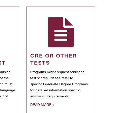
GRE OR OTHER
ST
TESTS
outside
Programs might request additional
ot the
test scores. Please refer to
ion must
specific Graduate Degree Programs
h language
for detailed information specific
rt of
admission requirements.
READ MORE