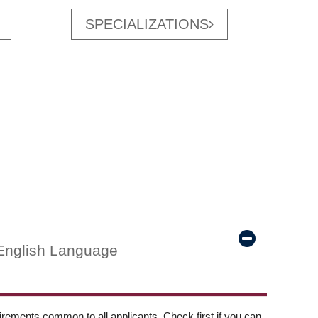
SPECIALIZATIONS
English Language
ements common to all applicants. Check first if you can