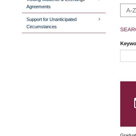
Agreements
A-Z
Support for Unanticipated
Circumstances
SEAR
Keyw
Graduat