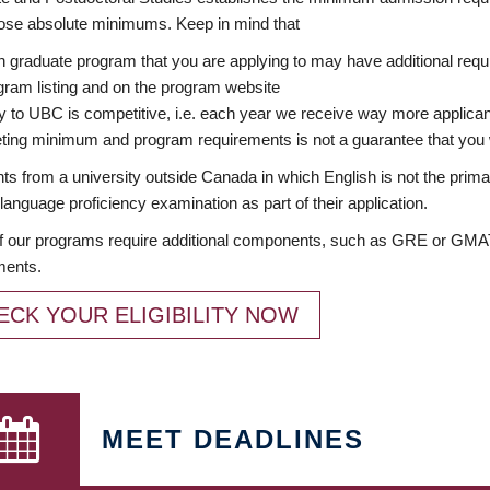
ose absolute minimums. Keep in mind that
 graduate program that you are applying to may have additional requi
ram listing and on the program website
y to UBC is competitive, i.e. each year we receive way more applica
ing minimum and program requirements is not a guarantee that you w
ts from a university outside Canada in which English is not the prima
language proficiency examination as part of their application.
 our programs require additional components, such as GRE or GMAT 
ments.
ECK YOUR ELIGIBILITY NOW
MEET DEADLINES