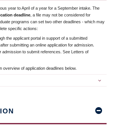
us year to April of a year for a September intake. The
ication deadline
, a file may not be considered for
aduate programs can set two other deadlines - which may
ete specific actions:
ugh the applicant portal in support of a submitted
 after submitting an online application for admission.
 for admission to submit references. See Letters of
n overview of application deadlines below.
ION