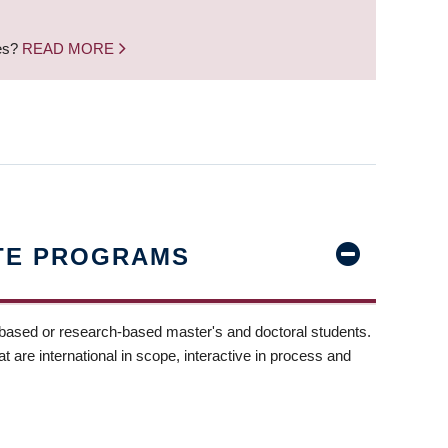
nes?
READ MORE
TE PROGRAMS
-based or research-based master's and doctoral students.
t are international in scope, interactive in process and