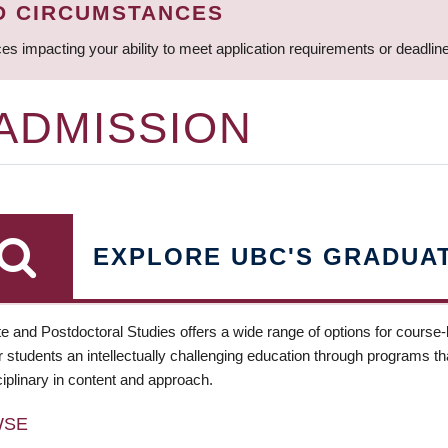
D CIRCUMSTANCES
ces impacting your ability to meet application requirements or deadli
 ADMISSION
EXPLORE UBC'S GRADUA
e and Postdoctoral Studies offers a wide range of options for course
 students an intellectually challenging education through programs tha
ciplinary in content and approach.
WSE