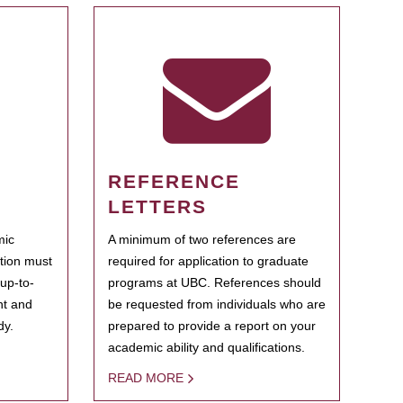
REFERENCE
LETTERS
mic
A minimum of two references are
ation must
required for application to graduate
 up-to-
programs at UBC. References should
ent and
be requested from individuals who are
dy.
prepared to provide a report on your
academic ability and qualifications.
READ MORE