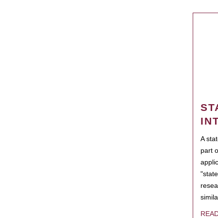
ST
IN
A sta
part 
appli
"state
resea
simila
REA