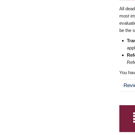
All dea
most imp
evaluat
be the s
Tra
appl
Ref
Refe
You have
Revi