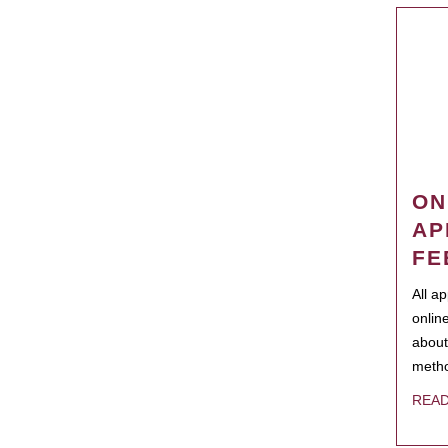
ON
AP
FE
All a
onlin
about
metho
REA