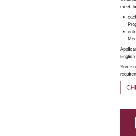
meet th
each
Prog
entr
Meet
Applican
English 
Some of
require
CH