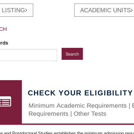
 LISTING
ACADEMIC UNITS
CH
ords
CHECK YOUR ELIGIBILITY
Minimum Academic Requirements | 
Requirements | Other Tests
e and Postdoctoral Studies establishes the minimum admission requir