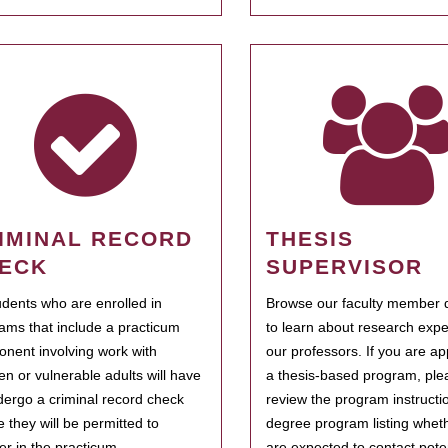
IMINAL RECORD
THESIS
ECK
SUPERVISOR
tudents who are enrolled in
Browse our faculty member d
ams that include a practicum
to learn about research expe
nent involving work with
our professors. If you are ap
ren or vulnerable adults will have
a thesis-based program, ple
dergo a criminal record check
review the program instructio
e they will be permitted to
degree program listing whet
ter in the practicum.
are expected to contact poten