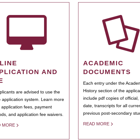
LINE
ACADEMIC
PLICATION AND
DOCUMENTS
E
Each entry under the Acade
History section of the applic
pplicants are advised to use the
include pdf copies of official,
e application system. Learn more
date, transcripts for all curr
 application fees, payment
previous post-secondary stu
ds, and application fee waivers.
READ MORE
D MORE