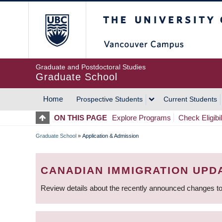
Skip
The University of Britis
to
main
content
Graduate and Postdoctoral Studies
Graduate School
Home
Prospective Students
Current Students
MAIN
ON THIS PAGE
Explore Programs
Check Eligibil
NAVIGATION
Graduate School
»
Application & Admission
BREADCRUMB
CANADIAN IMMIGRATION UPD
Review details about the recently announced changes to