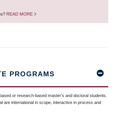
nes?
READ MORE
TE PROGRAMS
-based or research-based master's and doctoral students.
t are international in scope, interactive in process and