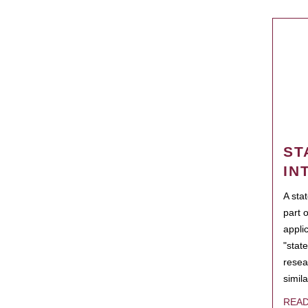
ST
IN
A sta
part 
appli
"state
resea
simila
REA