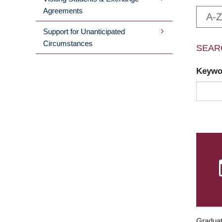
Agreements
A-Z
Support for Unanticipated
Circumstances
SEAR
Keyw
Graduat