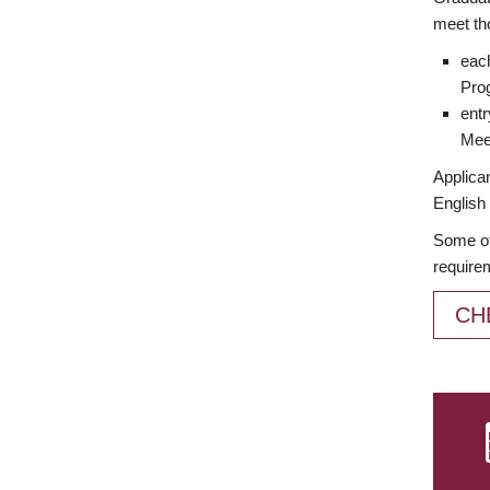
meet th
each
Prog
entr
Meet
Applican
English 
Some of
require
CH