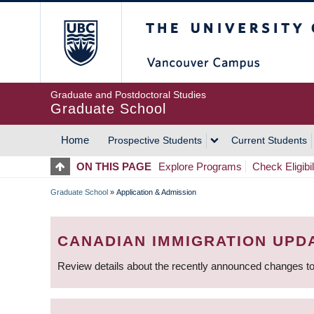
Skip
The University of Britis
to
main
content
Graduate and Postdoctoral Studies
Graduate School
Home
Prospective Students
Current Students
MAIN
ON THIS PAGE
Explore Programs
Check Eligibil
NAVIGATION
Graduate School
»
Application & Admission
BREADCRUMB
CANADIAN IMMIGRATION UPD
Review details about the recently announced changes to