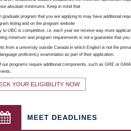
ose absolute minimums. Keep in mind that
 graduate program that you are applying to may have additional requi
ram listing and on the program website
y to UBC is competitive, i.e. each year we receive way more applica
ing minimum and program requirements is not a guarantee that you w
ts from a university outside Canada in which English is not the prima
language proficiency examination as part of their application.
 our programs require additional components, such as GRE or GMAT 
ments.
ECK YOUR ELIGIBILITY NOW
MEET DEADLINES