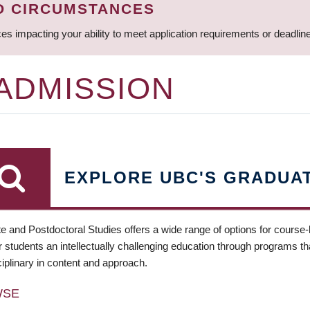
D CIRCUMSTANCES
ces impacting your ability to meet application requirements or deadli
 ADMISSION
EXPLORE UBC'S GRADUA
e and Postdoctoral Studies offers a wide range of options for course
 students an intellectually challenging education through programs tha
ciplinary in content and approach.
WSE