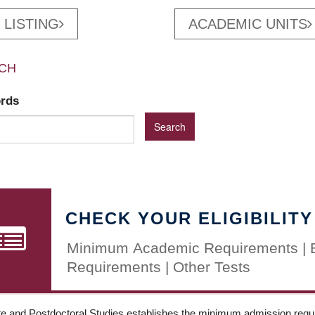
 LISTING
ACADEMIC UNITS
CH
ords
CHECK YOUR ELIGIBILITY
Minimum Academic Requirements | 
Requirements | Other Tests
e and Postdoctoral Studies establishes the minimum admission requir