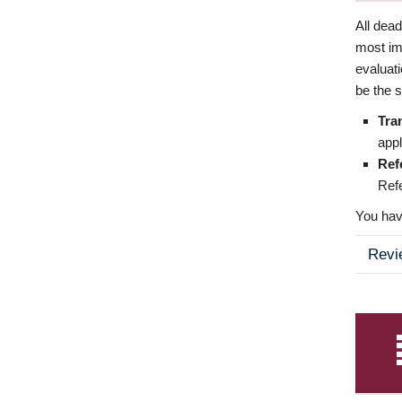
All dea
most imp
evaluat
be the s
Tra
appl
Ref
Refe
You have
Revi