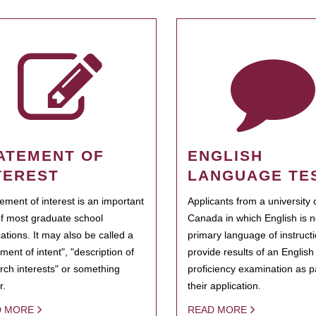
ATEMENT OF
ENGLISH
TEREST
LANGUAGE TE
tement of interest is an important
Applicants from a university 
of most graduate school
Canada in which English is n
cations. It may also be called a
primary language of instruct
ment of intent", "description of
provide results of an Englis
rch interests" or something
proficiency examination as pa
r.
their application.
D MORE
READ MORE