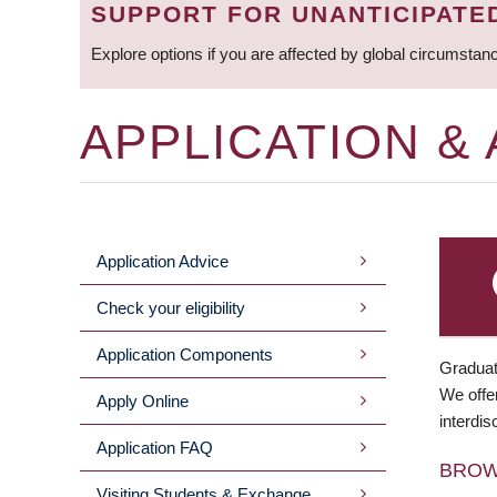
SUPPORT FOR UNANTICIPATE
Explore options if you are affected by global circumstan
APPLICATION &
Application Advice
MAIN
Check your eligibility
MENU
Application Components
Graduat
We offer
Apply Online
interdis
Application FAQ
BRO
Visiting Students & Exchange