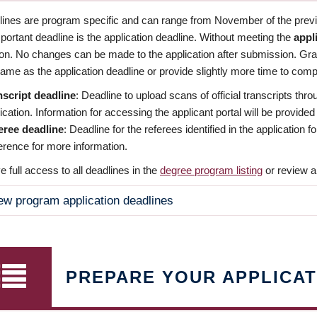
dlines are program specific and can range from November of the previo
ortant deadline is the application deadline. Without meeting the
appl
ion. No changes can be made to the application after submission. Gr
ame as the application deadline or provide slightly more time to compl
nscript deadline
: Deadline to upload scans of official transcripts thro
ication. Information for accessing the applicant portal will be provided
eree deadline
: Deadline for the referees identified in the application
rence for more information.
 full access to all deadlines in the
degree program listing
or review a
ew program application deadlines
PREPARE YOUR APPLICAT