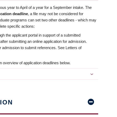
us year to April of a year for a September intake. The
ication deadline
, a file may not be considered for
aduate programs can set two other deadlines - which may
ete specific actions:
ugh the applicant portal in support of a submitted
 after submitting an online application for admission.
 for admission to submit references. See Letters of
n overview of application deadlines below.
ION