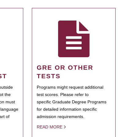
GRE OR OTHER
ST
TESTS
outside
Programs might request additional
ot the
test scores. Please refer to
ion must
specific Graduate Degree Programs
h language
for detailed information specific
rt of
admission requirements.
READ MORE