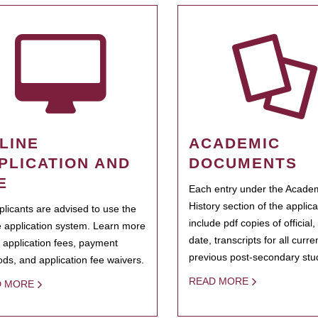
LINE
ACADEMIC
PLICATION AND
DOCUMENTS
E
Each entry under the Acade
History section of the applic
pplicants are advised to use the
include pdf copies of official,
e application system. Learn more
date, transcripts for all curr
 application fees, payment
previous post-secondary stu
ds, and application fee waivers.
READ MORE
D MORE