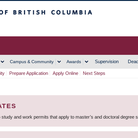
h Columbia
Vancouver Campus
Supervision
Dead
Campus & Community
Awards
ity
Prepare Application
Apply Online
Next Steps
ATES
 study and work permits that apply to master’s and doctoral degree 