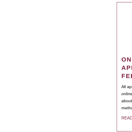
ON
AP
FE
All a
onlin
about
metho
REA