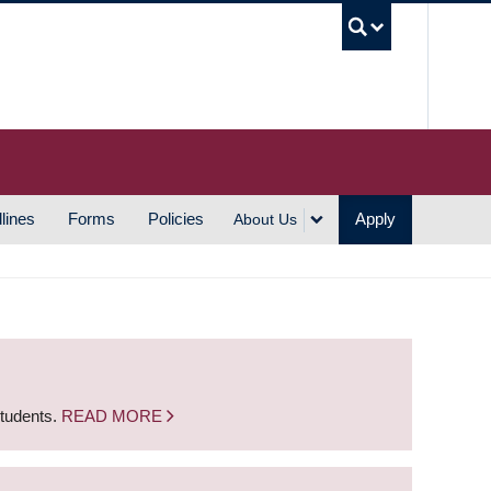
UBC S
lines
Forms
Policies
Apply
About Us
students.
READ MORE