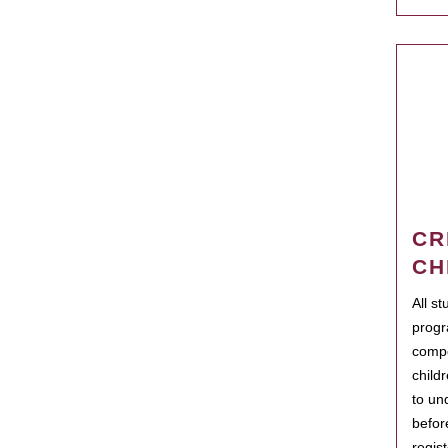
CR
CH
All s
progr
compo
child
to un
befor
regis