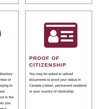
PROOF OF
CITIZENSHIP
irectory
You may be asked to upload
rtise of
documents to proof your status in
plying to
Canada (citizen, permanent resident)
ase
or your country of citizenship.
ns in the
her you
tial