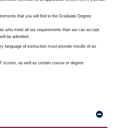
rements that you will find in the Graduate Degree
nts who meet all our requirements than we can accept.
ill be admitted.
ry language of instruction must provide results of an
scores, as well as certain course or degree