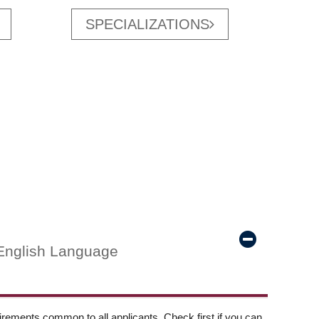
SPECIALIZATIONS
English Language
ements common to all applicants. Check first if you can