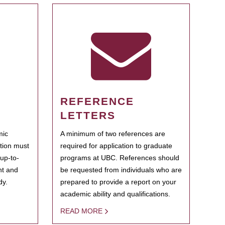
REFERENCE
LETTERS
mic
A minimum of two references are
ation must
required for application to graduate
 up-to-
programs at UBC. References should
ent and
be requested from individuals who are
dy.
prepared to provide a report on your
academic ability and qualifications.
READ MORE