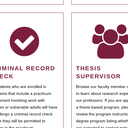
IMINAL RECORD
THESIS
ECK
SUPERVISOR
tudents who are enrolled in
Browse our faculty member d
ams that include a practicum
to learn about research expe
nent involving work with
our professors. If you are ap
ren or vulnerable adults will have
a thesis-based program, ple
dergo a criminal record check
review the program instructio
e they will be permitted to
degree program listing whet
ter in the practicum.
are expected to contact poten