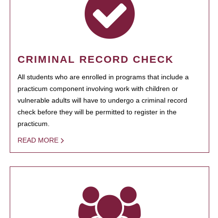
CRIMINAL RECORD CHECK
All students who are enrolled in programs that include a
practicum component involving work with children or
vulnerable adults will have to undergo a criminal record
check before they will be permitted to register in the
practicum.
READ MORE