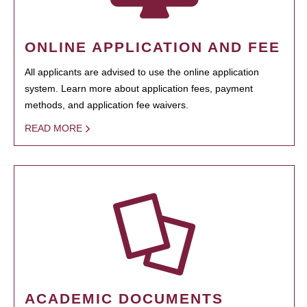
ONLINE APPLICATION AND FEE
All applicants are advised to use the online application
system. Learn more about application fees, payment
methods, and application fee waivers.
READ MORE
ACADEMIC DOCUMENTS