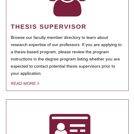
THESIS SUPERVISOR
Browse our faculty member directory to learn about
research expertise of our professors. If you are applying to
a thesis-based program, please review the program
instructions in the degree program listing whether you are
expected to contact potential thesis supervisors prior to
your application.
READ MORE