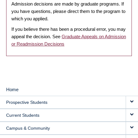
Admission decisions are made by graduate programs. If
you have questions, please direct them to the program to
which you applied.
If you believe there has been a procedural error, you may
appeal the decision. See
Graduate Appeals on Admission
or Readmission Decisions
Home
MAIN
Prospective Students
NAVIGATION
Current Students
Campus & Community