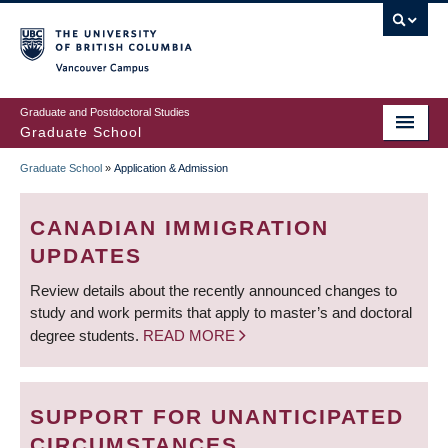
Skip
to
main
Vancouver Campus
content
Graduate and Postdoctoral Studies
Graduate School
Graduate School
»
Application & Admission
BREADCRUMB
CANADIAN IMMIGRATION
UPDATES
Review details about the recently announced changes to
study and work permits that apply to master’s and doctoral
degree students.
READ MORE
SUPPORT FOR UNANTICIPATED
CIRCUMSTANCES