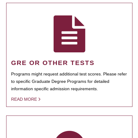
GRE OR OTHER TESTS
Programs might request additional test scores. Please refer
to specific Graduate Degree Programs for detailed
information specific admission requirements.
READ MORE