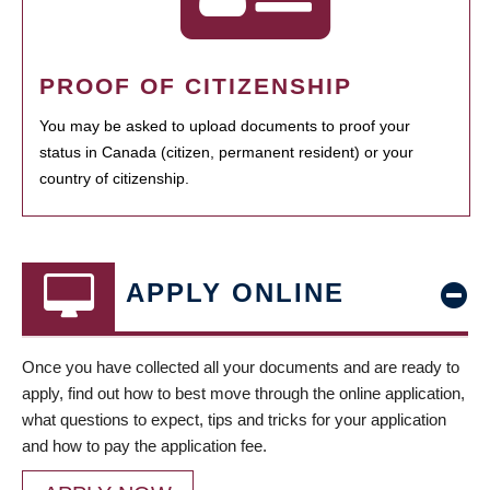
PROOF OF CITIZENSHIP
You may be asked to upload documents to proof your
status in Canada (citizen, permanent resident) or your
country of citizenship.
APPLY ONLINE
Once you have collected all your documents and are ready to
apply, find out how to best move through the online application,
what questions to expect, tips and tricks for your application
and how to pay the application fee.