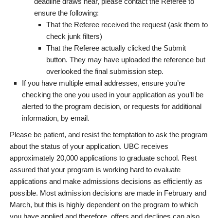
deadline draws near, please contact the Referee to
ensure the following:
That the Referee received the request (ask them to
check junk filters)
That the Referee actually clicked the Submit
button. They may have uploaded the reference but
overlooked the final submission step.
If you have multiple email addresses, ensure you’re
checking the one you used in your application as you’ll be
alerted to the program decision, or requests for additional
information, by email.
Please be patient, and resist the temptation to ask the program
about the status of your application. UBC receives
approximately 20,000 applications to graduate school. Rest
assured that your program is working hard to evaluate
applications and make admissions decisions as efficiently as
possible. Most admission decisions are made in February and
March, but this is highly dependent on the program to which
you have applied and therefore, offers and declines can also