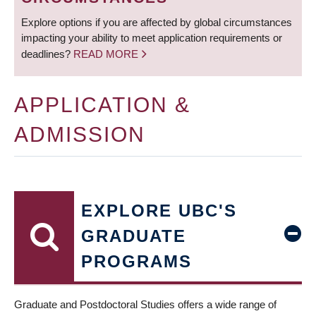
Explore options if you are affected by global circumstances
impacting your ability to meet application requirements or
deadlines?
READ MORE
APPLICATION &
ADMISSION
EXPLORE UBC'S
GRADUATE
PROGRAMS
Graduate and Postdoctoral Studies offers a wide range of