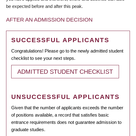
be expected before and after this peak.
AFTER AN ADMISSION DECISION
SUCCESSFUL APPLICANTS
Congratulations! Please go to the newly admitted student
checklist to see your next steps.
ADMITTED STUDENT CHECKLIST
UNSUCCESSFUL APPLICANTS
Given that the number of applicants exceeds the number
of positions available, a record that satisfies basic
entrance requirements does not guarantee admission to
graduate studies.