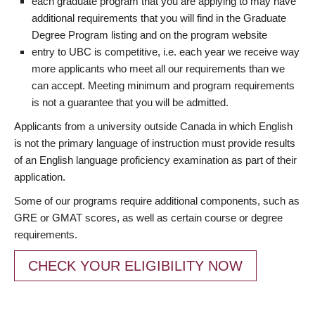
each graduate program that you are applying to may have
additional requirements that you will find in the Graduate
Degree Program listing and on the program website
entry to UBC is competitive, i.e. each year we receive way
more applicants who meet all our requirements than we
can accept. Meeting minimum and program requirements
is not a guarantee that you will be admitted.
Applicants from a university outside Canada in which English
is not the primary language of instruction must provide results
of an English language proficiency examination as part of their
application.
Some of our programs require additional components, such as
GRE or GMAT scores, as well as certain course or degree
requirements.
CHECK YOUR ELIGIBILITY NOW