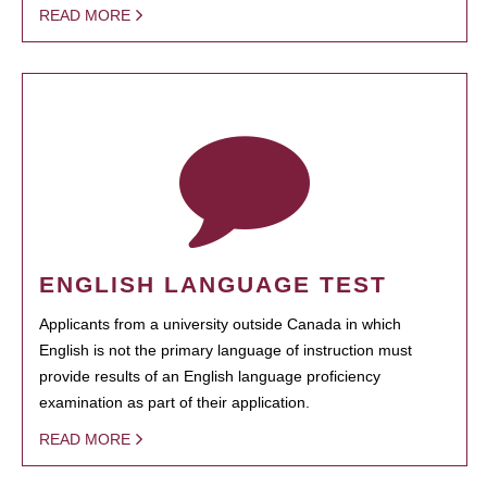
READ MORE
ENGLISH LANGUAGE TEST
Applicants from a university outside Canada in which
English is not the primary language of instruction must
provide results of an English language proficiency
examination as part of their application.
READ MORE