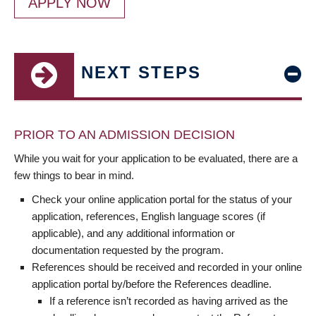
APPLY NOW
NEXT STEPS
PRIOR TO AN ADMISSION DECISION
While you wait for your application to be evaluated, there are a
few things to bear in mind.
Check your online application portal for the status of your
application, references, English language scores (if
applicable), and any additional information or
documentation requested by the program.
References should be received and recorded in your online
application portal by/before the References deadline.
If a reference isn’t recorded as having arrived as the