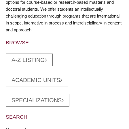
options for course-based or research-based master's and
doctoral students. We offer students an intellectually
challenging education through programs that are international
in scope, interactive in process and interdisciplinary in content
and approach.
BROWSE
A-Z LISTING
ACADEMIC UNITS
SPECIALIZATIONS
SEARCH