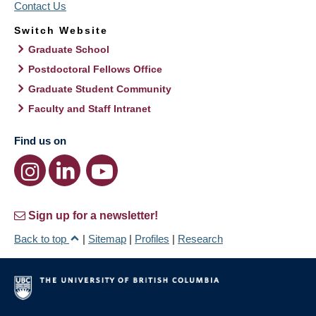
Contact Us
Switch Website
Graduate School
Postdoctoral Fellows Office
Graduate Student Community
Faculty and Staff Intranet
Find us on
Sign up for a newsletter!
Back to top
|
Sitemap
|
Profiles
|
Research