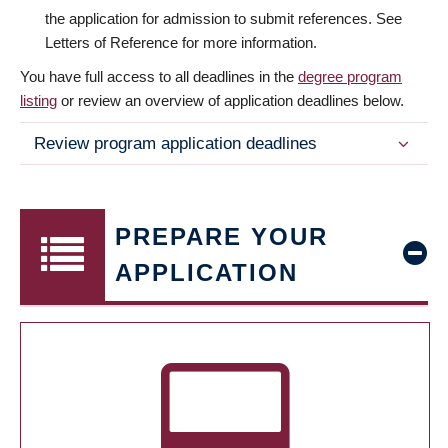
the application for admission to submit references. See
Letters of Reference for more information.
You have full access to all deadlines in the
degree program
listing
or review an overview of application deadlines below.
Review program application deadlines
PREPARE YOUR
APPLICATION