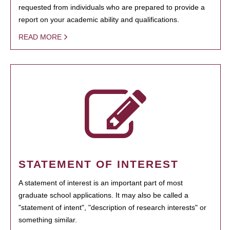
requested from individuals who are prepared to provide a
report on your academic ability and qualifications.
READ MORE
STATEMENT OF INTEREST
A statement of interest is an important part of most
graduate school applications. It may also be called a
"statement of intent", "description of research interests" or
something similar.