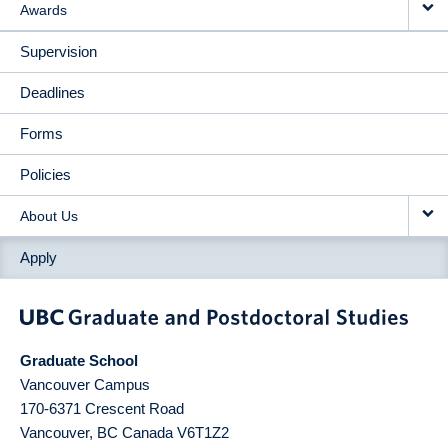
Awards
Supervision
Deadlines
Forms
Policies
About Us
Apply
Graduate School
Vancouver Campus
170-6371 Crescent Road
Vancouver
,
BC
Canada
V6T1Z2