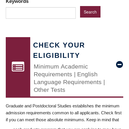
Keywords
CHECK YOUR
ELIGIBILITY
Minimum Academic
Requirements | English
Language Requirements |
Other Tests
Graduate and Postdoctoral Studies establishes the minimum
admission requirements common to all applicants. Check first
if you can meet those absolute minimums. Keep in mind that