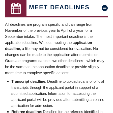
MEET DEADLINES
All deadlines are program specific and can range from
November of the previous year to April of a year for a
September intake. The most important deadline is the
application deadline. Without meeting the
application
deadline
, a file may not be considered for evaluation. No
changes can be made to the application after submission.
Graduate programs can set two other deadlines - which may
be the same as the application deadline or provide slightly
more time to complete specific actions:
Transcript deadline
: Deadline to upload scans of official
transcripts through the applicant portal in support of a
submitted application. Information for accessing the
applicant portal will be provided after submitting an online
application for admission.
Referee deadline
: Deadline for the referees identified in