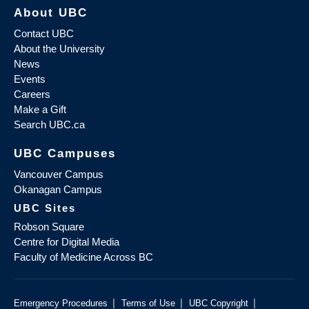
About UBC
Contact UBC
About the University
News
Events
Careers
Make a Gift
Search UBC.ca
UBC Campuses
Vancouver Campus
Okanagan Campus
UBC Sites
Robson Square
Centre for Digital Media
Faculty of Medicine Across BC
|
|
|
Emergency Procedures
Terms of Use
UBC Copyright