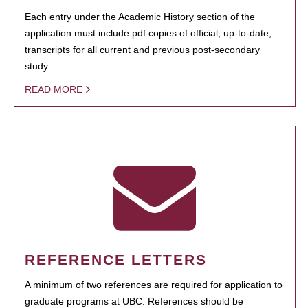
Each entry under the Academic History section of the
application must include pdf copies of official, up-to-date,
transcripts for all current and previous post-secondary
study.
READ MORE
REFERENCE LETTERS
A minimum of two references are required for application to
graduate programs at UBC. References should be