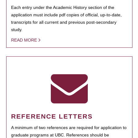
Each entry under the Academic History section of the
application must include pdf copies of official, up-to-date,
transcripts for all current and previous post-secondary
study.
READ MORE
REFERENCE LETTERS
A minimum of two references are required for application to
graduate programs at UBC. References should be