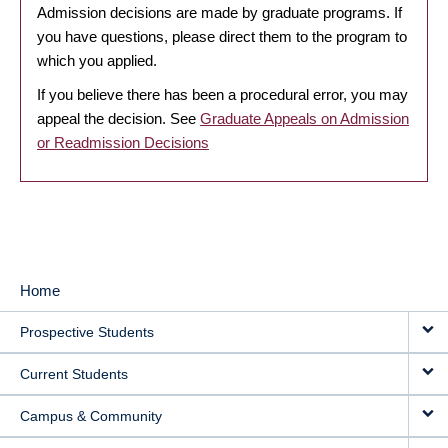
Admission decisions are made by graduate programs. If
you have questions, please direct them to the program to
which you applied.
If you believe there has been a procedural error, you may
appeal the decision. See
Graduate Appeals on Admission
or Readmission Decisions
Home
MAIN
Prospective Students
NAVIGATION
Current Students
Campus & Community