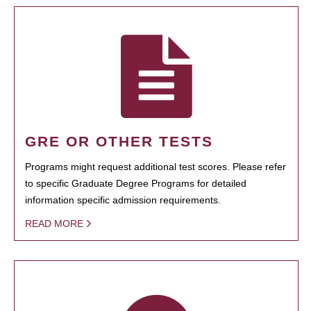
GRE OR OTHER TESTS
Programs might request additional test scores. Please refer
to specific Graduate Degree Programs for detailed
information specific admission requirements.
READ MORE