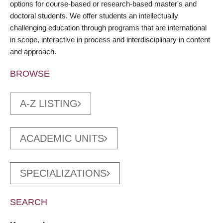
options for course-based or research-based master's and
doctoral students. We offer students an intellectually
challenging education through programs that are international
in scope, interactive in process and interdisciplinary in content
and approach.
BROWSE
A-Z LISTING
ACADEMIC UNITS
SPECIALIZATIONS
SEARCH