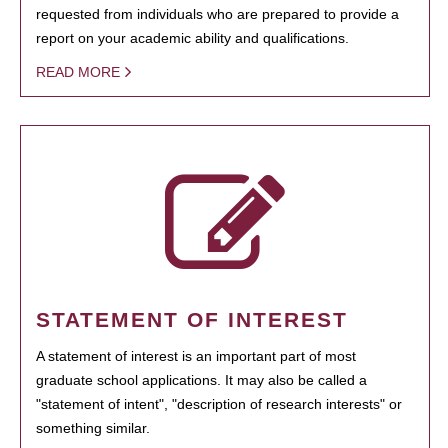
requested from individuals who are prepared to provide a
report on your academic ability and qualifications.
READ MORE
STATEMENT OF INTEREST
A statement of interest is an important part of most
graduate school applications. It may also be called a
"statement of intent", "description of research interests" or
something similar.