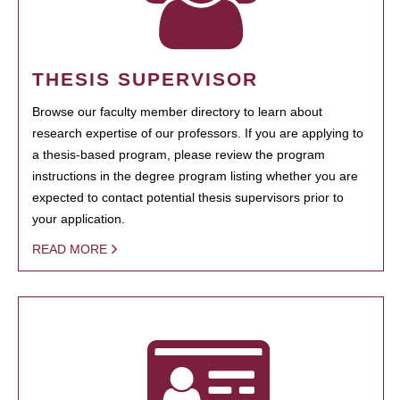
THESIS SUPERVISOR
Browse our faculty member directory to learn about
research expertise of our professors. If you are applying to
a thesis-based program, please review the program
instructions in the degree program listing whether you are
expected to contact potential thesis supervisors prior to
your application.
READ MORE