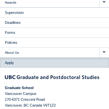
Awards
Supervision
Deadlines
Forms
Policies
About Us
Apply
Graduate School
Vancouver Campus
170-6371 Crescent Road
Vancouver
,
BC
Canada
V6T1Z2