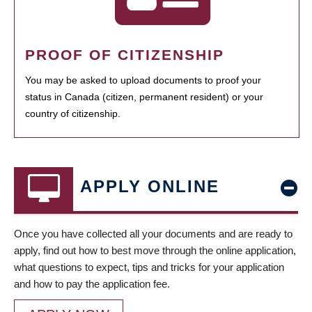
PROOF OF CITIZENSHIP
You may be asked to upload documents to proof your
status in Canada (citizen, permanent resident) or your
country of citizenship.
APPLY ONLINE
Once you have collected all your documents and are ready to
apply, find out how to best move through the online application,
what questions to expect, tips and tricks for your application
and how to pay the application fee.