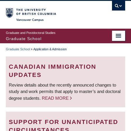
Skip
to
main
Vancouver Campus
content
Graduate and Postdoctoral Studies
Graduate School
Graduate School
»
Application & Admission
BREADCRUMB
CANADIAN IMMIGRATION
UPDATES
Review details about the recently announced changes to
study and work permits that apply to master’s and doctoral
degree students.
READ MORE
SUPPORT FOR UNANTICIPATED
CIRCUMSTANCES