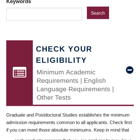
Keywords
CHECK YOUR
ELIGIBILITY
Minimum Academic
Requirements | English
Language Requirements |
Other Tests
Graduate and Postdoctoral Studies establishes the minimum
admission requirements common to all applicants. Check first
if you can meet those absolute minimums. Keep in mind that