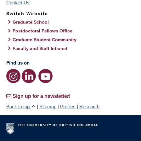
Contact Us
Switch Website
Graduate School
Postdoctoral Fellows Office
Graduate Student Community
Faculty and Staff Intranet
Find us on
Sign up for a newsletter!
Back to top
|
Sitemap
|
Profiles
|
Research