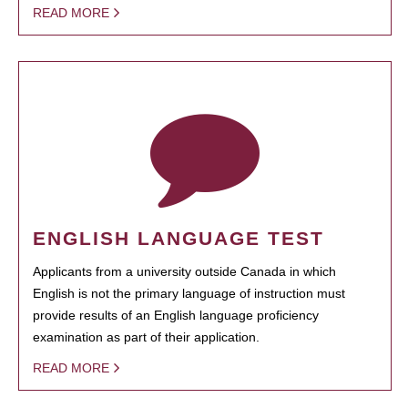
READ MORE
ENGLISH LANGUAGE TEST
Applicants from a university outside Canada in which
English is not the primary language of instruction must
provide results of an English language proficiency
examination as part of their application.
READ MORE