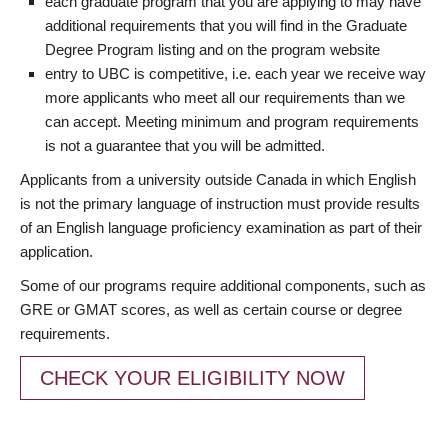
each graduate program that you are applying to may have
additional requirements that you will find in the Graduate
Degree Program listing and on the program website
entry to UBC is competitive, i.e. each year we receive way
more applicants who meet all our requirements than we
can accept. Meeting minimum and program requirements
is not a guarantee that you will be admitted.
Applicants from a university outside Canada in which English
is not the primary language of instruction must provide results
of an English language proficiency examination as part of their
application.
Some of our programs require additional components, such as
GRE or GMAT scores, as well as certain course or degree
requirements.
CHECK YOUR ELIGIBILITY NOW