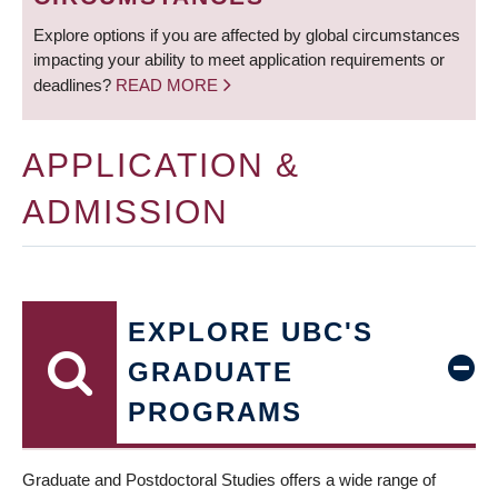
Explore options if you are affected by global circumstances
impacting your ability to meet application requirements or
deadlines?
READ MORE
APPLICATION &
ADMISSION
EXPLORE UBC'S
GRADUATE
PROGRAMS
Graduate and Postdoctoral Studies offers a wide range of