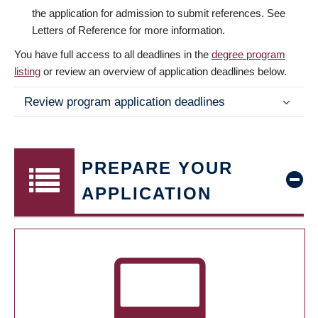
the application for admission to submit references. See
Letters of Reference for more information.
You have full access to all deadlines in the
degree program
listing
or review an overview of application deadlines below.
Review program application deadlines
PREPARE YOUR
APPLICATION