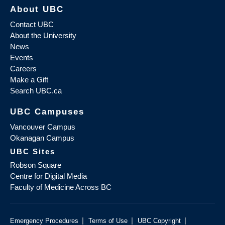
About UBC
Contact UBC
About the University
News
Events
Careers
Make a Gift
Search UBC.ca
UBC Campuses
Vancouver Campus
Okanagan Campus
UBC Sites
Robson Square
Centre for Digital Media
Faculty of Medicine Across BC
|
|
|
Emergency Procedures
Terms of Use
UBC Copyright