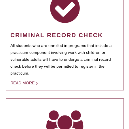
CRIMINAL RECORD CHECK
All students who are enrolled in programs that include a
practicum component involving work with children or
vulnerable adults will have to undergo a criminal record
check before they will be permitted to register in the
practicum.
READ MORE