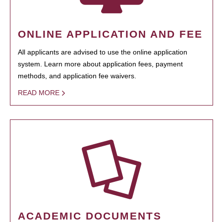
ONLINE APPLICATION AND FEE
All applicants are advised to use the online application
system. Learn more about application fees, payment
methods, and application fee waivers.
READ MORE
ACADEMIC DOCUMENTS