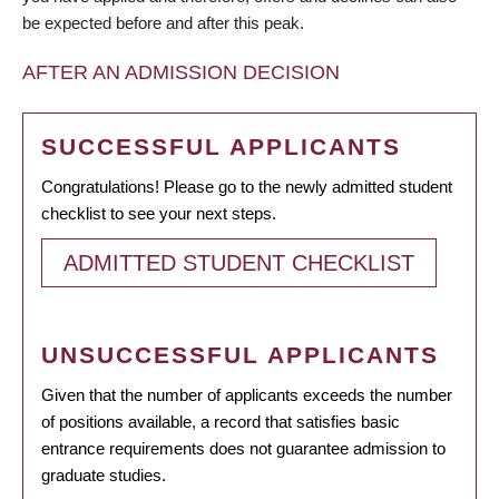
be expected before and after this peak.
AFTER AN ADMISSION DECISION
SUCCESSFUL APPLICANTS
Congratulations! Please go to the newly admitted student
checklist to see your next steps.
ADMITTED STUDENT CHECKLIST
UNSUCCESSFUL APPLICANTS
Given that the number of applicants exceeds the number
of positions available, a record that satisfies basic
entrance requirements does not guarantee admission to
graduate studies.