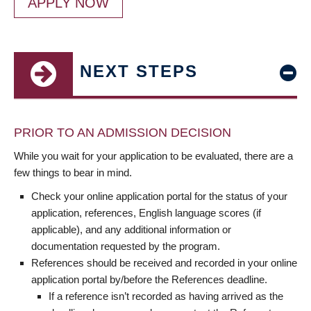
APPLY NOW
NEXT STEPS
PRIOR TO AN ADMISSION DECISION
While you wait for your application to be evaluated, there are a
few things to bear in mind.
Check your online application portal for the status of your
application, references, English language scores (if
applicable), and any additional information or
documentation requested by the program.
References should be received and recorded in your online
application portal by/before the References deadline.
If a reference isn’t recorded as having arrived as the