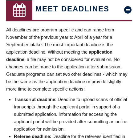
MEET DEADLINES
All deadlines are program specific and can range from
November of the previous year to April of a year for a
September intake. The most important deadline is the
application deadline. Without meeting the
application
deadline
, a file may not be considered for evaluation. No
changes can be made to the application after submission.
Graduate programs can set two other deadlines - which may
be the same as the application deadline or provide slightly
more time to complete specific actions:
Transcript deadline
: Deadline to upload scans of official
transcripts through the applicant portal in support of a
submitted application. Information for accessing the
applicant portal will be provided after submitting an online
application for admission.
Referee deadline
: Deadline for the referees identified in