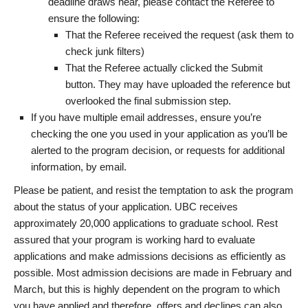
deadline draws near, please contact the Referee to
ensure the following:
That the Referee received the request (ask them to
check junk filters)
That the Referee actually clicked the Submit
button. They may have uploaded the reference but
overlooked the final submission step.
If you have multiple email addresses, ensure you’re
checking the one you used in your application as you’ll be
alerted to the program decision, or requests for additional
information, by email.
Please be patient, and resist the temptation to ask the program
about the status of your application. UBC receives
approximately 20,000 applications to graduate school. Rest
assured that your program is working hard to evaluate
applications and make admissions decisions as efficiently as
possible. Most admission decisions are made in February and
March, but this is highly dependent on the program to which
you have applied and therefore, offers and declines can also