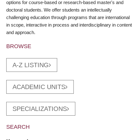
options for course-based or research-based master's and
doctoral students. We offer students an intellectually
challenging education through programs that are international
in scope, interactive in process and interdisciplinary in content
and approach.
BROWSE
A-Z LISTING
ACADEMIC UNITS
SPECIALIZATIONS
SEARCH