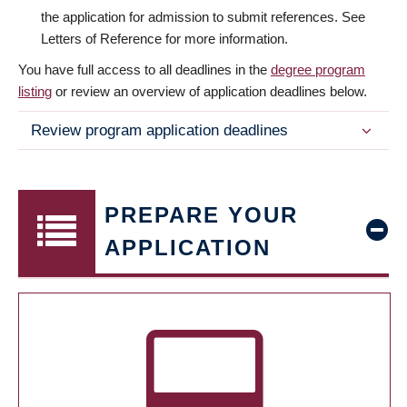
the application for admission to submit references. See
Letters of Reference for more information.
You have full access to all deadlines in the
degree program
listing
or review an overview of application deadlines below.
Review program application deadlines
PREPARE YOUR
APPLICATION