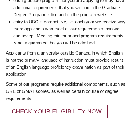
each graduate program that you are applying to may have
additional requirements that you will find in the Graduate
Degree Program listing and on the program website
entry to UBC is competitive, i.e. each year we receive way
more applicants who meet all our requirements than we
can accept. Meeting minimum and program requirements
is not a guarantee that you will be admitted.
Applicants from a university outside Canada in which English
is not the primary language of instruction must provide results
of an English language proficiency examination as part of their
application.
Some of our programs require additional components, such as
GRE or GMAT scores, as well as certain course or degree
requirements.
CHECK YOUR ELIGIBILITY NOW