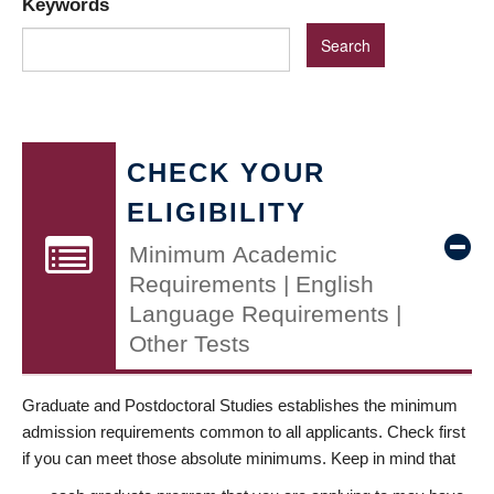
Keywords
CHECK YOUR
ELIGIBILITY
Minimum Academic
Requirements | English
Language Requirements |
Other Tests
Graduate and Postdoctoral Studies establishes the minimum
admission requirements common to all applicants. Check first
if you can meet those absolute minimums. Keep in mind that