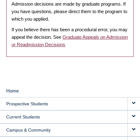
Admission decisions are made by graduate programs. If
you have questions, please direct them to the program to
which you applied.
If you believe there has been a procedural error, you may
appeal the decision. See
Graduate Appeals on Admission
or Readmission Decisions
Home
MAIN
Prospective Students
NAVIGATION
Current Students
Campus & Community