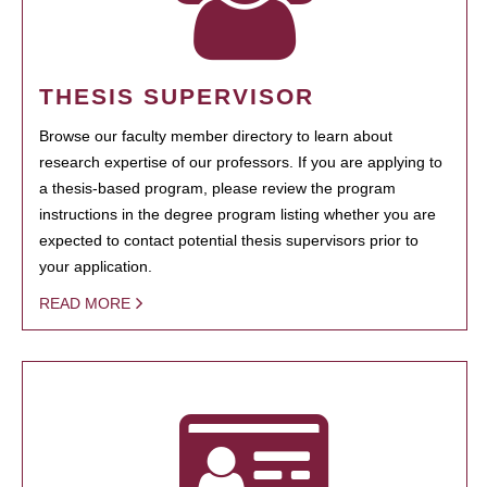
THESIS SUPERVISOR
Browse our faculty member directory to learn about
research expertise of our professors. If you are applying to
a thesis-based program, please review the program
instructions in the degree program listing whether you are
expected to contact potential thesis supervisors prior to
your application.
READ MORE