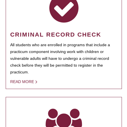
CRIMINAL RECORD CHECK
All students who are enrolled in programs that include a
practicum component involving work with children or
vulnerable adults will have to undergo a criminal record
check before they will be permitted to register in the
practicum.
READ MORE