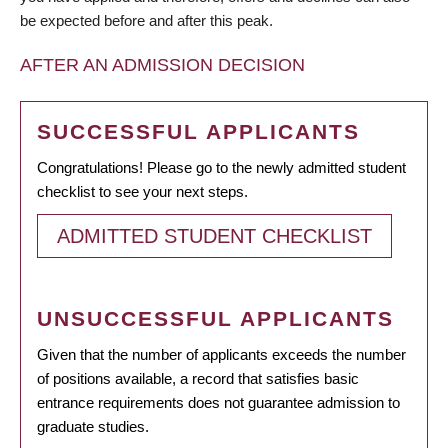
be expected before and after this peak.
AFTER AN ADMISSION DECISION
SUCCESSFUL APPLICANTS
Congratulations! Please go to the newly admitted student
checklist to see your next steps.
ADMITTED STUDENT CHECKLIST
UNSUCCESSFUL APPLICANTS
Given that the number of applicants exceeds the number
of positions available, a record that satisfies basic
entrance requirements does not guarantee admission to
graduate studies.