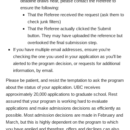
deadline draws near, please contact the Referee to
ensure the following:
That the Referee received the request (ask them to
check junk filters)
That the Referee actually clicked the Submit
button. They may have uploaded the reference but
overlooked the final submission step.
If you have multiple email addresses, ensure you’re
checking the one you used in your application as you’ll be
alerted to the program decision, or requests for additional
information, by email.
Please be patient, and resist the temptation to ask the program
about the status of your application. UBC receives
approximately 20,000 applications to graduate school. Rest
assured that your program is working hard to evaluate
applications and make admissions decisions as efficiently as
possible. Most admission decisions are made in February and
March, but this is highly dependent on the program to which
you have applied and therefore, offers and declines can also