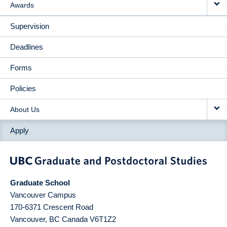
Awards
Supervision
Deadlines
Forms
Policies
About Us
Apply
Graduate School
Vancouver Campus
170-6371 Crescent Road
Vancouver
,
BC
Canada
V6T1Z2