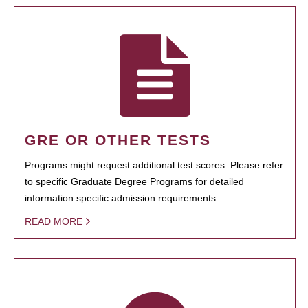
GRE OR OTHER TESTS
Programs might request additional test scores. Please refer
to specific Graduate Degree Programs for detailed
information specific admission requirements.
READ MORE