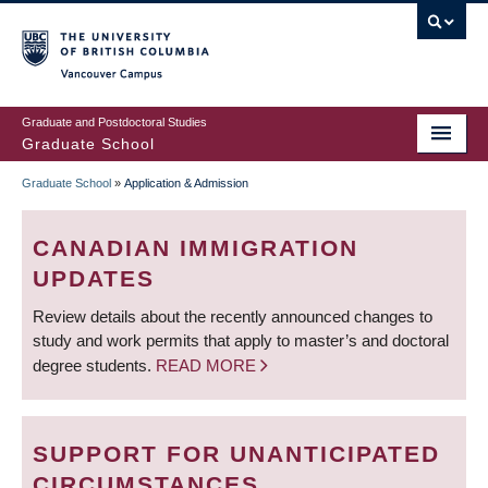
Skip
to
main
Vancouver Campus
content
Graduate and Postdoctoral Studies
Graduate School
Graduate School
»
Application & Admission
BREADCRUMB
CANADIAN IMMIGRATION
UPDATES
Review details about the recently announced changes to
study and work permits that apply to master’s and doctoral
degree students.
READ MORE
SUPPORT FOR UNANTICIPATED
CIRCUMSTANCES