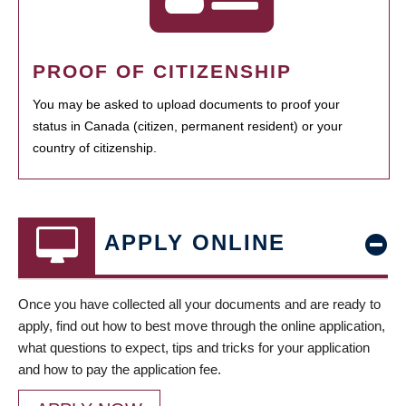
PROOF OF CITIZENSHIP
You may be asked to upload documents to proof your
status in Canada (citizen, permanent resident) or your
country of citizenship.
APPLY ONLINE
Once you have collected all your documents and are ready to
apply, find out how to best move through the online application,
what questions to expect, tips and tricks for your application
and how to pay the application fee.