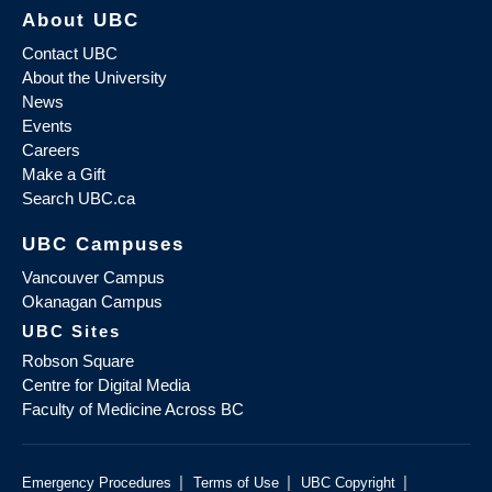
About UBC
Contact UBC
About the University
News
Events
Careers
Make a Gift
Search UBC.ca
UBC Campuses
Vancouver Campus
Okanagan Campus
UBC Sites
Robson Square
Centre for Digital Media
Faculty of Medicine Across BC
|
|
|
Emergency Procedures
Terms of Use
UBC Copyright