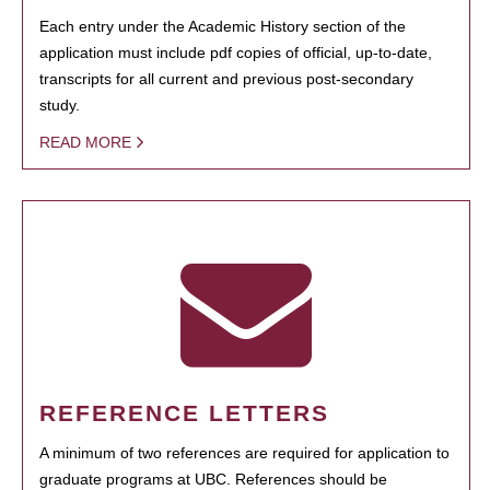
Each entry under the Academic History section of the
application must include pdf copies of official, up-to-date,
transcripts for all current and previous post-secondary
study.
READ MORE
REFERENCE LETTERS
A minimum of two references are required for application to
graduate programs at UBC. References should be