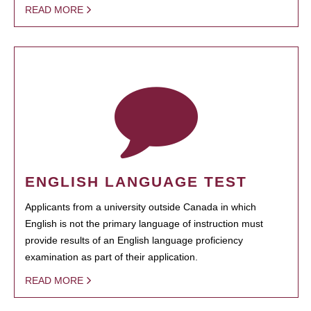
READ MORE
ENGLISH LANGUAGE TEST
Applicants from a university outside Canada in which
English is not the primary language of instruction must
provide results of an English language proficiency
examination as part of their application.
READ MORE