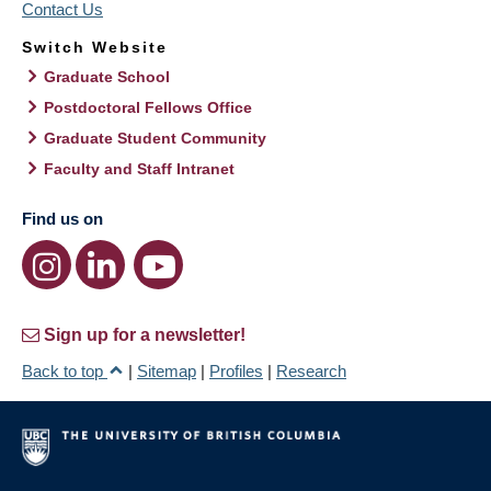
Contact Us
Switch Website
Graduate School
Postdoctoral Fellows Office
Graduate Student Community
Faculty and Staff Intranet
Find us on
Sign up for a newsletter!
Back to top
|
Sitemap
|
Profiles
|
Research