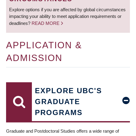
Explore options if you are affected by global circumstances
impacting your ability to meet application requirements or
deadlines?
READ MORE
APPLICATION &
ADMISSION
EXPLORE UBC'S
GRADUATE
PROGRAMS
Graduate and Postdoctoral Studies offers a wide range of