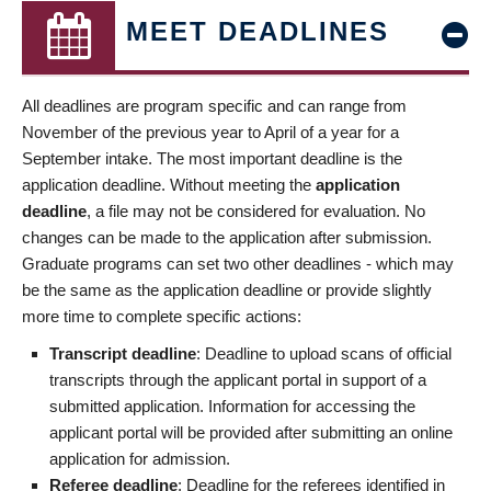
MEET DEADLINES
All deadlines are program specific and can range from
November of the previous year to April of a year for a
September intake. The most important deadline is the
application deadline. Without meeting the
application
deadline
, a file may not be considered for evaluation. No
changes can be made to the application after submission.
Graduate programs can set two other deadlines - which may
be the same as the application deadline or provide slightly
more time to complete specific actions:
Transcript deadline
: Deadline to upload scans of official
transcripts through the applicant portal in support of a
submitted application. Information for accessing the
applicant portal will be provided after submitting an online
application for admission.
Referee deadline
: Deadline for the referees identified in