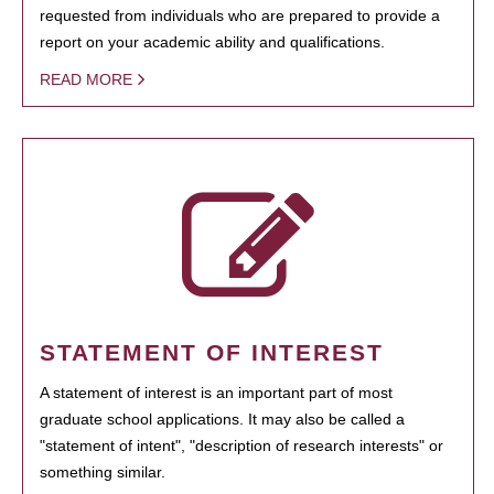
requested from individuals who are prepared to provide a
report on your academic ability and qualifications.
READ MORE
STATEMENT OF INTEREST
A statement of interest is an important part of most
graduate school applications. It may also be called a
"statement of intent", "description of research interests" or
something similar.