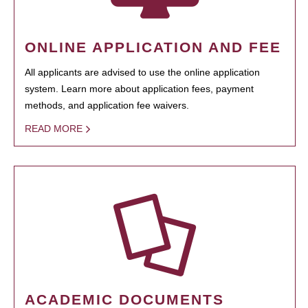
ONLINE APPLICATION AND FEE
All applicants are advised to use the online application
system. Learn more about application fees, payment
methods, and application fee waivers.
READ MORE
ACADEMIC DOCUMENTS