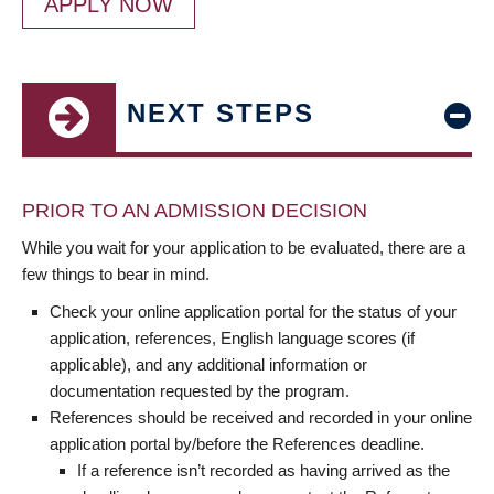
APPLY NOW
NEXT STEPS
PRIOR TO AN ADMISSION DECISION
While you wait for your application to be evaluated, there are a
few things to bear in mind.
Check your online application portal for the status of your
application, references, English language scores (if
applicable), and any additional information or
documentation requested by the program.
References should be received and recorded in your online
application portal by/before the References deadline.
If a reference isn’t recorded as having arrived as the