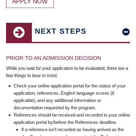
APPLY NOW
NEXT STEPS
PRIOR TO AN ADMISSION DECISION
While you wait for your application to be evaluated, there are a
few things to bear in mind.
Check your online application portal for the status of your
application, references, English language scores (if
applicable), and any additional information or
documentation requested by the program.
References should be received and recorded in your online
application portal by/before the References deadline.
If a reference isn’t recorded as having arrived as the