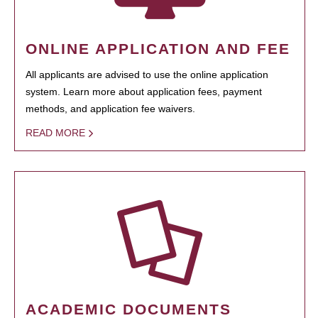
ONLINE APPLICATION AND FEE
All applicants are advised to use the online application
system. Learn more about application fees, payment
methods, and application fee waivers.
READ MORE
ACADEMIC DOCUMENTS