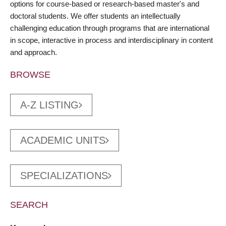
options for course-based or research-based master's and
doctoral students. We offer students an intellectually
challenging education through programs that are international
in scope, interactive in process and interdisciplinary in content
and approach.
BROWSE
A-Z LISTING
ACADEMIC UNITS
SPECIALIZATIONS
SEARCH