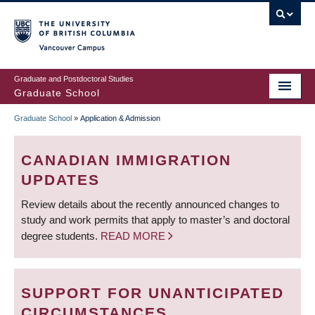
Skip
to
main
Vancouver Campus
content
Graduate and Postdoctoral Studies
Graduate School
Graduate School
»
Application & Admission
BREADCRUMB
CANADIAN IMMIGRATION
UPDATES
Review details about the recently announced changes to
study and work permits that apply to master’s and doctoral
degree students.
READ MORE
SUPPORT FOR UNANTICIPATED
CIRCUMSTANCES