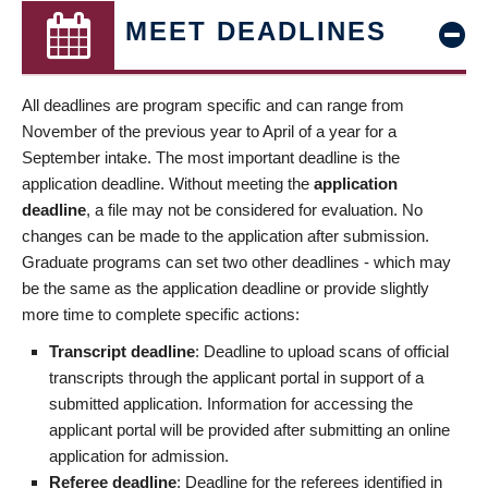
MEET DEADLINES
All deadlines are program specific and can range from
November of the previous year to April of a year for a
September intake. The most important deadline is the
application deadline. Without meeting the
application
deadline
, a file may not be considered for evaluation. No
changes can be made to the application after submission.
Graduate programs can set two other deadlines - which may
be the same as the application deadline or provide slightly
more time to complete specific actions:
Transcript deadline
: Deadline to upload scans of official
transcripts through the applicant portal in support of a
submitted application. Information for accessing the
applicant portal will be provided after submitting an online
application for admission.
Referee deadline
: Deadline for the referees identified in