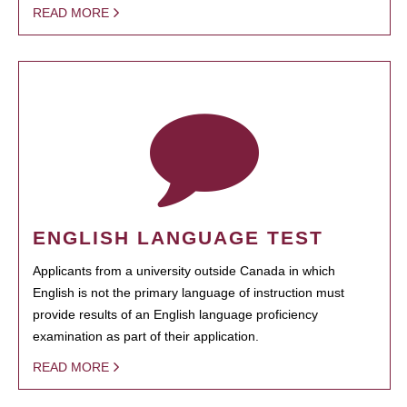
READ MORE
ENGLISH LANGUAGE TEST
Applicants from a university outside Canada in which
English is not the primary language of instruction must
provide results of an English language proficiency
examination as part of their application.
READ MORE