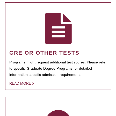
GRE OR OTHER TESTS
Programs might request additional test scores. Please refer
to specific Graduate Degree Programs for detailed
information specific admission requirements.
READ MORE