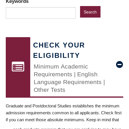
Keywords
CHECK YOUR
ELIGIBILITY
Minimum Academic
Requirements | English
Language Requirements |
Other Tests
Graduate and Postdoctoral Studies establishes the minimum
admission requirements common to all applicants. Check first
if you can meet those absolute minimums. Keep in mind that