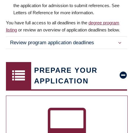
the application for admission to submit references. See
Letters of Reference for more information.
You have full access to all deadlines in the
degree program
listing
or review an overview of application deadlines below.
Review program application deadlines
PREPARE YOUR
APPLICATION