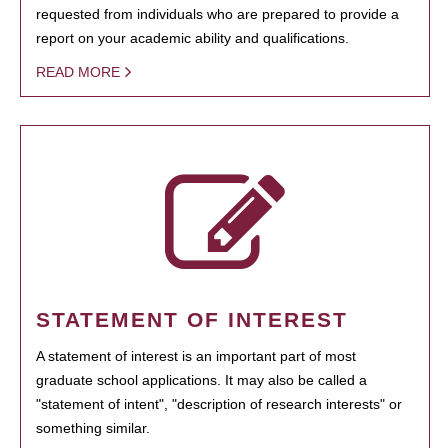
requested from individuals who are prepared to provide a
report on your academic ability and qualifications.
READ MORE
STATEMENT OF INTEREST
A statement of interest is an important part of most
graduate school applications. It may also be called a
"statement of intent", "description of research interests" or
something similar.