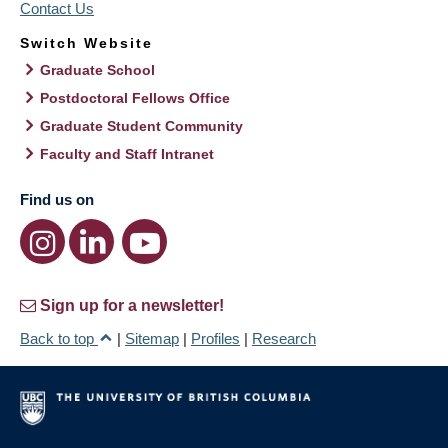
Contact Us
Switch Website
Graduate School
Postdoctoral Fellows Office
Graduate Student Community
Faculty and Staff Intranet
Find us on
Sign up for a newsletter!
Back to top
|
Sitemap
|
Profiles
|
Research