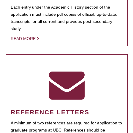
Each entry under the Academic History section of the
application must include pdf copies of official, up-to-date,
transcripts for all current and previous post-secondary
study.
READ MORE
REFERENCE LETTERS
A minimum of two references are required for application to
graduate programs at UBC. References should be