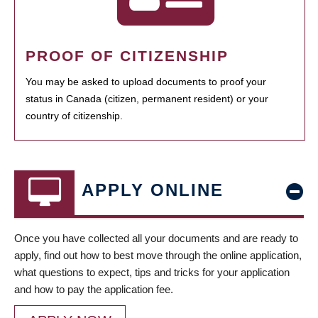
PROOF OF CITIZENSHIP
You may be asked to upload documents to proof your
status in Canada (citizen, permanent resident) or your
country of citizenship.
APPLY ONLINE
Once you have collected all your documents and are ready to
apply, find out how to best move through the online application,
what questions to expect, tips and tricks for your application
and how to pay the application fee.