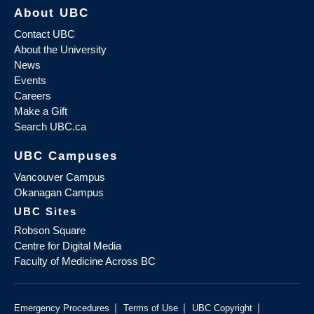
About UBC
Contact UBC
About the University
News
Events
Careers
Make a Gift
Search UBC.ca
UBC Campuses
Vancouver Campus
Okanagan Campus
UBC Sites
Robson Square
Centre for Digital Media
Faculty of Medicine Across BC
|
|
|
Emergency Procedures
Terms of Use
UBC Copyright