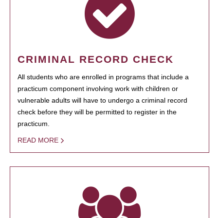
CRIMINAL RECORD CHECK
All students who are enrolled in programs that include a
practicum component involving work with children or
vulnerable adults will have to undergo a criminal record
check before they will be permitted to register in the
practicum.
READ MORE