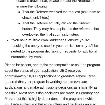
deadline draws near, please contact the Referee to
ensure the following:
That the Referee received the request (ask them to
check junk filters)
That the Referee actually clicked the Submit
button. They may have uploaded the reference but
overlooked the final submission step.
If you have multiple email addresses, ensure you’re
checking the one you used in your application as you’ll be
alerted to the program decision, or requests for additional
information, by email.
Please be patient, and resist the temptation to ask the program
about the status of your application. UBC receives
approximately 20,000 applications to graduate school. Rest
assured that your program is working hard to evaluate
applications and make admissions decisions as efficiently as
possible. Most admission decisions are made in February and
March, but this is highly dependent on the program to which
you have applied and therefore, offers and declines can also