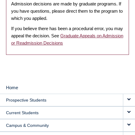
Admission decisions are made by graduate programs. If
you have questions, please direct them to the program to
which you applied.
If you believe there has been a procedural error, you may
appeal the decision. See
Graduate Appeals on Admission
or Readmission Decisions
Home
MAIN
Prospective Students
NAVIGATION
Current Students
Campus & Community