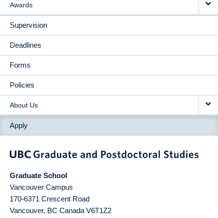
Awards
Supervision
Deadlines
Forms
Policies
About Us
Apply
Graduate School
Vancouver Campus
170-6371 Crescent Road
Vancouver
,
BC
Canada
V6T1Z2