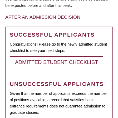
be expected before and after this peak.
AFTER AN ADMISSION DECISION
SUCCESSFUL APPLICANTS
Congratulations! Please go to the newly admitted student
checklist to see your next steps.
ADMITTED STUDENT CHECKLIST
UNSUCCESSFUL APPLICANTS
Given that the number of applicants exceeds the number
of positions available, a record that satisfies basic
entrance requirements does not guarantee admission to
graduate studies.