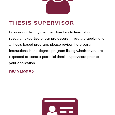
THESIS SUPERVISOR
Browse our faculty member directory to learn about
research expertise of our professors. If you are applying to
a thesis-based program, please review the program
instructions in the degree program listing whether you are
expected to contact potential thesis supervisors prior to
your application.
READ MORE