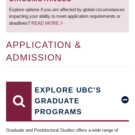
Explore options if you are affected by global circumstances
impacting your ability to meet application requirements or
deadlines?
READ MORE
APPLICATION &
ADMISSION
EXPLORE UBC'S
GRADUATE
PROGRAMS
Graduate and Postdoctoral Studies offers a wide range of