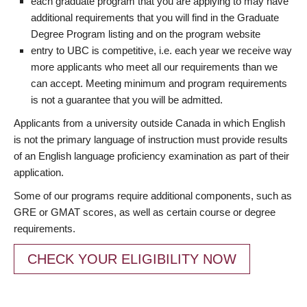
each graduate program that you are applying to may have
additional requirements that you will find in the Graduate
Degree Program listing and on the program website
entry to UBC is competitive, i.e. each year we receive way
more applicants who meet all our requirements than we
can accept. Meeting minimum and program requirements
is not a guarantee that you will be admitted.
Applicants from a university outside Canada in which English
is not the primary language of instruction must provide results
of an English language proficiency examination as part of their
application.
Some of our programs require additional components, such as
GRE or GMAT scores, as well as certain course or degree
requirements.
CHECK YOUR ELIGIBILITY NOW