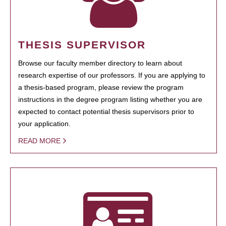
THESIS SUPERVISOR
Browse our faculty member directory to learn about
research expertise of our professors. If you are applying to
a thesis-based program, please review the program
instructions in the degree program listing whether you are
expected to contact potential thesis supervisors prior to
your application.
READ MORE