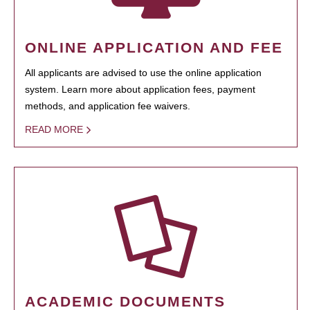
ONLINE APPLICATION AND FEE
All applicants are advised to use the online application
system. Learn more about application fees, payment
methods, and application fee waivers.
READ MORE
ACADEMIC DOCUMENTS