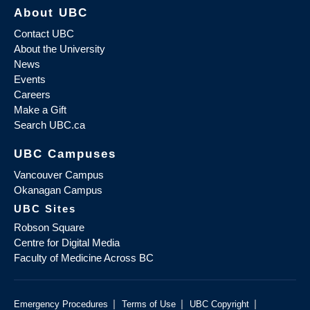
About UBC
Contact UBC
About the University
News
Events
Careers
Make a Gift
Search UBC.ca
UBC Campuses
Vancouver Campus
Okanagan Campus
UBC Sites
Robson Square
Centre for Digital Media
Faculty of Medicine Across BC
|
|
|
Emergency Procedures
Terms of Use
UBC Copyright