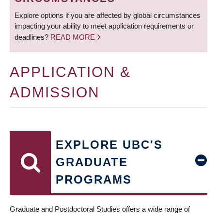
Explore options if you are affected by global circumstances
impacting your ability to meet application requirements or
deadlines?
READ MORE
APPLICATION &
ADMISSION
EXPLORE UBC'S
GRADUATE
PROGRAMS
Graduate and Postdoctoral Studies offers a wide range of