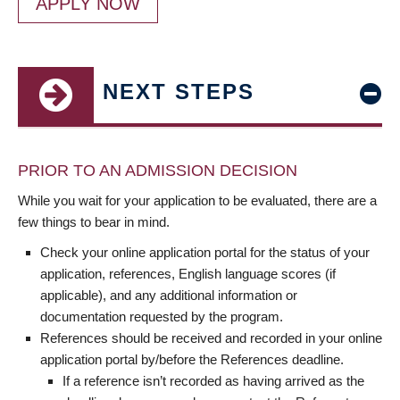
APPLY NOW
NEXT STEPS
PRIOR TO AN ADMISSION DECISION
While you wait for your application to be evaluated, there are a
few things to bear in mind.
Check your online application portal for the status of your
application, references, English language scores (if
applicable), and any additional information or
documentation requested by the program.
References should be received and recorded in your online
application portal by/before the References deadline.
If a reference isn’t recorded as having arrived as the