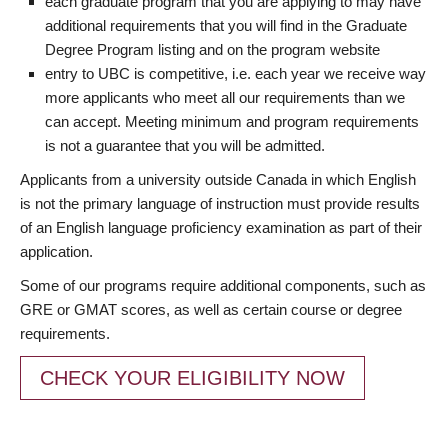
each graduate program that you are applying to may have
additional requirements that you will find in the Graduate
Degree Program listing and on the program website
entry to UBC is competitive, i.e. each year we receive way
more applicants who meet all our requirements than we
can accept. Meeting minimum and program requirements
is not a guarantee that you will be admitted.
Applicants from a university outside Canada in which English
is not the primary language of instruction must provide results
of an English language proficiency examination as part of their
application.
Some of our programs require additional components, such as
GRE or GMAT scores, as well as certain course or degree
requirements.
CHECK YOUR ELIGIBILITY NOW