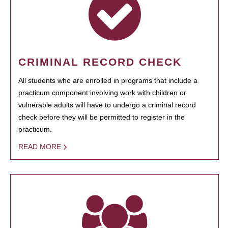
CRIMINAL RECORD CHECK
All students who are enrolled in programs that include a
practicum component involving work with children or
vulnerable adults will have to undergo a criminal record
check before they will be permitted to register in the
practicum.
READ MORE