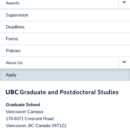
Awards
Supervision
Deadlines
Forms
Policies
About Us
Apply
Graduate School
Vancouver Campus
170-6371 Crescent Road
Vancouver
,
BC
Canada
V6T1Z2