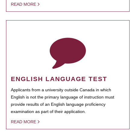
READ MORE
ENGLISH LANGUAGE TEST
Applicants from a university outside Canada in which
English is not the primary language of instruction must
provide results of an English language proficiency
examination as part of their application.
READ MORE