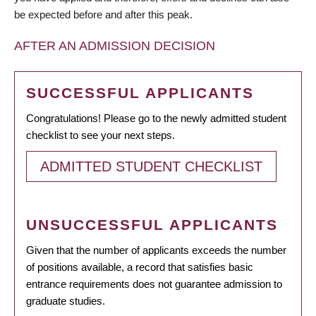
be expected before and after this peak.
AFTER AN ADMISSION DECISION
SUCCESSFUL APPLICANTS
Congratulations! Please go to the newly admitted student
checklist to see your next steps.
ADMITTED STUDENT CHECKLIST
UNSUCCESSFUL APPLICANTS
Given that the number of applicants exceeds the number
of positions available, a record that satisfies basic
entrance requirements does not guarantee admission to
graduate studies.