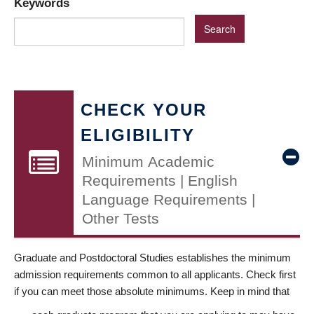
Keywords
CHECK YOUR
ELIGIBILITY
Minimum Academic
Requirements | English
Language Requirements |
Other Tests
Graduate and Postdoctoral Studies establishes the minimum
admission requirements common to all applicants. Check first
if you can meet those absolute minimums. Keep in mind that