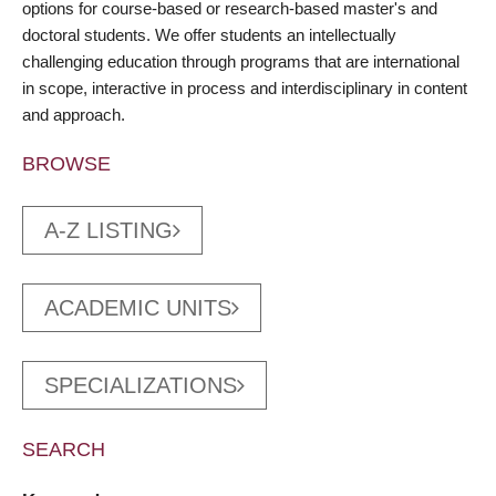
options for course-based or research-based master's and
doctoral students. We offer students an intellectually
challenging education through programs that are international
in scope, interactive in process and interdisciplinary in content
and approach.
BROWSE
A-Z LISTING
ACADEMIC UNITS
SPECIALIZATIONS
SEARCH