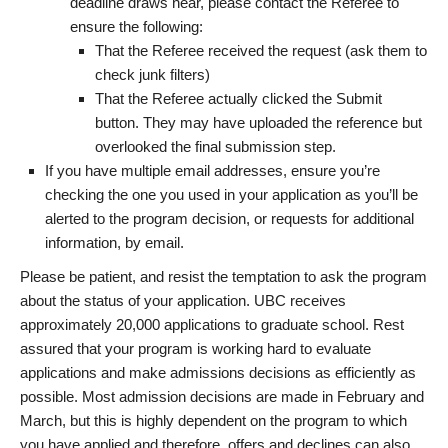
deadline draws near, please contact the Referee to
ensure the following:
That the Referee received the request (ask them to
check junk filters)
That the Referee actually clicked the Submit
button. They may have uploaded the reference but
overlooked the final submission step.
If you have multiple email addresses, ensure you’re
checking the one you used in your application as you’ll be
alerted to the program decision, or requests for additional
information, by email.
Please be patient, and resist the temptation to ask the program
about the status of your application. UBC receives
approximately 20,000 applications to graduate school. Rest
assured that your program is working hard to evaluate
applications and make admissions decisions as efficiently as
possible. Most admission decisions are made in February and
March, but this is highly dependent on the program to which
you have applied and therefore, offers and declines can also