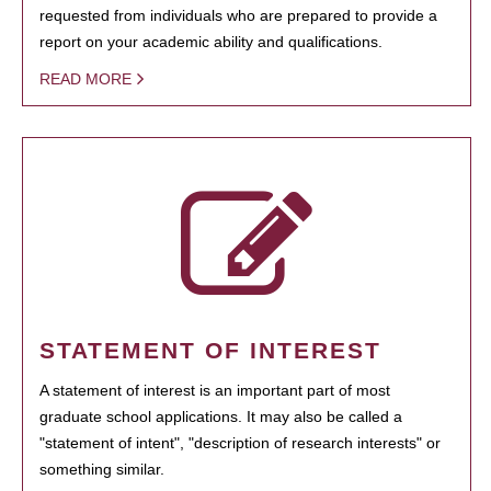
requested from individuals who are prepared to provide a
report on your academic ability and qualifications.
READ MORE
STATEMENT OF INTEREST
A statement of interest is an important part of most
graduate school applications. It may also be called a
"statement of intent", "description of research interests" or
something similar.