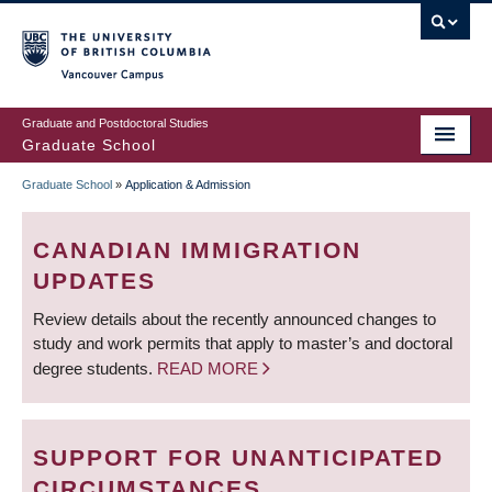
Skip
to
main
Vancouver Campus
content
Graduate and Postdoctoral Studies
Graduate School
Graduate School
»
Application & Admission
BREADCRUMB
CANADIAN IMMIGRATION
UPDATES
Review details about the recently announced changes to
study and work permits that apply to master’s and doctoral
degree students.
READ MORE
SUPPORT FOR UNANTICIPATED
CIRCUMSTANCES