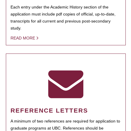
Each entry under the Academic History section of the
application must include pdf copies of official, up-to-date,
transcripts for all current and previous post-secondary
study.
READ MORE
REFERENCE LETTERS
A minimum of two references are required for application to
graduate programs at UBC. References should be