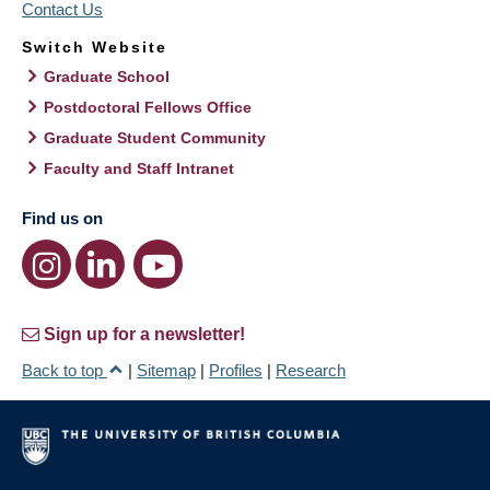
Contact Us
Switch Website
Graduate School
Postdoctoral Fellows Office
Graduate Student Community
Faculty and Staff Intranet
Find us on
Sign up for a newsletter!
Back to top
|
Sitemap
|
Profiles
|
Research