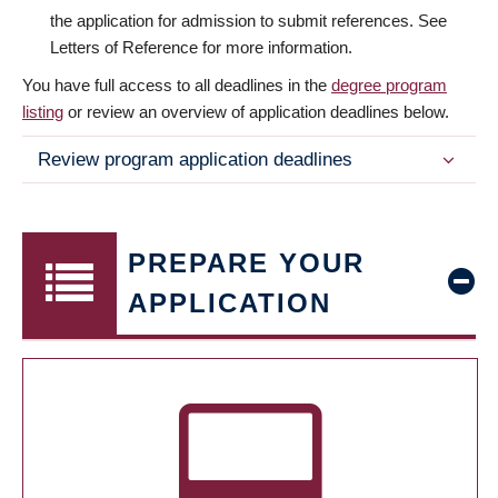
the application for admission to submit references. See
Letters of Reference for more information.
You have full access to all deadlines in the
degree program
listing
or review an overview of application deadlines below.
Review program application deadlines
PREPARE YOUR
APPLICATION