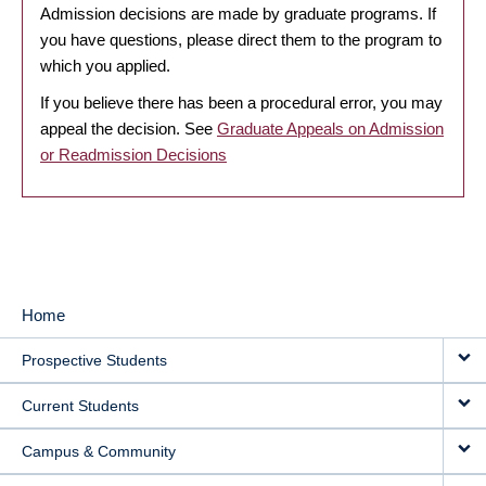
Admission decisions are made by graduate programs. If
you have questions, please direct them to the program to
which you applied.
If you believe there has been a procedural error, you may
appeal the decision. See
Graduate Appeals on Admission
or Readmission Decisions
Home
MAIN
Prospective Students
NAVIGATION
Current Students
Campus & Community