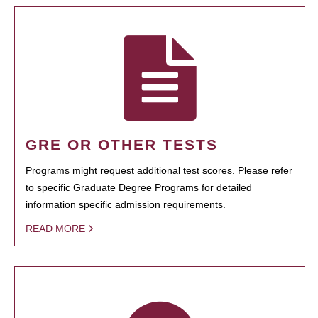
GRE OR OTHER TESTS
Programs might request additional test scores. Please refer
to specific Graduate Degree Programs for detailed
information specific admission requirements.
READ MORE