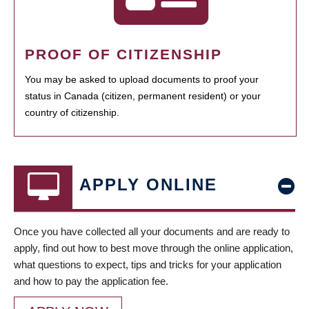
PROOF OF CITIZENSHIP
You may be asked to upload documents to proof your
status in Canada (citizen, permanent resident) or your
country of citizenship.
APPLY ONLINE
Once you have collected all your documents and are ready to
apply, find out how to best move through the online application,
what questions to expect, tips and tricks for your application
and how to pay the application fee.