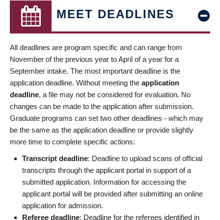
MEET DEADLINES
All deadlines are program specific and can range from
November of the previous year to April of a year for a
September intake. The most important deadline is the
application deadline. Without meeting the
application
deadline
, a file may not be considered for evaluation. No
changes can be made to the application after submission.
Graduate programs can set two other deadlines - which may
be the same as the application deadline or provide slightly
more time to complete specific actions:
Transcript deadline
: Deadline to upload scans of official
transcripts through the applicant portal in support of a
submitted application. Information for accessing the
applicant portal will be provided after submitting an online
application for admission.
Referee deadline
: Deadline for the referees identified in