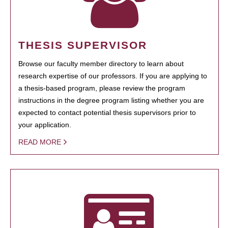
THESIS SUPERVISOR
Browse our faculty member directory to learn about
research expertise of our professors. If you are applying to
a thesis-based program, please review the program
instructions in the degree program listing whether you are
expected to contact potential thesis supervisors prior to
your application.
READ MORE