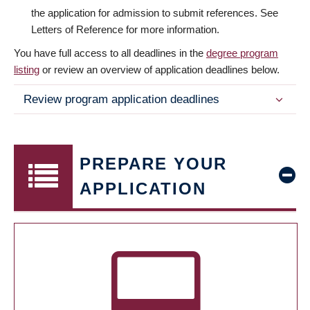
the application for admission to submit references. See
Letters of Reference for more information.
You have full access to all deadlines in the
degree program
listing
or review an overview of application deadlines below.
Review program application deadlines
PREPARE YOUR
APPLICATION