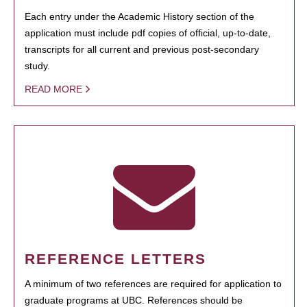
Each entry under the Academic History section of the
application must include pdf copies of official, up-to-date,
transcripts for all current and previous post-secondary
study.
READ MORE
REFERENCE LETTERS
A minimum of two references are required for application to
graduate programs at UBC. References should be