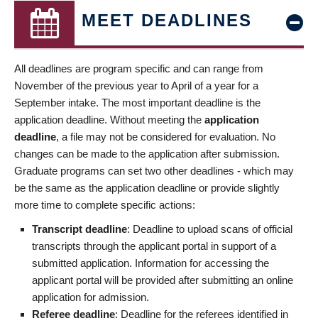
MEET DEADLINES
All deadlines are program specific and can range from
November of the previous year to April of a year for a
September intake. The most important deadline is the
application deadline. Without meeting the
application
deadline
, a file may not be considered for evaluation. No
changes can be made to the application after submission.
Graduate programs can set two other deadlines - which may
be the same as the application deadline or provide slightly
more time to complete specific actions:
Transcript deadline
: Deadline to upload scans of official
transcripts through the applicant portal in support of a
submitted application. Information for accessing the
applicant portal will be provided after submitting an online
application for admission.
Referee deadline
: Deadline for the referees identified in