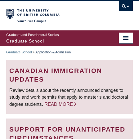
Skip
to
main
Vancouver Campus
content
Graduate and Postdoctoral Studies
Graduate School
Graduate School
»
Application & Admission
BREADCRUMB
CANADIAN IMMIGRATION
UPDATES
Review details about the recently announced changes to
study and work permits that apply to master’s and doctoral
degree students.
READ MORE
SUPPORT FOR UNANTICIPATED
CIRCUMSTANCES