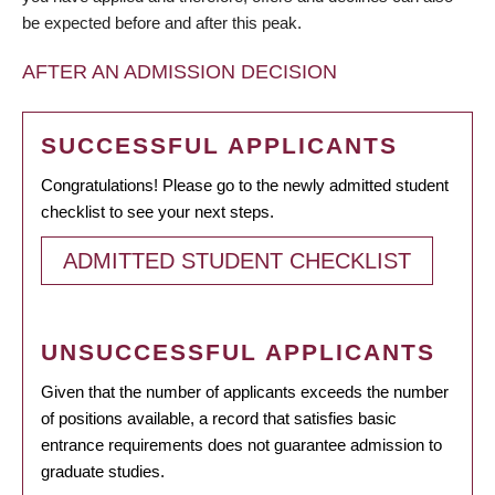
be expected before and after this peak.
AFTER AN ADMISSION DECISION
SUCCESSFUL APPLICANTS
Congratulations! Please go to the newly admitted student
checklist to see your next steps.
ADMITTED STUDENT CHECKLIST
UNSUCCESSFUL APPLICANTS
Given that the number of applicants exceeds the number
of positions available, a record that satisfies basic
entrance requirements does not guarantee admission to
graduate studies.