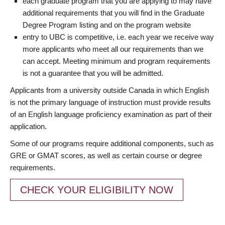
each graduate program that you are applying to may have
additional requirements that you will find in the Graduate
Degree Program listing and on the program website
entry to UBC is competitive, i.e. each year we receive way
more applicants who meet all our requirements than we
can accept. Meeting minimum and program requirements
is not a guarantee that you will be admitted.
Applicants from a university outside Canada in which English
is not the primary language of instruction must provide results
of an English language proficiency examination as part of their
application.
Some of our programs require additional components, such as
GRE or GMAT scores, as well as certain course or degree
requirements.
CHECK YOUR ELIGIBILITY NOW