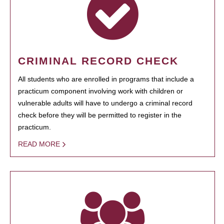
CRIMINAL RECORD CHECK
All students who are enrolled in programs that include a
practicum component involving work with children or
vulnerable adults will have to undergo a criminal record
check before they will be permitted to register in the
practicum.
READ MORE