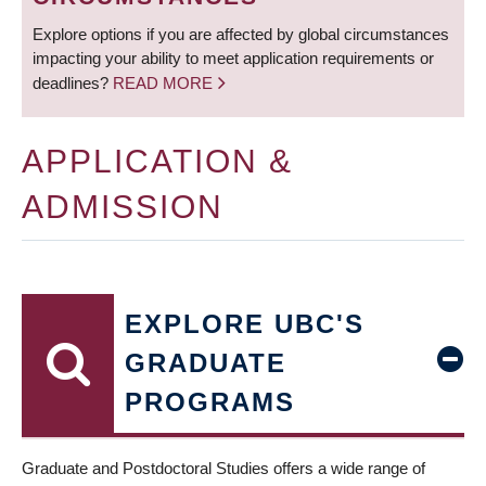
Explore options if you are affected by global circumstances
impacting your ability to meet application requirements or
deadlines?
READ MORE
APPLICATION &
ADMISSION
EXPLORE UBC'S
GRADUATE
PROGRAMS
Graduate and Postdoctoral Studies offers a wide range of