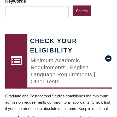
Keywords
CHECK YOUR
ELIGIBILITY
Minimum Academic
Requirements | English
Language Requirements |
Other Tests
Graduate and Postdoctoral Studies establishes the minimum
admission requirements common to all applicants. Check first
if you can meet those absolute minimums. Keep in mind that