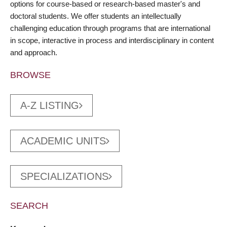
options for course-based or research-based master's and
doctoral students. We offer students an intellectually
challenging education through programs that are international
in scope, interactive in process and interdisciplinary in content
and approach.
BROWSE
A-Z LISTING
ACADEMIC UNITS
SPECIALIZATIONS
SEARCH