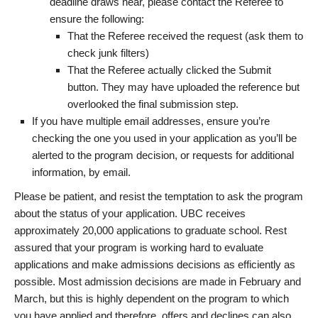
deadline draws near, please contact the Referee to
ensure the following:
That the Referee received the request (ask them to
check junk filters)
That the Referee actually clicked the Submit
button. They may have uploaded the reference but
overlooked the final submission step.
If you have multiple email addresses, ensure you’re
checking the one you used in your application as you’ll be
alerted to the program decision, or requests for additional
information, by email.
Please be patient, and resist the temptation to ask the program
about the status of your application. UBC receives
approximately 20,000 applications to graduate school. Rest
assured that your program is working hard to evaluate
applications and make admissions decisions as efficiently as
possible. Most admission decisions are made in February and
March, but this is highly dependent on the program to which
you have applied and therefore, offers and declines can also