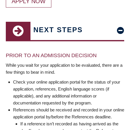
APPLY NOW
NEXT STEPS
PRIOR TO AN ADMISSION DECISION
While you wait for your application to be evaluated, there are a
few things to bear in mind.
Check your online application portal for the status of your
application, references, English language scores (if
applicable), and any additional information or
documentation requested by the program.
References should be received and recorded in your online
application portal by/before the References deadline.
If a reference isn’t recorded as having arrived as the