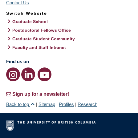
Contact Us
Switch Website
Graduate School
Postdoctoral Fellows Office
Graduate Student Community
Faculty and Staff Intranet
Find us on
Sign up for a newsletter!
Back to top
|
Sitemap
|
Profiles
|
Research