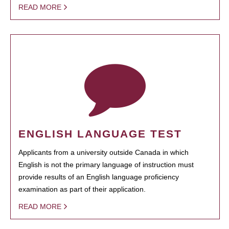
READ MORE
ENGLISH LANGUAGE TEST
Applicants from a university outside Canada in which
English is not the primary language of instruction must
provide results of an English language proficiency
examination as part of their application.
READ MORE