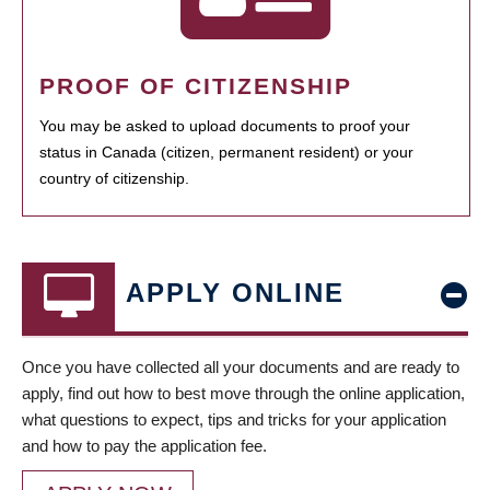
PROOF OF CITIZENSHIP
You may be asked to upload documents to proof your
status in Canada (citizen, permanent resident) or your
country of citizenship.
APPLY ONLINE
Once you have collected all your documents and are ready to
apply, find out how to best move through the online application,
what questions to expect, tips and tricks for your application
and how to pay the application fee.