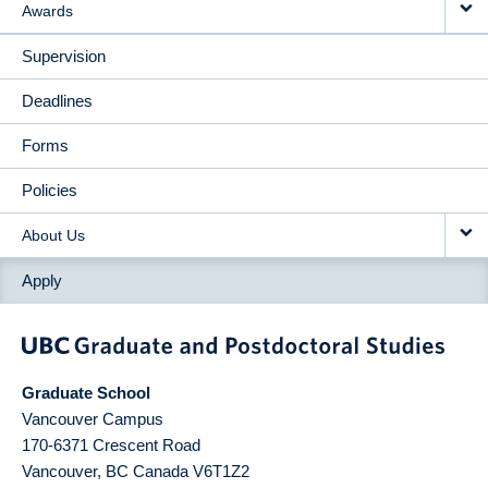
Awards
Supervision
Deadlines
Forms
Policies
About Us
Apply
Graduate School
Vancouver Campus
170-6371 Crescent Road
Vancouver
,
BC
Canada
V6T1Z2