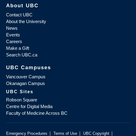
About UBC
Contact UBC
About the University
News
Events
Careers
Make a Gift
Search UBC.ca
UBC Campuses
Vancouver Campus
Okanagan Campus
UBC Sites
Robson Square
Centre for Digital Media
Faculty of Medicine Across BC
|
|
|
Emergency Procedures
Terms of Use
UBC Copyright