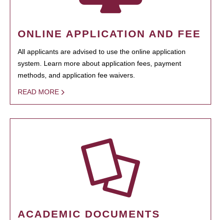
ONLINE APPLICATION AND FEE
All applicants are advised to use the online application
system. Learn more about application fees, payment
methods, and application fee waivers.
READ MORE
ACADEMIC DOCUMENTS