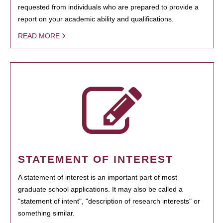
requested from individuals who are prepared to provide a
report on your academic ability and qualifications.
READ MORE
STATEMENT OF INTEREST
A statement of interest is an important part of most
graduate school applications. It may also be called a
"statement of intent", "description of research interests" or
something similar.