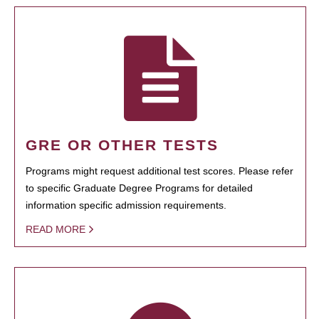
GRE OR OTHER TESTS
Programs might request additional test scores. Please refer
to specific Graduate Degree Programs for detailed
information specific admission requirements.
READ MORE