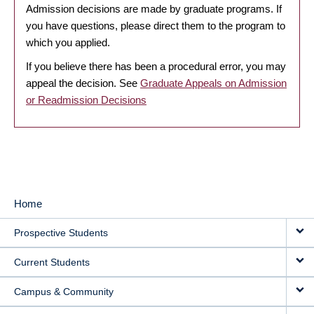
Admission decisions are made by graduate programs. If
you have questions, please direct them to the program to
which you applied.
If you believe there has been a procedural error, you may
appeal the decision. See
Graduate Appeals on Admission
or Readmission Decisions
Home
MAIN
Prospective Students
NAVIGATION
Current Students
Campus & Community