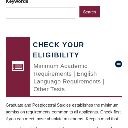
Keywords
CHECK YOUR
ELIGIBILITY
Minimum Academic
Requirements | English
Language Requirements |
Other Tests
Graduate and Postdoctoral Studies establishes the minimum
admission requirements common to all applicants. Check first
if you can meet those absolute minimums. Keep in mind that