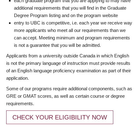
each graduate program that you are applying to may have
additional requirements that you will find in the Graduate
Degree Program listing and on the program website
entry to UBC is competitive, i.e. each year we receive way
more applicants who meet all our requirements than we
can accept. Meeting minimum and program requirements
is not a guarantee that you will be admitted.
Applicants from a university outside Canada in which English
is not the primary language of instruction must provide results
of an English language proficiency examination as part of their
application.
Some of our programs require additional components, such as
GRE or GMAT scores, as well as certain course or degree
requirements.
CHECK YOUR ELIGIBILITY NOW