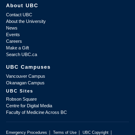
About UBC
Contact UBC
About the University
News
Events
Careers
Make a Gift
Search UBC.ca
UBC Campuses
Vancouver Campus
Okanagan Campus
UBC Sites
Robson Square
Centre for Digital Media
Faculty of Medicine Across BC
|
|
|
Emergency Procedures
Terms of Use
UBC Copyright