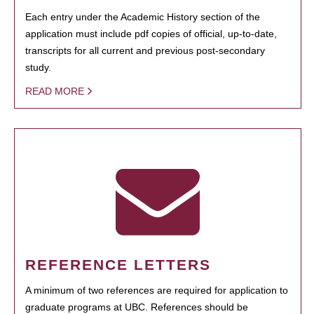
Each entry under the Academic History section of the
application must include pdf copies of official, up-to-date,
transcripts for all current and previous post-secondary
study.
READ MORE
REFERENCE LETTERS
A minimum of two references are required for application to
graduate programs at UBC. References should be