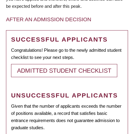
be expected before and after this peak.
AFTER AN ADMISSION DECISION
SUCCESSFUL APPLICANTS
Congratulations! Please go to the newly admitted student
checklist to see your next steps.
ADMITTED STUDENT CHECKLIST
UNSUCCESSFUL APPLICANTS
Given that the number of applicants exceeds the number
of positions available, a record that satisfies basic
entrance requirements does not guarantee admission to
graduate studies.