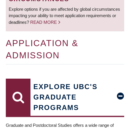
Explore options if you are affected by global circumstances
impacting your ability to meet application requirements or
deadlines?
READ MORE
APPLICATION &
ADMISSION
EXPLORE UBC'S
GRADUATE
PROGRAMS
Graduate and Postdoctoral Studies offers a wide range of