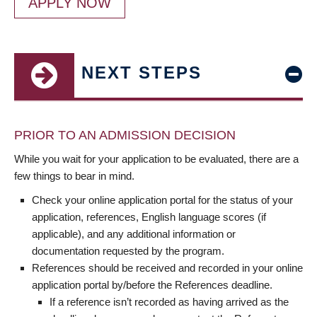
APPLY NOW
NEXT STEPS
PRIOR TO AN ADMISSION DECISION
While you wait for your application to be evaluated, there are a
few things to bear in mind.
Check your online application portal for the status of your
application, references, English language scores (if
applicable), and any additional information or
documentation requested by the program.
References should be received and recorded in your online
application portal by/before the References deadline.
If a reference isn’t recorded as having arrived as the