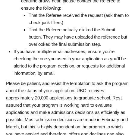
deadline draws near, please contact the Referee to
ensure the following:
That the Referee received the request (ask them to
check junk filters)
That the Referee actually clicked the Submit
button. They may have uploaded the reference but
overlooked the final submission step.
If you have multiple email addresses, ensure you’re
checking the one you used in your application as you’ll be
alerted to the program decision, or requests for additional
information, by email.
Please be patient, and resist the temptation to ask the program
about the status of your application. UBC receives
approximately 20,000 applications to graduate school. Rest
assured that your program is working hard to evaluate
applications and make admissions decisions as efficiently as
possible. Most admission decisions are made in February and
March, but this is highly dependent on the program to which
you have applied and therefore, offers and declines can also