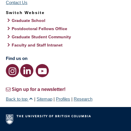
Contact Us
Switch Website
Graduate School
Postdoctoral Fellows Office
Graduate Student Community
Faculty and Staff Intranet
Find us on
Sign up for a newsletter!
Back to top
|
Sitemap
|
Profiles
|
Research