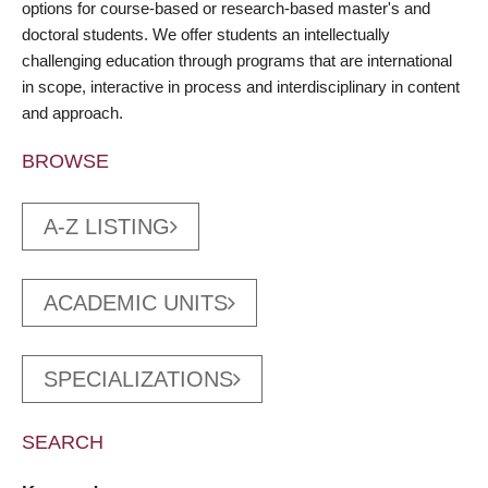
options for course-based or research-based master's and
doctoral students. We offer students an intellectually
challenging education through programs that are international
in scope, interactive in process and interdisciplinary in content
and approach.
BROWSE
A-Z LISTING
ACADEMIC UNITS
SPECIALIZATIONS
SEARCH