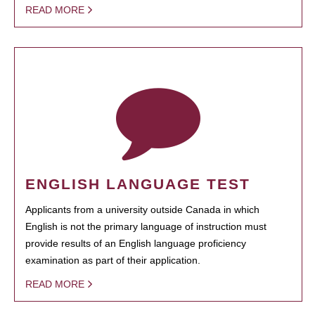
READ MORE
ENGLISH LANGUAGE TEST
Applicants from a university outside Canada in which
English is not the primary language of instruction must
provide results of an English language proficiency
examination as part of their application.
READ MORE