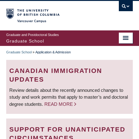
Skip
to
main
Vancouver Campus
content
Graduate and Postdoctoral Studies
Graduate School
Graduate School
»
Application & Admission
BREADCRUMB
CANADIAN IMMIGRATION
UPDATES
Review details about the recently announced changes to
study and work permits that apply to master’s and doctoral
degree students.
READ MORE
SUPPORT FOR UNANTICIPATED
CIRCUMSTANCES