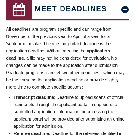
MEET DEADLINES
All deadlines are program specific and can range from
November of the previous year to April of a year for a
September intake. The most important deadline is the
application deadline. Without meeting the
application
deadline
, a file may not be considered for evaluation. No
changes can be made to the application after submission.
Graduate programs can set two other deadlines - which may
be the same as the application deadline or provide slightly
more time to complete specific actions:
Transcript deadline
: Deadline to upload scans of official
transcripts through the applicant portal in support of a
submitted application. Information for accessing the
applicant portal will be provided after submitting an online
application for admission.
Referee deadline
: Deadline for the referees identified in