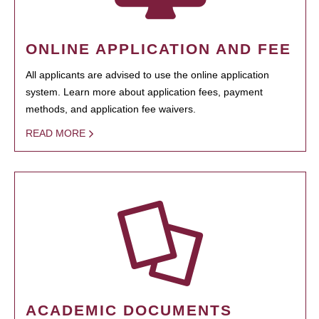
ONLINE APPLICATION AND FEE
All applicants are advised to use the online application
system. Learn more about application fees, payment
methods, and application fee waivers.
READ MORE
ACADEMIC DOCUMENTS