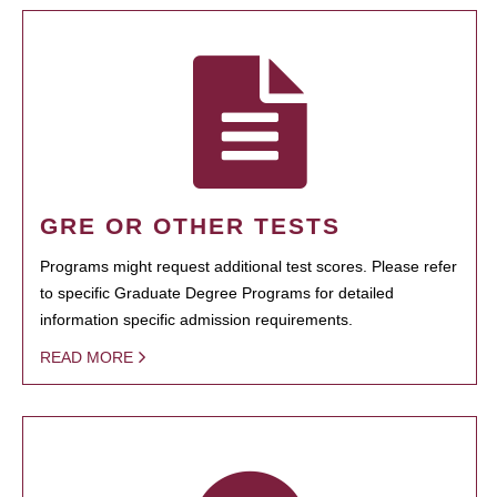
GRE OR OTHER TESTS
Programs might request additional test scores. Please refer
to specific Graduate Degree Programs for detailed
information specific admission requirements.
READ MORE