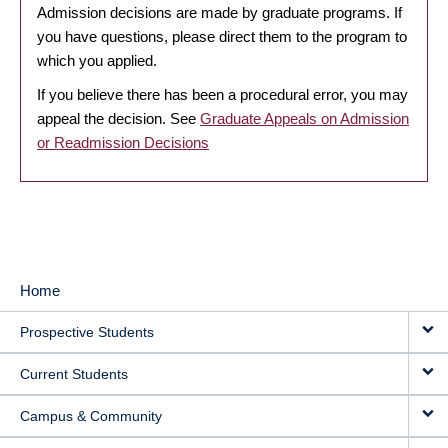
Admission decisions are made by graduate programs. If
you have questions, please direct them to the program to
which you applied.
If you believe there has been a procedural error, you may
appeal the decision. See
Graduate Appeals on Admission
or Readmission Decisions
Home
MAIN
Prospective Students
NAVIGATION
Current Students
Campus & Community