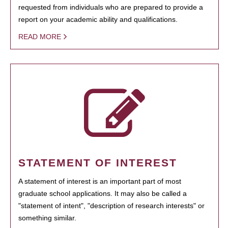
requested from individuals who are prepared to provide a
report on your academic ability and qualifications.
READ MORE
STATEMENT OF INTEREST
A statement of interest is an important part of most
graduate school applications. It may also be called a
"statement of intent", "description of research interests" or
something similar.