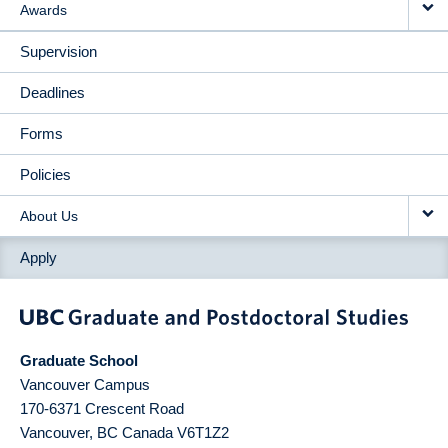
Awards
Supervision
Deadlines
Forms
Policies
About Us
Apply
Graduate School
Vancouver Campus
170-6371 Crescent Road
Vancouver
,
BC
Canada
V6T1Z2