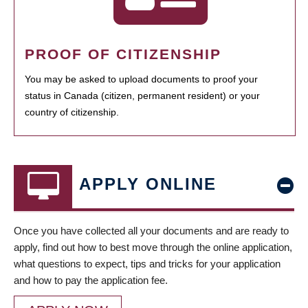
PROOF OF CITIZENSHIP
You may be asked to upload documents to proof your
status in Canada (citizen, permanent resident) or your
country of citizenship.
APPLY ONLINE
Once you have collected all your documents and are ready to
apply, find out how to best move through the online application,
what questions to expect, tips and tricks for your application
and how to pay the application fee.