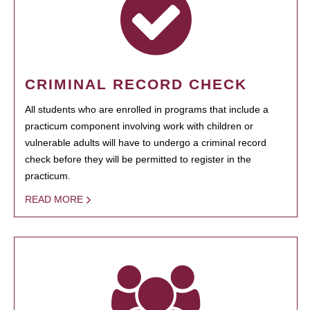
CRIMINAL RECORD CHECK
All students who are enrolled in programs that include a
practicum component involving work with children or
vulnerable adults will have to undergo a criminal record
check before they will be permitted to register in the
practicum.
READ MORE