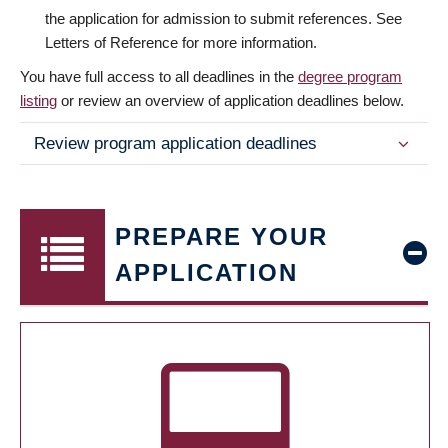
the application for admission to submit references. See
Letters of Reference for more information.
You have full access to all deadlines in the
degree program
listing
or review an overview of application deadlines below.
Review program application deadlines
PREPARE YOUR
APPLICATION