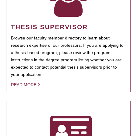
THESIS SUPERVISOR
Browse our faculty member directory to learn about
research expertise of our professors. If you are applying to
a thesis-based program, please review the program
instructions in the degree program listing whether you are
expected to contact potential thesis supervisors prior to
your application.
READ MORE