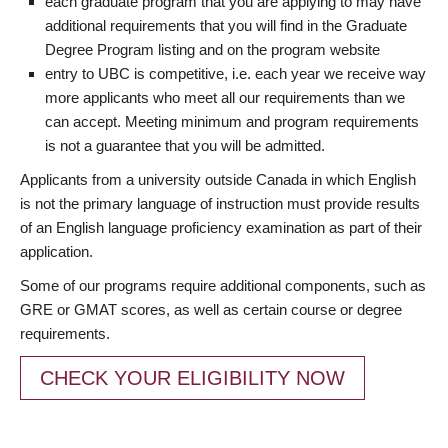
each graduate program that you are applying to may have
additional requirements that you will find in the Graduate
Degree Program listing and on the program website
entry to UBC is competitive, i.e. each year we receive way
more applicants who meet all our requirements than we
can accept. Meeting minimum and program requirements
is not a guarantee that you will be admitted.
Applicants from a university outside Canada in which English
is not the primary language of instruction must provide results
of an English language proficiency examination as part of their
application.
Some of our programs require additional components, such as
GRE or GMAT scores, as well as certain course or degree
requirements.
CHECK YOUR ELIGIBILITY NOW