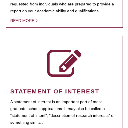
requested from individuals who are prepared to provide a
report on your academic ability and qualifications.
READ MORE
STATEMENT OF INTEREST
A statement of interest is an important part of most
graduate school applications. It may also be called a
"statement of intent", "description of research interests" or
something similar.