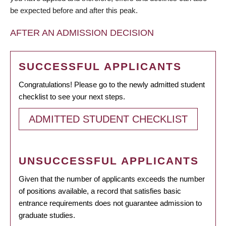
be expected before and after this peak.
AFTER AN ADMISSION DECISION
SUCCESSFUL APPLICANTS
Congratulations! Please go to the newly admitted student
checklist to see your next steps.
ADMITTED STUDENT CHECKLIST
UNSUCCESSFUL APPLICANTS
Given that the number of applicants exceeds the number
of positions available, a record that satisfies basic
entrance requirements does not guarantee admission to
graduate studies.