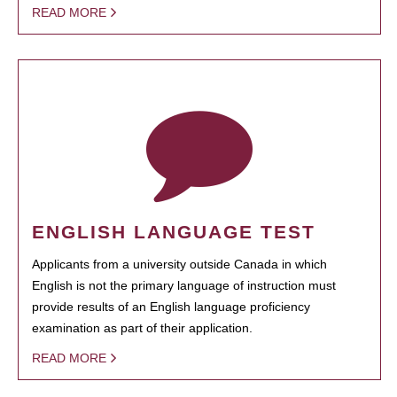
READ MORE
ENGLISH LANGUAGE TEST
Applicants from a university outside Canada in which
English is not the primary language of instruction must
provide results of an English language proficiency
examination as part of their application.
READ MORE