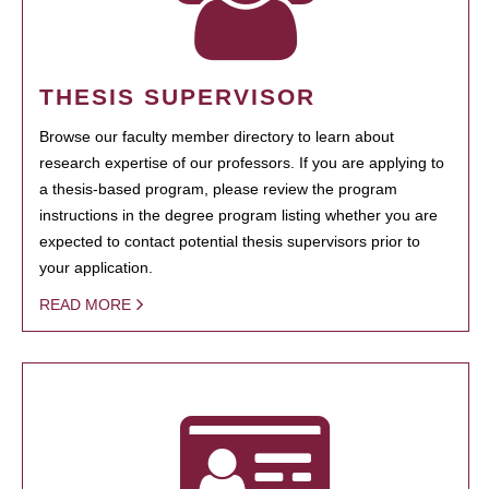
THESIS SUPERVISOR
Browse our faculty member directory to learn about
research expertise of our professors. If you are applying to
a thesis-based program, please review the program
instructions in the degree program listing whether you are
expected to contact potential thesis supervisors prior to
your application.
READ MORE