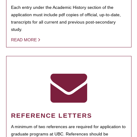
Each entry under the Academic History section of the
application must include pdf copies of official, up-to-date,
transcripts for all current and previous post-secondary
study.
READ MORE
REFERENCE LETTERS
A minimum of two references are required for application to
graduate programs at UBC. References should be