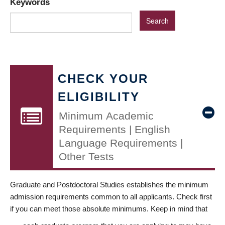
Keywords
CHECK YOUR
ELIGIBILITY
Minimum Academic
Requirements | English
Language Requirements |
Other Tests
Graduate and Postdoctoral Studies establishes the minimum
admission requirements common to all applicants. Check first
if you can meet those absolute minimums. Keep in mind that