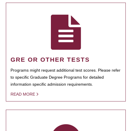
GRE OR OTHER TESTS
Programs might request additional test scores. Please refer
to specific Graduate Degree Programs for detailed
information specific admission requirements.
READ MORE