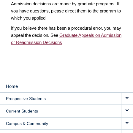
Admission decisions are made by graduate programs. If
you have questions, please direct them to the program to
which you applied.
If you believe there has been a procedural error, you may
appeal the decision. See
Graduate Appeals on Admission
or Readmission Decisions
Home
MAIN
Prospective Students
NAVIGATION
Current Students
Campus & Community