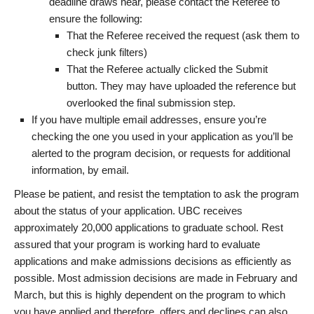
deadline draws near, please contact the Referee to
ensure the following:
That the Referee received the request (ask them to
check junk filters)
That the Referee actually clicked the Submit
button. They may have uploaded the reference but
overlooked the final submission step.
If you have multiple email addresses, ensure you’re
checking the one you used in your application as you’ll be
alerted to the program decision, or requests for additional
information, by email.
Please be patient, and resist the temptation to ask the program
about the status of your application. UBC receives
approximately 20,000 applications to graduate school. Rest
assured that your program is working hard to evaluate
applications and make admissions decisions as efficiently as
possible. Most admission decisions are made in February and
March, but this is highly dependent on the program to which
you have applied and therefore, offers and declines can also