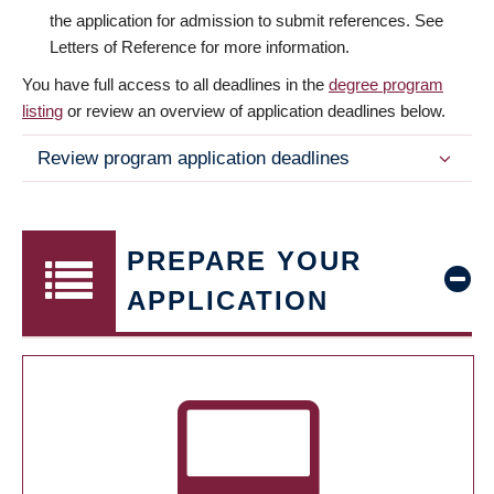
the application for admission to submit references. See
Letters of Reference for more information.
You have full access to all deadlines in the
degree program
listing
or review an overview of application deadlines below.
Review program application deadlines
PREPARE YOUR
APPLICATION