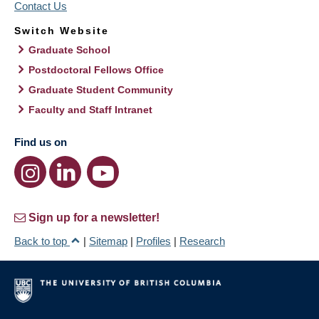
Contact Us
Switch Website
Graduate School
Postdoctoral Fellows Office
Graduate Student Community
Faculty and Staff Intranet
Find us on
Sign up for a newsletter!
Back to top
|
Sitemap
|
Profiles
|
Research