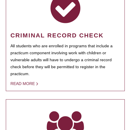
CRIMINAL RECORD CHECK
All students who are enrolled in programs that include a
practicum component involving work with children or
vulnerable adults will have to undergo a criminal record
check before they will be permitted to register in the
practicum.
READ MORE