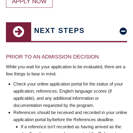
APPLY NOW
NEXT STEPS
PRIOR TO AN ADMISSION DECISION
While you wait for your application to be evaluated, there are a
few things to bear in mind.
Check your online application portal for the status of your
application, references, English language scores (if
applicable), and any additional information or
documentation requested by the program.
References should be received and recorded in your online
application portal by/before the References deadline.
If a reference isn’t recorded as having arrived as the