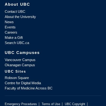
About UBC
Contact UBC
About the University
News
Events
Careers
Make a Gift
Search UBC.ca
UBC Campuses
Vancouver Campus
Okanagan Campus
UBC Sites
Robson Square
Centre for Digital Media
Faculty of Medicine Across BC
|
|
|
Emergency Procedures
Terms of Use
UBC Copyright