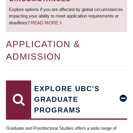
Explore options if you are affected by global circumstances
impacting your ability to meet application requirements or
deadlines?
READ MORE
APPLICATION &
ADMISSION
EXPLORE UBC'S
GRADUATE
PROGRAMS
Graduate and Postdoctoral Studies offers a wide range of