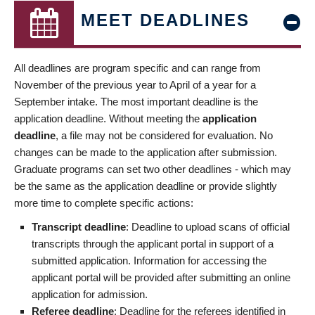
MEET DEADLINES
All deadlines are program specific and can range from
November of the previous year to April of a year for a
September intake. The most important deadline is the
application deadline. Without meeting the
application
deadline
, a file may not be considered for evaluation. No
changes can be made to the application after submission.
Graduate programs can set two other deadlines - which may
be the same as the application deadline or provide slightly
more time to complete specific actions:
Transcript deadline
: Deadline to upload scans of official
transcripts through the applicant portal in support of a
submitted application. Information for accessing the
applicant portal will be provided after submitting an online
application for admission.
Referee deadline
: Deadline for the referees identified in