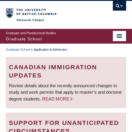
Skip
to
main
Vancouver Campus
content
Graduate and Postdoctoral Studies
Graduate School
Graduate School
»
Application & Admission
BREADCRUMB
CANADIAN IMMIGRATION
UPDATES
Review details about the recently announced changes to
study and work permits that apply to master’s and doctoral
degree students.
READ MORE
SUPPORT FOR UNANTICIPATED
CIRCUMSTANCES