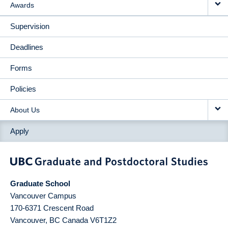
Awards
Supervision
Deadlines
Forms
Policies
About Us
Apply
Graduate School
Vancouver Campus
170-6371 Crescent Road
Vancouver
,
BC
Canada
V6T1Z2