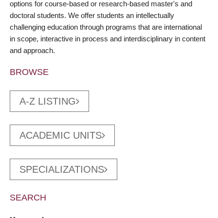
options for course-based or research-based master's and
doctoral students. We offer students an intellectually
challenging education through programs that are international
in scope, interactive in process and interdisciplinary in content
and approach.
BROWSE
A-Z LISTING
ACADEMIC UNITS
SPECIALIZATIONS
SEARCH