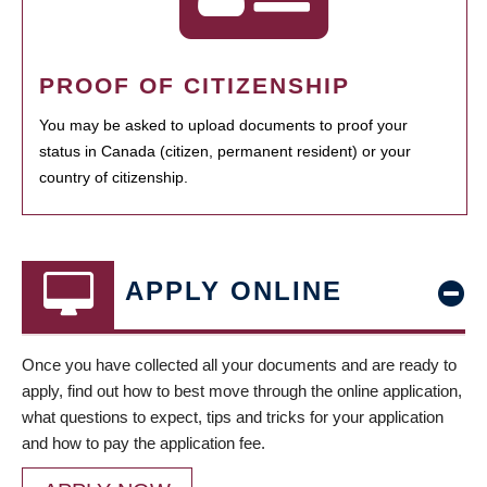
PROOF OF CITIZENSHIP
You may be asked to upload documents to proof your
status in Canada (citizen, permanent resident) or your
country of citizenship.
APPLY ONLINE
Once you have collected all your documents and are ready to
apply, find out how to best move through the online application,
what questions to expect, tips and tricks for your application
and how to pay the application fee.