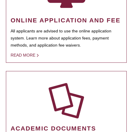
ONLINE APPLICATION AND FEE
All applicants are advised to use the online application
system. Learn more about application fees, payment
methods, and application fee waivers.
READ MORE
ACADEMIC DOCUMENTS