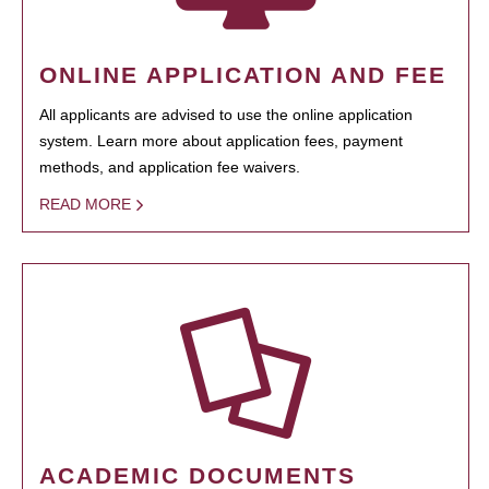
ONLINE APPLICATION AND FEE
All applicants are advised to use the online application
system. Learn more about application fees, payment
methods, and application fee waivers.
READ MORE
ACADEMIC DOCUMENTS