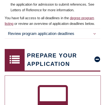
the application for admission to submit references. See
Letters of Reference for more information.
You have full access to all deadlines in the
degree program
listing
or review an overview of application deadlines below.
Review program application deadlines
PREPARE YOUR
APPLICATION