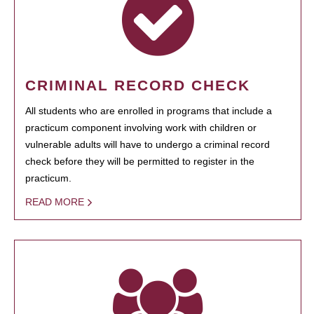
CRIMINAL RECORD CHECK
All students who are enrolled in programs that include a
practicum component involving work with children or
vulnerable adults will have to undergo a criminal record
check before they will be permitted to register in the
practicum.
READ MORE