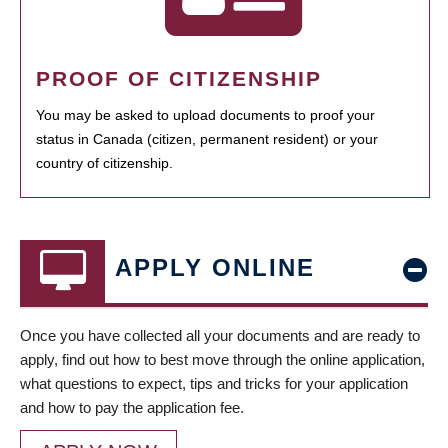
PROOF OF CITIZENSHIP
You may be asked to upload documents to proof your
status in Canada (citizen, permanent resident) or your
country of citizenship.
APPLY ONLINE
Once you have collected all your documents and are ready to
apply, find out how to best move through the online application,
what questions to expect, tips and tricks for your application
and how to pay the application fee.