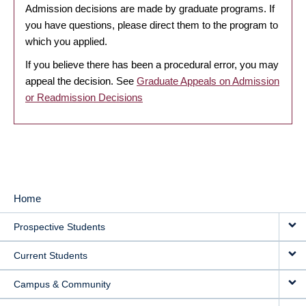
Admission decisions are made by graduate programs. If
you have questions, please direct them to the program to
which you applied.
If you believe there has been a procedural error, you may
appeal the decision. See
Graduate Appeals on Admission
or Readmission Decisions
Home
MAIN
Prospective Students
NAVIGATION
Current Students
Campus & Community