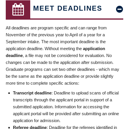
MEET DEADLINES
All deadlines are program specific and can range from
November of the previous year to April of a year for a
September intake. The most important deadline is the
application deadline. Without meeting the
application
deadline
, a file may not be considered for evaluation. No
changes can be made to the application after submission.
Graduate programs can set two other deadlines - which may
be the same as the application deadline or provide slightly
more time to complete specific actions:
Transcript deadline
: Deadline to upload scans of official
transcripts through the applicant portal in support of a
submitted application. Information for accessing the
applicant portal will be provided after submitting an online
application for admission.
Referee deadline
: Deadline for the referees identified in