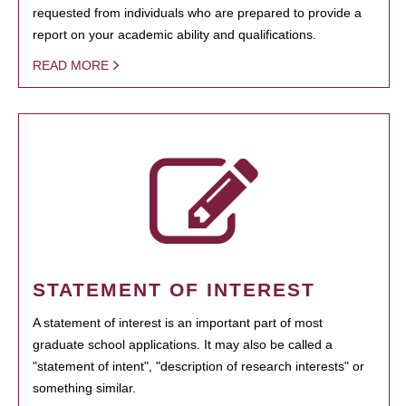
requested from individuals who are prepared to provide a
report on your academic ability and qualifications.
READ MORE
STATEMENT OF INTEREST
A statement of interest is an important part of most
graduate school applications. It may also be called a
"statement of intent", "description of research interests" or
something similar.