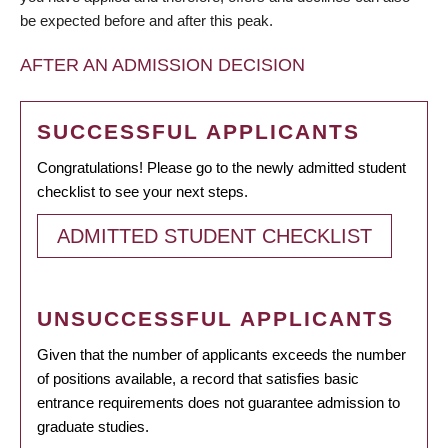
be expected before and after this peak.
AFTER AN ADMISSION DECISION
SUCCESSFUL APPLICANTS
Congratulations! Please go to the newly admitted student
checklist to see your next steps.
ADMITTED STUDENT CHECKLIST
UNSUCCESSFUL APPLICANTS
Given that the number of applicants exceeds the number
of positions available, a record that satisfies basic
entrance requirements does not guarantee admission to
graduate studies.