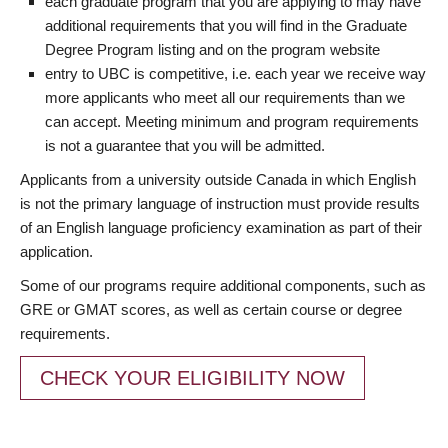
each graduate program that you are applying to may have
additional requirements that you will find in the Graduate
Degree Program listing and on the program website
entry to UBC is competitive, i.e. each year we receive way
more applicants who meet all our requirements than we
can accept. Meeting minimum and program requirements
is not a guarantee that you will be admitted.
Applicants from a university outside Canada in which English
is not the primary language of instruction must provide results
of an English language proficiency examination as part of their
application.
Some of our programs require additional components, such as
GRE or GMAT scores, as well as certain course or degree
requirements.
CHECK YOUR ELIGIBILITY NOW