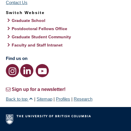
Contact Us
Switch Website
Graduate School
Postdoctoral Fellows Office
Graduate Student Community
Faculty and Staff Intranet
Find us on
Sign up for a newsletter!
Back to top
|
Sitemap
|
Profiles
|
Research