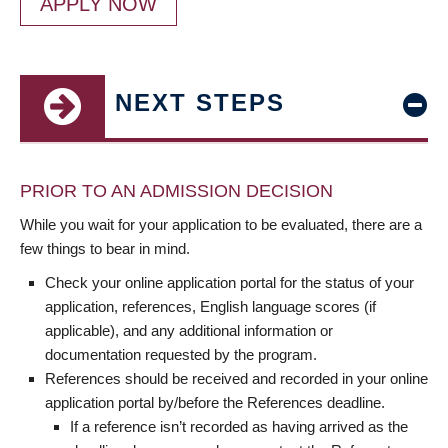
APPLY NOW
NEXT STEPS
PRIOR TO AN ADMISSION DECISION
While you wait for your application to be evaluated, there are a
few things to bear in mind.
Check your online application portal for the status of your
application, references, English language scores (if
applicable), and any additional information or
documentation requested by the program.
References should be received and recorded in your online
application portal by/before the References deadline.
If a reference isn’t recorded as having arrived as the