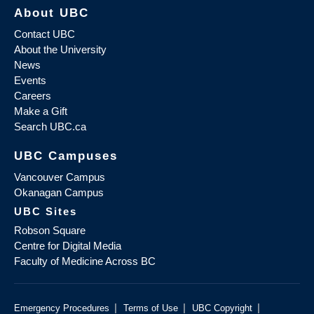
About UBC
Contact UBC
About the University
News
Events
Careers
Make a Gift
Search UBC.ca
UBC Campuses
Vancouver Campus
Okanagan Campus
UBC Sites
Robson Square
Centre for Digital Media
Faculty of Medicine Across BC
|
|
|
Emergency Procedures
Terms of Use
UBC Copyright