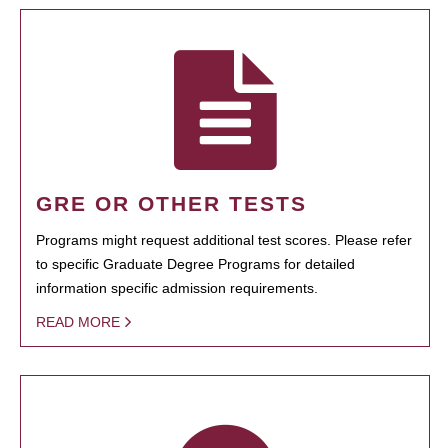
GRE OR OTHER TESTS
Programs might request additional test scores. Please refer
to specific Graduate Degree Programs for detailed
information specific admission requirements.
READ MORE