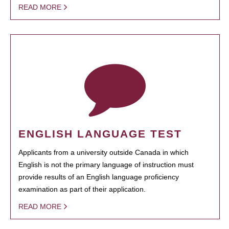
READ MORE
ENGLISH LANGUAGE TEST
Applicants from a university outside Canada in which
English is not the primary language of instruction must
provide results of an English language proficiency
examination as part of their application.
READ MORE