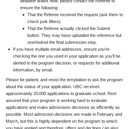
deadline draws near, please contact the Referee to
ensure the following:
That the Referee received the request (ask them to
check junk filters)
That the Referee actually clicked the Submit
button. They may have uploaded the reference but
overlooked the final submission step.
If you have multiple email addresses, ensure you’re
checking the one you used in your application as you’ll be
alerted to the program decision, or requests for additional
information, by email.
Please be patient, and resist the temptation to ask the program
about the status of your application. UBC receives
approximately 20,000 applications to graduate school. Rest
assured that your program is working hard to evaluate
applications and make admissions decisions as efficiently as
possible. Most admission decisions are made in February and
March, but this is highly dependent on the program to which
you have applied and therefore, offers and declines can also