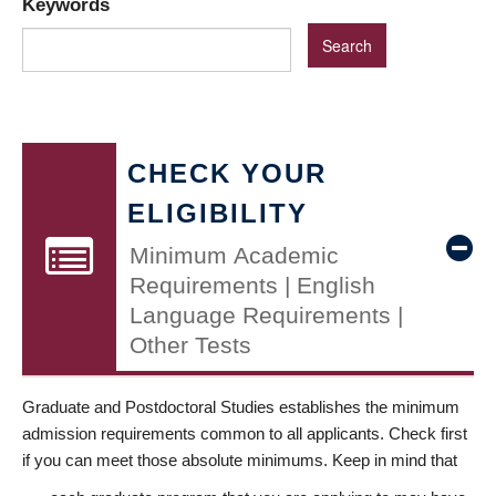
Keywords
CHECK YOUR
ELIGIBILITY
Minimum Academic
Requirements | English
Language Requirements |
Other Tests
Graduate and Postdoctoral Studies establishes the minimum
admission requirements common to all applicants. Check first
if you can meet those absolute minimums. Keep in mind that