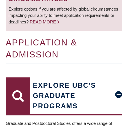
Explore options if you are affected by global circumstances
impacting your ability to meet application requirements or
deadlines?
READ MORE
APPLICATION &
ADMISSION
EXPLORE UBC'S
GRADUATE
PROGRAMS
Graduate and Postdoctoral Studies offers a wide range of