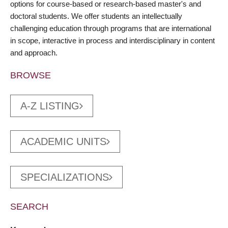
options for course-based or research-based master's and
doctoral students. We offer students an intellectually
challenging education through programs that are international
in scope, interactive in process and interdisciplinary in content
and approach.
BROWSE
A-Z LISTING
ACADEMIC UNITS
SPECIALIZATIONS
SEARCH