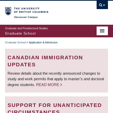
Skip
to
main
Vancouver Campus
content
Graduate and Postdoctoral Studies
Graduate School
Graduate School
»
Application & Admission
BREADCRUMB
CANADIAN IMMIGRATION
UPDATES
Review details about the recently announced changes to
study and work permits that apply to master’s and doctoral
degree students.
READ MORE
SUPPORT FOR UNANTICIPATED
CIRCUMSTANCES