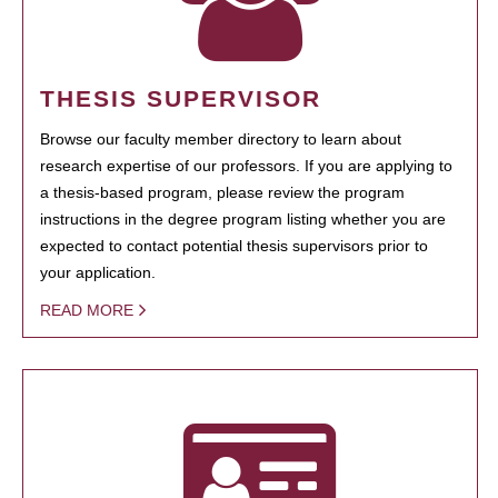
THESIS SUPERVISOR
Browse our faculty member directory to learn about
research expertise of our professors. If you are applying to
a thesis-based program, please review the program
instructions in the degree program listing whether you are
expected to contact potential thesis supervisors prior to
your application.
READ MORE