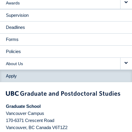
Awards
Supervision
Deadlines
Forms
Policies
About Us
Apply
Graduate School
Vancouver Campus
170-6371 Crescent Road
Vancouver
,
BC
Canada
V6T1Z2