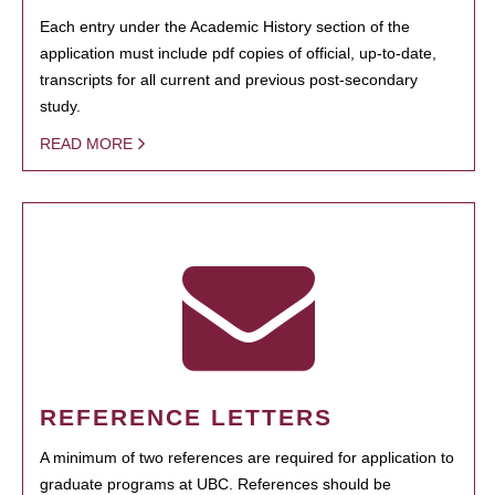
Each entry under the Academic History section of the
application must include pdf copies of official, up-to-date,
transcripts for all current and previous post-secondary
study.
READ MORE
REFERENCE LETTERS
A minimum of two references are required for application to
graduate programs at UBC. References should be