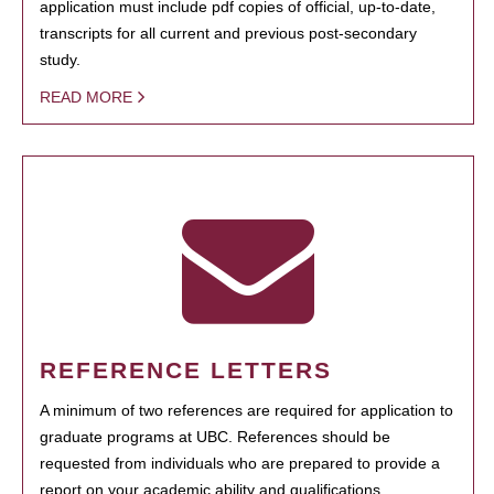
application must include pdf copies of official, up-to-date,
transcripts for all current and previous post-secondary
study.
READ MORE
REFERENCE LETTERS
A minimum of two references are required for application to
graduate programs at UBC. References should be
requested from individuals who are prepared to provide a
report on your academic ability and qualifications.