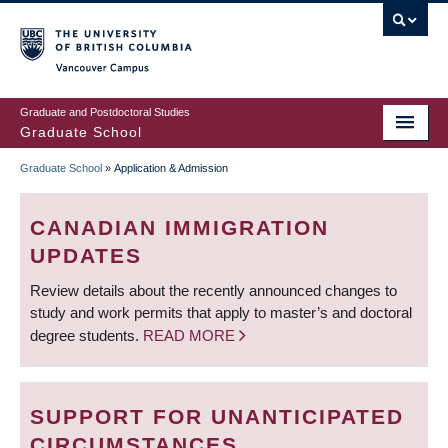
Skip
to
main
Vancouver Campus
content
Graduate and Postdoctoral Studies
Graduate School
Graduate School
»
Application & Admission
BREADCRUMB
CANADIAN IMMIGRATION
UPDATES
Review details about the recently announced changes to
study and work permits that apply to master’s and doctoral
degree students.
READ MORE
SUPPORT FOR UNANTICIPATED
CIRCUMSTANCES