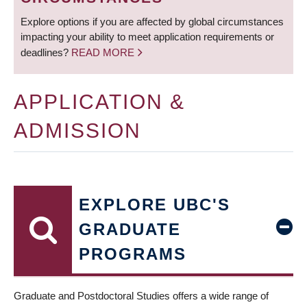
Explore options if you are affected by global circumstances
impacting your ability to meet application requirements or
deadlines?
READ MORE
APPLICATION &
ADMISSION
EXPLORE UBC'S
GRADUATE
PROGRAMS
Graduate and Postdoctoral Studies offers a wide range of