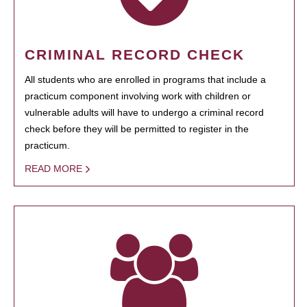
CRIMINAL RECORD CHECK
All students who are enrolled in programs that include a
practicum component involving work with children or
vulnerable adults will have to undergo a criminal record
check before they will be permitted to register in the
practicum.
READ MORE