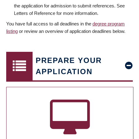
the application for admission to submit references. See
Letters of Reference for more information.
You have full access to all deadlines in the
degree program
listing
or review an overview of application deadlines below.
PREPARE YOUR
APPLICATION