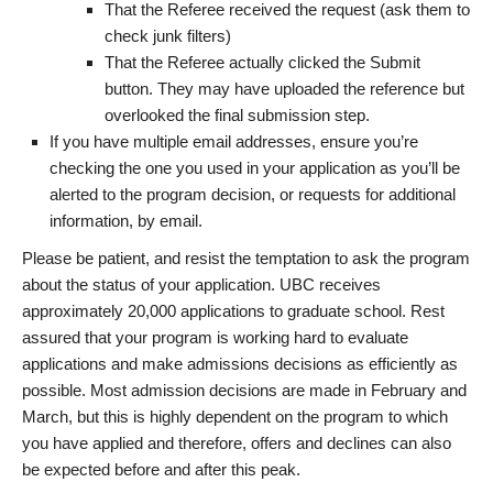
That the Referee received the request (ask them to
check junk filters)
That the Referee actually clicked the Submit
button. They may have uploaded the reference but
overlooked the final submission step.
If you have multiple email addresses, ensure you’re
checking the one you used in your application as you’ll be
alerted to the program decision, or requests for additional
information, by email.
Please be patient, and resist the temptation to ask the program
about the status of your application. UBC receives
approximately 20,000 applications to graduate school. Rest
assured that your program is working hard to evaluate
applications and make admissions decisions as efficiently as
possible. Most admission decisions are made in February and
March, but this is highly dependent on the program to which
you have applied and therefore, offers and declines can also
be expected before and after this peak.