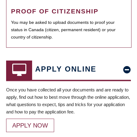
PROOF OF CITIZENSHIP
You may be asked to upload documents to proof your
status in Canada (citizen, permanent resident) or your
country of citizenship.
APPLY ONLINE
Once you have collected all your documents and are ready to
apply, find out how to best move through the online application,
what questions to expect, tips and tricks for your application
and how to pay the application fee.
APPLY NOW