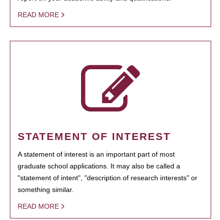
READ MORE
STATEMENT OF INTEREST
A statement of interest is an important part of most
graduate school applications. It may also be called a
"statement of intent", "description of research interests" or
something similar.
READ MORE