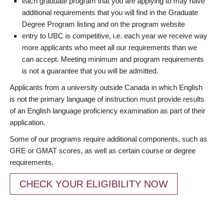
each graduate program that you are applying to may have
additional requirements that you will find in the Graduate
Degree Program listing and on the program website
entry to UBC is competitive, i.e. each year we receive way
more applicants who meet all our requirements than we
can accept. Meeting minimum and program requirements
is not a guarantee that you will be admitted.
Applicants from a university outside Canada in which English
is not the primary language of instruction must provide results
of an English language proficiency examination as part of their
application.
Some of our programs require additional components, such as
GRE or GMAT scores, as well as certain course or degree
requirements.
CHECK YOUR ELIGIBILITY NOW