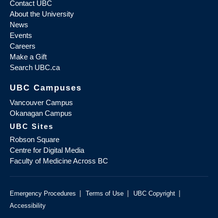
Contact UBC
About the University
News
Events
Careers
Make a Gift
Search UBC.ca
UBC Campuses
Vancouver Campus
Okanagan Campus
UBC Sites
Robson Square
Centre for Digital Media
Faculty of Medicine Across BC
|
|
|
Emergency Procedures
Terms of Use
UBC Copyright
Accessibility