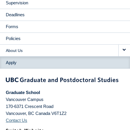
Supervision
Deadlines
Forms
Policies
About Us
Apply
Graduate School
Vancouver Campus
170-6371 Crescent Road
Vancouver
,
BC
Canada
V6T1Z2
Contact Us