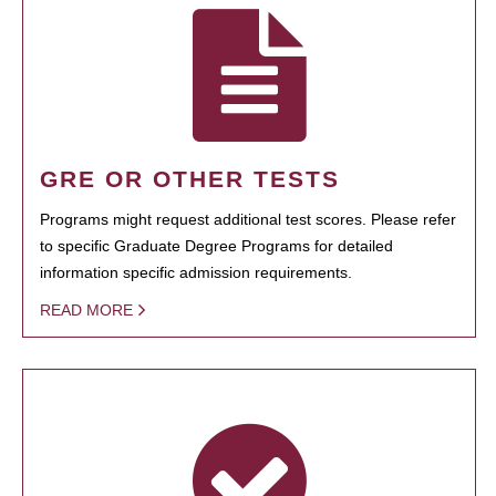
GRE OR OTHER TESTS
Programs might request additional test scores. Please refer
to specific Graduate Degree Programs for detailed
information specific admission requirements.
READ MORE