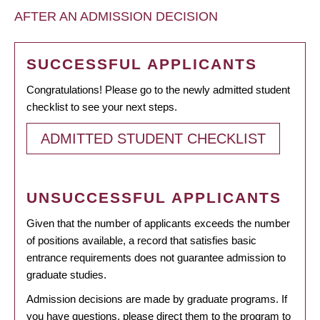
AFTER AN ADMISSION DECISION
SUCCESSFUL APPLICANTS
Congratulations! Please go to the newly admitted student
checklist to see your next steps.
ADMITTED STUDENT CHECKLIST
UNSUCCESSFUL APPLICANTS
Given that the number of applicants exceeds the number
of positions available, a record that satisfies basic
entrance requirements does not guarantee admission to
graduate studies.
Admission decisions are made by graduate programs. If
you have questions, please direct them to the program to