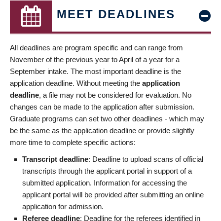
MEET DEADLINES
All deadlines are program specific and can range from
November of the previous year to April of a year for a
September intake. The most important deadline is the
application deadline. Without meeting the
application
deadline
, a file may not be considered for evaluation. No
changes can be made to the application after submission.
Graduate programs can set two other deadlines - which may
be the same as the application deadline or provide slightly
more time to complete specific actions:
Transcript deadline
: Deadline to upload scans of official
transcripts through the applicant portal in support of a
submitted application. Information for accessing the
applicant portal will be provided after submitting an online
application for admission.
Referee deadline
: Deadline for the referees identified in