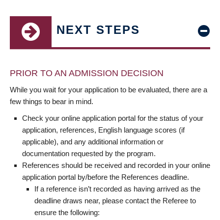
NEXT STEPS
PRIOR TO AN ADMISSION DECISION
While you wait for your application to be evaluated, there are a
few things to bear in mind.
Check your online application portal for the status of your
application, references, English language scores (if
applicable), and any additional information or
documentation requested by the program.
References should be received and recorded in your online
application portal by/before the References deadline.
If a reference isn’t recorded as having arrived as the
deadline draws near, please contact the Referee to
ensure the following: