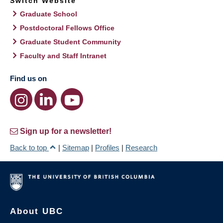
Switch Website
Graduate School
Postdoctoral Fellows Office
Graduate Student Community
Faculty and Staff Intranet
Find us on
Sign up for a newsletter!
Back to top
|
Sitemap
|
Profiles
|
Research
About UBC