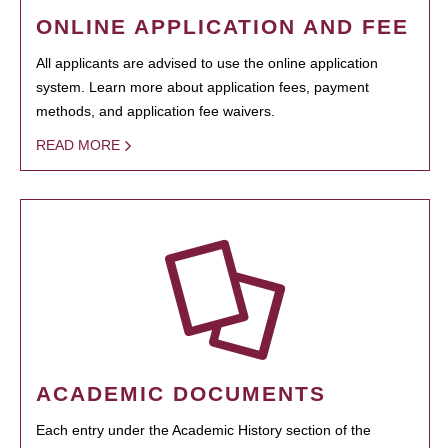
ONLINE APPLICATION AND FEE
All applicants are advised to use the online application
system. Learn more about application fees, payment
methods, and application fee waivers.
READ MORE
ACADEMIC DOCUMENTS
Each entry under the Academic History section of the