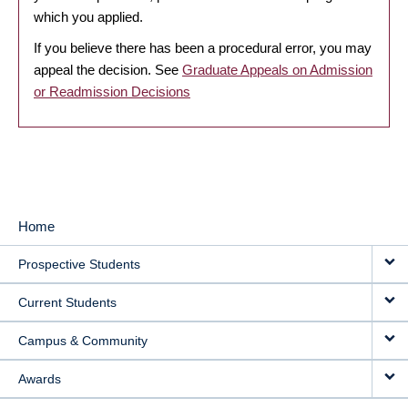
which you applied.
If you believe there has been a procedural error, you may
appeal the decision. See
Graduate Appeals on Admission
or Readmission Decisions
Home
MAIN
Prospective Students
NAVIGATION
Current Students
Campus & Community
Awards