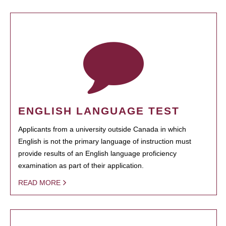
ENGLISH LANGUAGE TEST
Applicants from a university outside Canada in which
English is not the primary language of instruction must
provide results of an English language proficiency
examination as part of their application.
READ MORE