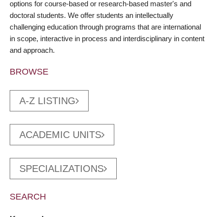
options for course-based or research-based master's and
doctoral students. We offer students an intellectually
challenging education through programs that are international
in scope, interactive in process and interdisciplinary in content
and approach.
BROWSE
A-Z LISTING
ACADEMIC UNITS
SPECIALIZATIONS
SEARCH