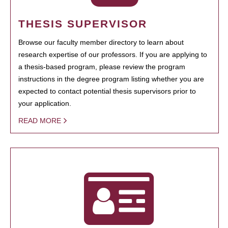
THESIS SUPERVISOR
Browse our faculty member directory to learn about
research expertise of our professors. If you are applying to
a thesis-based program, please review the program
instructions in the degree program listing whether you are
expected to contact potential thesis supervisors prior to
your application.
READ MORE