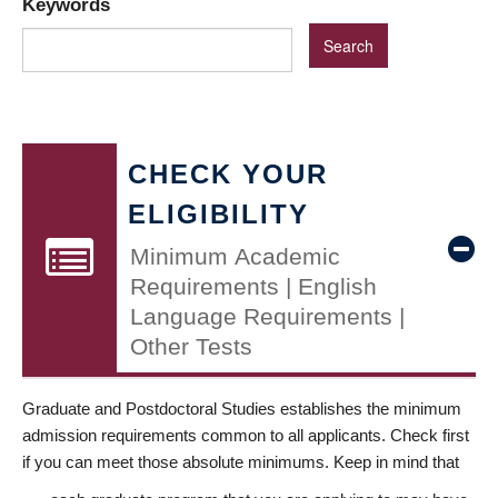
Keywords
CHECK YOUR
ELIGIBILITY
Minimum Academic
Requirements | English
Language Requirements |
Other Tests
Graduate and Postdoctoral Studies establishes the minimum
admission requirements common to all applicants. Check first
if you can meet those absolute minimums. Keep in mind that