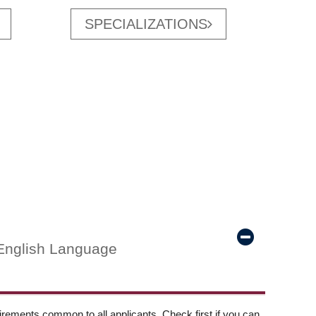
SPECIALIZATIONS
English Language
ements common to all applicants. Check first if you can