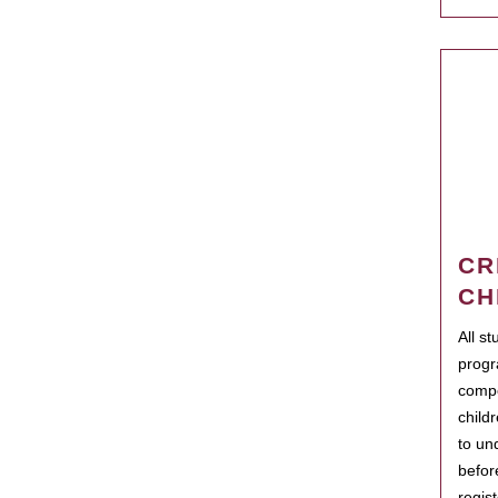
CR
CH
All s
progr
compo
child
to un
befor
regis