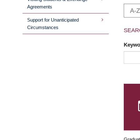
Agreements
A-Z
Support for Unanticipated
Circumstances
SEAR
Keyw
Graduat