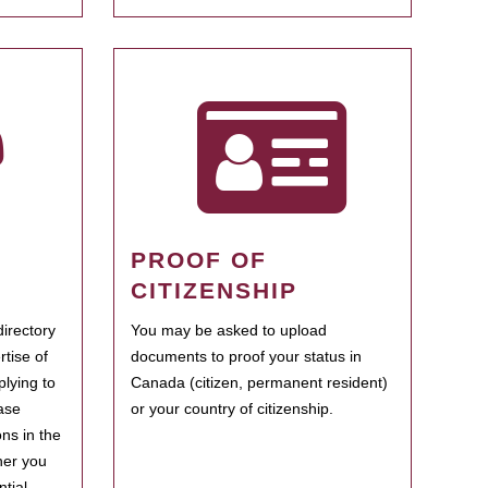
PROOF OF
CITIZENSHIP
irectory
You may be asked to upload
rtise of
documents to proof your status in
plying to
Canada (citizen, permanent resident)
ase
or your country of citizenship.
ns in the
her you
tial