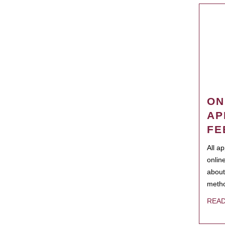
ON
AP
FE
All a
onlin
about
metho
REA