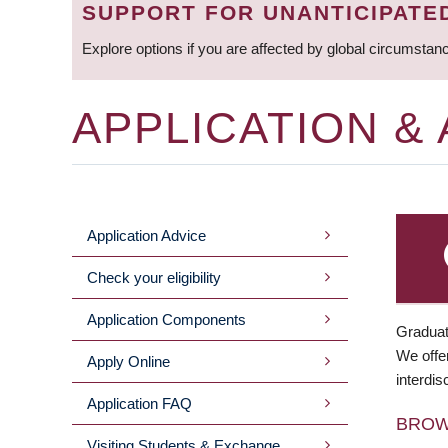
SUPPORT FOR UNANTICIPATE
Explore options if you are affected by global circumstan
APPLICATION &
Application Advice
MAIN
Check your eligibility
MENU
Application Components
Graduat
We offer
Apply Online
interdis
Application FAQ
BRO
Visiting Students & Exchange