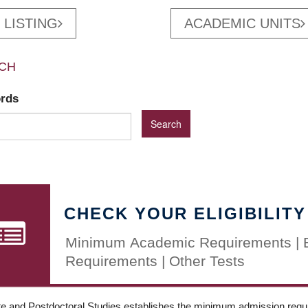
 LISTING
ACADEMIC UNITS
CH
ords
CHECK YOUR ELIGIBILITY
Minimum Academic Requirements | 
Requirements | Other Tests
e and Postdoctoral Studies establishes the minimum admission requir