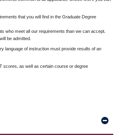
rements that you will find in the Graduate Degree
nts who meet all our requirements than we can accept.
ill be admitted.
ry language of instruction must provide results of an
scores, as well as certain course or degree