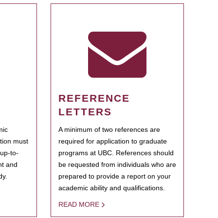
REFERENCE
LETTERS
mic
A minimum of two references are
ation must
required for application to graduate
 up-to-
programs at UBC. References should
ent and
be requested from individuals who are
dy.
prepared to provide a report on your
academic ability and qualifications.
READ MORE