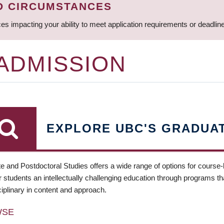
D CIRCUMSTANCES
ces impacting your ability to meet application requirements or deadli
 ADMISSION
EXPLORE UBC'S GRADUA
e and Postdoctoral Studies offers a wide range of options for course
 students an intellectually challenging education through programs tha
ciplinary in content and approach.
WSE