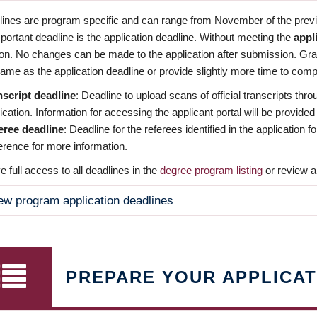
dlines are program specific and can range from November of the previo
ortant deadline is the application deadline. Without meeting the
appl
ion. No changes can be made to the application after submission. Gr
ame as the application deadline or provide slightly more time to compl
nscript deadline
: Deadline to upload scans of official transcripts thro
ication. Information for accessing the applicant portal will be provided
eree deadline
: Deadline for the referees identified in the application
rence for more information.
 full access to all deadlines in the
degree program listing
or review a
ew program application deadlines
PREPARE YOUR APPLICAT