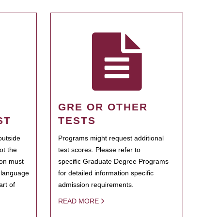
GRE OR OTHER
ST
TESTS
outside
Programs might request additional
ot the
test scores. Please refer to
ion must
specific Graduate Degree Programs
h language
for detailed information specific
rt of
admission requirements.
READ MORE