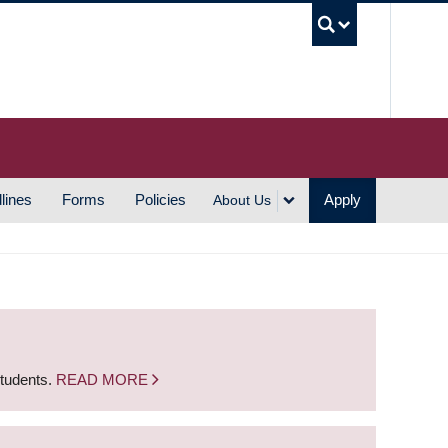
UBC S
lines
Forms
Policies
Apply
About Us
students.
READ MORE