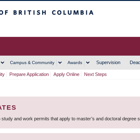
h Columbia
Vancouver Campus
Supervision
Dead
Campus & Community
Awards
ity
Prepare Application
Apply Online
Next Steps
ATES
 study and work permits that apply to master’s and doctoral degree 