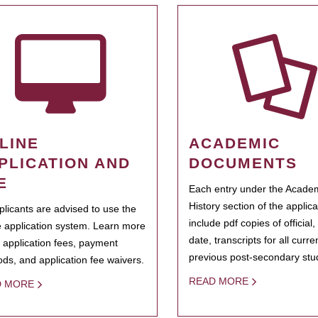
LINE
ACADEMIC
PLICATION AND
DOCUMENTS
E
Each entry under the Acade
History section of the applic
pplicants are advised to use the
include pdf copies of official,
e application system. Learn more
date, transcripts for all curr
 application fees, payment
previous post-secondary stu
ds, and application fee waivers.
READ MORE
D MORE