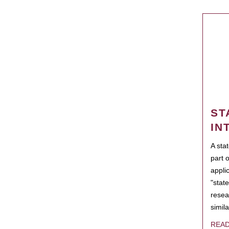
ST
IN
A sta
part 
appli
"state
resea
simila
REA