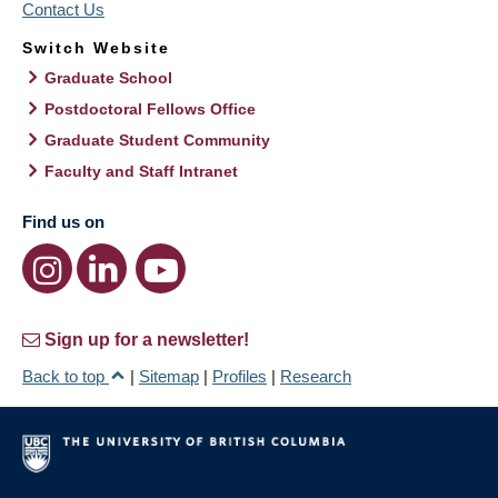
Contact Us
Switch Website
Graduate School
Postdoctoral Fellows Office
Graduate Student Community
Faculty and Staff Intranet
Find us on
Sign up for a newsletter!
Back to top
|
Sitemap
|
Profiles
|
Research