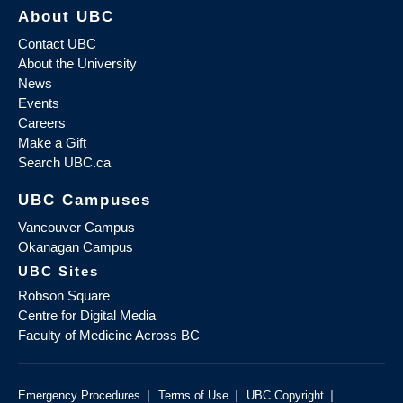
About UBC
Contact UBC
About the University
News
Events
Careers
Make a Gift
Search UBC.ca
UBC Campuses
Vancouver Campus
Okanagan Campus
UBC Sites
Robson Square
Centre for Digital Media
Faculty of Medicine Across BC
|
|
|
Emergency Procedures
Terms of Use
UBC Copyright