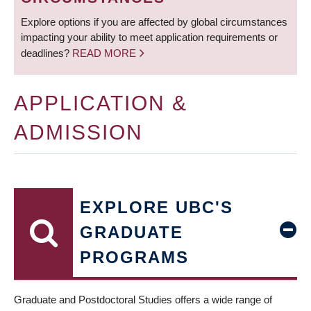
Explore options if you are affected by global circumstances
impacting your ability to meet application requirements or
deadlines?
READ MORE
APPLICATION &
ADMISSION
EXPLORE UBC'S
GRADUATE
PROGRAMS
Graduate and Postdoctoral Studies offers a wide range of