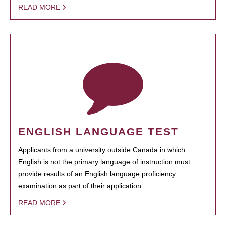
READ MORE
ENGLISH LANGUAGE TEST
Applicants from a university outside Canada in which
English is not the primary language of instruction must
provide results of an English language proficiency
examination as part of their application.
READ MORE