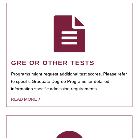
GRE OR OTHER TESTS
Programs might request additional test scores. Please refer
to specific Graduate Degree Programs for detailed
information specific admission requirements.
READ MORE