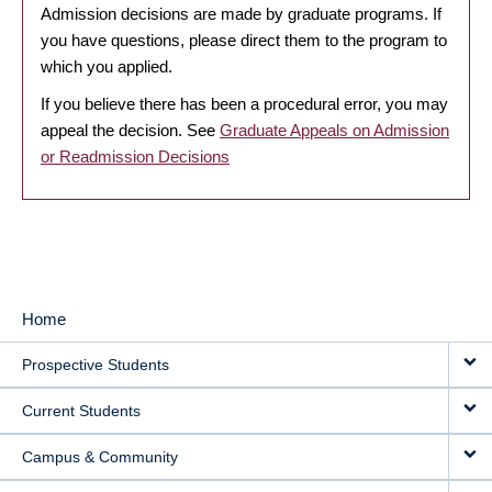
Admission decisions are made by graduate programs. If
you have questions, please direct them to the program to
which you applied.
If you believe there has been a procedural error, you may
appeal the decision. See
Graduate Appeals on Admission
or Readmission Decisions
Home
MAIN
Prospective Students
NAVIGATION
Current Students
Campus & Community