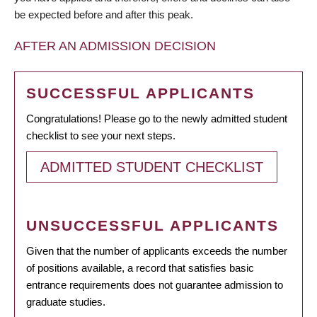
be expected before and after this peak.
AFTER AN ADMISSION DECISION
SUCCESSFUL APPLICANTS
Congratulations! Please go to the newly admitted student
checklist to see your next steps.
ADMITTED STUDENT CHECKLIST
UNSUCCESSFUL APPLICANTS
Given that the number of applicants exceeds the number
of positions available, a record that satisfies basic
entrance requirements does not guarantee admission to
graduate studies.