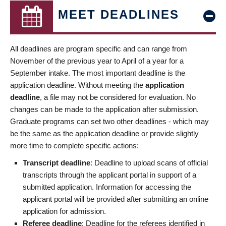
MEET DEADLINES
All deadlines are program specific and can range from
November of the previous year to April of a year for a
September intake. The most important deadline is the
application deadline. Without meeting the
application
deadline
, a file may not be considered for evaluation. No
changes can be made to the application after submission.
Graduate programs can set two other deadlines - which may
be the same as the application deadline or provide slightly
more time to complete specific actions:
Transcript deadline
: Deadline to upload scans of official
transcripts through the applicant portal in support of a
submitted application. Information for accessing the
applicant portal will be provided after submitting an online
application for admission.
Referee deadline
: Deadline for the referees identified in