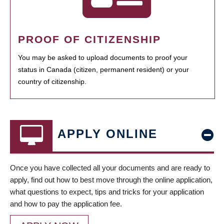
PROOF OF CITIZENSHIP
You may be asked to upload documents to proof your
status in Canada (citizen, permanent resident) or your
country of citizenship.
APPLY ONLINE
Once you have collected all your documents and are ready to
apply, find out how to best move through the online application,
what questions to expect, tips and tricks for your application
and how to pay the application fee.