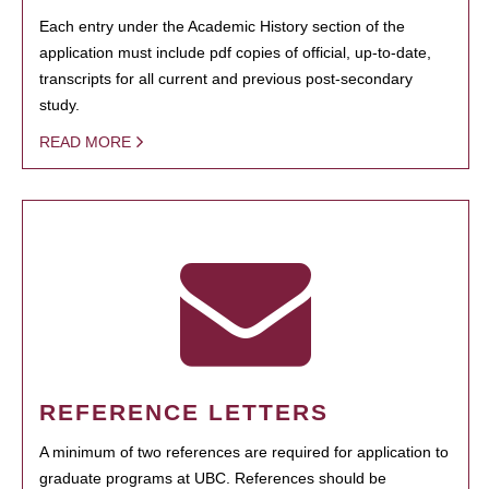
Each entry under the Academic History section of the
application must include pdf copies of official, up-to-date,
transcripts for all current and previous post-secondary
study.
READ MORE
REFERENCE LETTERS
A minimum of two references are required for application to
graduate programs at UBC. References should be