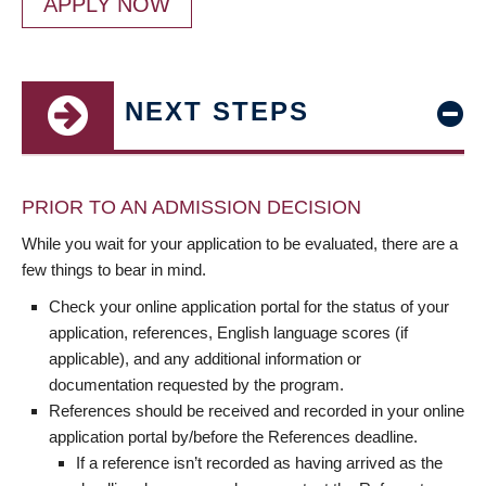
APPLY NOW
NEXT STEPS
PRIOR TO AN ADMISSION DECISION
While you wait for your application to be evaluated, there are a
few things to bear in mind.
Check your online application portal for the status of your
application, references, English language scores (if
applicable), and any additional information or
documentation requested by the program.
References should be received and recorded in your online
application portal by/before the References deadline.
If a reference isn’t recorded as having arrived as the