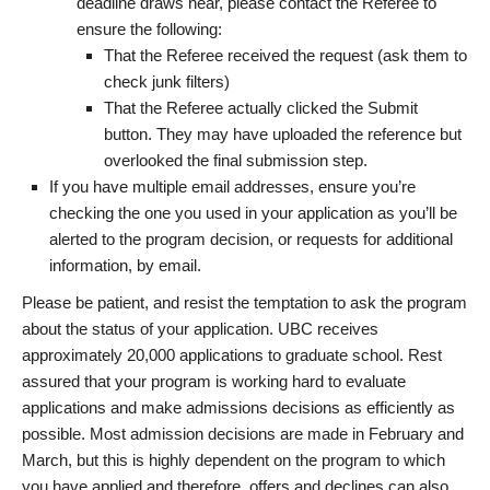
deadline draws near, please contact the Referee to
ensure the following:
That the Referee received the request (ask them to
check junk filters)
That the Referee actually clicked the Submit
button. They may have uploaded the reference but
overlooked the final submission step.
If you have multiple email addresses, ensure you’re
checking the one you used in your application as you’ll be
alerted to the program decision, or requests for additional
information, by email.
Please be patient, and resist the temptation to ask the program
about the status of your application. UBC receives
approximately 20,000 applications to graduate school. Rest
assured that your program is working hard to evaluate
applications and make admissions decisions as efficiently as
possible. Most admission decisions are made in February and
March, but this is highly dependent on the program to which
you have applied and therefore, offers and declines can also