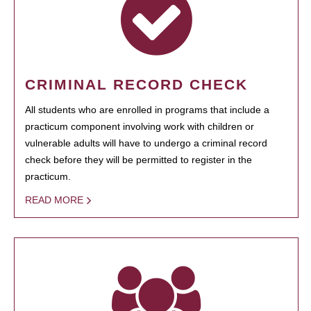
CRIMINAL RECORD CHECK
All students who are enrolled in programs that include a
practicum component involving work with children or
vulnerable adults will have to undergo a criminal record
check before they will be permitted to register in the
practicum.
READ MORE