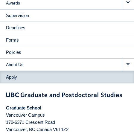
Awards
Supervision
Deadlines
Forms
Policies
About Us
Apply
Graduate School
Vancouver Campus
170-6371 Crescent Road
Vancouver
,
BC
Canada
V6T1Z2