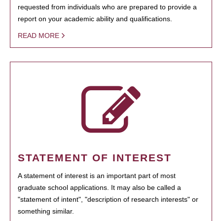
requested from individuals who are prepared to provide a
report on your academic ability and qualifications.
READ MORE
STATEMENT OF INTEREST
A statement of interest is an important part of most
graduate school applications. It may also be called a
"statement of intent", "description of research interests" or
something similar.