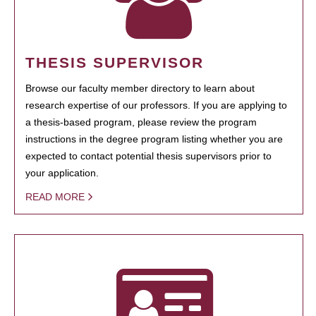
THESIS SUPERVISOR
Browse our faculty member directory to learn about
research expertise of our professors. If you are applying to
a thesis-based program, please review the program
instructions in the degree program listing whether you are
expected to contact potential thesis supervisors prior to
your application.
READ MORE