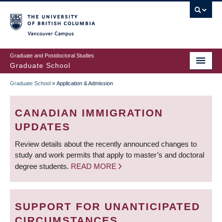
Skip
to
main
Vancouver Campus
content
Graduate and Postdoctoral Studies
Graduate School
Graduate School
»
Application & Admission
BREADCRUMB
CANADIAN IMMIGRATION
UPDATES
Review details about the recently announced changes to
study and work permits that apply to master’s and doctoral
degree students.
READ MORE
SUPPORT FOR UNANTICIPATED
CIRCUMSTANCES