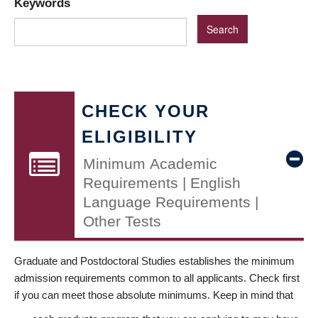
Keywords
CHECK YOUR
ELIGIBILITY
Minimum Academic
Requirements | English
Language Requirements |
Other Tests
Graduate and Postdoctoral Studies establishes the minimum
admission requirements common to all applicants. Check first
if you can meet those absolute minimums. Keep in mind that