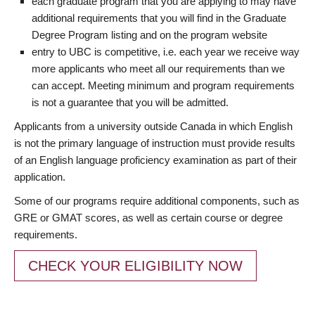
each graduate program that you are applying to may have
additional requirements that you will find in the Graduate
Degree Program listing and on the program website
entry to UBC is competitive, i.e. each year we receive way
more applicants who meet all our requirements than we
can accept. Meeting minimum and program requirements
is not a guarantee that you will be admitted.
Applicants from a university outside Canada in which English
is not the primary language of instruction must provide results
of an English language proficiency examination as part of their
application.
Some of our programs require additional components, such as
GRE or GMAT scores, as well as certain course or degree
requirements.
CHECK YOUR ELIGIBILITY NOW