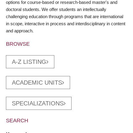
options for course-based or research-based master's and
doctoral students. We offer students an intellectually
challenging education through programs that are international
in scope, interactive in process and interdisciplinary in content
and approach.
BROWSE
A-Z LISTING
ACADEMIC UNITS
SPECIALIZATIONS
SEARCH