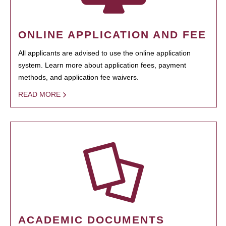
ONLINE APPLICATION AND FEE
All applicants are advised to use the online application
system. Learn more about application fees, payment
methods, and application fee waivers.
READ MORE
ACADEMIC DOCUMENTS