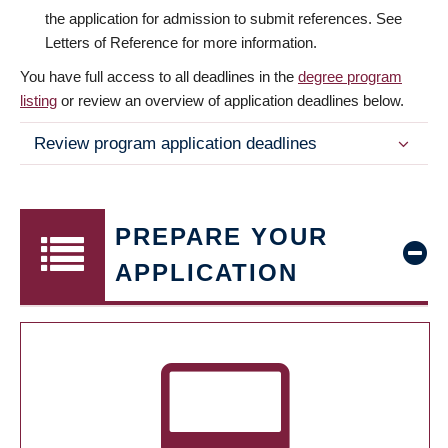
the application for admission to submit references. See
Letters of Reference for more information.
You have full access to all deadlines in the
degree program
listing
or review an overview of application deadlines below.
Review program application deadlines
PREPARE YOUR
APPLICATION