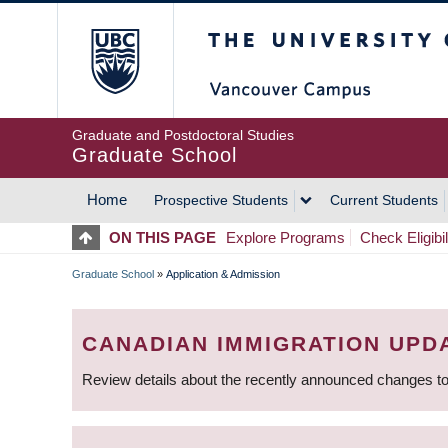
Skip
The University of Britis
to
main
content
Graduate and Postdoctoral Studies
Graduate School
Home
Prospective Students
Current Students
MAIN
ON THIS PAGE
Explore Programs
Check Eligibil
NAVIGATION
Graduate School
»
Application & Admission
BREADCRUMB
CANADIAN IMMIGRATION UPD
Review details about the recently announced changes to