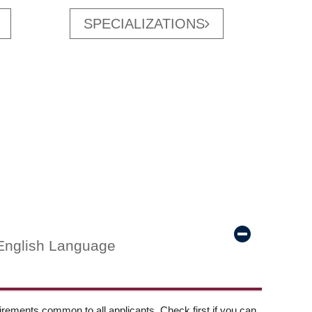
SPECIALIZATIONS
English Language
ements common to all applicants. Check first if you can