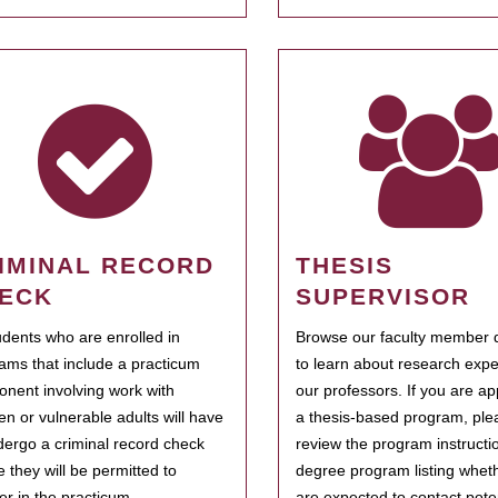
IMINAL RECORD
THESIS
ECK
SUPERVISOR
tudents who are enrolled in
Browse our faculty member d
ams that include a practicum
to learn about research expe
nent involving work with
our professors. If you are ap
ren or vulnerable adults will have
a thesis-based program, ple
dergo a criminal record check
review the program instructio
e they will be permitted to
degree program listing whet
ter in the practicum.
are expected to contact poten