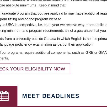
ose absolute minimums. Keep in mind that
 graduate program that you are applying to may have additional requi
ram listing and on the program website
y to UBC is competitive, i.e. each year we receive way more applica
ing minimum and program requirements is not a guarantee that you w
ts from a university outside Canada in which English is not the prima
language proficiency examination as part of their application.
 our programs require additional components, such as GRE or GMAT 
ments.
ECK YOUR ELIGIBILITY NOW
MEET DEADLINES