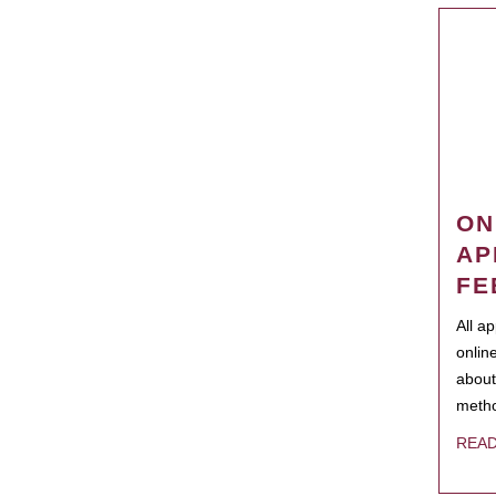
ON
AP
FE
All a
onlin
about
metho
REA