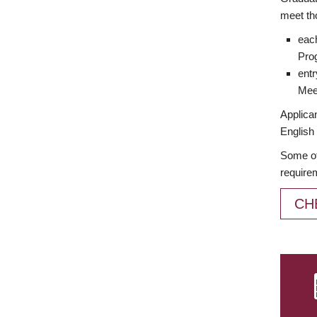
meet th
each
Prog
entr
Meet
Applican
English 
Some of
require
CH