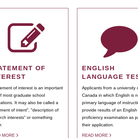
ATEMENT OF
ENGLISH
TEREST
LANGUAGE TE
tement of interest is an important
Applicants from a university 
of most graduate school
Canada in which English is n
cations. It may also be called a
primary language of instruct
ment of intent", "description of
provide results of an Englis
rch interests" or something
proficiency examination as pa
r.
their application.
D MORE
READ MORE