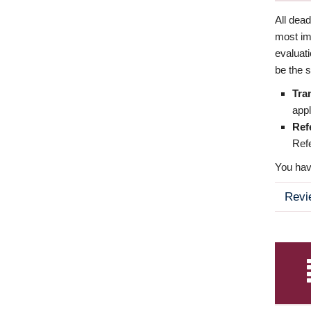
All dea
most imp
evaluat
be the s
Tra
appl
Ref
Refe
You have
Revi