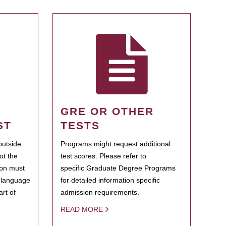
GRE OR OTHER
ST
TESTS
outside
Programs might request additional
ot the
test scores. Please refer to
ion must
specific Graduate Degree Programs
h language
for detailed information specific
rt of
admission requirements.
READ MORE