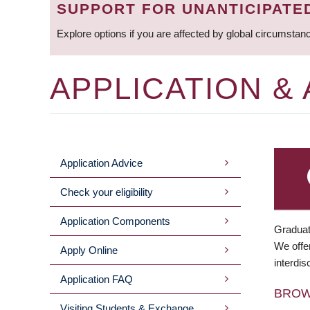
SUPPORT FOR UNANTICIPATE
Explore options if you are affected by global circumstan
APPLICATION &
Application Advice
MAIN
Check your eligibility
MENU
Application Components
Graduat
We offer
Apply Online
interdis
Application FAQ
BRO
Visiting Students & Exchange