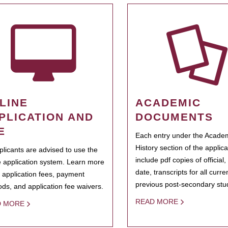
LINE
ACADEMIC
PLICATION AND
DOCUMENTS
E
Each entry under the Acade
History section of the applic
pplicants are advised to use the
include pdf copies of official,
e application system. Learn more
date, transcripts for all curr
 application fees, payment
previous post-secondary stu
ds, and application fee waivers.
READ MORE
D MORE