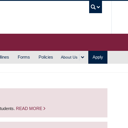
UBC S
lines
Forms
Policies
Apply
About Us
students.
READ MORE