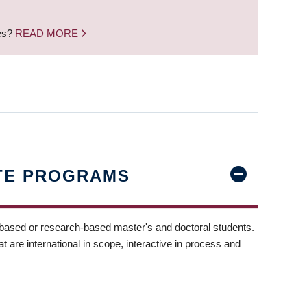
nes?
READ MORE
TE PROGRAMS
-based or research-based master's and doctoral students.
t are international in scope, interactive in process and