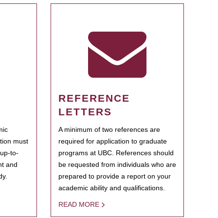
REFERENCE
LETTERS
mic
A minimum of two references are
ation must
required for application to graduate
 up-to-
programs at UBC. References should
ent and
be requested from individuals who are
dy.
prepared to provide a report on your
academic ability and qualifications.
READ MORE