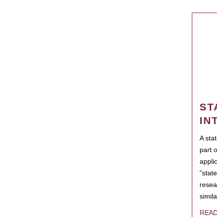
ST
IN
A sta
part 
appli
"state
resea
simila
REA