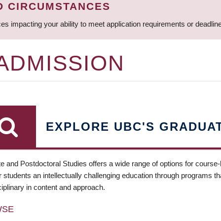
D CIRCUMSTANCES
ces impacting your ability to meet application requirements or deadli
 ADMISSION
EXPLORE UBC'S GRADUA
e and Postdoctoral Studies offers a wide range of options for course
 students an intellectually challenging education through programs tha
ciplinary in content and approach.
WSE