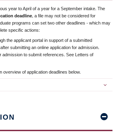
us year to April of a year for a September intake. The
ication deadline
, a file may not be considered for
aduate programs can set two other deadlines - which may
ete specific actions:
ugh the applicant portal in support of a submitted
 after submitting an online application for admission.
 for admission to submit references. See Letters of
n overview of application deadlines below.
ION