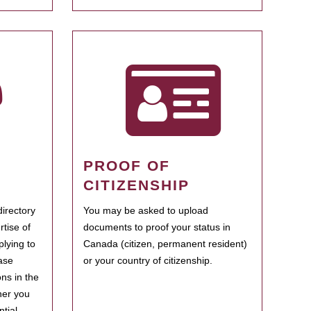
PROOF OF
CITIZENSHIP
irectory
You may be asked to upload
rtise of
documents to proof your status in
plying to
Canada (citizen, permanent resident)
ase
or your country of citizenship.
ns in the
her you
tial