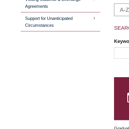
Agreements
A-Z
Support for Unanticipated
Circumstances
SEAR
Keyw
Graduat