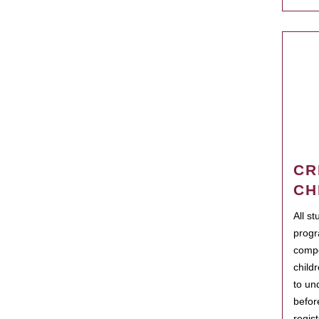
CR
CH
All s
progr
compo
child
to un
befor
regis