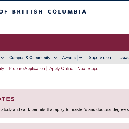
h Columbia
Vancouver Campus
Supervision
Dead
Campus & Community
Awards
ity
Prepare Application
Apply Online
Next Steps
ATES
 study and work permits that apply to master’s and doctoral degree 