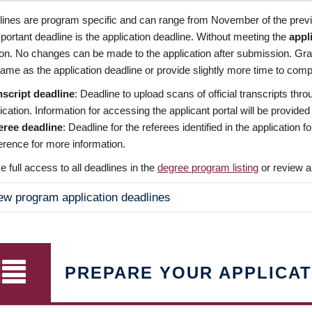
dlines are program specific and can range from November of the previo
ortant deadline is the application deadline. Without meeting the
appl
ion. No changes can be made to the application after submission. Gr
ame as the application deadline or provide slightly more time to compl
nscript deadline
: Deadline to upload scans of official transcripts thro
ication. Information for accessing the applicant portal will be provided
eree deadline
: Deadline for the referees identified in the application
rence for more information.
 full access to all deadlines in the
degree program listing
or review a
ew program application deadlines
PREPARE YOUR APPLICAT