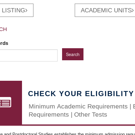
 LISTING
ACADEMIC UNITS
CH
ords
CHECK YOUR ELIGIBILITY
Minimum Academic Requirements | 
Requirements | Other Tests
e and Postdoctoral Studies establishes the minimum admission requir