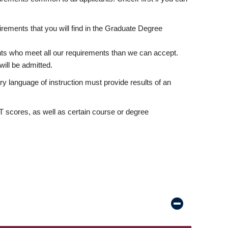
rements that you will find in the Graduate Degree
nts who meet all our requirements than we can accept.
ill be admitted.
ry language of instruction must provide results of an
scores, as well as certain course or degree