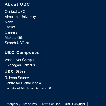
About UBC
Contact UBC
About the University
News
Events
Careers
Make a Gift
Search UBC.ca
UBC Campuses
Vancouver Campus
Okanagan Campus
UBC Sites
Robson Square
Centre for Digital Media
Faculty of Medicine Across BC
|
|
|
Emergency Procedures
Terms of Use
UBC Copyright