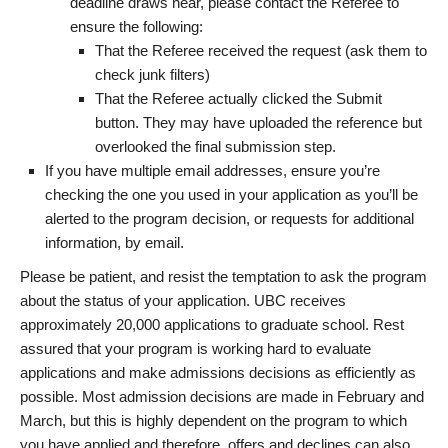
deadline draws near, please contact the Referee to
ensure the following:
That the Referee received the request (ask them to
check junk filters)
That the Referee actually clicked the Submit
button. They may have uploaded the reference but
overlooked the final submission step.
If you have multiple email addresses, ensure you’re
checking the one you used in your application as you’ll be
alerted to the program decision, or requests for additional
information, by email.
Please be patient, and resist the temptation to ask the program
about the status of your application. UBC receives
approximately 20,000 applications to graduate school. Rest
assured that your program is working hard to evaluate
applications and make admissions decisions as efficiently as
possible. Most admission decisions are made in February and
March, but this is highly dependent on the program to which
you have applied and therefore, offers and declines can also