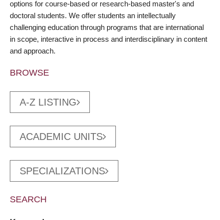
options for course-based or research-based master's and
doctoral students. We offer students an intellectually
challenging education through programs that are international
in scope, interactive in process and interdisciplinary in content
and approach.
BROWSE
A-Z LISTING
ACADEMIC UNITS
SPECIALIZATIONS
SEARCH