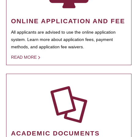
ONLINE APPLICATION AND FEE
All applicants are advised to use the online application
system. Learn more about application fees, payment
methods, and application fee waivers.
READ MORE
ACADEMIC DOCUMENTS