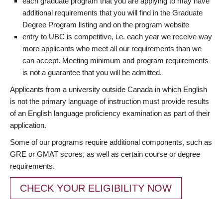
each graduate program that you are applying to may have
additional requirements that you will find in the Graduate
Degree Program listing and on the program website
entry to UBC is competitive, i.e. each year we receive way
more applicants who meet all our requirements than we
can accept. Meeting minimum and program requirements
is not a guarantee that you will be admitted.
Applicants from a university outside Canada in which English
is not the primary language of instruction must provide results
of an English language proficiency examination as part of their
application.
Some of our programs require additional components, such as
GRE or GMAT scores, as well as certain course or degree
requirements.
CHECK YOUR ELIGIBILITY NOW