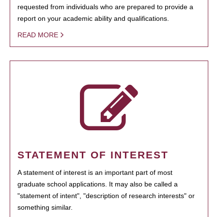
requested from individuals who are prepared to provide a
report on your academic ability and qualifications.
READ MORE
STATEMENT OF INTEREST
A statement of interest is an important part of most
graduate school applications. It may also be called a
"statement of intent", "description of research interests" or
something similar.