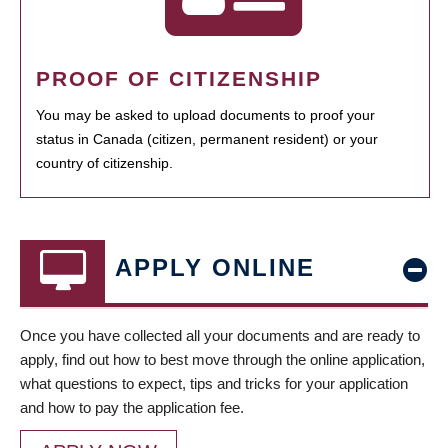
PROOF OF CITIZENSHIP
You may be asked to upload documents to proof your
status in Canada (citizen, permanent resident) or your
country of citizenship.
APPLY ONLINE
Once you have collected all your documents and are ready to
apply, find out how to best move through the online application,
what questions to expect, tips and tricks for your application
and how to pay the application fee.