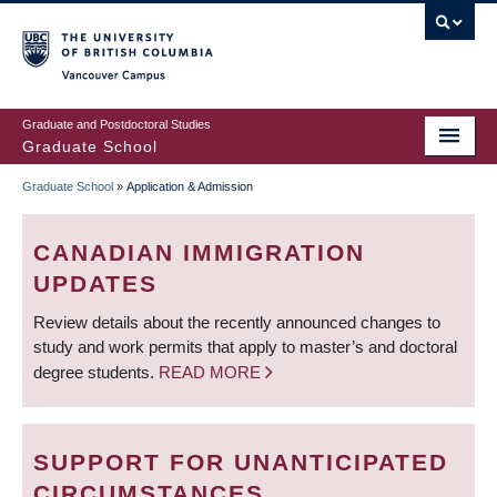
Skip
to
main
Vancouver Campus
content
Graduate and Postdoctoral Studies
Graduate School
Graduate School
»
Application & Admission
BREADCRUMB
CANADIAN IMMIGRATION
UPDATES
Review details about the recently announced changes to
study and work permits that apply to master’s and doctoral
degree students.
READ MORE
SUPPORT FOR UNANTICIPATED
CIRCUMSTANCES