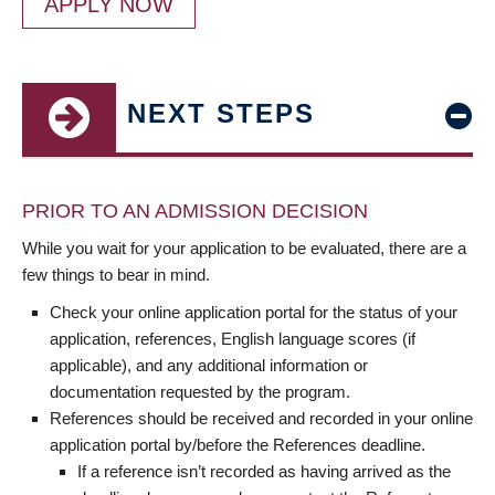
APPLY NOW
NEXT STEPS
PRIOR TO AN ADMISSION DECISION
While you wait for your application to be evaluated, there are a
few things to bear in mind.
Check your online application portal for the status of your
application, references, English language scores (if
applicable), and any additional information or
documentation requested by the program.
References should be received and recorded in your online
application portal by/before the References deadline.
If a reference isn’t recorded as having arrived as the