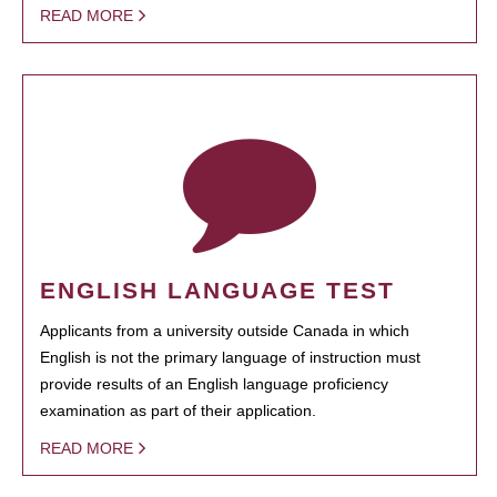
READ MORE
ENGLISH LANGUAGE TEST
Applicants from a university outside Canada in which
English is not the primary language of instruction must
provide results of an English language proficiency
examination as part of their application.
READ MORE