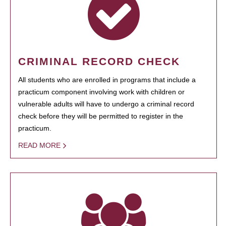
CRIMINAL RECORD CHECK
All students who are enrolled in programs that include a
practicum component involving work with children or
vulnerable adults will have to undergo a criminal record
check before they will be permitted to register in the
practicum.
READ MORE