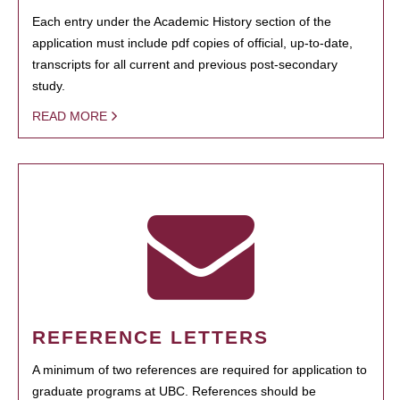
Each entry under the Academic History section of the
application must include pdf copies of official, up-to-date,
transcripts for all current and previous post-secondary
study.
READ MORE
REFERENCE LETTERS
A minimum of two references are required for application to
graduate programs at UBC. References should be