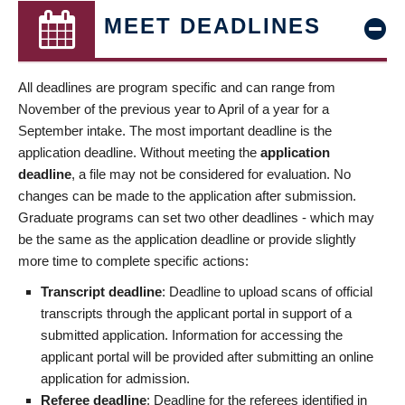
MEET DEADLINES
All deadlines are program specific and can range from
November of the previous year to April of a year for a
September intake. The most important deadline is the
application deadline. Without meeting the
application
deadline
, a file may not be considered for evaluation. No
changes can be made to the application after submission.
Graduate programs can set two other deadlines - which may
be the same as the application deadline or provide slightly
more time to complete specific actions:
Transcript deadline
: Deadline to upload scans of official
transcripts through the applicant portal in support of a
submitted application. Information for accessing the
applicant portal will be provided after submitting an online
application for admission.
Referee deadline
: Deadline for the referees identified in