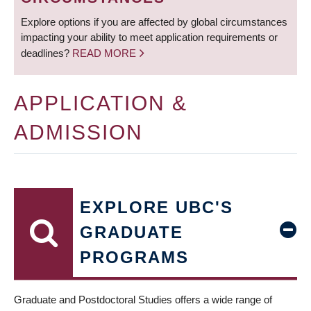
Explore options if you are affected by global circumstances
impacting your ability to meet application requirements or
deadlines?
READ MORE
APPLICATION &
ADMISSION
EXPLORE UBC'S
GRADUATE
PROGRAMS
Graduate and Postdoctoral Studies offers a wide range of