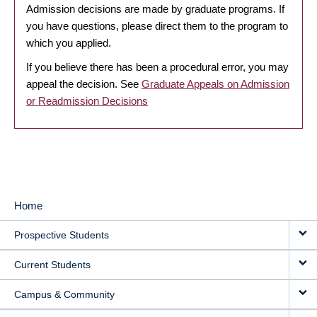
Admission decisions are made by graduate programs. If
you have questions, please direct them to the program to
which you applied.
If you believe there has been a procedural error, you may
appeal the decision. See
Graduate Appeals on Admission
or Readmission Decisions
Home
MAIN
Prospective Students
NAVIGATION
Current Students
Campus & Community