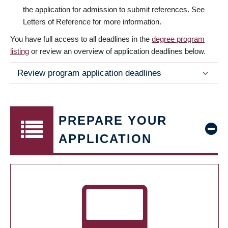
the application for admission to submit references. See
Letters of Reference for more information.
You have full access to all deadlines in the
degree program
listing
or review an overview of application deadlines below.
Review program application deadlines
PREPARE YOUR
APPLICATION