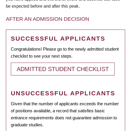
be expected before and after this peak.
AFTER AN ADMISSION DECISION
SUCCESSFUL APPLICANTS
Congratulations! Please go to the newly admitted student
checklist to see your next steps.
ADMITTED STUDENT CHECKLIST
UNSUCCESSFUL APPLICANTS
Given that the number of applicants exceeds the number
of positions available, a record that satisfies basic
entrance requirements does not guarantee admission to
graduate studies.