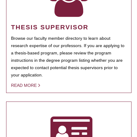
THESIS SUPERVISOR
Browse our faculty member directory to learn about
research expertise of our professors. If you are applying to
a thesis-based program, please review the program
instructions in the degree program listing whether you are
expected to contact potential thesis supervisors prior to
your application.
READ MORE