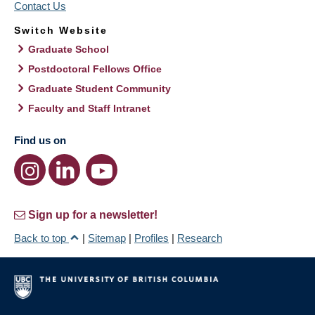
Contact Us
Switch Website
Graduate School
Postdoctoral Fellows Office
Graduate Student Community
Faculty and Staff Intranet
Find us on
Sign up for a newsletter!
Back to top
|
Sitemap
|
Profiles
|
Research