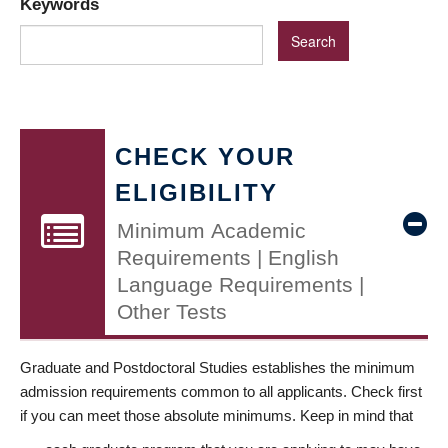
Keywords
CHECK YOUR
ELIGIBILITY
Minimum Academic
Requirements | English
Language Requirements |
Other Tests
Graduate and Postdoctoral Studies establishes the minimum
admission requirements common to all applicants. Check first
if you can meet those absolute minimums. Keep in mind that