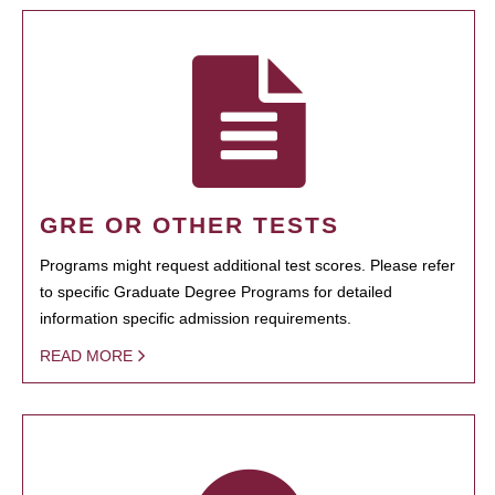
GRE OR OTHER TESTS
Programs might request additional test scores. Please refer
to specific Graduate Degree Programs for detailed
information specific admission requirements.
READ MORE