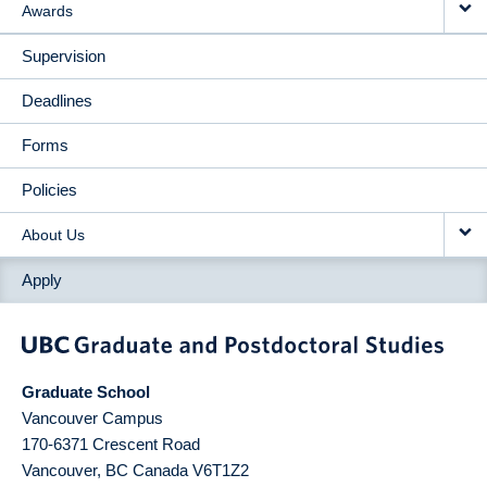
Awards
Supervision
Deadlines
Forms
Policies
About Us
Apply
Graduate School
Vancouver Campus
170-6371 Crescent Road
Vancouver
,
BC
Canada
V6T1Z2