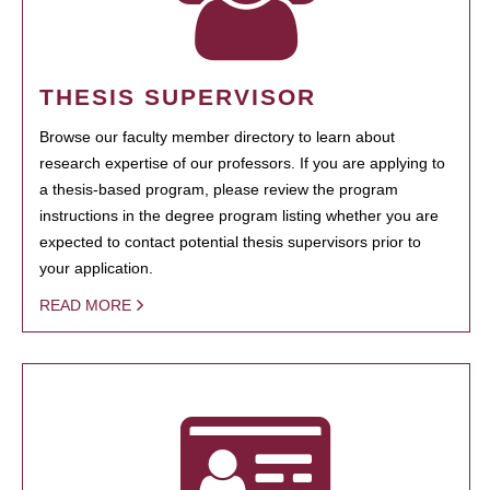
THESIS SUPERVISOR
Browse our faculty member directory to learn about
research expertise of our professors. If you are applying to
a thesis-based program, please review the program
instructions in the degree program listing whether you are
expected to contact potential thesis supervisors prior to
your application.
READ MORE