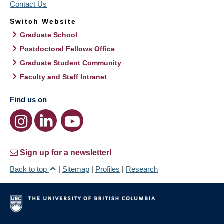
Contact Us
Switch Website
Graduate School
Postdoctoral Fellows Office
Graduate Student Community
Faculty and Staff Intranet
Find us on
Sign up for a newsletter!
Back to top
|
Sitemap
|
Profiles
|
Research