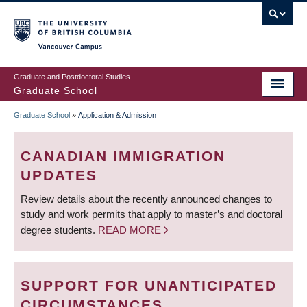
Skip
to
main
Vancouver Campus
content
Graduate and Postdoctoral Studies
Graduate School
Graduate School
»
Application & Admission
BREADCRUMB
CANADIAN IMMIGRATION
UPDATES
Review details about the recently announced changes to
study and work permits that apply to master’s and doctoral
degree students.
READ MORE
SUPPORT FOR UNANTICIPATED
CIRCUMSTANCES