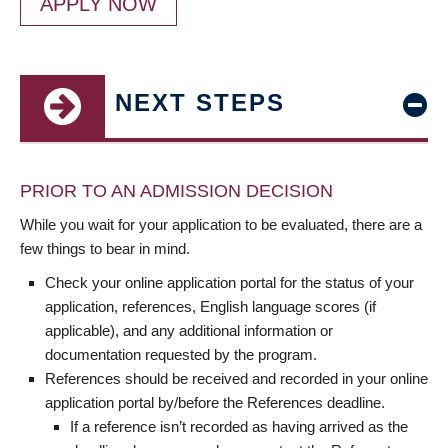
APPLY NOW
NEXT STEPS
PRIOR TO AN ADMISSION DECISION
While you wait for your application to be evaluated, there are a
few things to bear in mind.
Check your online application portal for the status of your
application, references, English language scores (if
applicable), and any additional information or
documentation requested by the program.
References should be received and recorded in your online
application portal by/before the References deadline.
If a reference isn’t recorded as having arrived as the