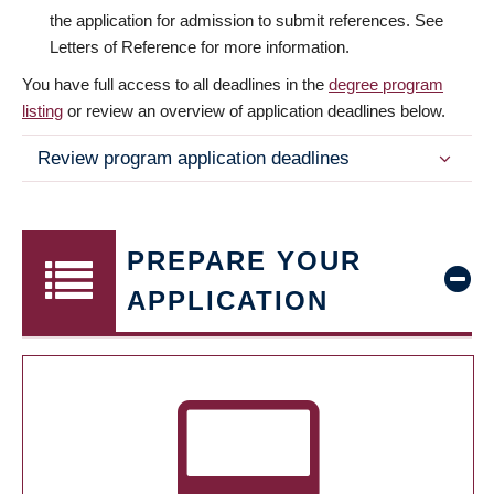
the application for admission to submit references. See
Letters of Reference for more information.
You have full access to all deadlines in the
degree program
listing
or review an overview of application deadlines below.
Review program application deadlines
PREPARE YOUR
APPLICATION