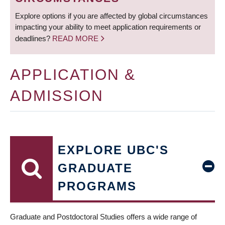
Explore options if you are affected by global circumstances
impacting your ability to meet application requirements or
deadlines?
READ MORE
APPLICATION &
ADMISSION
EXPLORE UBC'S
GRADUATE
PROGRAMS
Graduate and Postdoctoral Studies offers a wide range of