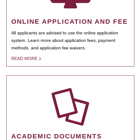
ONLINE APPLICATION AND FEE
All applicants are advised to use the online application
system. Learn more about application fees, payment
methods, and application fee waivers.
READ MORE
ACADEMIC DOCUMENTS