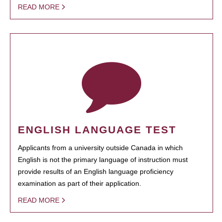
READ MORE
ENGLISH LANGUAGE TEST
Applicants from a university outside Canada in which
English is not the primary language of instruction must
provide results of an English language proficiency
examination as part of their application.
READ MORE