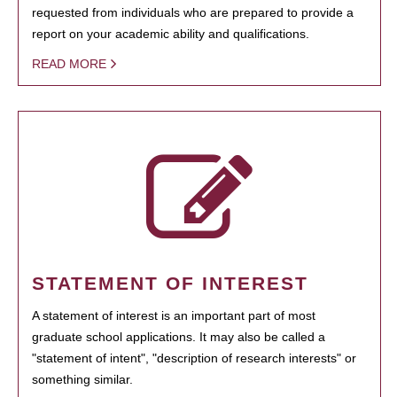
requested from individuals who are prepared to provide a
report on your academic ability and qualifications.
READ MORE
STATEMENT OF INTEREST
A statement of interest is an important part of most
graduate school applications. It may also be called a
"statement of intent", "description of research interests" or
something similar.