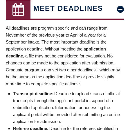
MEET DEADLINES
All deadlines are program specific and can range from
November of the previous year to April of a year for a
September intake. The most important deadline is the
application deadline. Without meeting the
application
deadline
, a file may not be considered for evaluation. No
changes can be made to the application after submission.
Graduate programs can set two other deadlines - which may
be the same as the application deadline or provide slightly
more time to complete specific actions:
Transcript deadline
: Deadline to upload scans of official
transcripts through the applicant portal in support of a
submitted application. Information for accessing the
applicant portal will be provided after submitting an online
application for admission.
Referee deadline
: Deadline for the referees identified in