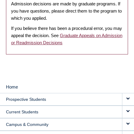
Admission decisions are made by graduate programs. If
you have questions, please direct them to the program to
which you applied.
If you believe there has been a procedural error, you may
appeal the decision. See
Graduate Appeals on Admission
or Readmission Decisions
Home
MAIN
Prospective Students
NAVIGATION
Current Students
Campus & Community