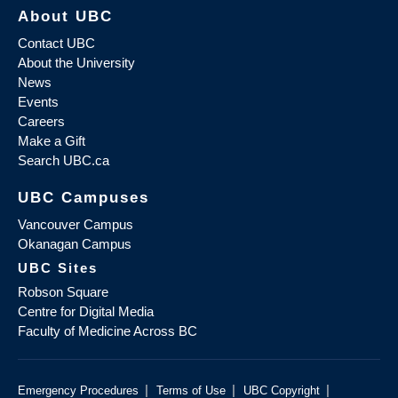
About UBC
Contact UBC
About the University
News
Events
Careers
Make a Gift
Search UBC.ca
UBC Campuses
Vancouver Campus
Okanagan Campus
UBC Sites
Robson Square
Centre for Digital Media
Faculty of Medicine Across BC
|
|
|
Emergency Procedures
Terms of Use
UBC Copyright