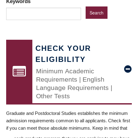
Keywords
CHECK YOUR
ELIGIBILITY
Minimum Academic
Requirements | English
Language Requirements |
Other Tests
Graduate and Postdoctoral Studies establishes the minimum
admission requirements common to all applicants. Check first
if you can meet those absolute minimums. Keep in mind that