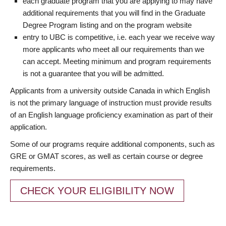
each graduate program that you are applying to may have
additional requirements that you will find in the Graduate
Degree Program listing and on the program website
entry to UBC is competitive, i.e. each year we receive way
more applicants who meet all our requirements than we
can accept. Meeting minimum and program requirements
is not a guarantee that you will be admitted.
Applicants from a university outside Canada in which English
is not the primary language of instruction must provide results
of an English language proficiency examination as part of their
application.
Some of our programs require additional components, such as
GRE or GMAT scores, as well as certain course or degree
requirements.
CHECK YOUR ELIGIBILITY NOW