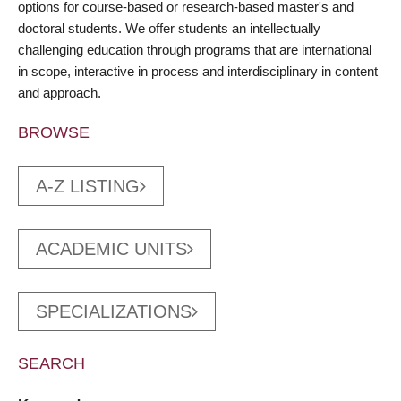
options for course-based or research-based master's and
doctoral students. We offer students an intellectually
challenging education through programs that are international
in scope, interactive in process and interdisciplinary in content
and approach.
BROWSE
A-Z LISTING
ACADEMIC UNITS
SPECIALIZATIONS
SEARCH