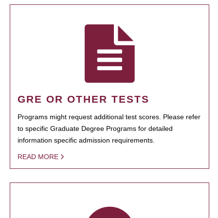
GRE OR OTHER TESTS
Programs might request additional test scores. Please refer
to specific Graduate Degree Programs for detailed
information specific admission requirements.
READ MORE