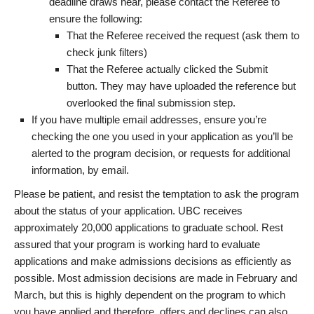
deadline draws near, please contact the Referee to
ensure the following:
That the Referee received the request (ask them to
check junk filters)
That the Referee actually clicked the Submit
button. They may have uploaded the reference but
overlooked the final submission step.
If you have multiple email addresses, ensure you’re
checking the one you used in your application as you’ll be
alerted to the program decision, or requests for additional
information, by email.
Please be patient, and resist the temptation to ask the program
about the status of your application. UBC receives
approximately 20,000 applications to graduate school. Rest
assured that your program is working hard to evaluate
applications and make admissions decisions as efficiently as
possible. Most admission decisions are made in February and
March, but this is highly dependent on the program to which
you have applied and therefore, offers and declines can also