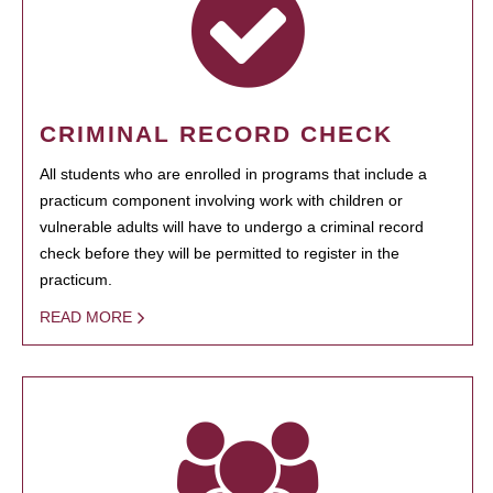
CRIMINAL RECORD CHECK
All students who are enrolled in programs that include a
practicum component involving work with children or
vulnerable adults will have to undergo a criminal record
check before they will be permitted to register in the
practicum.
READ MORE