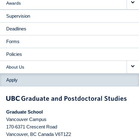
Awards
Supervision
Deadlines
Forms
Policies
About Us
Apply
Graduate School
Vancouver Campus
170-6371 Crescent Road
Vancouver
,
BC
Canada
V6T1Z2