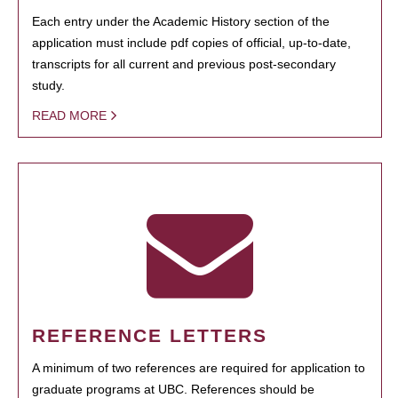
Each entry under the Academic History section of the
application must include pdf copies of official, up-to-date,
transcripts for all current and previous post-secondary
study.
READ MORE
REFERENCE LETTERS
A minimum of two references are required for application to
graduate programs at UBC. References should be