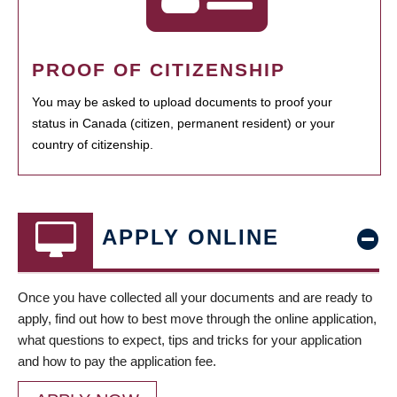
PROOF OF CITIZENSHIP
You may be asked to upload documents to proof your
status in Canada (citizen, permanent resident) or your
country of citizenship.
APPLY ONLINE
Once you have collected all your documents and are ready to
apply, find out how to best move through the online application,
what questions to expect, tips and tricks for your application
and how to pay the application fee.