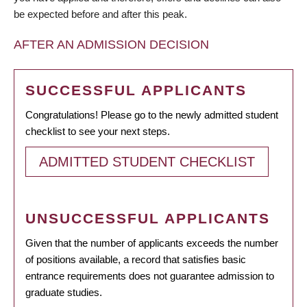
be expected before and after this peak.
AFTER AN ADMISSION DECISION
SUCCESSFUL APPLICANTS
Congratulations! Please go to the newly admitted student
checklist to see your next steps.
ADMITTED STUDENT CHECKLIST
UNSUCCESSFUL APPLICANTS
Given that the number of applicants exceeds the number
of positions available, a record that satisfies basic
entrance requirements does not guarantee admission to
graduate studies.