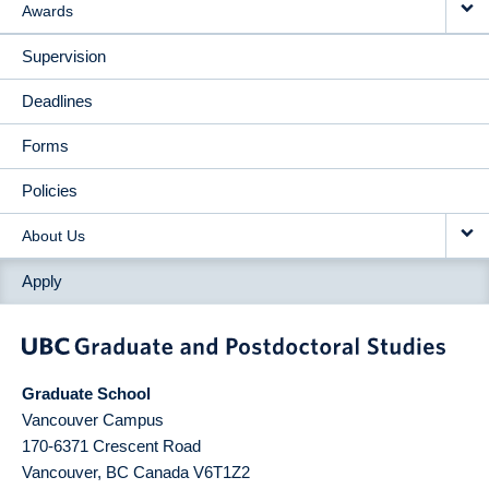
Awards
Supervision
Deadlines
Forms
Policies
About Us
Apply
Graduate School
Vancouver Campus
170-6371 Crescent Road
Vancouver
,
BC
Canada
V6T1Z2