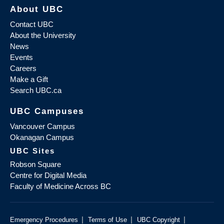
About UBC
Contact UBC
About the University
News
Events
Careers
Make a Gift
Search UBC.ca
UBC Campuses
Vancouver Campus
Okanagan Campus
UBC Sites
Robson Square
Centre for Digital Media
Faculty of Medicine Across BC
|
|
|
Emergency Procedures
Terms of Use
UBC Copyright