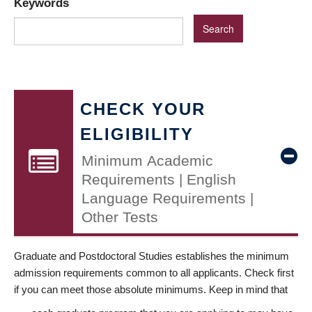
Keywords
CHECK YOUR
ELIGIBILITY
Minimum Academic
Requirements | English
Language Requirements |
Other Tests
Graduate and Postdoctoral Studies establishes the minimum
admission requirements common to all applicants. Check first
if you can meet those absolute minimums. Keep in mind that