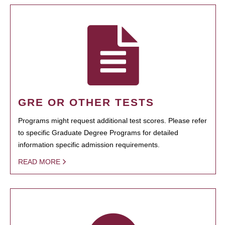
GRE OR OTHER TESTS
Programs might request additional test scores. Please refer
to specific Graduate Degree Programs for detailed
information specific admission requirements.
READ MORE