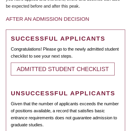
be expected before and after this peak.
AFTER AN ADMISSION DECISION
SUCCESSFUL APPLICANTS
Congratulations! Please go to the newly admitted student
checklist to see your next steps.
ADMITTED STUDENT CHECKLIST
UNSUCCESSFUL APPLICANTS
Given that the number of applicants exceeds the number
of positions available, a record that satisfies basic
entrance requirements does not guarantee admission to
graduate studies.