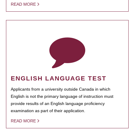
READ MORE
ENGLISH LANGUAGE TEST
Applicants from a university outside Canada in which
English is not the primary language of instruction must
provide results of an English language proficiency
examination as part of their application.
READ MORE