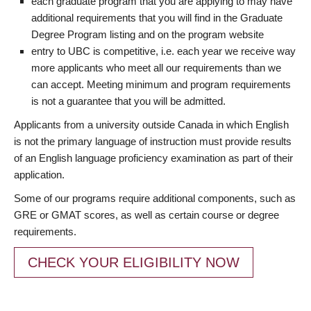
each graduate program that you are applying to may have
additional requirements that you will find in the Graduate
Degree Program listing and on the program website
entry to UBC is competitive, i.e. each year we receive way
more applicants who meet all our requirements than we
can accept. Meeting minimum and program requirements
is not a guarantee that you will be admitted.
Applicants from a university outside Canada in which English
is not the primary language of instruction must provide results
of an English language proficiency examination as part of their
application.
Some of our programs require additional components, such as
GRE or GMAT scores, as well as certain course or degree
requirements.
CHECK YOUR ELIGIBILITY NOW