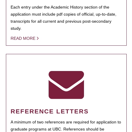
Each entry under the Academic History section of the
application must include pdf copies of official, up-to-date,
transcripts for all current and previous post-secondary
study.
READ MORE
REFERENCE LETTERS
A minimum of two references are required for application to
graduate programs at UBC. References should be