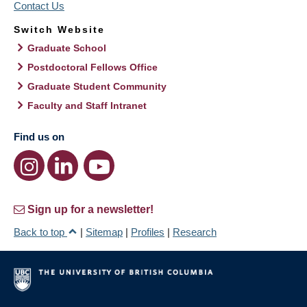
Contact Us
Switch Website
Graduate School
Postdoctoral Fellows Office
Graduate Student Community
Faculty and Staff Intranet
Find us on
Sign up for a newsletter!
Back to top
|
Sitemap
|
Profiles
|
Research