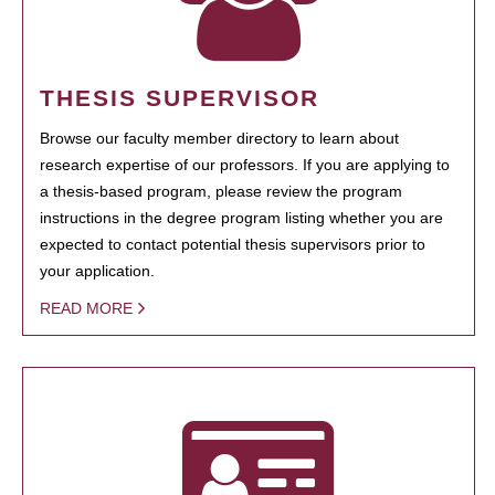
THESIS SUPERVISOR
Browse our faculty member directory to learn about
research expertise of our professors. If you are applying to
a thesis-based program, please review the program
instructions in the degree program listing whether you are
expected to contact potential thesis supervisors prior to
your application.
READ MORE