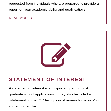
requested from individuals who are prepared to provide a
report on your academic ability and qualifications.
READ MORE
STATEMENT OF INTEREST
A statement of interest is an important part of most
graduate school applications. It may also be called a
"statement of intent", "description of research interests" or
something similar.