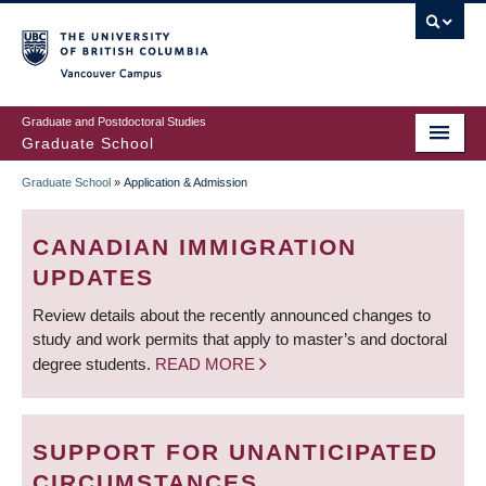
Skip
to
main
Vancouver Campus
content
Graduate and Postdoctoral Studies
Graduate School
Graduate School
»
Application & Admission
BREADCRUMB
CANADIAN IMMIGRATION
UPDATES
Review details about the recently announced changes to
study and work permits that apply to master’s and doctoral
degree students.
READ MORE
SUPPORT FOR UNANTICIPATED
CIRCUMSTANCES