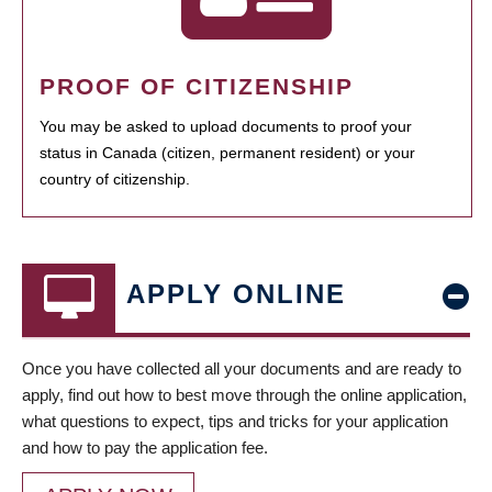
PROOF OF CITIZENSHIP
You may be asked to upload documents to proof your
status in Canada (citizen, permanent resident) or your
country of citizenship.
APPLY ONLINE
Once you have collected all your documents and are ready to
apply, find out how to best move through the online application,
what questions to expect, tips and tricks for your application
and how to pay the application fee.