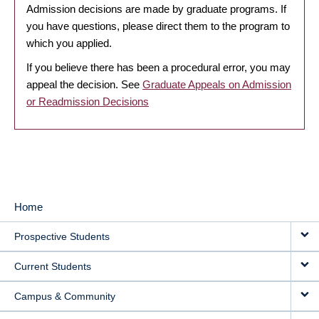
Admission decisions are made by graduate programs. If
you have questions, please direct them to the program to
which you applied.
If you believe there has been a procedural error, you may
appeal the decision. See
Graduate Appeals on Admission
or Readmission Decisions
Home
MAIN
Prospective Students
NAVIGATION
Current Students
Campus & Community