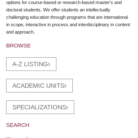
options for course-based or research-based master's and
doctoral students. We offer students an intellectually
challenging education through programs that are international
in scope, interactive in process and interdisciplinary in content
and approach.
BROWSE
A-Z LISTING
ACADEMIC UNITS
SPECIALIZATIONS
SEARCH