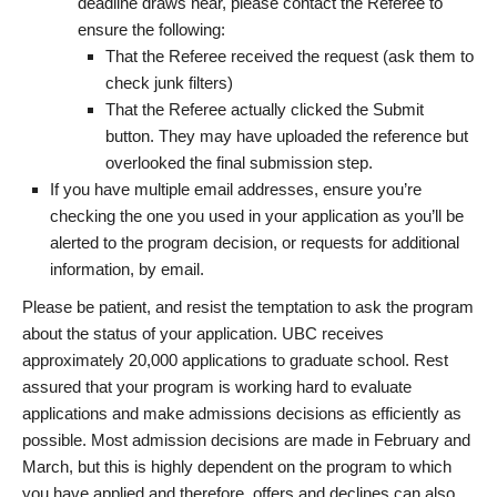
deadline draws near, please contact the Referee to
ensure the following:
That the Referee received the request (ask them to
check junk filters)
That the Referee actually clicked the Submit
button. They may have uploaded the reference but
overlooked the final submission step.
If you have multiple email addresses, ensure you’re
checking the one you used in your application as you’ll be
alerted to the program decision, or requests for additional
information, by email.
Please be patient, and resist the temptation to ask the program
about the status of your application. UBC receives
approximately 20,000 applications to graduate school. Rest
assured that your program is working hard to evaluate
applications and make admissions decisions as efficiently as
possible. Most admission decisions are made in February and
March, but this is highly dependent on the program to which
you have applied and therefore, offers and declines can also