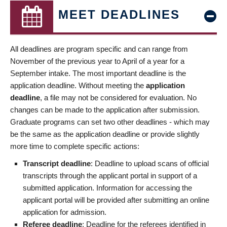
MEET DEADLINES
All deadlines are program specific and can range from
November of the previous year to April of a year for a
September intake. The most important deadline is the
application deadline. Without meeting the
application
deadline
, a file may not be considered for evaluation. No
changes can be made to the application after submission.
Graduate programs can set two other deadlines - which may
be the same as the application deadline or provide slightly
more time to complete specific actions:
Transcript deadline
: Deadline to upload scans of official
transcripts through the applicant portal in support of a
submitted application. Information for accessing the
applicant portal will be provided after submitting an online
application for admission.
Referee deadline
: Deadline for the referees identified in