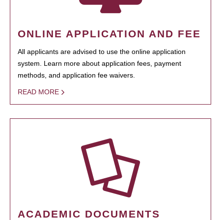
ONLINE APPLICATION AND FEE
All applicants are advised to use the online application
system. Learn more about application fees, payment
methods, and application fee waivers.
READ MORE
ACADEMIC DOCUMENTS