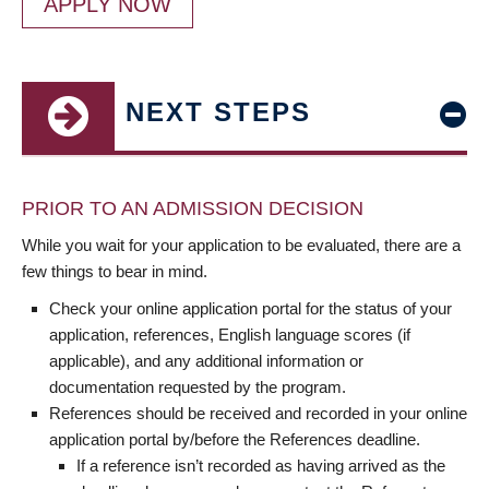
APPLY NOW
NEXT STEPS
PRIOR TO AN ADMISSION DECISION
While you wait for your application to be evaluated, there are a
few things to bear in mind.
Check your online application portal for the status of your
application, references, English language scores (if
applicable), and any additional information or
documentation requested by the program.
References should be received and recorded in your online
application portal by/before the References deadline.
If a reference isn’t recorded as having arrived as the