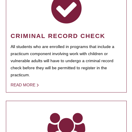
CRIMINAL RECORD CHECK
All students who are enrolled in programs that include a
practicum component involving work with children or
vulnerable adults will have to undergo a criminal record
check before they will be permitted to register in the
practicum.
READ MORE