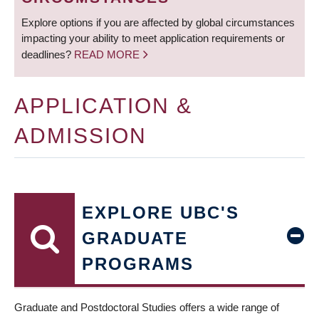
Explore options if you are affected by global circumstances
impacting your ability to meet application requirements or
deadlines?
READ MORE
APPLICATION &
ADMISSION
EXPLORE UBC'S
GRADUATE
PROGRAMS
Graduate and Postdoctoral Studies offers a wide range of