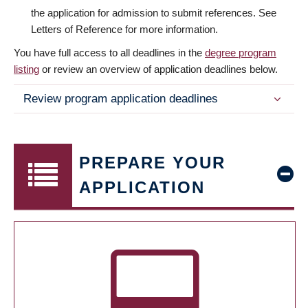
the application for admission to submit references. See
Letters of Reference for more information.
You have full access to all deadlines in the
degree program
listing
or review an overview of application deadlines below.
Review program application deadlines
PREPARE YOUR
APPLICATION