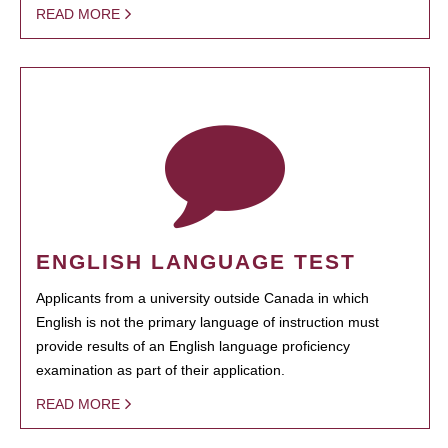
READ MORE
ENGLISH LANGUAGE TEST
Applicants from a university outside Canada in which
English is not the primary language of instruction must
provide results of an English language proficiency
examination as part of their application.
READ MORE