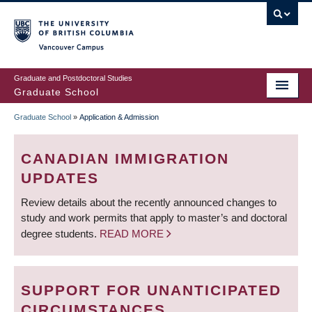
Skip
to
main
Vancouver Campus
content
Graduate and Postdoctoral Studies
Graduate School
Graduate School
»
Application & Admission
BREADCRUMB
CANADIAN IMMIGRATION
UPDATES
Review details about the recently announced changes to
study and work permits that apply to master’s and doctoral
degree students.
READ MORE
SUPPORT FOR UNANTICIPATED
CIRCUMSTANCES