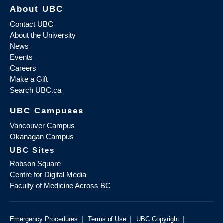
About UBC
Contact UBC
About the University
News
Events
Careers
Make a Gift
Search UBC.ca
UBC Campuses
Vancouver Campus
Okanagan Campus
UBC Sites
Robson Square
Centre for Digital Media
Faculty of Medicine Across BC
|
|
|
Emergency Procedures
Terms of Use
UBC Copyright