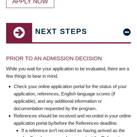
APPLY NOW
NEXT STEPS
PRIOR TO AN ADMISSION DECISION
While you wait for your application to be evaluated, there are a
few things to bear in mind.
Check your online application portal for the status of your
application, references, English language scores (if
applicable), and any additional information or
documentation requested by the program.
References should be received and recorded in your online
application portal by/before the References deadline.
If a reference isn’t recorded as having arrived as the