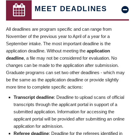
MEET DEADLINES
All deadlines are program specific and can range from
November of the previous year to April of a year for a
September intake. The most important deadline is the
application deadline. Without meeting the
application
deadline
, a file may not be considered for evaluation. No
changes can be made to the application after submission.
Graduate programs can set two other deadlines - which may
be the same as the application deadline or provide slightly
more time to complete specific actions:
Transcript deadline
: Deadline to upload scans of official
transcripts through the applicant portal in support of a
submitted application. Information for accessing the
applicant portal will be provided after submitting an online
application for admission.
Referee deadline
: Deadline for the referees identified in