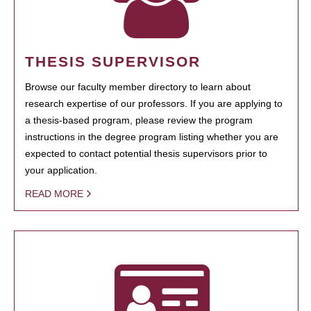
THESIS SUPERVISOR
Browse our faculty member directory to learn about
research expertise of our professors. If you are applying to
a thesis-based program, please review the program
instructions in the degree program listing whether you are
expected to contact potential thesis supervisors prior to
your application.
READ MORE