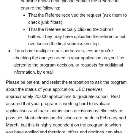
deadline draws near, please contact the Referee to
ensure the following:
That the Referee received the request (ask them to
check junk filters)
That the Referee actually clicked the Submit
button. They may have uploaded the reference but
overlooked the final submission step.
If you have multiple email addresses, ensure you’re
checking the one you used in your application as you’ll be
alerted to the program decision, or requests for additional
information, by email.
Please be patient, and resist the temptation to ask the program
about the status of your application. UBC receives
approximately 20,000 applications to graduate school. Rest
assured that your program is working hard to evaluate
applications and make admissions decisions as efficiently as
possible. Most admission decisions are made in February and
March, but this is highly dependent on the program to which
you have applied and therefore, offers and declines can also