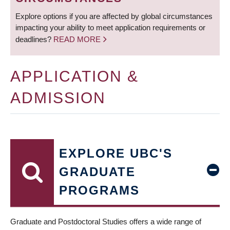
Explore options if you are affected by global circumstances
impacting your ability to meet application requirements or
deadlines?
READ MORE
APPLICATION &
ADMISSION
EXPLORE UBC'S
GRADUATE
PROGRAMS
Graduate and Postdoctoral Studies offers a wide range of