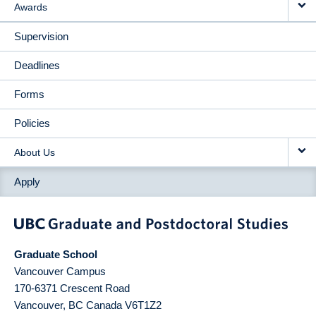
Awards
Supervision
Deadlines
Forms
Policies
About Us
Apply
Graduate School
Vancouver Campus
170-6371 Crescent Road
Vancouver
,
BC
Canada
V6T1Z2