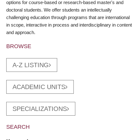
options for course-based or research-based master's and
doctoral students. We offer students an intellectually
challenging education through programs that are international
in scope, interactive in process and interdisciplinary in content
and approach.
BROWSE
A-Z LISTING
ACADEMIC UNITS
SPECIALIZATIONS
SEARCH