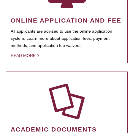
ONLINE APPLICATION AND FEE
All applicants are advised to use the online application
system. Learn more about application fees, payment
methods, and application fee waivers.
READ MORE
ACADEMIC DOCUMENTS