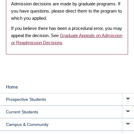
Admission decisions are made by graduate programs. If
you have questions, please direct them to the program to
which you applied.
If you believe there has been a procedural error, you may
appeal the decision. See
Graduate Appeals on Admission
or Readmission Decisions
Home
MAIN
Prospective Students
NAVIGATION
Current Students
Campus & Community