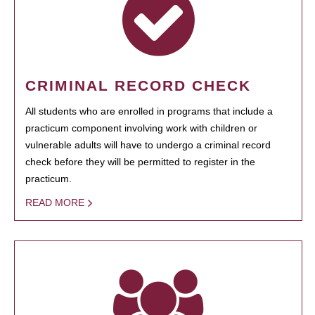
CRIMINAL RECORD CHECK
All students who are enrolled in programs that include a
practicum component involving work with children or
vulnerable adults will have to undergo a criminal record
check before they will be permitted to register in the
practicum.
READ MORE