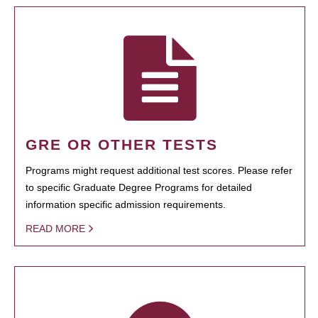
GRE OR OTHER TESTS
Programs might request additional test scores. Please refer
to specific Graduate Degree Programs for detailed
information specific admission requirements.
READ MORE