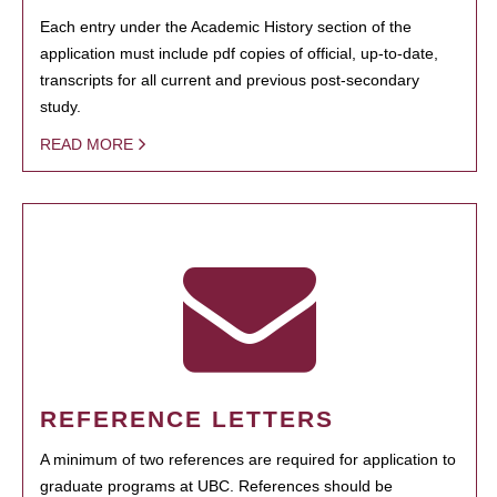
Each entry under the Academic History section of the
application must include pdf copies of official, up-to-date,
transcripts for all current and previous post-secondary
study.
READ MORE
REFERENCE LETTERS
A minimum of two references are required for application to
graduate programs at UBC. References should be