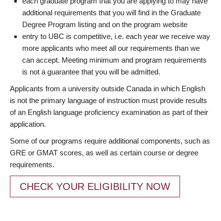
each graduate program that you are applying to may have
additional requirements that you will find in the Graduate
Degree Program listing and on the program website
entry to UBC is competitive, i.e. each year we receive way
more applicants who meet all our requirements than we
can accept. Meeting minimum and program requirements
is not a guarantee that you will be admitted.
Applicants from a university outside Canada in which English
is not the primary language of instruction must provide results
of an English language proficiency examination as part of their
application.
Some of our programs require additional components, such as
GRE or GMAT scores, as well as certain course or degree
requirements.
CHECK YOUR ELIGIBILITY NOW