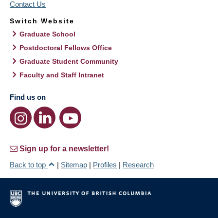
Contact Us
Switch Website
Graduate School
Postdoctoral Fellows Office
Graduate Student Community
Faculty and Staff Intranet
Find us on
Sign up for a newsletter!
Back to top
|
Sitemap
|
Profiles
|
Research