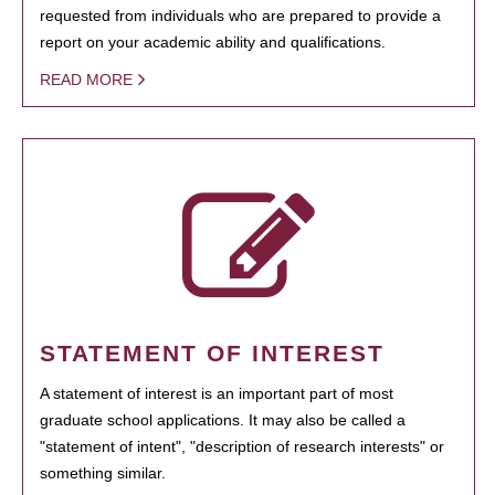
requested from individuals who are prepared to provide a
report on your academic ability and qualifications.
READ MORE
STATEMENT OF INTEREST
A statement of interest is an important part of most
graduate school applications. It may also be called a
"statement of intent", "description of research interests" or
something similar.