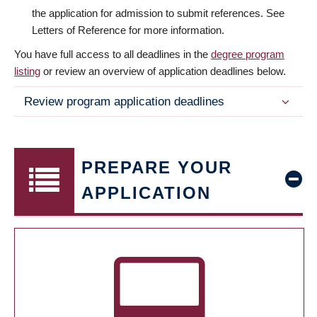
the application for admission to submit references. See
Letters of Reference for more information.
You have full access to all deadlines in the
degree program
listing
or review an overview of application deadlines below.
Review program application deadlines
PREPARE YOUR
APPLICATION