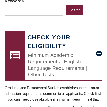
Keywords
CHECK YOUR
ELIGIBILITY
Minimum Academic
Requirements | English
Language Requirements |
Other Tests
Graduate and Postdoctoral Studies establishes the minimum
admission requirements common to all applicants. Check first
if you can meet those absolute minimums. Keep in mind that