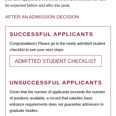
be expected before and after this peak.
AFTER AN ADMISSION DECISION
SUCCESSFUL APPLICANTS
Congratulations! Please go to the newly admitted student
checklist to see your next steps.
ADMITTED STUDENT CHECKLIST
UNSUCCESSFUL APPLICANTS
Given that the number of applicants exceeds the number
of positions available, a record that satisfies basic
entrance requirements does not guarantee admission to
graduate studies.