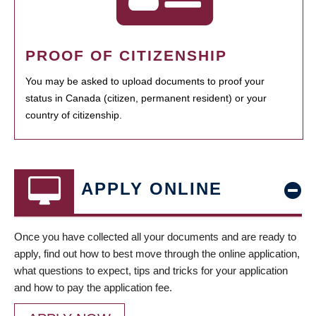
PROOF OF CITIZENSHIP
You may be asked to upload documents to proof your
status in Canada (citizen, permanent resident) or your
country of citizenship.
APPLY ONLINE
Once you have collected all your documents and are ready to
apply, find out how to best move through the online application,
what questions to expect, tips and tricks for your application
and how to pay the application fee.